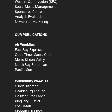
Website Optimization (SEO)
Social Media Management
Sponsored Content
Analytic Evaluation
Newsletter Marketing
OUR PUBLICATIONS
Alt Weeklies
East Bay Express
Good Times Santa Cruz
Metro Silicon Valley
North Bay Bohemian
Pacific Sun
Community Weeklies
Gilroy Dispatch
Healdsburg Tribune
Hollister Free Lance
King City Rustler
Los Gatan
Morgan Hill Times