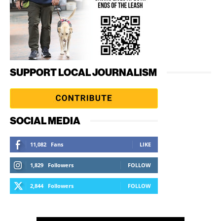
SUPPORT LOCAL JOURNALISM
SOCIAL MEDIA
11,082
Fans
LIKE
1,829
Followers
FOLLOW
2,844
Followers
FOLLOW