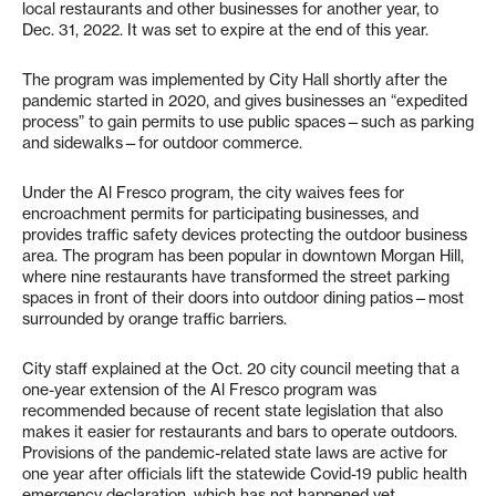
local restaurants and other businesses for another year, to
Dec. 31, 2022. It was set to expire at the end of this year.
The program was implemented by City Hall shortly after the
pandemic started in 2020, and gives businesses an “expedited
process” to gain permits to use public spaces—such as parking
and sidewalks—for outdoor commerce.
Under the Al Fresco program, the city waives fees for
encroachment permits for participating businesses, and
provides traffic safety devices protecting the outdoor business
area. The program has been popular in downtown Morgan Hill,
where nine restaurants have transformed the street parking
spaces in front of their doors into outdoor dining patios—most
surrounded by orange traffic barriers.
City staff explained at the Oct. 20 city council meeting that a
one-year extension of the Al Fresco program was
recommended because of recent state legislation that also
makes it easier for restaurants and bars to operate outdoors.
Provisions of the pandemic-related state laws are active for
one year after officials lift the statewide Covid-19 public health
emergency declaration, which has not happened yet.