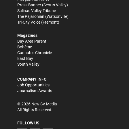
Press Banner
(Scotts Valley)
Salinas Valley Tribune
The Pajaronian
(Watsonville)
Tri-City Voice
(Fremont)
Magazines
Bay Area Parent
Bohème
Cannabis Chronicle
East Bay
South Valley
COMPANY INFO
Job Opportunities
Journalism Awards
©
2026
New SV Media
All Rights Reserved.
FOLLOW US