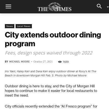
News
Local News
City extends outdoor dining
program
Fees, design specs waived through 2022
BY
MICHAEL MOORE
-
1659
October 27, 2021
Iris Yakir, Haley Kerr and Dana Kerr enjoy outdoor dinner at Rosy's At The
Beach in downtown Morgan Hill Feb. 5. Photo by Michael Moore
Outdoor dining is here to stay, and the City of Morgan Hill
hopes to continue to make it easier for local restaurants to
meet the need.
City officials recently extended the “Al Fresco program” for