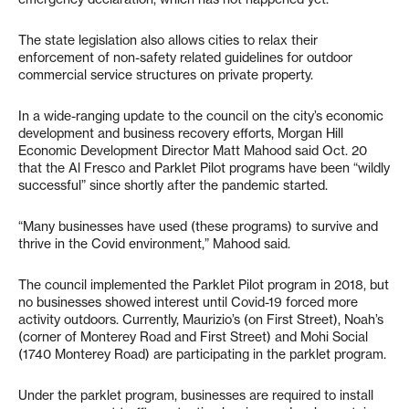
The state legislation also allows cities to relax their
enforcement of non-safety related guidelines for outdoor
commercial service structures on private property.
In a wide-ranging update to the council on the city’s economic
development and business recovery efforts, Morgan Hill
Economic Development Director Matt Mahood said Oct. 20
that the Al Fresco and Parklet Pilot programs have been “wildly
successful” since shortly after the pandemic started.
“Many businesses have used (these programs) to survive and
thrive in the Covid environment,” Mahood said.
The council implemented the Parklet Pilot program in 2018, but
no businesses showed interest until Covid-19 forced more
activity outdoors. Currently, Maurizio’s (on First Street), Noah’s
(corner of Monterey Road and First Street) and Mohi Social
(1740 Monterey Road) are participating in the parklet program.
Under the parklet program, businesses are required to install