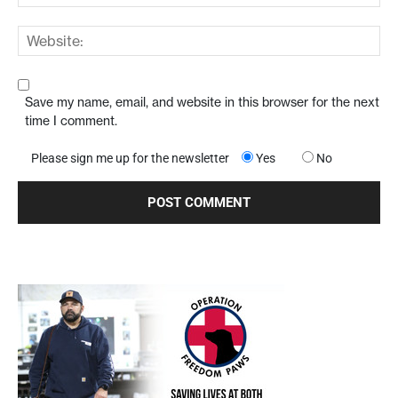
Save my name, email, and website in this browser for the next
time I comment.
Please sign me up for the newsletter
Yes
No