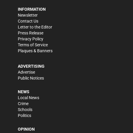
INFORMATION
Newsletter
Contact Us
Letter to the Editor
Press Release
Privacy Policy
Terms of Service
Plaques & Banners
ADVERTISING
Advertise
Public Notices
NEWS
Local News
Crime
Schools
Politics
OPINION