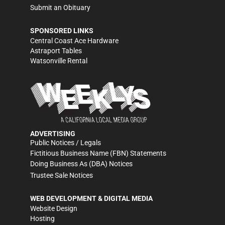
Submit an Obituary
SPONSORED LINKS
Central Coast Ace Hardware
Astraport Tables
Watsonville Rental
ADVERTISING
Public Notices / Legals
Fictitious Business Name (FBN) Statements
Doing Business As (DBA) Notices
Trustee Sale Notices
WEB DEVELOPMENT & DIGITAL MEDIA
Website Design
Hosting