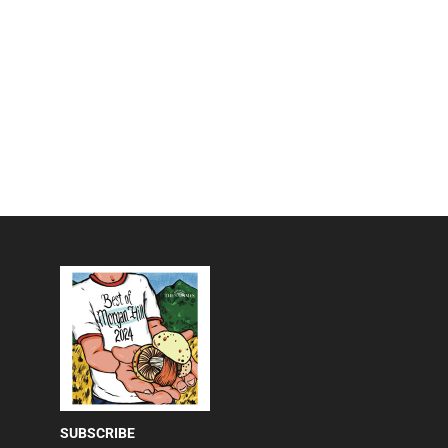
SUBSCRIBE