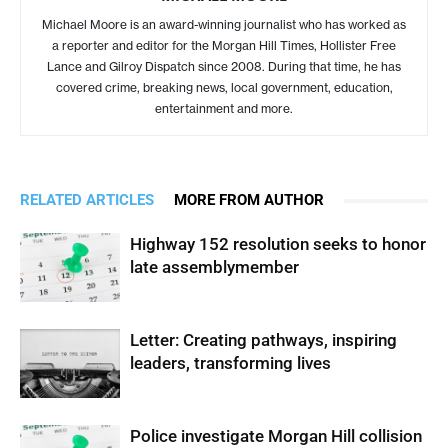
Michael Moore is an award-winning journalist who has worked as
a reporter and editor for the Morgan Hill Times, Hollister Free
Lance and Gilroy Dispatch since 2008. During that time, he has
covered crime, breaking news, local government, education,
entertainment and more.
RELATED ARTICLES
MORE FROM AUTHOR
Highway 152 resolution seeks to honor
late assemblymember
Letter: Creating pathways, inspiring
leaders, transforming lives
Police investigate Morgan Hill collision