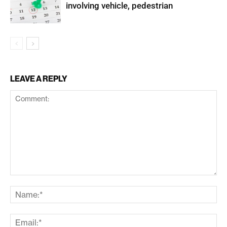
involving vehicle, pedestrian
LEAVE A REPLY