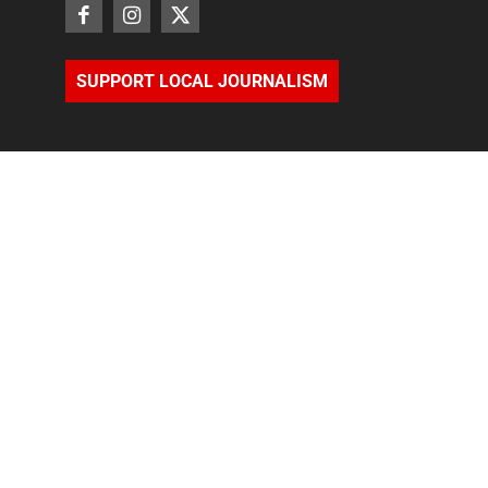
SUPPORT LOCAL JOURNALISM