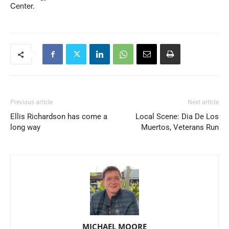
Center.
Previous article
Next article
Ellis Richardson has come a
Local Scene: Dia De Los
long way
Muertos, Veterans Run
MICHAEL MOORE