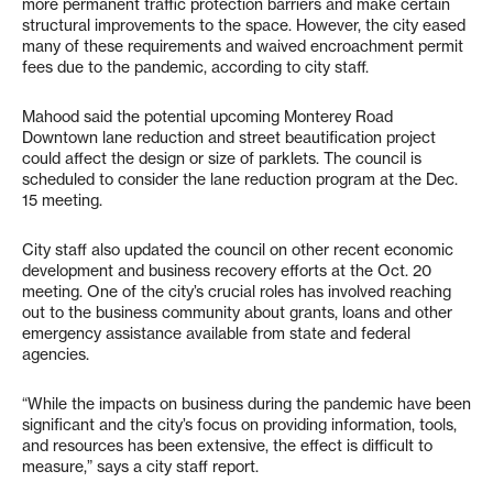
more permanent traffic protection barriers and make certain
structural improvements to the space. However, the city eased
many of these requirements and waived encroachment permit
fees due to the pandemic, according to city staff.
Mahood said the potential upcoming Monterey Road
Downtown lane reduction and street beautification project
could affect the design or size of parklets. The council is
scheduled to consider the lane reduction program at the Dec.
15 meeting.
City staff also updated the council on other recent economic
development and business recovery efforts at the Oct. 20
meeting. One of the city’s crucial roles has involved reaching
out to the business community about grants, loans and other
emergency assistance available from state and federal
agencies.
“While the impacts on business during the pandemic have been
significant and the city’s focus on providing information, tools,
and resources has been extensive, the effect is difficult to
measure,” says a city staff report.