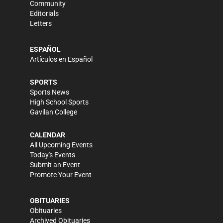
Community
Editorials
Letters
ESPAÑOL
Artículos en Español
SPORTS
Sports News
High School Sports
Gavilan College
CALENDAR
All Upcoming Events
Today's Events
Submit an Event
Promote Your Event
OBITUARIES
Obituaries
Archived Obituaries