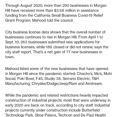
Through August 2020, more than 290 businesses in Morgan
Hill have received more than $3.68 million in assistance
funding from the California Small Business Covid-19 Relief
Grant Program, Mahood told the council.
City business license data shows that the overall number of
businesses continues to rise in Morgan Hill. From April 1 to
Sept. 10, 263 businesses submitted new applications for
business licenses, while 186 closed or did not renew, says the
city staff report. That’s a net gain of 77 new businesses in
town.
Mahood listed some of the new businesses that have opened
in Morgan Hill since the pandemic started: Chacho’s, Mo’s, Mohi
Social, Poki Bowl, F45, Studio 38, Serrano Electric, T&H
Manufacturing, Chrysler/Dodge/Jeep/Ram and Airstream.
While the pandemic and related restrictions heavily impacted
construction of industrial projects, most that were underway in
early 2020 are back on track, according to city staff. Industrial
projects currently under construction include Butterfield
Technology Park, Shoe Palace, Techcon and De Paul Health