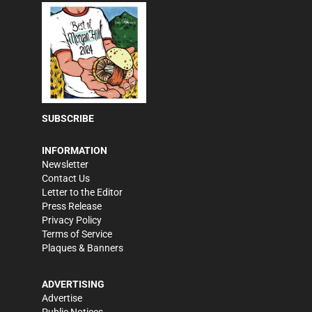
SUBSCRIBE
INFORMATION
Newsletter
Contact Us
Letter to the Editor
Press Release
Privacy Policy
Terms of Service
Plaques & Banners
ADVERTISING
Advertise