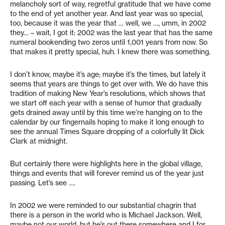
melancholy sort of way, regretful gratitude that we have come
to the end of yet another year. And last year was so special,
too, because it was the year that … well, we …, umm, in 2002
they… – wait, I got it: 2002 was the last year that has the same
numeral bookending two zeros until 1,001 years from now. So
that makes it pretty special, huh. I knew there was something.
I don’t know, maybe it’s age; maybe it’s the times, but lately it
seems that years are things to get over with. We do have this
tradition of making New Year’s resolutions, which shows that
we start off each year with a sense of humor that gradually
gets drained away until by this time we’re hanging on to the
calendar by our fingernails hoping to make it long enough to
see the annual Times Square dropping of a colorfully lit Dick
Clark at midnight.
But certainly there were highlights here in the global village,
things and events that will forever remind us of the year just
passing. Let’s see ….
In 2002 we were reminded to our substantial chagrin that
there is a person in the world who is Michael Jackson. Well,
maybe not our world, but he’s out there somewhere and I for