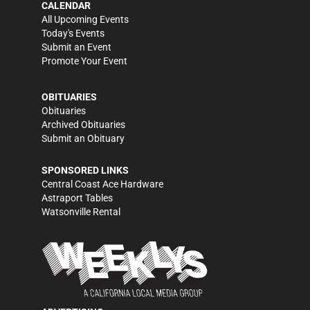
CALENDAR
All Upcoming Events
Today's Events
Submit an Event
Promote Your Event
OBITUARIES
Obituaries
Archived Obituaries
Submit an Obituary
SPONSORED LINKS
Central Coast Ace Hardware
Astraport Tables
Watsonville Rental