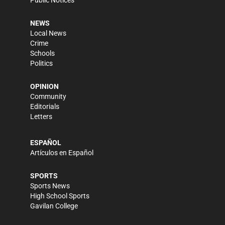
Public Notices
NEWS
Local News
Crime
Schools
Politics
OPINION
Community
Editorials
Letters
ESPAÑOL
Artículos en Español
SPORTS
Sports News
High School Sports
Gavilan College