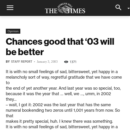
Opinion
Chances good that ‘03 will
be better
BY
STAFF REPORT
-
1371
January 3, 2003
It is with no small feelings of sad, bittersweet, yet happy in a
melancholy sort of way, regretful gratitude that we have come
to
the end of yet another year. And last year was so special, too,
because it was the year that … well, we …, umm, in 2002
they…
– wait, I got it: 2002 was the last year that has the same
numeral bookending two zeros until 1,001 years from now. So
that
makes it pretty special, huh. I knew there was something.
It is with no small feelings of sad, bittersweet, yet happy in a