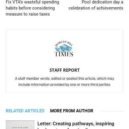
Fix VTA’s wasteful spending
Pool dedication day a
habits before considering
celebration of achievements
measure to raise taxes
STAFF REPORT
A staff member wrote, edited or posted this article, which may
include information provided by one or more third parties.
RELATED ARTICLES
MORE FROM AUTHOR
Letter: Creating pathways, inspiring