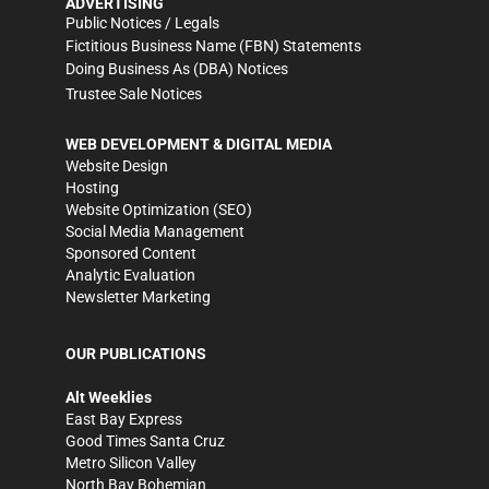
ADVERTISING
Public Notices / Legals
Fictitious Business Name (FBN) Statements
Doing Business As (DBA) Notices
Trustee Sale Notices
WEB DEVELOPMENT & DIGITAL MEDIA
Website Design
Hosting
Website Optimization (SEO)
Social Media Management
Sponsored Content
Analytic Evaluation
Newsletter Marketing
OUR PUBLICATIONS
Alt Weeklies
East Bay Express
Good Times Santa Cruz
Metro Silicon Valley
North Bay Bohemian