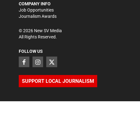
COMPANY INFO
Job Opportunities
Journalism Awards
©
2026
New SV Media
All Rights Reserved.
FOLLOW US
SUPPORT LOCAL JOURNALISM