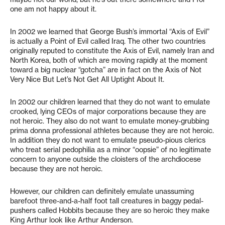
one am not happy about it.
In 2002 we learned that George Bush’s immortal “Axis of Evil”
is actually a Point of Evil called Iraq. The other two countries
originally reputed to constitute the Axis of Evil, namely Iran and
North Korea, both of which are moving rapidly at the moment
toward a big nuclear “gotcha” are in fact on the Axis of Not
Very Nice But Let’s Not Get All Uptight About It.
In 2002 our children learned that they do not want to emulate
crooked, lying CEOs of major corporations because they are
not heroic. They also do not want to emulate money-grubbing
prima donna professional athletes because they are not heroic.
In addition they do not want to emulate pseudo-pious clerics
who treat serial pedophilia as a minor “oopsie” of no legitimate
concern to anyone outside the cloisters of the archdiocese
because they are not heroic.
However, our children can definitely emulate unassuming
barefoot three-and-a-half foot tall creatures in baggy pedal-
pushers called Hobbits because they are so heroic they make
King Arthur look like Arthur Anderson.