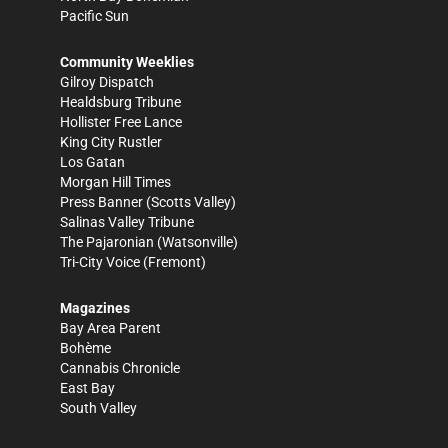
Pacific Sun
Community Weeklies
Gilroy Dispatch
Healdsburg Tribune
Hollister Free Lance
King City Rustler
Los Gatan
Morgan Hill Times
Press Banner
(Scotts Valley)
Salinas Valley Tribune
The Pajaronian
(Watsonville)
Tri-City Voice
(Fremont)
Magazines
Bay Area Parent
Bohème
Cannabis Chronicle
East Bay
South Valley