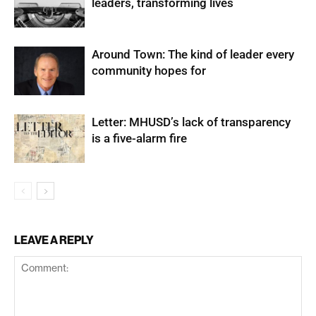
leaders, transforming lives
Around Town: The kind of leader every
community hopes for
Letter: MHUSD’s lack of transparency
is a five-alarm fire
LEAVE A REPLY