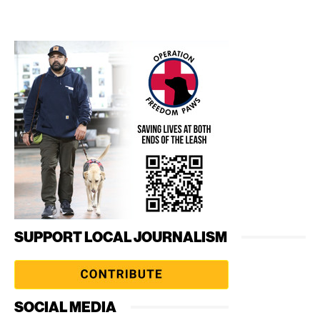
SUPPORT LOCAL JOURNALISM
SOCIAL MEDIA