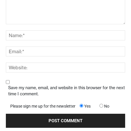
Save my name, email, and website in this browser for the next
time I comment.
Please sign me up for the newsletter
Yes
No