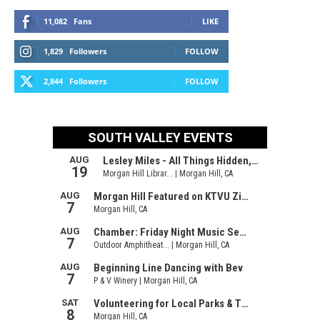
11,082
Fans
LIKE
1,829
Followers
FOLLOW
2,844
Followers
FOLLOW