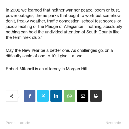
In 2002 we learned that neither war nor peace, boom or bust,
power outages, theme parks that ought to work but somehow
don’t, freaky weather, traffic congestion, school test scores, or
judicial editing of the Pledge of Allegiance – nothing, absolutely
nothing can hold the undivided attention of South County like
the term “sex club.”
May the New Year be a better one. As challenges go, on a
difficulty scale of one to 10, I give it a two.
Robert Mitchell is an attorney in Morgan Hill.
Previous article
Next article