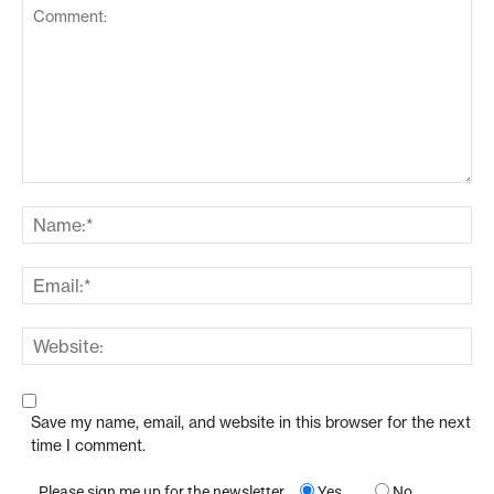
Save my name, email, and website in this browser for the next
time I comment.
Please sign me up for the newsletter
Yes
No