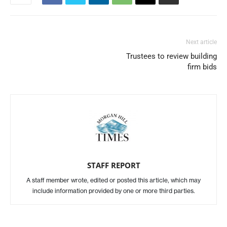
Next article
Trustees to review building
firm bids
STAFF REPORT
A staff member wrote, edited or posted this article, which may
include information provided by one or more third parties.