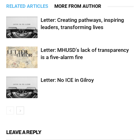
RELATED ARTICLES
MORE FROM AUTHOR
Letter: Creating pathways, inspiring
leaders, transforming lives
Letter: MHUSD’s lack of transparency
is a five-alarm fire
Letter: No ICE in Gilroy
LEAVE A REPLY