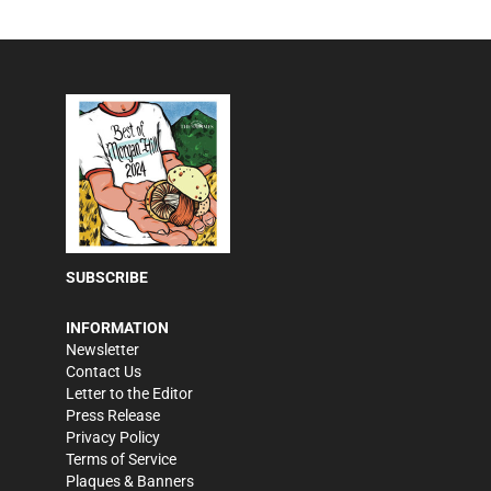
SUBSCRIBE
INFORMATION
Newsletter
Contact Us
Letter to the Editor
Press Release
Privacy Policy
Terms of Service
Plaques & Banners