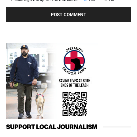
SUPPORT LOCAL JOURNALISM