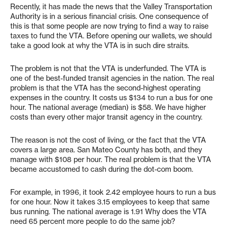
Recently, it has made the news that the Valley Transportation
Authority is in a serious financial crisis. One consequence of
this is that some people are now trying to find a way to raise
taxes to fund the VTA. Before opening our wallets, we should
take a good look at why the VTA is in such dire straits.
The problem is not that the VTA is underfunded. The VTA is
one of the best-funded transit agencies in the nation. The real
problem is that the VTA has the second-highest operating
expenses in the country. It costs us $134 to run a bus for one
hour. The national average (median) is $58. We have higher
costs than every other major transit agency in the country.
The reason is not the cost of living, or the fact that the VTA
covers a large area. San Mateo County has both, and they
manage with $108 per hour. The real problem is that the VTA
became accustomed to cash during the dot-com boom.
For example, in 1996, it took 2.42 employee hours to run a bus
for one hour. Now it takes 3.15 employees to keep that same
bus running. The national average is 1.91 Why does the VTA
need 65 percent more people to do the same job?