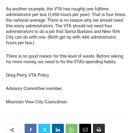
As another example, the VTA has roughly one fulltime
administrator per bus (1,955 hours per year). That is four times
the national average. There is no reason why we should need
this many administrators. The VTA should not need four
administrators to do a job that Santa Barbara and New York
City can do with one. (Both get by with 486 administrator
hours per bus.)
There is no good reason for this level of waste. Before asking
for more money, we need to fix the VTA’s spending habits.
Greg Perry, VTA Policy
Advisory Committee member,
Mountain View City Councilman