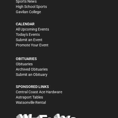
Sports News
High School Sports
Gavilan College
CALENDAR
All Upcoming Events
Today's Events
Submit an Event
Promote Your Event
OBITUARIES
Obituaries
Archived Obituaries
Submit an Obituary
SPONSORED LINKS
Central Coast Ace Hardware
Astraport Tables
Watsonville Rental