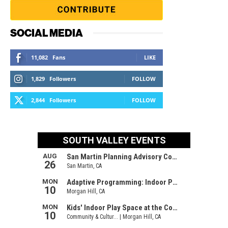
SOCIAL MEDIA
11,082
Fans
LIKE
1,829
Followers
FOLLOW
2,844
Followers
FOLLOW