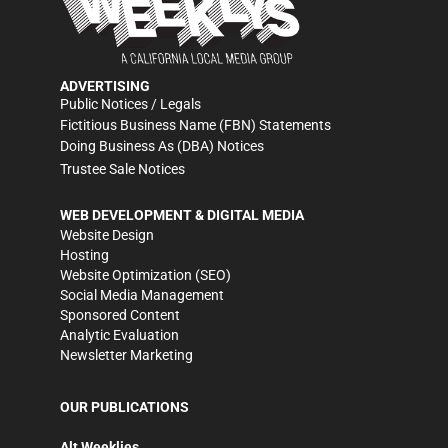
ADVERTISING
Public Notices / Legals
Fictitious Business Name (FBN) Statements
Doing Business As (DBA) Notices
Trustee Sale Notices
WEB DEVELOPMENT & DIGITAL MEDIA
Website Design
Hosting
Website Optimization (SEO)
Social Media Management
Sponsored Content
Analytic Evaluation
Newsletter Marketing
OUR PUBLICATIONS
Alt Weeklies