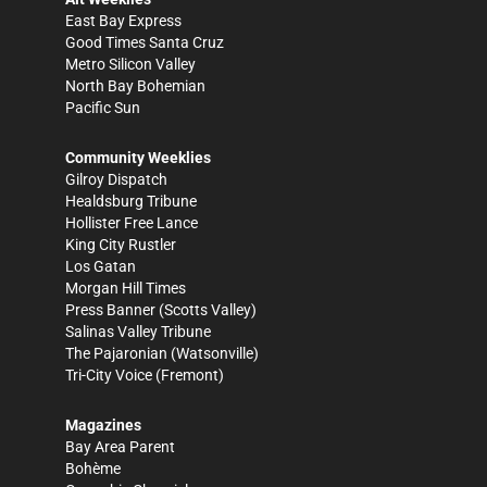
East Bay Express
Good Times Santa Cruz
Metro Silicon Valley
North Bay Bohemian
Pacific Sun
Community Weeklies
Gilroy Dispatch
Healdsburg Tribune
Hollister Free Lance
King City Rustler
Los Gatan
Morgan Hill Times
Press Banner
(Scotts Valley)
Salinas Valley Tribune
The Pajaronian
(Watsonville)
Tri-City Voice
(Fremont)
Magazines
Bay Area Parent
Bohème