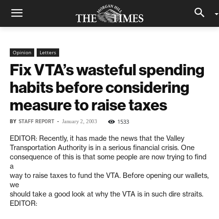
Opinion
Letters
Fix VTA’s wasteful spending
habits before considering
measure to raise taxes
BY
STAFF REPORT
-
1533
January 2, 2003
EDITOR: Recently, it has made the news that the Valley
Transportation Authority is in a serious financial crisis. One
consequence of this is that some people are now trying to find
a
way to raise taxes to fund the VTA. Before opening our wallets,
we
should take a good look at why the VTA is in such dire straits.
EDITOR: