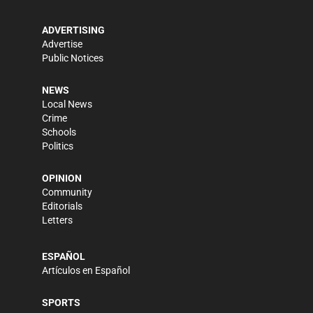
ADVERTISING
Advertise
Public Notices
NEWS
Local News
Crime
Schools
Politics
OPINION
Community
Editorials
Letters
ESPAÑOL
Artículos en Español
SPORTS