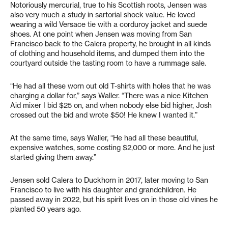
Notoriously mercurial, true to his Scottish roots, Jensen was
also very much a study in sartorial shock value. He loved
wearing a wild Versace tie with a corduroy jacket and suede
shoes. At one point when Jensen was moving from San
Francisco back to the Calera property, he brought in all kinds
of clothing and household items, and dumped them into the
courtyard outside the tasting room to have a rummage sale.
“He had all these worn out old T-shirts with holes that he was
charging a dollar for,” says Waller. “There was a nice Kitchen
Aid mixer I bid $25 on, and when nobody else bid higher, Josh
crossed out the bid and wrote $50! He knew I wanted it.”
At the same time, says Waller, “He had all these beautiful,
expensive watches, some costing $2,000 or more. And he just
started giving them away.”
Jensen sold Calera to Duckhorn in 2017, later moving to San
Francisco to live with his daughter and grandchildren. He
passed away in 2022, but his spirit lives on in those old vines he
planted 50 years ago.