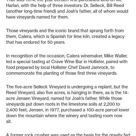
Harlan, with the help of three investors: Dr. Selleck, Bill Reed
(another long-time friend) and Josh’s father, all of whom would
have vineyards named for them.
Those vineyards and the iconic brand that sprang forth from
them, Calera, which is Spanish for lime kiln, created a legacy
that has endured for 50 years.
In recognition of the occasion, Calera winemaker, Mike Waller,
led a special tasting at Crave Wine Bar in Hollister, paired with
food prepared by local Hollister Chef David Jamrock, to
commemorate the planting of those first three vineyards.
The five-acre Selleck Vineyard is undergoing a replant, but the
Reed Vineyard, also five acres, is hanging in there, as is the 14-
acre Jensen Vineyard, named for Josh’s father. While those
vineyards put down roots in the limestone soils at 2,200 to
2,400 feet, Jensen, in 1977, purchased a 100-acre parcel lower
down the mountain where the winery and tasting room now
sit.
A former rock crusher was used as the basis for the gravity fed