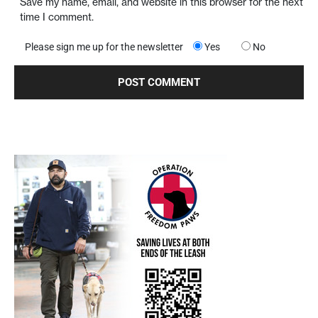
Save my name, email, and website in this browser for the next
time I comment.
Please sign me up for the newsletter
Yes
No