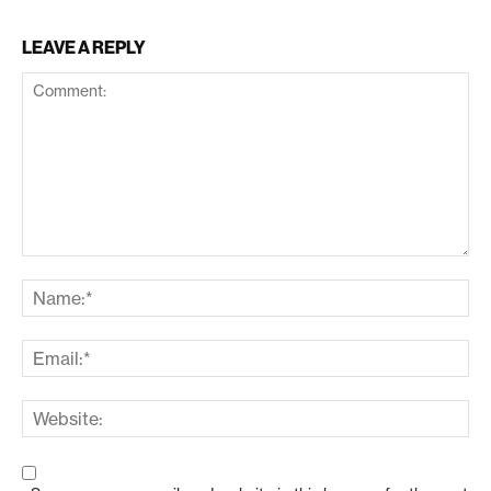
LEAVE A REPLY