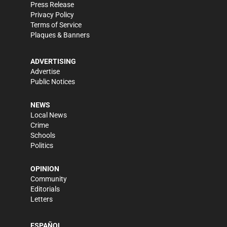
Press Release
Privacy Policy
Terms of Service
Plaques & Banners
ADVERTISING
Advertise
Public Notices
NEWS
Local News
Crime
Schools
Politics
OPINION
Community
Editorials
Letters
ESPAÑOL