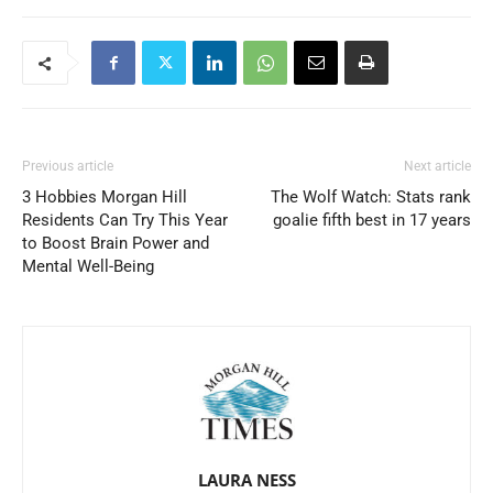
Previous article
Next article
3 Hobbies Morgan Hill
The Wolf Watch: Stats rank
Residents Can Try This Year
goalie fifth best in 17 years
to Boost Brain Power and
Mental Well-Being
LAURA NESS