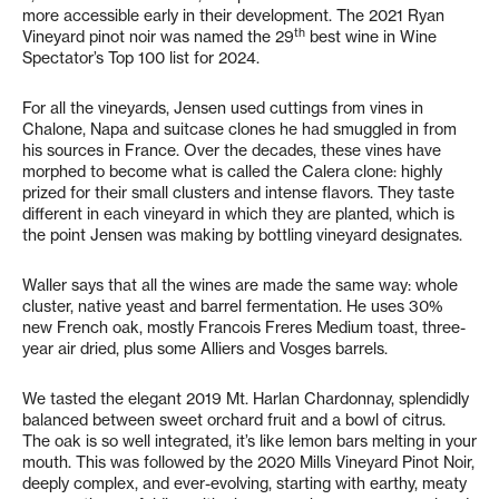
more accessible early in their development. The 2021 Ryan
th
Vineyard pinot noir was named the 29
best wine in Wine
Spectator’s Top 100 list for 2024.
For all the vineyards, Jensen used cuttings from vines in
Chalone, Napa and suitcase clones he had smuggled in from
his sources in France. Over the decades, these vines have
morphed to become what is called the Calera clone: highly
prized for their small clusters and intense flavors. They taste
different in each vineyard in which they are planted, which is
the point Jensen was making by bottling vineyard designates.
Waller says that all the wines are made the same way: whole
cluster, native yeast and barrel fermentation. He uses 30%
new French oak, mostly Francois Freres Medium toast, three-
year air dried, plus some Alliers and Vosges barrels.
We tasted the elegant 2019 Mt. Harlan Chardonnay, splendidly
balanced between sweet orchard fruit and a bowl of citrus.
The oak is so well integrated, it’s like lemon bars melting in your
mouth. This was followed by the 2020 Mills Vineyard Pinot Noir,
deeply complex, and ever-evolving, starting with earthy, meaty