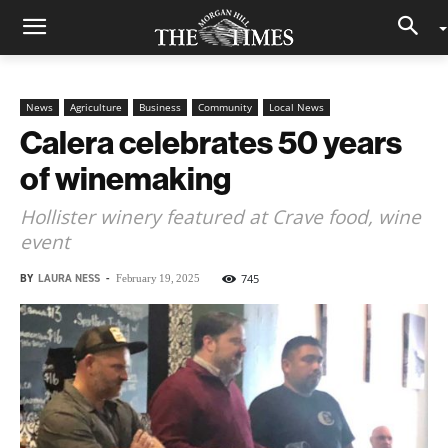
News
Agriculture
Business
Community
Local News
Calera celebrates 50 years
of winemaking
Hollister winery featured at Crave food, wine
event
BY
LAURA NESS
-
745
February 19, 2025