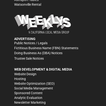
Watsonville Rental
ADVERTISING
Public Notices / Legals
Fictitious Business Name (FBN) Statements
Doing Business As (DBA) Notices
Trustee Sale Notices
WEB DEVELOPMENT & DIGITAL MEDIA
Website Design
Hosting
Website Optimization (SEO)
Social Media Management
Sponsored Content
Analytic Evaluation
Newsletter Marketing