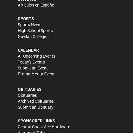
Artículos en Español
SPORTS
Sports News
High School Sports
Gavilan College
CALENDAR
All Upcoming Events
Today's Events
Submit an Event
Promote Your Event
OBITUARIES
Obituaries
Archived Obituaries
Submit an Obituary
SPONSORED LINKS
Central Coast Ace Hardware
Astraport Tables