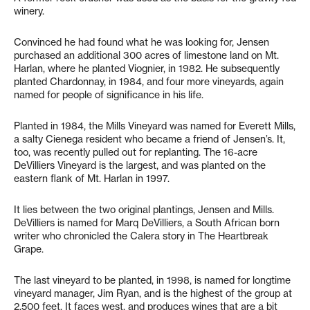
winery.
Convinced he had found what he was looking for, Jensen
purchased an additional 300 acres of limestone land on Mt.
Harlan, where he planted Viognier, in 1982. He subsequently
planted Chardonnay, in 1984, and four more vineyards, again
named for people of significance in his life.
Planted in 1984, the Mills Vineyard was named for Everett Mills,
a salty Cienega resident who became a friend of Jensen’s. It,
too, was recently pulled out for replanting. The 16-acre
DeVilliers Vineyard is the largest, and was planted on the
eastern flank of Mt. Harlan in 1997.
It lies between the two original plantings, Jensen and Mills.
DeVilliers is named for Marq DeVilliers, a South African born
writer who chronicled the Calera story in The Heartbreak
Grape.
The last vineyard to be planted, in 1998, is named for longtime
vineyard manager, Jim Ryan, and is the highest of the group at
2,500 feet. It faces west, and produces wines that are a bit