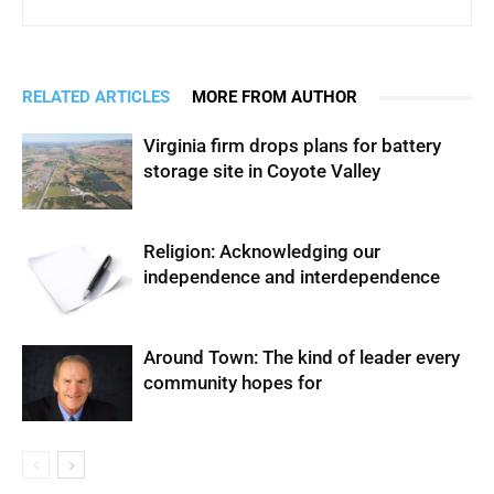
RELATED ARTICLES
MORE FROM AUTHOR
Virginia firm drops plans for battery
storage site in Coyote Valley
Religion: Acknowledging our
independence and interdependence
Around Town: The kind of leader every
community hopes for