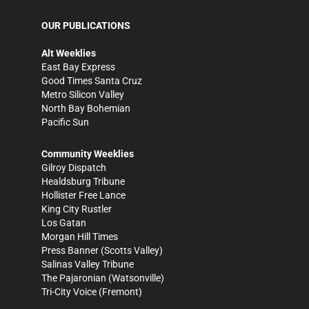
OUR PUBLICATIONS
Alt Weeklies
East Bay Express
Good Times Santa Cruz
Metro Silicon Valley
North Bay Bohemian
Pacific Sun
Community Weeklies
Gilroy Dispatch
Healdsburg Tribune
Hollister Free Lance
King City Rustler
Los Gatan
Morgan Hill Times
Press Banner
(Scotts Valley)
Salinas Valley Tribune
The Pajaronian
(Watsonville)
Tri-City Voice
(Fremont)