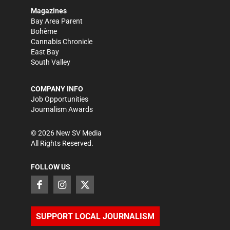
Magazines
Bay Area Parent
Bohème
Cannabis Chronicle
East Bay
South Valley
COMPANY INFO
Job Opportunities
Journalism Awards
©
2026
New SV Media
All Rights Reserved.
FOLLOW US
SUPPORT LOCAL JOURNALISM