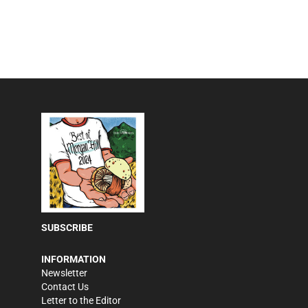
SUBSCRIBE
INFORMATION
Newsletter
Contact Us
Letter to the Editor