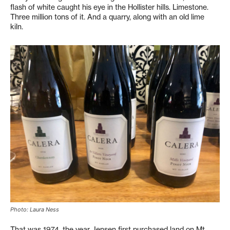
flash of white caught his eye in the Hollister hills. Limestone.
Three million tons of it. And a quarry, along with an old lime
kiln.
Photo: Laura Ness
That was 1974, the year Jensen first purchased land on Mt.