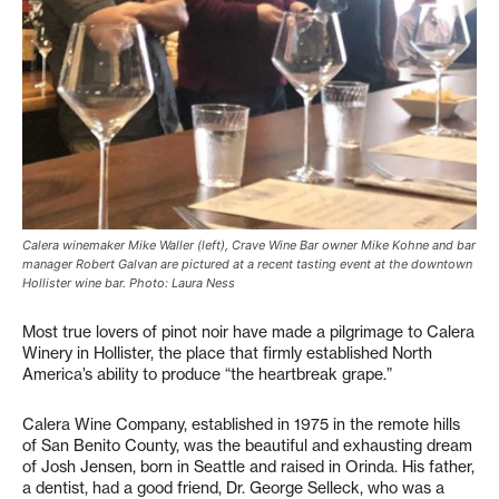
Calera winemaker Mike Waller (left), Crave Wine Bar owner Mike Kohne and bar
manager Robert Galvan are pictured at a recent tasting event at the downtown
Hollister wine bar. Photo: Laura Ness
Most true lovers of pinot noir have made a pilgrimage to Calera
Winery in Hollister, the place that firmly established North
America’s ability to produce “the heartbreak grape.”
Calera Wine Company, established in 1975 in the remote hills
of San Benito County, was the beautiful and exhausting dream
of Josh Jensen, born in Seattle and raised in Orinda. His father,
a dentist, had a good friend, Dr. George Selleck, who was a