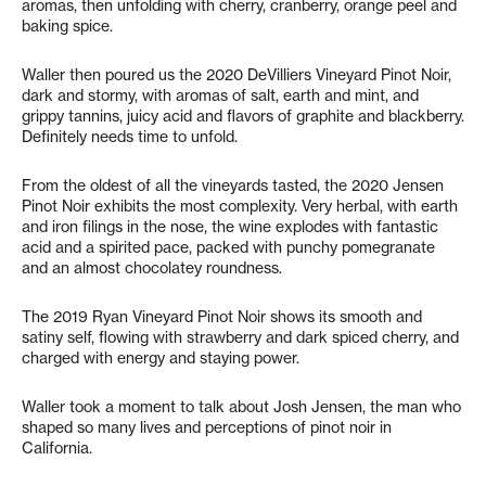
aromas, then unfolding with cherry, cranberry, orange peel and
baking spice.
Waller then poured us the 2020 DeVilliers Vineyard Pinot Noir,
dark and stormy, with aromas of salt, earth and mint, and
grippy tannins, juicy acid and flavors of graphite and blackberry.
Definitely needs time to unfold.
From the oldest of all the vineyards tasted, the 2020 Jensen
Pinot Noir exhibits the most complexity. Very herbal, with earth
and iron filings in the nose, the wine explodes with fantastic
acid and a spirited pace, packed with punchy pomegranate
and an almost chocolatey roundness.
The 2019 Ryan Vineyard Pinot Noir shows its smooth and
satiny self, flowing with strawberry and dark spiced cherry, and
charged with energy and staying power.
Waller took a moment to talk about Josh Jensen, the man who
shaped so many lives and perceptions of pinot noir in
California.