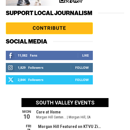
SUPPORT LOCAL JOURNALISM
SOCIAL MEDIA
11,082
Fans
LIKE
1,829
Followers
FOLLOW
2,844
Followers
FOLLOW