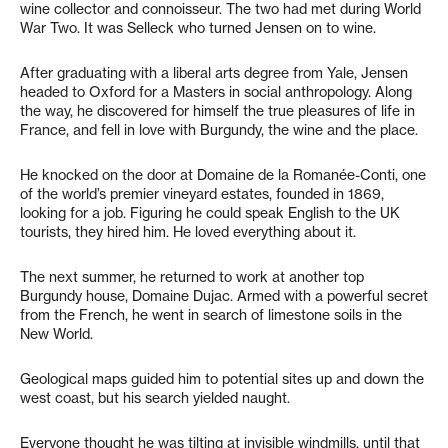
wine collector and connoisseur. The two had met during World
War Two. It was Selleck who turned Jensen on to wine.
After graduating with a liberal arts degree from Yale, Jensen
headed to Oxford for a Masters in social anthropology. Along
the way, he discovered for himself the true pleasures of life in
France, and fell in love with Burgundy, the wine and the place.
He knocked on the door at Domaine de la Romanée-Conti, one
of the world’s premier vineyard estates, founded in 1869,
looking for a job. Figuring he could speak English to the UK
tourists, they hired him. He loved everything about it.
The next summer, he returned to work at another top
Burgundy house, Domaine Dujac. Armed with a powerful secret
from the French, he went in search of limestone soils in the
New World.
Geological maps guided him to potential sites up and down the
west coast, but his search yielded naught.
Everyone thought he was tilting at invisible windmills, until that