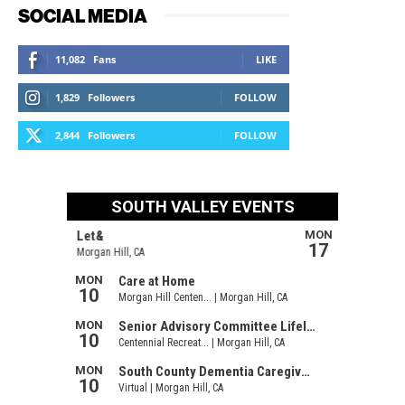
SOCIAL MEDIA
11,082
Fans
LIKE
1,829
Followers
FOLLOW
2,844
Followers
FOLLOW