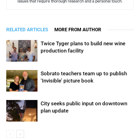
issues that require thorough research and a personal touch.
RELATED ARTICLES
MORE FROM AUTHOR
Twice Tyger plans to build new wine
production facility
Sobrato teachers team up to publish
‘Invisible’ picture book
City seeks public input on downtown
plan update