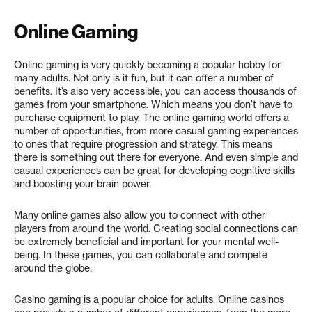
Online Gaming
Online gaming is very quickly becoming a popular hobby for
many adults. Not only is it fun, but it can offer a number of
benefits. It’s also very accessible; you can access thousands of
games from your smartphone. Which means you don’t have to
purchase equipment to play. The online gaming world offers a
number of opportunities, from more casual gaming experiences
to ones that require progression and strategy. This means
there is something out there for everyone. And even simple and
casual experiences can be great for developing cognitive skills
and boosting your brain power.
Many online games also allow you to connect with other
players from around the world. Creating social connections can
be extremely beneficial and important for your mental well-
being. In these games, you can collaborate and compete
around the globe.
Casino gaming is a popular choice for adults. Online casinos