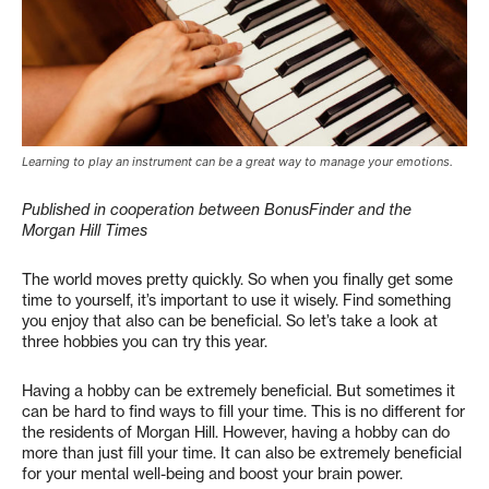
Learning to play an instrument can be a great way to manage your emotions.
Published in cooperation between BonusFinder and the
Morgan Hill Times
The world moves pretty quickly. So when you finally get some
time to yourself, it’s important to use it wisely. Find something
you enjoy that also can be beneficial. So let’s take a look at
three hobbies you can try this year.
Having a hobby can be extremely beneficial. But sometimes it
can be hard to find ways to fill your time. This is no different for
the residents of Morgan Hill. However, having a hobby can do
more than just fill your time. It can also be extremely beneficial
for your mental well-being and boost your brain power.