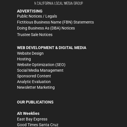
ADVERTISING
Public Notices / Legals
Fictitious Business Name (FBN) Statements
Doing Business As (DBA) Notices
Trustee Sale Notices
WEB DEVELOPMENT & DIGITAL MEDIA
Website Design
Hosting
Website Optimization (SEO)
Social Media Management
Sponsored Content
Analytic Evaluation
Newsletter Marketing
OUR PUBLICATIONS
Alt Weeklies
East Bay Express
Good Times Santa Cruz