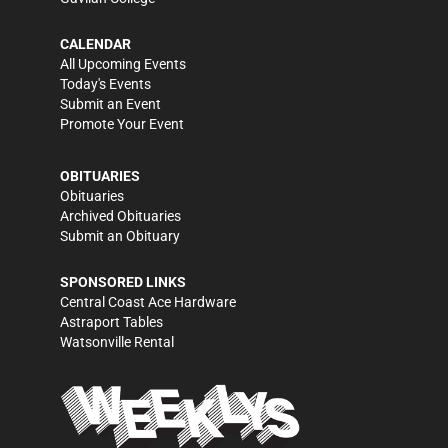
CALENDAR
All Upcoming Events
Today's Events
Submit an Event
Promote Your Event
OBITUARIES
Obituaries
Archived Obituaries
Submit an Obituary
SPONSORED LINKS
Central Coast Ace Hardware
Astraport Tables
Watsonville Rental