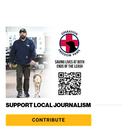
SUPPORT LOCAL JOURNALISM