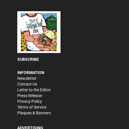
SUBSCRIBE
INFORMATION
Newsletter
Contact Us
Letter to the Editor
Press Release
Privacy Policy
Terms of Service
Plaques & Banners
ADVERTISING