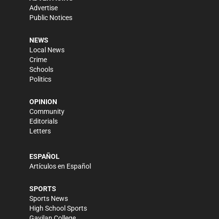
Advertise
Public Notices
NEWS
Local News
Crime
Schools
Politics
OPINION
Community
Editorials
Letters
ESPAÑOL
Artículos en Español
SPORTS
Sports News
High School Sports
Gavilan College