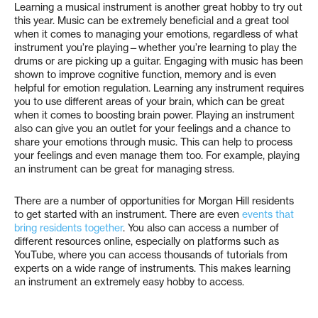
Learning a musical instrument is another great hobby to try out
this year. Music can be extremely beneficial and a great tool
when it comes to managing your emotions, regardless of what
instrument you’re playing—whether you’re learning to play the
drums or are picking up a guitar. Engaging with music has been
shown to improve cognitive function, memory and is even
helpful for emotion regulation. Learning any instrument requires
you to use different areas of your brain, which can be great
when it comes to boosting brain power. Playing an instrument
also can give you an outlet for your feelings and a chance to
share your emotions through music. This can help to process
your feelings and even manage them too. For example, playing
an instrument can be great for managing stress.
There are a number of opportunities for Morgan Hill residents
to get started with an instrument. There are even
events that
bring residents together
. You also can access a number of
different resources online, especially on platforms such as
YouTube, where you can access thousands of tutorials from
experts on a wide range of instruments. This makes learning
an instrument an extremely easy hobby to access.