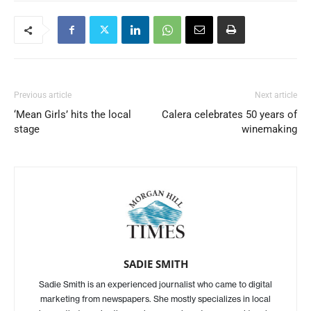
Previous article
Next article
‘Mean Girls’ hits the local
Calera celebrates 50 years of
stage
winemaking
SADIE SMITH
Sadie Smith is an experienced journalist who came to digital
marketing from newspapers. She mostly specializes in local