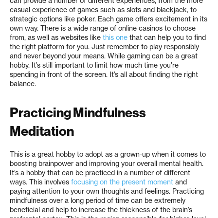
can provide a number of different experiences, from the more
casual experience of games such as slots and blackjack, to
strategic options like poker. Each game offers excitement in its
own way. There is a wide range of online casinos to choose
from, as well as websites like
this one
that can help you to find
the right platform for you. Just remember to play responsibly
and never beyond your means. While gaming can be a great
hobby. It’s still important to limit how much time you’re
spending in front of the screen. It’s all about finding the right
balance.
Practicing Mindfulness
Meditation
This is a great hobby to adopt as a grown-up when it comes to
boosting brainpower and improving your overall mental health.
It’s a hobby that can be practiced in a number of different
ways. This involves
focusing on the present moment
and
paying attention to your own thoughts and feelings. Practicing
mindfulness over a long period of time can be extremely
beneficial and help to increase the thickness of the brain’s