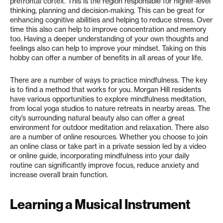
prefrontal cortex. This is the region responsible for higher-level
thinking, planning and decision-making. This can be great for
enhancing cognitive abilities and helping to reduce stress. Over
time this also can help to improve concentration and memory
too. Having a deeper understanding of your own thoughts and
feelings also can help to improve your mindset. Taking on this
hobby can offer a number of benefits in all areas of your life.
There are a number of ways to practice mindfulness. The key
is to find a method that works for you. Morgan Hill residents
have various opportunities to explore mindfulness meditation,
from local yoga studios to nature retreats in nearby areas. The
city’s surrounding natural beauty also can offer a great
environment for outdoor meditation and relaxation. There also
are a number of online resources. Whether you choose to join
an online class or take part in a private session led by a video
or online guide, incorporating mindfulness into your daily
routine can significantly improve focus, reduce anxiety and
increase overall brain function.
Learning a Musical Instrument