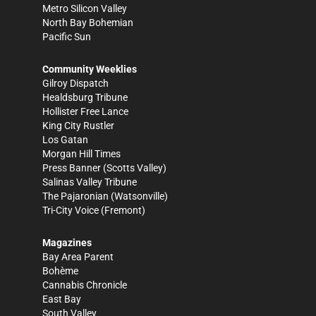
Metro Silicon Valley
North Bay Bohemian
Pacific Sun
Community Weeklies
Gilroy Dispatch
Healdsburg Tribune
Hollister Free Lance
King City Rustler
Los Gatan
Morgan Hill Times
Press Banner
(Scotts Valley)
Salinas Valley Tribune
The Pajaronian
(Watsonville)
Tri-City Voice
(Fremont)
Magazines
Bay Area Parent
Bohème
Cannabis Chronicle
East Bay
South Valley