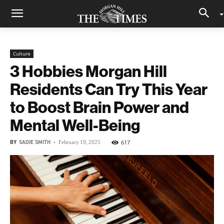
Culture
3 Hobbies Morgan Hill
Residents Can Try This Year
to Boost Brain Power and
Mental Well-Being
BY
SADIE SMITH
-
617
February 19, 2025