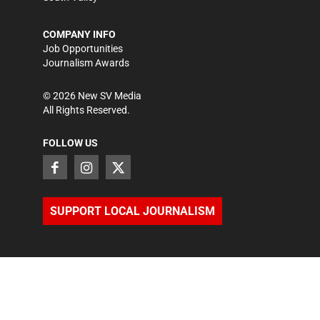
COMPANY INFO
Job Opportunities
Journalism Awards
©
2026
New SV Media
All Rights Reserved.
FOLLOW US
SUPPORT LOCAL JOURNALISM