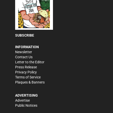
SUBSCRIBE
INFORMATION
Newsletter
Contact Us
Letter to the Editor
Press Release
Privacy Policy
Terms of Service
Plaques & Banners
ADVERTISING
Advertise
Public Notices