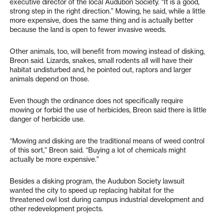
executive director of the local Audubon Society. “It is a good,
strong step in the right direction.” Mowing, he said, while a little
more expensive, does the same thing and is actually better
because the land is open to fewer invasive weeds.
Other animals, too, will benefit from mowing instead of disking,
Breon said. Lizards, snakes, small rodents all will have their
habitat undisturbed and, he pointed out, raptors and larger
animals depend on those.
Even though the ordinance does not specifically require
mowing or forbid the use of herbicides, Breon said there is little
danger of herbicide use.
“Mowing and disking are the traditional means of weed control
of this sort,” Breon said. “Buying a lot of chemicals might
actually be more expensive.”
Besides a disking program, the Audubon Society lawsuit
wanted the city to speed up replacing habitat for the
threatened owl lost during campus industrial development and
other redevelopment projects.