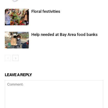
Floral festivities
Help needed at Bay Area food banks
LEAVE A REPLY