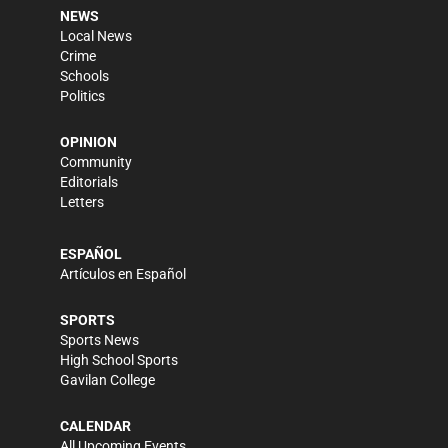
NEWS
Local News
Crime
Schools
Politics
OPINION
Community
Editorials
Letters
ESPAÑOL
Artículos en Español
SPORTS
Sports News
High School Sports
Gavilan College
CALENDAR
All Upcoming Events