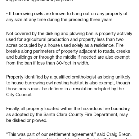
• If burrowing owls are known to hang out on any property of
any size at any time during the preceding three years
Not covered by the disking and plowing ban is property actively
used for agricultural production and property less than two
acres occupied by a house used solely as a residence. Fire
breaks along perimeters of property adjacent to roads, creeks
and buildings or through the middle if needed are also exempt
from the ban if less than 30-feet in width.
Property identified by a qualified ornithologist as being unlikely
to house burrowing owl nesting habitat is also exempt, though
those areas must be defined in a resolution adopted by the
City Council.
Finally, all property located within the hazardous fire boundary,
as adopted by the Santa Clara County Fire Department, may
be disked or plowed.
“This was part of our settlement agreement,” said Craig Breon,