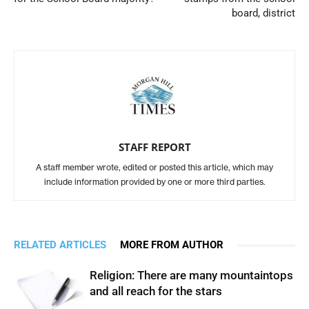
board, district
STAFF REPORT
A staff member wrote, edited or posted this article, which may
include information provided by one or more third parties.
RELATED ARTICLES
MORE FROM AUTHOR
Religion: There are many mountaintops
and all reach for the stars