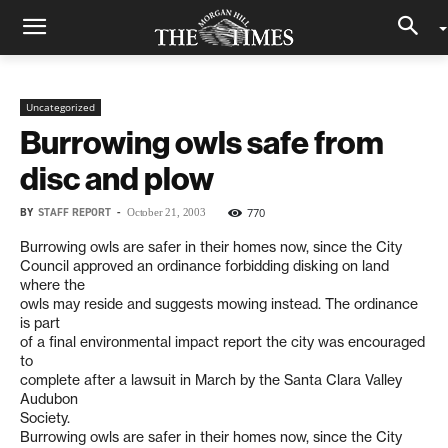
Uncategorized
Burrowing owls safe from
disc and plow
BY
STAFF REPORT
-
770
October 21, 2003
Burrowing owls are safer in their homes now, since the City
Council approved an ordinance forbidding disking on land
where the
owls may reside and suggests mowing instead. The ordinance
is part
of a final environmental impact report the city was encouraged
to
complete after a lawsuit in March by the Santa Clara Valley
Audubon
Society.
Burrowing owls are safer in their homes now, since the City