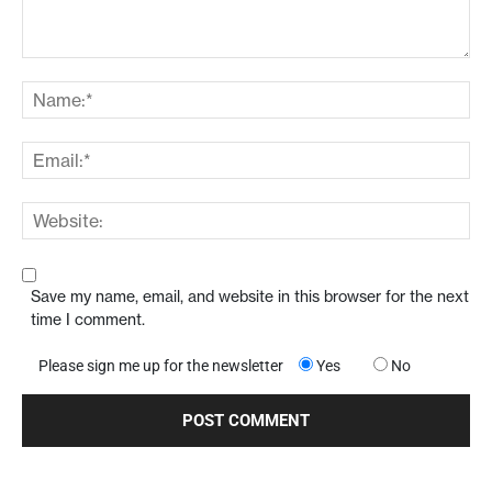
Save my name, email, and website in this browser for the next
time I comment.
Please sign me up for the newsletter
Yes
No