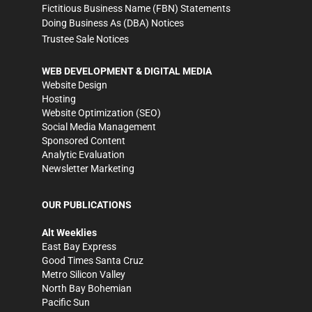
Fictitious Business Name (FBN) Statements
Doing Business As (DBA) Notices
Trustee Sale Notices
WEB DEVELOPMENT & DIGITAL MEDIA
Website Design
Hosting
Website Optimization (SEO)
Social Media Management
Sponsored Content
Analytic Evaluation
Newsletter Marketing
OUR PUBLICATIONS
Alt Weeklies
East Bay Express
Good Times Santa Cruz
Metro Silicon Valley
North Bay Bohemian
Pacific Sun