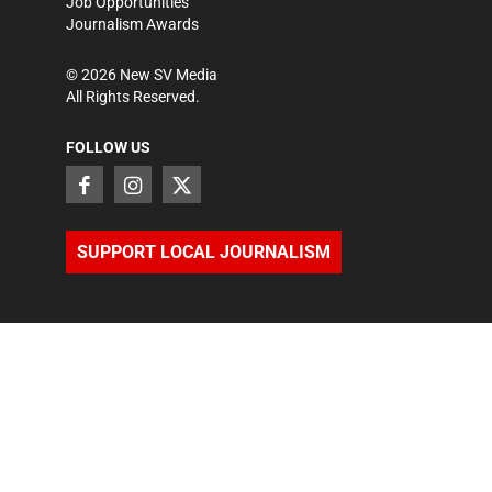
Job Opportunities
Journalism Awards
©
2026
New SV Media
All Rights Reserved.
FOLLOW US
SUPPORT LOCAL JOURNALISM