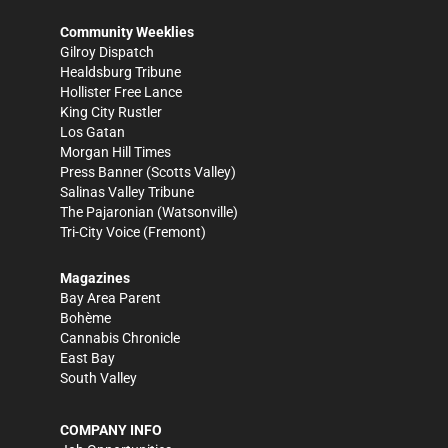
Community Weeklies
Gilroy Dispatch
Healdsburg Tribune
Hollister Free Lance
King City Rustler
Los Gatan
Morgan Hill Times
Press Banner
(Scotts Valley)
Salinas Valley Tribune
The Pajaronian
(Watsonville)
Tri-City Voice
(Fremont)
Magazines
Bay Area Parent
Bohème
Cannabis Chronicle
East Bay
South Valley
COMPANY INFO