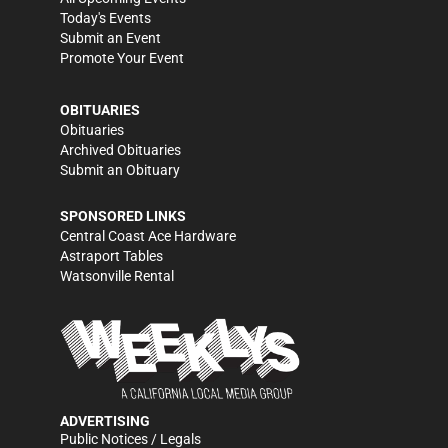
Today's Events
Submit an Event
Promote Your Event
OBITUARIES
Obituaries
Archived Obituaries
Submit an Obituary
SPONSORED LINKS
Central Coast Ace Hardware
Astraport Tables
Watsonville Rental
ADVERTISING
Public Notices / Legals