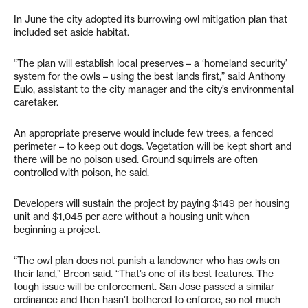
In June the city adopted its burrowing owl mitigation plan that
included set aside habitat.
“The plan will establish local preserves – a ‘homeland security’
system for the owls – using the best lands first,” said Anthony
Eulo, assistant to the city manager and the city’s environmental
caretaker.
An appropriate preserve would include few trees, a fenced
perimeter – to keep out dogs. Vegetation will be kept short and
there will be no poison used. Ground squirrels are often
controlled with poison, he said.
Developers will sustain the project by paying $149 per housing
unit and $1,045 per acre without a housing unit when
beginning a project.
“The owl plan does not punish a landowner who has owls on
their land,” Breon said. “That’s one of its best features. The
tough issue will be enforcement. San Jose passed a similar
ordinance and then hasn’t bothered to enforce, so not much