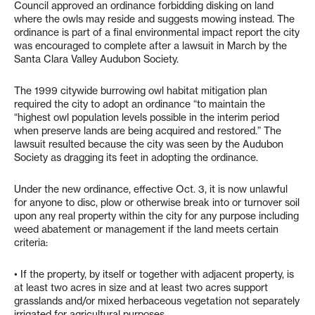
Council approved an ordinance forbidding disking on land
where the owls may reside and suggests mowing instead. The
ordinance is part of a final environmental impact report the city
was encouraged to complete after a lawsuit in March by the
Santa Clara Valley Audubon Society.
The 1999 citywide burrowing owl habitat mitigation plan
required the city to adopt an ordinance “to maintain the
“highest owl population levels possible in the interim period
when preserve lands are being acquired and restored.” The
lawsuit resulted because the city was seen by the Audubon
Society as dragging its feet in adopting the ordinance.
Under the new ordinance, effective Oct. 3, it is now unlawful
for anyone to disc, plow or otherwise break into or turnover soil
upon any real property within the city for any purpose including
weed abatement or management if the land meets certain
criteria:
• If the property, by itself or together with adjacent property, is
at least two acres in size and at least two acres support
grasslands and/or mixed herbaceous vegetation not separately
irrigated for agricultural purposes