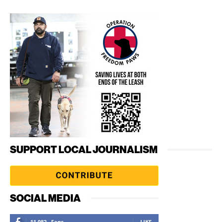
SUPPORT LOCAL JOURNALISM
SOCIAL MEDIA
11,082
Fans
LIKE