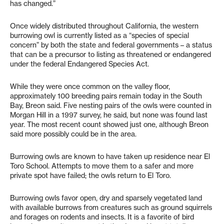
has changed.”
Once widely distributed throughout California, the western
burrowing owl is currently listed as a “species of special
concern” by both the state and federal governments – a status
that can be a precursor to listing as threatened or endangered
under the federal Endangered Species Act.
While they were once common on the valley floor,
approximately 100 breeding pairs remain today in the South
Bay, Breon said. Five nesting pairs of the owls were counted in
Morgan Hill in a 1997 survey, he said, but none was found last
year. The most recent count showed just one, although Breon
said more possibly could be in the area.
Burrowing owls are known to have taken up residence near El
Toro School. Attempts to move them to a safer and more
private spot have failed; the owls return to El Toro.
Burrowing owls favor open, dry and sparsely vegetated land
with available burrows from creatures such as ground squirrels
and forages on rodents and insects. It is a favorite of bird