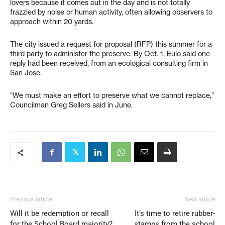
lovers because it comes out in the day and is not totally
frazzled by noise or human activity, often allowing observers to
approach within 20 yards.
The city issued a request for proposal (RFP) this summer for a
third party to administer the preserve. By Oct. 1, Eulo said one
reply had been received, from an ecological consulting firm in
San Jose.
“We must make an effort to preserve what we cannot replace,”
Councilman Greg Sellers said in June.
Previous article
Next article
Will it be redemption or recall
It’s time to retire rubber-
for the School Board majority?
stamps from the school