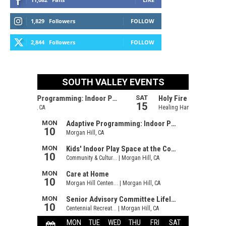
1,829
Followers
FOLLOW
2,844
Followers
FOLLOW