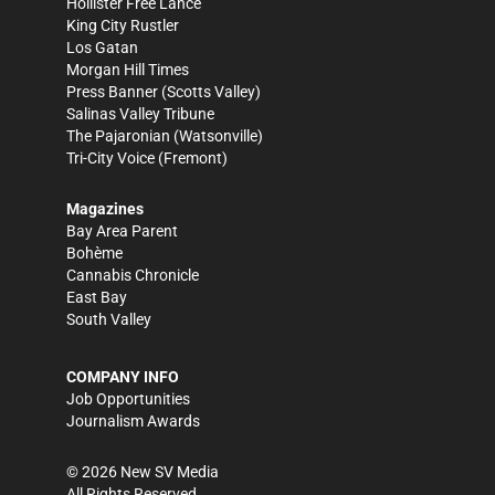
Hollister Free Lance
King City Rustler
Los Gatan
Morgan Hill Times
Press Banner
(Scotts Valley)
Salinas Valley Tribune
The Pajaronian
(Watsonville)
Tri-City Voice
(Fremont)
Magazines
Bay Area Parent
Bohème
Cannabis Chronicle
East Bay
South Valley
COMPANY INFO
Job Opportunities
Journalism Awards
©
2026
New SV Media
All Rights Reserved.