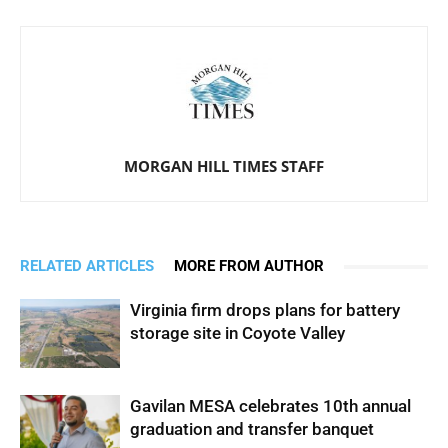
MORGAN HILL TIMES STAFF
RELATED ARTICLES
MORE FROM AUTHOR
Virginia firm drops plans for battery
storage site in Coyote Valley
Gavilan MESA celebrates 10th annual
graduation and transfer banquet