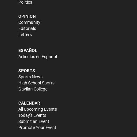
Politics
OPINION
Community
Editorials
Letters
ESPAÑOL
Artículos en Español
SPORTS
Sports News
High School Sports
Gavilan College
CALENDAR
All Upcoming Events
Today's Events
Submit an Event
Promote Your Event