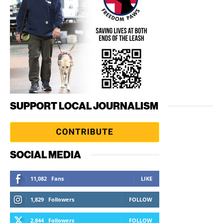
SUPPORT LOCAL JOURNALISM
SOCIAL MEDIA
11,082
Fans
LIKE
1,829
Followers
FOLLOW
2,844
Followers
FOLLOW