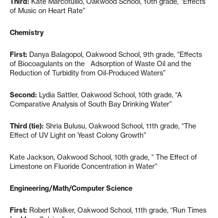
Third:
Kate Marcotullio, Oakwood School, 10th grade, “Effects
of Music on Heart Rate”
Chemistry
First:
Danya Balagopol, Oakwood School, 9th grade, “Effects
of Biocoagulants on the Adsorption of Waste Oil and the
Reduction of Turbidity from Oil-Produced Waters”
Second:
Lydia Sattler, Oakwood School, 10th grade, “A
Comparative Analysis of South Bay Drinking Water”
Third (tie):
Shria Bulusu, Oakwood School, 11th grade, “The
Effect of UV Light on Yeast Colony Growth”
Kate Jackson, Oakwood School, 10th grade, “ The Effect of
Limestone on Fluoride Concentration in Water”
Engineering/Math/Computer Science
First:
Robert Walker, Oakwood School, 11th grade, “Run Times