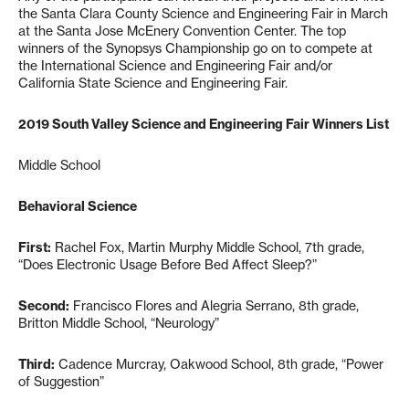
the Santa Clara County Science and Engineering Fair in March
at the Santa Jose McEnery Convention Center. The top
winners of the Synopsys Championship go on to compete at
the International Science and Engineering Fair and/or
California State Science and Engineering Fair.
2019 South Valley Science and Engineering Fair Winners List
Middle School
Behavioral Science
First:
Rachel Fox, Martin Murphy Middle School, 7th grade,
“Does Electronic Usage Before Bed Affect Sleep?”
Second:
Francisco Flores and Alegria Serrano, 8th grade,
Britton Middle School, “Neurology”
Third:
Cadence Murcray, Oakwood School, 8th grade, “Power
of Suggestion”