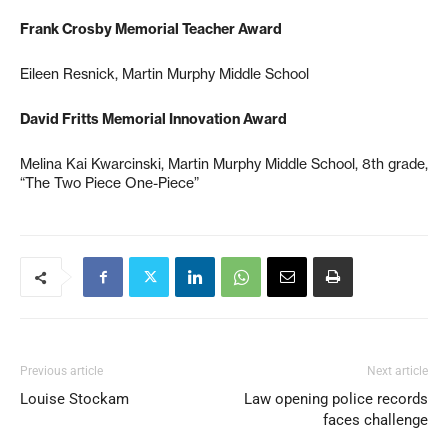
Frank Crosby Memorial Teacher Award
Eileen Resnick, Martin Murphy Middle School
David Fritts Memorial Innovation Award
Melina Kai Kwarcinski, Martin Murphy Middle School, 8th grade,
“The Two Piece One-Piece”
Previous article
Next article
Louise Stockam
Law opening police records
faces challenge