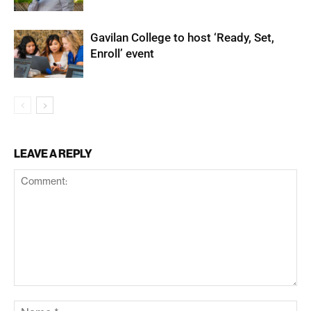
Gavilan College to host ‘Ready, Set,
Enroll’ event
LEAVE A REPLY