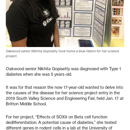
Oakwood senior Nikhita Gopisetty took home a blue ribbon for her science
project.
Oakwood senior Nikhita Gopisetty was diagnosed with Type 1
diabetes when she was 5 years old.
It was for that reason the now 17-year-old wanted to delve into
the causes of the disease for her science project entry in the
2019 South Valley Science and Engineering Fair, held Jan. 17 at
Britton Middle School.
For her project, “Effects of SOX9 on Beta cell function
dedifferentiation: A potential cause of diabetes,” she tested
different genes in rodent cells in a lab at the University of