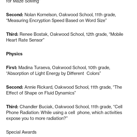
for Maze Solving”
Second:
Nolan Kornelson, Oakwood School, 11th grade,
“Measuring Encryption Speed Based on Word Size”
Third:
Renee Bostak, Oakwood School, 12th grade, “Mobile
Heart Rate Sensor”
Physics
First:
Madina Turaeva, Oakwood School, 10th grade,
“Absorption of Light Energy by Different Colors”
Second:
Annie Rickard, Oakwood School, 11th grade, “The
Effect of Shape on Fluid Dynamics”
Third:
Chandler Buciak, Oakwood School, 11th grade, “Cell
Phone Radiation: While using a cell phone, which activities
expose you to more radiation?”
Special Awards