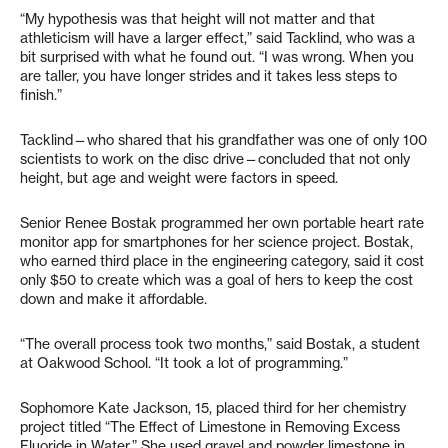
“My hypothesis was that height will not matter and that
athleticism will have a larger effect,” said Tacklind, who was a
bit surprised with what he found out. “I was wrong. When you
are taller, you have longer strides and it takes less steps to
finish.”
Tacklind—who shared that his grandfather was one of only 100
scientists to work on the disc drive—concluded that not only
height, but age and weight were factors in speed.
Senior Renee Bostak programmed her own portable heart rate
monitor app for smartphones for her science project. Bostak,
who earned third place in the engineering category, said it cost
only $50 to create which was a goal of hers to keep the cost
down and make it affordable.
“The overall process took two months,” said Bostak, a student
at Oakwood School. “It took a lot of programming.”
Sophomore Kate Jackson, 15, placed third for her chemistry
project titled “The Effect of Limestone in Removing Excess
Fluoride in Water.” She used gravel and powder limestone in