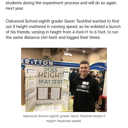
students during the experiment process and will do so again
next year.
Oakwood School eighth grader Gavin Tacklind wanted to find
out if height mattered in running speed, so he enlisted a bunch
of his friends, varying in height from 4-foot-11 to 6 foot, to run
the same distance (40 feet) and logged their times.
Oakwood School eighth grader Gavin Tacklind tested if
height impacted speed.