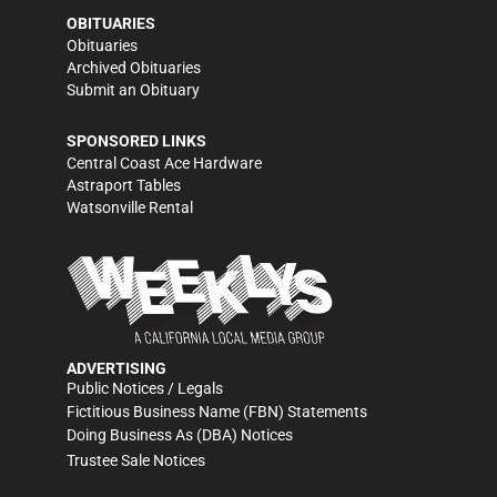
OBITUARIES
Obituaries
Archived Obituaries
Submit an Obituary
SPONSORED LINKS
Central Coast Ace Hardware
Astraport Tables
Watsonville Rental
ADVERTISING
Public Notices / Legals
Fictitious Business Name (FBN) Statements
Doing Business As (DBA) Notices
Trustee Sale Notices