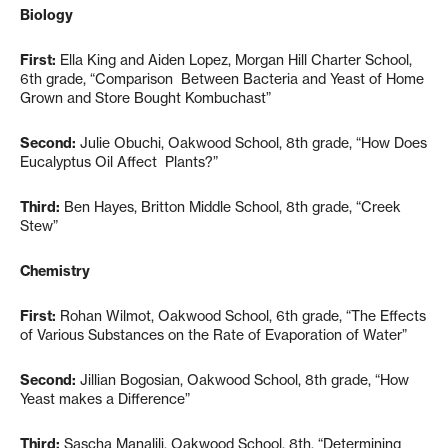
Biology
First:
Ella King and Aiden Lopez, Morgan Hill Charter School,
6th grade, “Comparison Between Bacteria and Yeast of Home
Grown and Store Bought Kombuchast”
Second:
Julie Obuchi, Oakwood School, 8th grade, “How Does
Eucalyptus Oil Affect Plants?”
Third:
Ben Hayes, Britton Middle School, 8th grade, “Creek
Stew”
Chemistry
First:
Rohan Wilmot, Oakwood School, 6th grade, “The Effects
of Various Substances on the Rate of Evaporation of Water”
Second:
Jillian Bogosian, Oakwood School, 8th grade, “How
Yeast makes a Difference”
Third:
Sascha Manalili, Oakwood School, 8th, “Determining