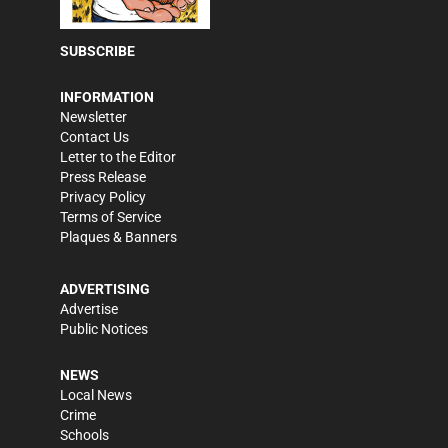
SUBSCRIBE
INFORMATION
Newsletter
Contact Us
Letter to the Editor
Press Release
Privacy Policy
Terms of Service
Plaques & Banners
ADVERTISING
Advertise
Public Notices
NEWS
Local News
Crime
Schools