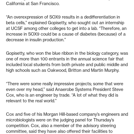
California at San Francisco.
“An overexpression of SOX9 results in a dedifferentiation in
beta cells,” explained Gopisetty, who sought out an internship
at UCSF among other colleges to get into a lab. “Therefore, an
increase in SOX9 could be a cause of diabetes (because) of a
decrease in insulin production.”
Gopisetty, who won the blue ribbon in the biology category, was
one of more than 100 entrants in the annual science fair that
included local students from both private and public middle and
high schools such as Oakwood, Britton and Martin Murphy.
“There were some really impressive projects; some that were
even over my head,” said Anaerobe Systems President Steve
Cox, who is an engineer by trade. “A lot of what they did is
relevant to the real world.”
Cox and five of his Morgan Hill-based company’s engineers and
microbiologists were on the judging panel for Thursday’s
competition. Cox, also a member of the advisory steering
committee, said they have also offered their facilities to