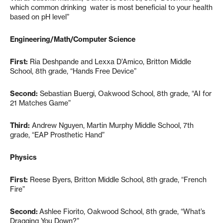
which common drinking water is most beneficial to your health
based on pH level”
Engineering/Math/Computer Science
First:
Ria Deshpande and Lexxa D’Amico, Britton Middle
School, 8th grade, “Hands Free Device”
Second:
Sebastian Buergi, Oakwood School, 8th grade, “AI for
21 Matches Game”
Third:
Andrew Nguyen, Martin Murphy Middle School, 7th
grade, “EAP Prosthetic Hand”
Physics
First:
Reese Byers, Britton Middle School, 8th grade, “French
Fire”
Second:
Ashlee Fiorito, Oakwood School, 8th grade, “What’s
Dragging You Down?”