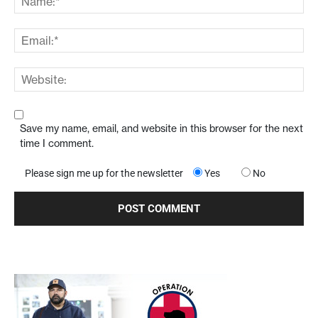
Save my name, email, and website in this browser for the next
time I comment.
Please sign me up for the newsletter
Yes
No