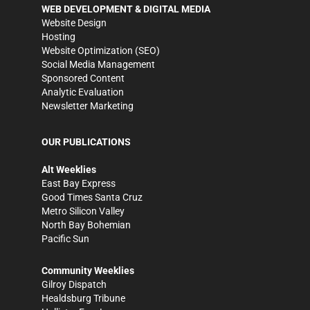
WEB DEVELOPMENT & DIGITAL MEDIA
Website Design
Hosting
Website Optimization (SEO)
Social Media Management
Sponsored Content
Analytic Evaluation
Newsletter Marketing
OUR PUBLICATIONS
Alt Weeklies
East Bay Express
Good Times Santa Cruz
Metro Silicon Valley
North Bay Bohemian
Pacific Sun
Community Weeklies
Gilroy Dispatch
Healdsburg Tribune