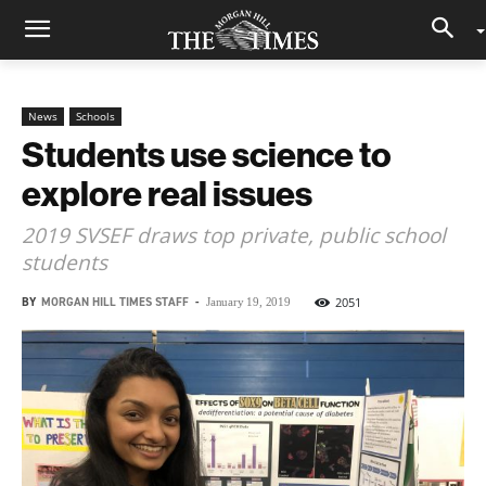
News
Schools
Students use science to
explore real issues
2019 SVSEF draws top private, public school
students
BY
MORGAN HILL TIMES STAFF
-
2051
January 19, 2019