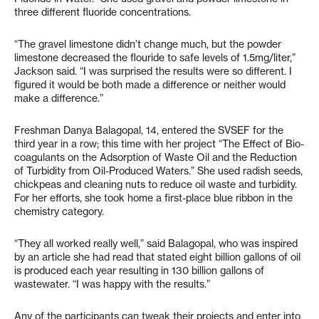
three different fluoride concentrations.
“The gravel limestone didn’t change much, but the powder
limestone decreased the flouride to safe levels of 1.5mg/liter,”
Jackson said. “I was surprised the results were so different. I
figured it would be both made a difference or neither would
make a difference.”
Freshman Danya Balagopal, 14, entered the SVSEF for the
third year in a row; this time with her project “The Effect of Bio-
coagulants on the Adsorption of Waste Oil and the Reduction
of Turbidity from Oil-Produced Waters.” She used radish seeds,
chickpeas and cleaning nuts to reduce oil waste and turbidity.
For her efforts, she took home a first-place blue ribbon in the
chemistry category.
“They all worked really well,” said Balagopal, who was inspired
by an article she had read that stated eight billion gallons of oil
is produced each year resulting in 130 billion gallons of
wastewater. “I was happy with the results.”
Any of the participants can tweak their projects and enter into