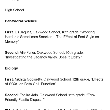
High School
Behavioral Science
First:
Lili Jaquet, Oakwood School, 10th grade, “Working
Harder is Sometimes Smarter – The Effect of Font Style on
Memory”
Second:
Alie Fuller, Oakwood School, 10th grade,
“Investigating the Vacancy Valley, Does It Exist?”
Biology
First:
Nikhita Gopisetty, Oakwood School, 12th grade, “Effects
of SOX9 on Beta Cell Function”
Second:
Eshika Jain, Oakwood School, 11th grade, “Eco-
Friendly Plastic Disposal”