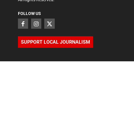
FOLLOW US
SUPPORT LOCAL JOURNALISM