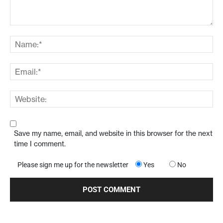
Save my name, email, and website in this browser for the next
time I comment.
Please sign me up for the newsletter
Yes
No