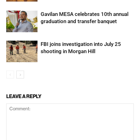
Gavilan MESA celebrates 10th annual
graduation and transfer banquet
FBI joins investigation into July 25
shooting in Morgan Hill
LEAVE A REPLY