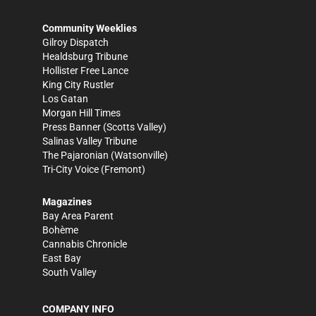
Community Weeklies
Gilroy Dispatch
Healdsburg Tribune
Hollister Free Lance
King City Rustler
Los Gatan
Morgan Hill Times
Press Banner
(Scotts Valley)
Salinas Valley Tribune
The Pajaronian
(Watsonville)
Tri-City Voice
(Fremont)
Magazines
Bay Area Parent
Bohème
Cannabis Chronicle
East Bay
South Valley
COMPANY INFO