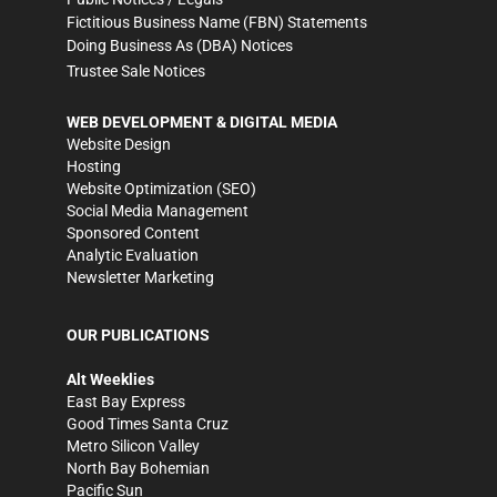
Fictitious Business Name (FBN) Statements
Doing Business As (DBA) Notices
Trustee Sale Notices
WEB DEVELOPMENT & DIGITAL MEDIA
Website Design
Hosting
Website Optimization (SEO)
Social Media Management
Sponsored Content
Analytic Evaluation
Newsletter Marketing
OUR PUBLICATIONS
Alt Weeklies
East Bay Express
Good Times Santa Cruz
Metro Silicon Valley
North Bay Bohemian
Pacific Sun