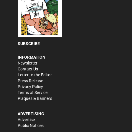
SUBSCRIBE
INFORMATION
Newsletter
Contact Us
Letter to the Editor
Press Release
Privacy Policy
Terms of Service
Plaques & Banners
ADVERTISING
Advertise
Public Notices