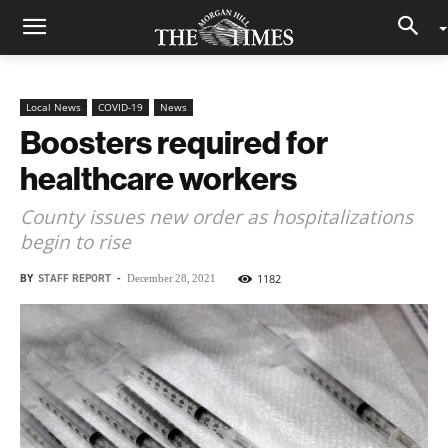
Local News
COVID-19
News
Boosters required for
healthcare workers
County issues new order as hospitalizations
begin to rise
BY
STAFF REPORT
-
1182
December 28, 2021