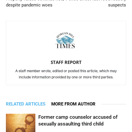
despite pandemic woes
suspects
STAFF REPORT
A staff member wrote, edited or posted this article, which may
include information provided by one or more third parties.
RELATED ARTICLES
MORE FROM AUTHOR
Former camp counselor accused of
sexually assaulting third child