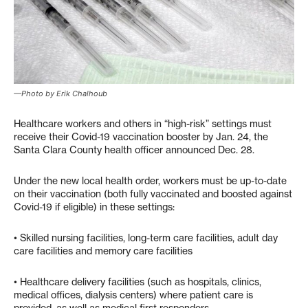
—Photo by Erik Chalhoub
Healthcare workers and others in “high-risk” settings must
receive their Covid-19 vaccination booster by Jan. 24, the
Santa Clara County health officer announced Dec. 28.
Under the new local health order, workers must be up-to-date
on their vaccination (both fully vaccinated and boosted against
Covid-19 if eligible) in these settings:
• Skilled nursing facilities, long-term care facilities, adult day
care facilities and memory care facilities
• Healthcare delivery facilities (such as hospitals, clinics,
medical offices, dialysis centers) where patient care is