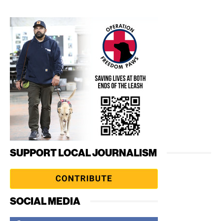
SUPPORT LOCAL JOURNALISM
SOCIAL MEDIA