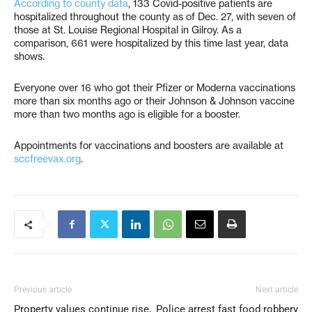
According to county data
, 133 Covid-positive patients are
hospitalized throughout the county as of Dec. 27, with seven of
those at St. Louise Regional Hospital in Gilroy. As a
comparison, 661 were hospitalized by this time last year, data
shows.
Everyone over 16 who got their Pfizer or Moderna vaccinations
more than six months ago or their Johnson & Johnson vaccine
more than two months ago is eligible for a booster.
Appointments for vaccinations and boosters are available at
sccfreevax.org
.
Previous article
Next article
Property values continue rise,
Police arrest fast food robbery