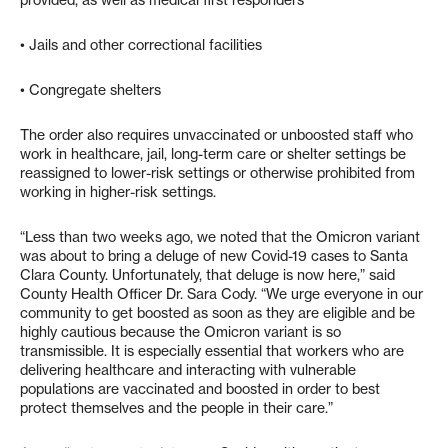
provided, as well as medical first responders
• Jails and other correctional facilities
• Congregate shelters
The order also requires unvaccinated or unboosted staff who
work in healthcare, jail, long-term care or shelter settings be
reassigned to lower-risk settings or otherwise prohibited from
working in higher-risk settings.
“Less than two weeks ago, we noted that the Omicron variant
was about to bring a deluge of new Covid-19 cases to Santa
Clara County. Unfortunately, that deluge is now here,” said
County Health Officer Dr. Sara Cody. “We urge everyone in our
community to get boosted as soon as they are eligible and be
highly cautious because the Omicron variant is so
transmissible. It is especially essential that workers who are
delivering healthcare and interacting with vulnerable
populations are vaccinated and boosted in order to best
protect themselves and the people in their care.”