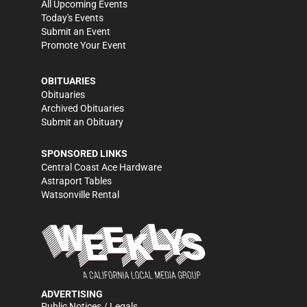
All Upcoming Events
Today's Events
Submit an Event
Promote Your Event
OBITUARIES
Obituaries
Archived Obituaries
Submit an Obituary
SPONSORED LINKS
Central Coast Ace Hardware
Astraport Tables
Watsonville Rental
ADVERTISING
Public Notices / Legals