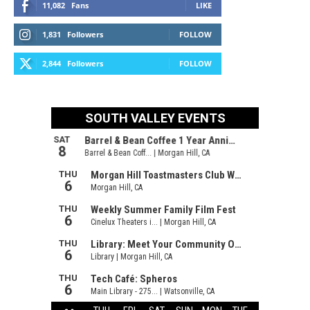
11,082
Fans
LIKE
1,831
Followers
FOLLOW
2,844
Followers
FOLLOW