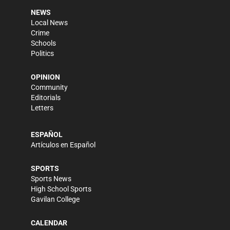
NEWS
Local News
Crime
Schools
Politics
OPINION
Community
Editorials
Letters
ESPAÑOL
Artículos en Español
SPORTS
Sports News
High School Sports
Gavilan College
CALENDAR