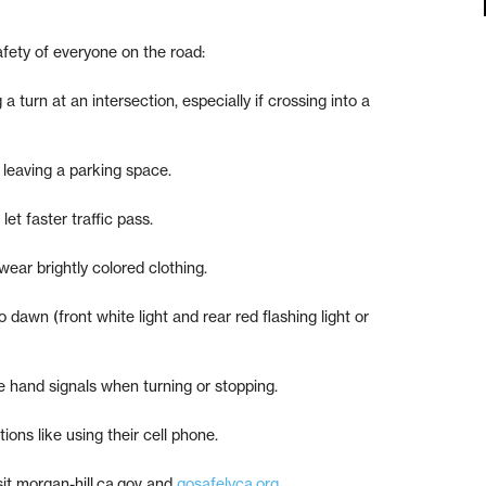
afety of everyone on the road:
 turn at an intersection, especially if crossing into a
 leaving a parking space.
let faster traffic pass.
wear brightly colored clothing.
o dawn (front white light and rear red flashing light or
e hand signals when turning or stopping.
tions like using their cell phone.
sit morgan-hill.ca.gov and
gosafelyca.org
.