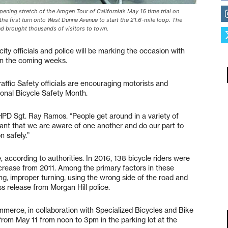
ng stretch of the Amgen Tour of California’s May 16 time trial on
e first turn onto West Dunne Avenue to start the 21.6-mile loop. The
nd brought thousands of visitors to town.
ity officials and police will be marking the occasion with
in the coming weeks.
raffic Safety officials are encouraging motorists and
tional Bicycle Safety Month.
 MHPD Sgt. Ray Ramos. “People get around in a variety of
rtant that we are aware of one another and do our part to
n safely.”
, according to authorities. In 2016, 138 bicycle riders were
increase from 2011. Among the primary factors in these
ing, improper turning, using the wrong side of the road and
ess release from Morgan Hill police.
merce, in collaboration with Specialized Bicycles and Bike
 from May 11 from noon to 3pm in the parking lot at the