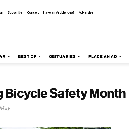
ion
Subscribe
Contact
Have an Article Idea?
Advertise
AR
BEST OF
OBITUARIES
PLACE AN AD
g Bicycle Safety Month
 May