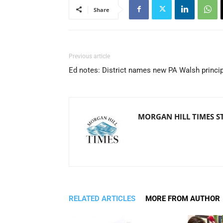
Share
Previous article
Ed notes: District names new PA Walsh princi
MORGAN HILL TIMES S
RELATED ARTICLES
MORE FROM AUTHOR