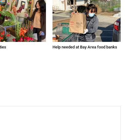
ties
Help needed at Bay Area food banks