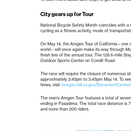
City gears up for Tour
National Bicycle Safety Month coincides with a 
cycling as a fitness activity, mode of transportat
On May 14, the Amgen Tour of California—one of 
world—will once again make its way through Morga
finish line of the annual tour. The 128.6-mile Sta
Outdoor Sports Center on Condit Road.
The race will require the closure of numerous s
approximately 2:45pm to 3:45pm May 14. To see a
times, visit
morgan-hill.ca.gov/DocumentCenter
The men’s Amgen Tour features a total of seven
ending in Pasadena. The total race distance is 7
and more than 200 riders.