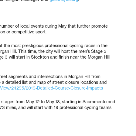
number of local events during May that further promote
ion or competitive sport.
the most prestigious professional cycling races in the
n Hill. This time, the city will host the men’s Stage 3
ge 3 will start in Stockton and finish near the Morgan Hill
treet segments and intersections in Morgan Hill from
 detailed list and map of street closure locations and
/View/24295/2019-Detailed-Course-Closure-Impacts
 stages from May 12 to May 18, starting in Sacramento and
73 miles, and will start with 19 professional cycling teams