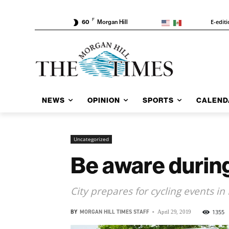
F
E-edit
60
Morgan Hill
NEWS
OPINION
SPORTS
CALEND
Uncategorized
Be aware durin
City prepares for cycling events in
BY
MORGAN HILL TIMES STAFF
-
1355
April 29, 2019