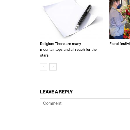
Religion: There are many
Floral festivi
mountaintops and all reach for the
stars
LEAVE A REPLY