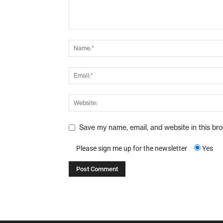
Save my name, email, and website in this br
Please sign me up for the newsletter
Yes