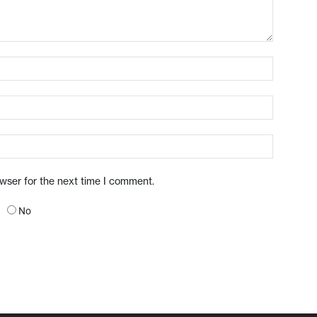
owser for the next time I comment.
No