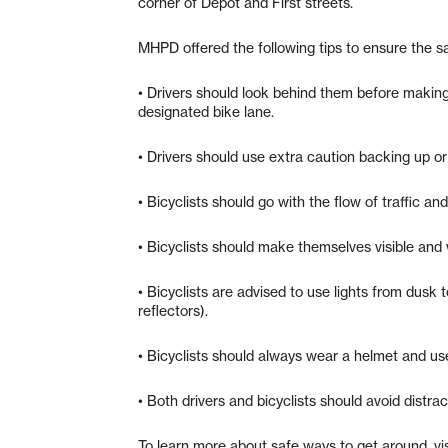
corner of Depot and First streets.
MHPD offered the following tips to ensure the s
• Drivers should look behind them before making a
designated bike lane.
• Drivers should use extra caution backing up or
• Bicyclists should go with the flow of traffic and 
• Bicyclists should make themselves visible and 
• Bicyclists are advised to use lights from dusk t
reflectors).
• Bicyclists should always wear a helmet and us
• Both drivers and bicyclists should avoid distrac
To learn more about safe ways to get around, vi