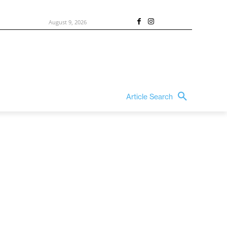
August 9, 2026
Article Search