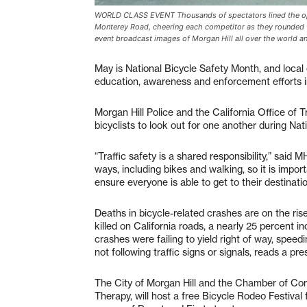
WORLD CLASS EVENT Thousands of spectators lined the openi
Monterey Road, cheering each competitor as they rounded th
event broadcast images of Morgan Hill all over the world a
May is National Bicycle Safety Month, and local c
education, awareness and enforcement efforts 
Morgan Hill Police and the California Office of T
bicyclists to look out for one another during Na
“Traffic safety is a shared responsibility,” said
ways, including bikes and walking, so it is impo
ensure everyone is able to get to their destinatio
Deaths in bicycle-related crashes are on the rise
killed on California roads, a nearly 25 percent 
crashes were failing to yield right of way, speed
not following traffic signs or signals, reads a pr
The City of Morgan Hill and the Chamber of Com
Therapy, will host a free Bicycle Rodeo Festival