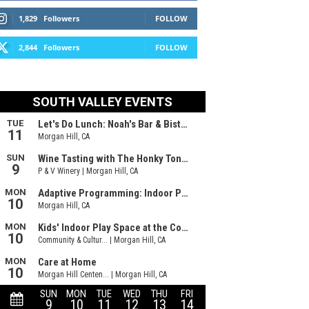
1,829
Followers
FOLLOW
2,844
Followers
FOLLOW