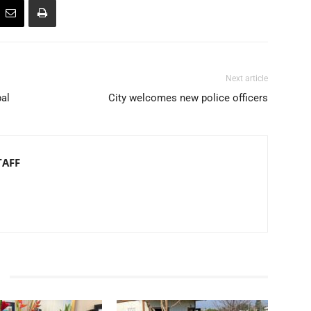
Next article
pal
City welcomes new police officers
TAFF