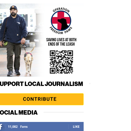
UPPORT LOCAL JOURNALISM
OCIAL MEDIA
11,082
Fans
LIKE