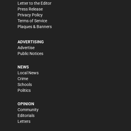
Letter to the Editor
Press Release
Privacy Policy
Terms of Service
Plaques & Banners
ADVERTISING
Advertise
Public Notices
NEWS
Local News
Crime
Schools
Politics
OPINION
Community
Editorials
Letters