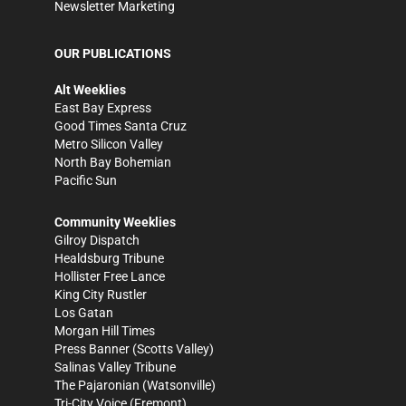
Newsletter Marketing
OUR PUBLICATIONS
Alt Weeklies
East Bay Express
Good Times Santa Cruz
Metro Silicon Valley
North Bay Bohemian
Pacific Sun
Community Weeklies
Gilroy Dispatch
Healdsburg Tribune
Hollister Free Lance
King City Rustler
Los Gatan
Morgan Hill Times
Press Banner
(Scotts Valley)
Salinas Valley Tribune
The Pajaronian
(Watsonville)
Tri-City Voice
(Fremont)