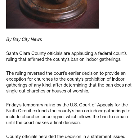
By Bay City News
Santa Clara County officials are applauding a federal court’s
ruling that affirmed the county’s ban on indoor gatherings.
The ruling reversed the court’s earlier decision to provide an
exception for churches to the county’s prohibition of indoor
gatherings of any kind, after determining that the ban does not
single out churches or houses of worship.
Friday’s temporary ruling by the U.S. Court of Appeals for the
Ninth Circuit extends the county’s ban on indoor gatherings to
include churches once again, which allows the ban to remain
until the court makes a final decision.
County officials heralded the decision in a statement issued