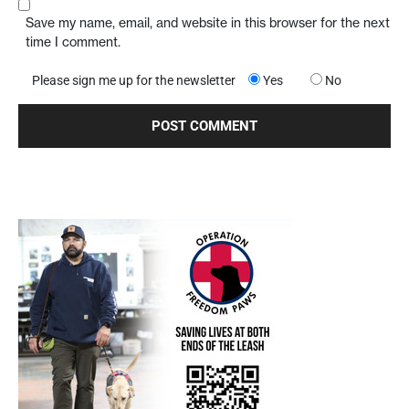
Save my name, email, and website in this browser for the next
time I comment.
Please sign me up for the newsletter
Yes
No