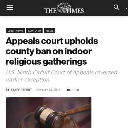
Local News
COVID-19
News
Appeals court upholds
county ban on indoor
religious gatherings
U.S. Ninth Circuit Court of Appeals reversed
earlier exception
BY
STAFF REPORT
-
1550
February 15, 2021