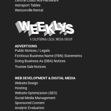
Central Coast Ace Hardware
Astraport Tables
Watsonville Rental
ADVERTISING
Public Notices / Legals
Fictitious Business Name (FBN) Statements
Doing Business As (DBA) Notices
Trustee Sale Notices
WEB DEVELOPMENT & DIGITAL MEDIA
Website Design
Hosting
Website Optimization (SEO)
Social Media Management
Sponsored Content
Analytic Evaluation