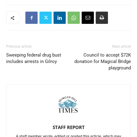
Previous article
Next article
Sweeping federal drug bust
Council to accept $72K
includes arrests in Gilroy
donation for Magical Bridge
playground
STAFF REPORT
A staff member wrote, edited or posted this article, which may