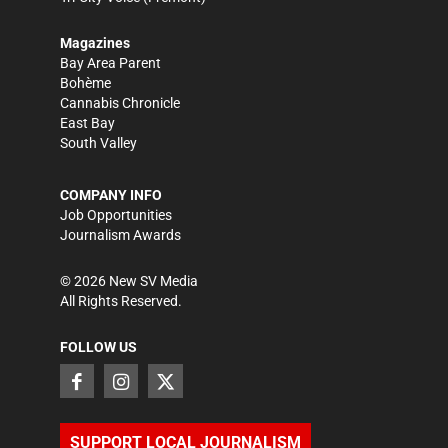
Magazines
Bay Area Parent
Bohème
Cannabis Chronicle
East Bay
South Valley
COMPANY INFO
Job Opportunities
Journalism Awards
©
2026
New SV Media
All Rights Reserved.
FOLLOW US
SUPPORT LOCAL JOURNALISM