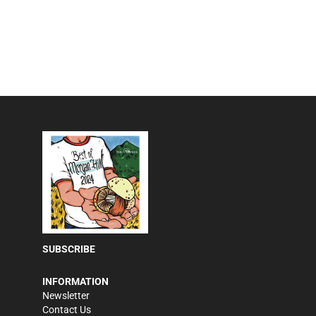
SUBSCRIBE
INFORMATION
Newsletter
Contact Us