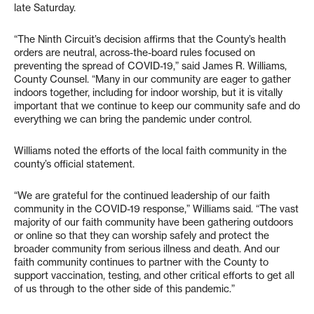
late Saturday.
“The Ninth Circuit’s decision affirms that the County’s health
orders are neutral, across-the-board rules focused on
preventing the spread of COVID-19,” said James R. Williams,
County Counsel. “Many in our community are eager to gather
indoors together, including for indoor worship, but it is vitally
important that we continue to keep our community safe and do
everything we can bring the pandemic under control.
Williams noted the efforts of the local faith community in the
county’s official statement.
“We are grateful for the continued leadership of our faith
community in the COVID-19 response,” Williams said. “The vast
majority of our faith community have been gathering outdoors
or online so that they can worship safely and protect the
broader community from serious illness and death. And our
faith community continues to partner with the County to
support vaccination, testing, and other critical efforts to get all
of us through to the other side of this pandemic.”