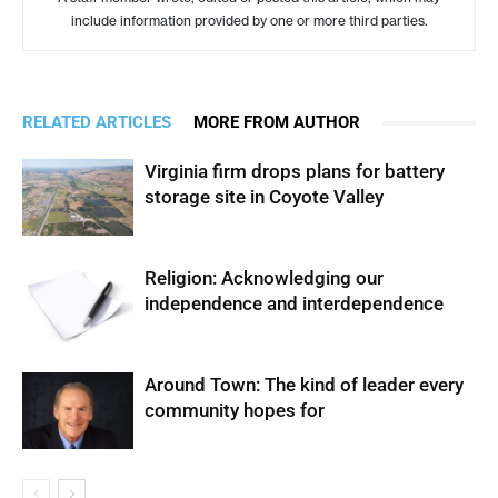
include information provided by one or more third parties.
RELATED ARTICLES
MORE FROM AUTHOR
Virginia firm drops plans for battery
storage site in Coyote Valley
Religion: Acknowledging our
independence and interdependence
Around Town: The kind of leader every
community hopes for