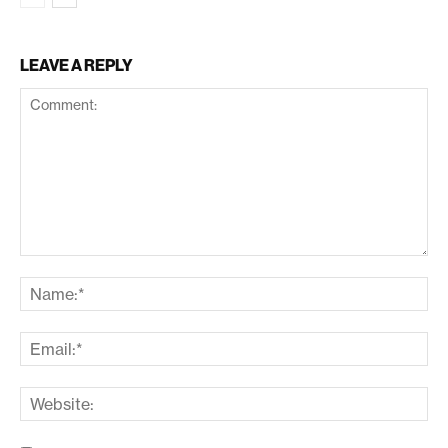
LEAVE A REPLY