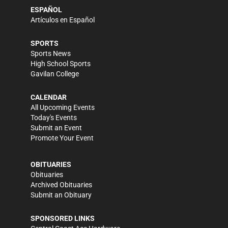
ESPAÑOL
Artículos en Español
SPORTS
Sports News
High School Sports
Gavilan College
CALENDAR
All Upcoming Events
Today's Events
Submit an Event
Promote Your Event
OBITUARIES
Obituaries
Archived Obituaries
Submit an Obituary
SPONSORED LINKS