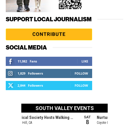
SUPPORT LOCAL JOURNALISM
SOCIAL MEDIA
11,082
Fans
LIKE
1,829
Followers
FOLLOW
2,844
Followers
FOLLOW