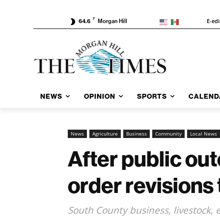
F
E-edi
64.6
Morgan Hill
NEWS
OPINION
SPORTS
CALEND
News
Agriculture
Business
Community
Local News
After public ou
order revisions 
South County business, livestock