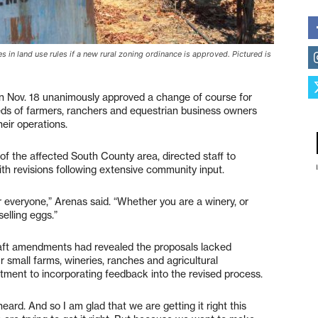
s in land use rules if a new rural zoning ordinance is approved. Pictured is
n Nov. 18 unanimously approved a change of course for
ds of farmers, ranchers and equestrian business owners
eir operations.
f the affected South County area, directed staff to
h revisions following extensive community input.
r everyone,” Arenas said. “Whether you are a winery, or
selling eggs.”
raft amendments had revealed the proposals lacked
r small farms, wineries, ranches and agricultural
ment to incorporating feedback into the revised process.
eard. And so I am glad that we are getting it right this