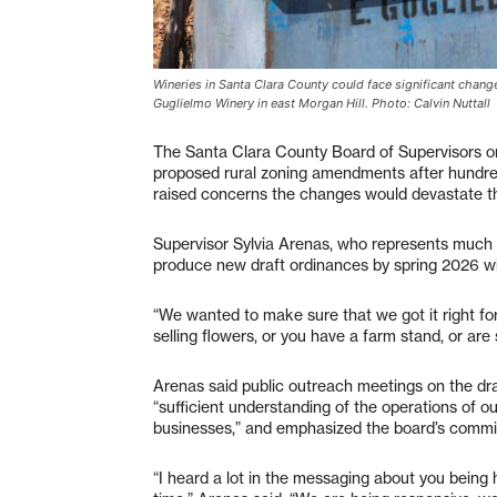
Wineries in Santa Clara County could face significant change
Guglielmo Winery in east Morgan Hill. Photo: Calvin Nuttall
The Santa Clara County Board of Supervisors o
proposed rural zoning amendments after hundre
raised concerns the changes would devastate th
Supervisor Sylvia Arenas, who represents much o
produce new draft ordinances by spring 2026 wit
“We wanted to make sure that we got it right fo
selling flowers, or you have a farm stand, or are 
Arenas said public outreach meetings on the d
“sufficient understanding of the operations of ou
businesses,” and emphasized the board’s commit
“I heard a lot in the messaging about you being h