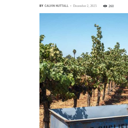
BY
CALVIN NUTTALL
-
260
December 2, 2025