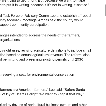
 are trying to get it right. But because we want to make
put it in writing, because if it’s not in writing, it isn’t so.”
ural Task Force or Advisory Committee and establish a “robust
nity feedback meetings. Arenas said the county would
 support community participation.
changes intended to address the needs of the farmers,
 organizations.
right uses, revising agriculture definitions to include small
ion based on annual agricultural revenue. The referral also
d permitting and preserving existing permits until 2030
reserving a seat for environmental conservation
l farmers are American farmers,” Lee said. “Before Santa
 Valley of Heart’s Delight. We want to keep it that way.”
nked by dozens of agricultural business owners and other