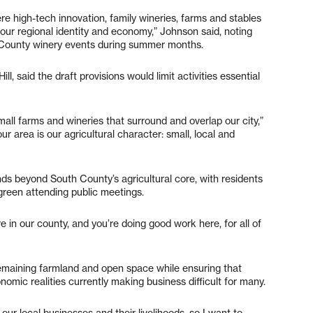
re high-tech innovation, family wineries, farms and stables
o our regional identity and economy,” Johnson said, noting
th County winery events during summer months.
ll, said the draft provisions would limit activities essential
mall farms and wineries that surround and overlap our city,”
ur area is our agricultural character: small, local and
ds beyond South County’s agricultural core, with residents
rgreen attending public meetings.
in our county, and you’re doing good work here, for all of
emaining farmland and open space while ensuring that
omic realities currently making business difficult for many.
our local businesses and their livelihoods, so I want to