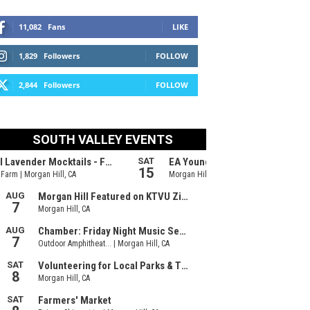
11,082
Fans
LIKE
1,829
Followers
FOLLOW
2,844
Followers
FOLLOW