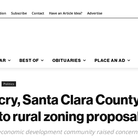
tion
Subscribe
Contact
Have an Article Idea?
Advertise
AR
BEST OF
OBITUARIES
PLACE AN AD
Politics
tcry, Santa Clara Count
to rural zoning proposa
, economic development community raised concern