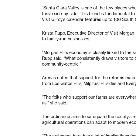
“Santa Clara Valley is one of the few places whe
thrive side-by-side. This blend is fundamental t
Visit Gilroy’s calendar features up to 100 Sou
Krista Rupp, Executive Director of Visit Morgan Hi
to family-run businesses.
“Morgan Hill’s economy is closely linked to the s
Rupp said. “What consistently draws visitors to o
community-centric.”
Arenas noted that support for the reforms exten
from Los Gatos Hills, Milpitas, Hillsides and Eve
“The folks who support our farms are everywhere 
us,” she said.
The ordinance aims to safeguard the county’s r
agricultural operations can adapt to modern econ
“The ordinance here has a lot of implications for 