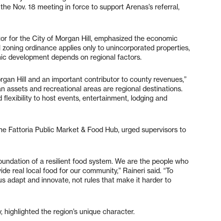
he Nov. 18 meeting in force to support Arenas’s referral,
 for the City of Morgan Hill, emphasized the economic
l zoning ordinance applies only to unincorporated properties,
ic development depends on regional factors.
organ Hill and an important contributor to county revenues,”
n assets and recreational areas are regional destinations.
flexibility to host events, entertainment, lodging and
the Fattoria Public Market & Food Hub, urged supervisors to
foundation of a resilient food system. We are the people who
de real local food for our community,” Raineri said. “To
s adapt and innovate, not rules that make it harder to
, highlighted the region’s unique character.