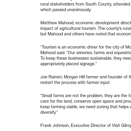
rural stakeholders from South County, attended t
which passed unanimously.
Matthew Mahood, economic development director
impact of agricultural tourism. The county’s rura
but Mahood and others have noted that econom
“Tourism is an economic driver for the city of M
Mahood said. “Our wineries, farms and equestria
To keep these businesses sustainable, they need 
appropriately placed signage.”
Joe Raineri, Morgan Hill farmer and founder of 
restart the process with farmer input.
“Small farms are not the problem, they are the 
care for the land, conserve open space and provi
keep farming viable, we need zoning that helps u
diversify.”
Frank Johnson, Executive Director of Visit Gilroy