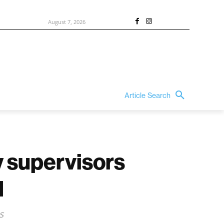
August 7, 2026
Article Search
y supervisors
l
s