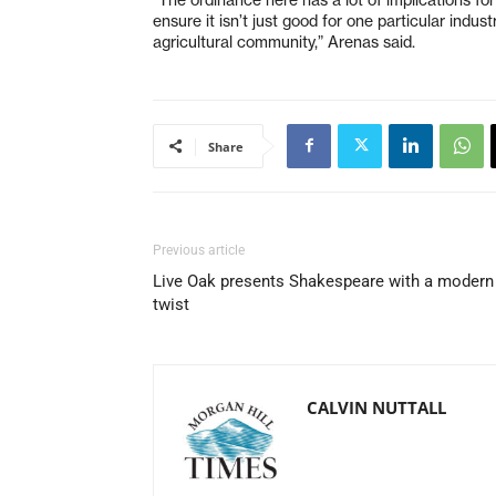
ensure it isn’t just good for one particular industry
agricultural community,” Arenas said.
Share
Previous article
Live Oak presents Shakespeare with a modern
twist
CALVIN NUTTALL