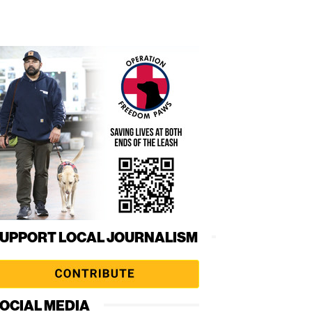
UPPORT LOCAL JOURNALISM
OCIAL MEDIA