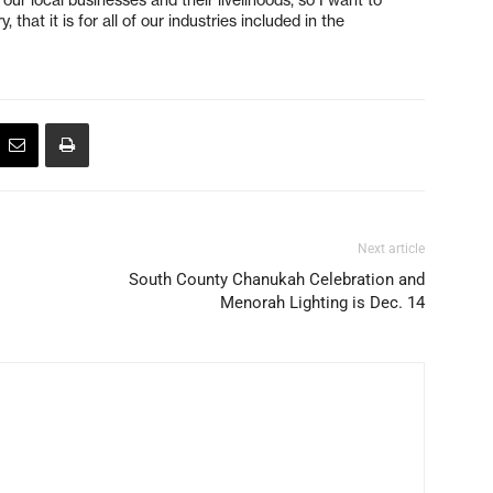
, that it is for all of our industries included in the
Next article
South County Chanukah Celebration and
Menorah Lighting is Dec. 14