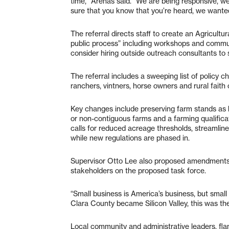
time,” Arenas said. “We are being responsive, we
sure that you know that you’re heard, we wanted to 
The referral directs staff to create an Agricult
public process” including workshops and commu
consider hiring outside outreach consultants to
The referral includes a sweeping list of policy 
ranchers, vintners, horse owners and rural faith
Key changes include preserving farm stands as by-
or non-contiguous farms and a farming qualificat
calls for reduced acreage thresholds, streamline
while new regulations are phased in.
Supervisor Otto Lee also proposed amendments 
stakeholders on the proposed task force.
“Small business is America’s business, but smal
Clara County became Silicon Valley, this was the
Local community and administrative leaders, fla