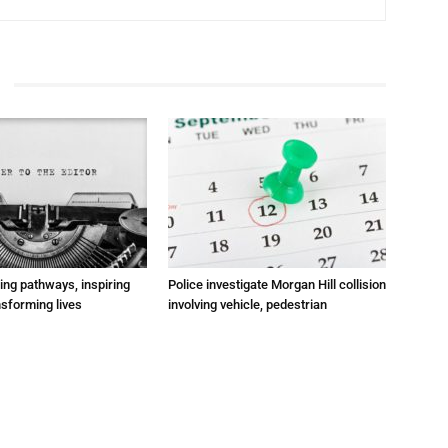
ting pathways, inspiring
Police investigate Morgan Hill collision
nsforming lives
involving vehicle, pedestrian