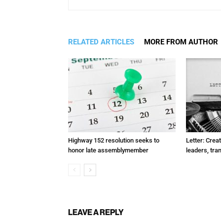
RELATED ARTICLES
MORE FROM AUTHOR
Highway 152 resolution seeks to
Letter: Crea
honor late assemblymember
leaders, tra
LEAVE A REPLY