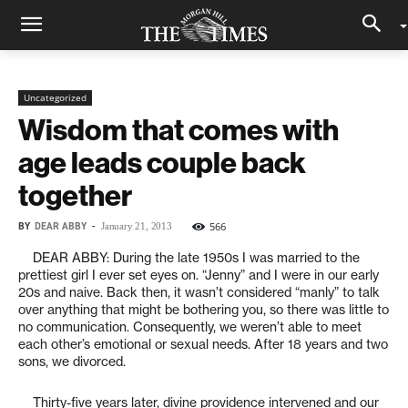
Uncategorized
Wisdom that comes with
age leads couple back
together
BY
DEAR ABBY
-
566
January 21, 2013
DEAR ABBY: During the late 1950s I was married to the
prettiest girl I ever set eyes on. “Jenny” and I were in our early
20s and naive. Back then, it wasn’t considered “manly” to talk
over anything that might be bothering you, so there was little to
no communication. Consequently, we weren’t able to meet
each other’s emotional or sexual needs. After 18 years and two
sons, we divorced.
Thirty-five years later, divine providence intervened and our