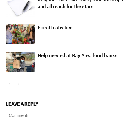
and all reach for the stars
Floral festivities
Help needed at Bay Area food banks
LEAVE A REPLY