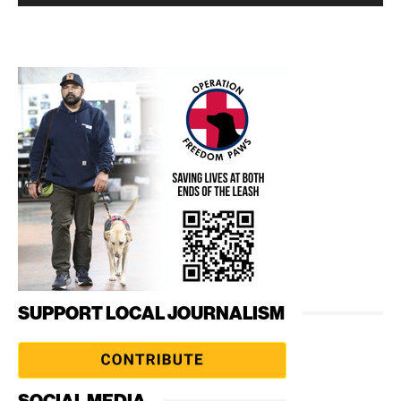
SUPPORT LOCAL JOURNALISM
SOCIAL MEDIA