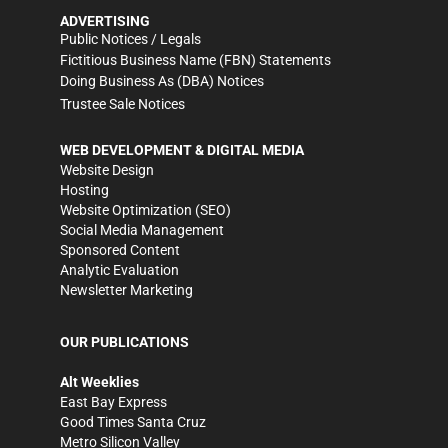
ADVERTISING
Public Notices / Legals
Fictitious Business Name (FBN) Statements
Doing Business As (DBA) Notices
Trustee Sale Notices
WEB DEVELOPMENT & DIGITAL MEDIA
Website Design
Hosting
Website Optimization (SEO)
Social Media Management
Sponsored Content
Analytic Evaluation
Newsletter Marketing
OUR PUBLICATIONS
Alt Weeklies
East Bay Express
Good Times Santa Cruz
Metro Silicon Valley