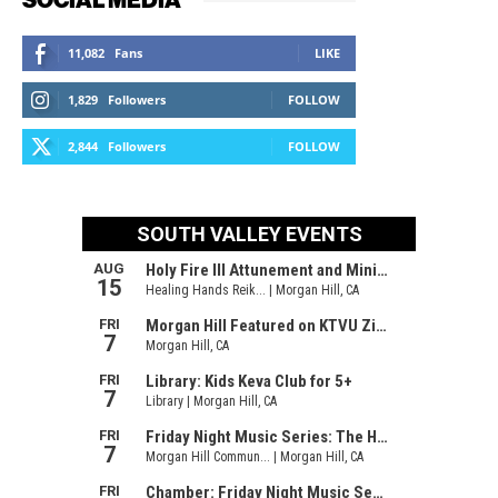
11,082
Fans
LIKE
1,829
Followers
FOLLOW
2,844
Followers
FOLLOW