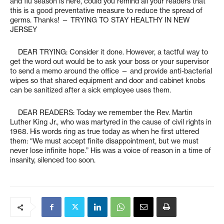
and flu season is here, could you remind all your readers that
this is a good preventative measure to reduce the spread of
germs. Thanks! — TRYING TO STAY HEALTHY IN NEW
JERSEY
DEAR TRYING: Consider it done. However, a tactful way to
get the word out would be to ask your boss or your supervisor
to send a memo around the office — and provide anti-bacterial
wipes so that shared equipment and door and cabinet knobs
can be sanitized after a sick employee uses them.
DEAR READERS: Today we remember the Rev. Martin
Luther King Jr., who was martyred in the cause of civil rights in
1968. His words ring as true today as when he first uttered
them: “We must accept finite disappointment, but we must
never lose infinite hope.” His was a voice of reason in a time of
insanity, silenced too soon.