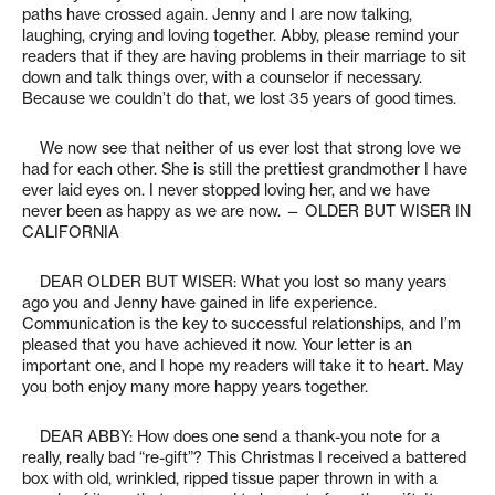
paths have crossed again. Jenny and I are now talking,
laughing, crying and loving together. Abby, please remind your
readers that if they are having problems in their marriage to sit
down and talk things over, with a counselor if necessary.
Because we couldn’t do that, we lost 35 years of good times.
We now see that neither of us ever lost that strong love we
had for each other. She is still the prettiest grandmother I have
ever laid eyes on. I never stopped loving her, and we have
never been as happy as we are now. — OLDER BUT WISER IN
CALIFORNIA
DEAR OLDER BUT WISER: What you lost so many years
ago you and Jenny have gained in life experience.
Communication is the key to successful relationships, and I’m
pleased that you have achieved it now. Your letter is an
important one, and I hope my readers will take it to heart. May
you both enjoy many more happy years together.
DEAR ABBY: How does one send a thank-you note for a
really, really bad “re-gift”? This Christmas I received a battered
box with old, wrinkled, ripped tissue paper thrown in with a