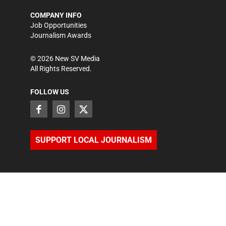
COMPANY INFO
Job Opportunities
Journalism Awards
©
2026
New SV Media
All Rights Reserved.
FOLLOW US
SUPPORT LOCAL JOURNALISM