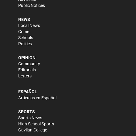
Public Notices
NEWS
Local News
Crime
Schools
Politics
OPINION
Community
Editorials
Letters
ESPAÑOL
Artículos en Español
SPORTS
Sports News
High School Sports
Gavilan College