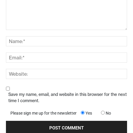
Save my name, email, and website in this browser for the next
time I comment.
Please sign me up for the newsletter
Yes
No