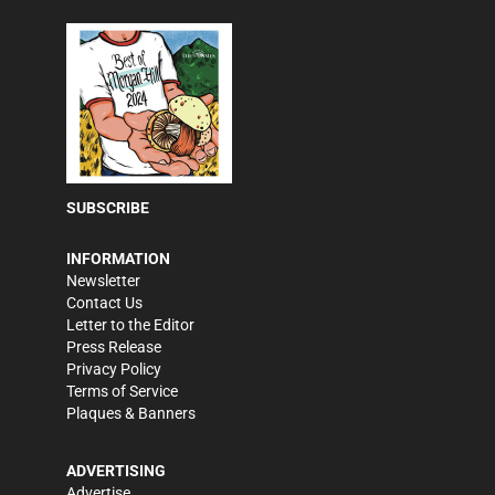
SUBSCRIBE
INFORMATION
Newsletter
Contact Us
Letter to the Editor
Press Release
Privacy Policy
Terms of Service
Plaques & Banners
ADVERTISING
Advertise