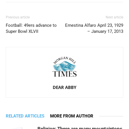
Previous article
Next article
Football: 49ers advance to
Ernestina Alfaro April 23, 1929
Super Bowl XLVII
– January 17, 2013
DEAR ABBY
RELATED ARTICLES
MORE FROM AUTHOR
Religion: There are many mountaintops