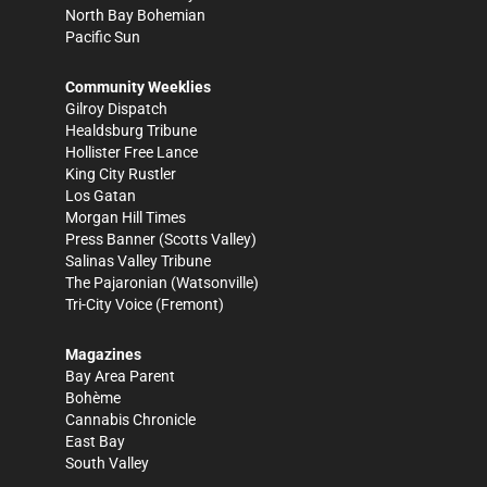
North Bay Bohemian
Pacific Sun
Community Weeklies
Gilroy Dispatch
Healdsburg Tribune
Hollister Free Lance
King City Rustler
Los Gatan
Morgan Hill Times
Press Banner
(Scotts Valley)
Salinas Valley Tribune
The Pajaronian
(Watsonville)
Tri-City Voice
(Fremont)
Magazines
Bay Area Parent
Bohème
Cannabis Chronicle
East Bay
South Valley