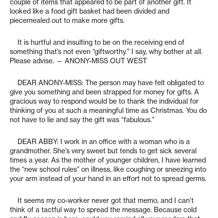
couple of items that appeared to be part of another gift. It
looked like a food gift basket had been divided and
piecemealed out to make more gifts.
It is hurtful and insulting to be on the receiving end of
something that’s not even “giftworthy.” I say, why bother at all.
Please advise. — ANONY-MISS OUT WEST
DEAR ANONY-MISS: The person may have felt obligated to
give you something and been strapped for money for gifts. A
gracious way to respond would be to thank the individual for
thinking of you at such a meaningful time as Christmas. You do
not have to lie and say the gift was “fabulous.”
DEAR ABBY: I work in an office with a woman who is a
grandmother. She’s very sweet but tends to get sick several
times a year. As the mother of younger children, I have learned
the “new school rules” on illness, like coughing or sneezing into
your arm instead of your hand in an effort not to spread germs.
It seems my co-worker never got that memo, and I can’t
think of a tactful way to spread the message. Because cold