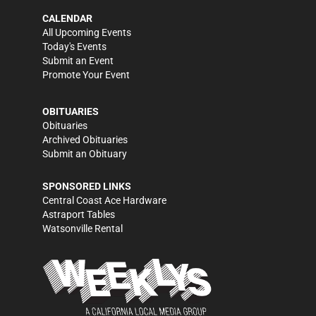
CALENDAR
All Upcoming Events
Today's Events
Submit an Event
Promote Your Event
OBITUARIES
Obituaries
Archived Obituaries
Submit an Obituary
SPONSORED LINKS
Central Coast Ace Hardware
Astraport Tables
Watsonville Rental