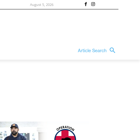
August 5, 2026
Article Search