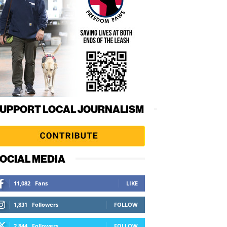
UPPORT LOCAL JOURNALISM
OCIAL MEDIA
11,082
Fans
LIKE
1,831
Followers
FOLLOW
2,844
Followers
FOLLOW