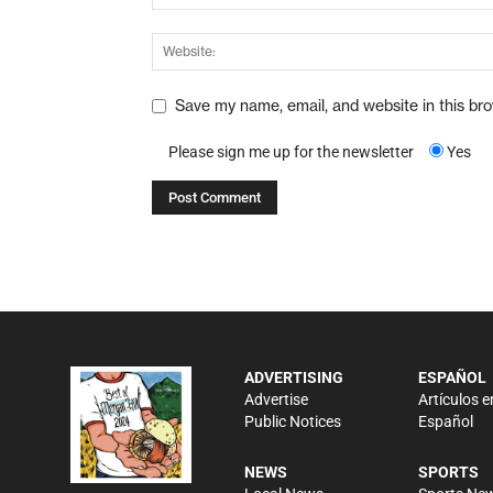
Save my name, email, and website in this br
Please sign me up for the newsletter
Yes
ADVERTISING
ESPAÑOL
Advertise
Artículos e
Public Notices
Español
NEWS
SPORTS