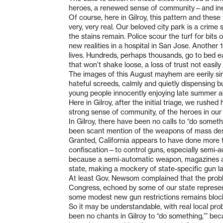
heroes, a renewed sense of community—and inevi
Of course, here in Gilroy, this pattern and thes
very, very real. Our beloved city park is a crime
the stains remain. Police scour the turf for bits 
new realities in a hospital in San Jose. Another 1
lives. Hundreds, perhaps thousands, go to bed ea
that won’t shake loose, a loss of trust not easily
The images of this August mayhem are eerily sim
hateful screeds, calmly and quietly dispensing bu
young people innocently enjoying late summer act
Here in Gilroy, after the initial triage, we rush
strong sense of community, of the heroes in our 
In Gilroy, there have been no calls to “do somet
been scant mention of the weapons of mass destru
Granted, California appears to have done more t
confiscation—to control guns, especially semi-
because a semi-automatic weapon, magazines a
state, making a mockery of state-specific gun la
At least Gov. Newsom complained that the probl
Congress, echoed by some of our state represent
some modest new gun restrictions remains block
So it may be understandable, with real local pr
been no chants in Gilroy to “do something,’” bec