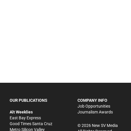
OUR PUBLICATIONS
COMPANY INFO
Job Opportunities
Alt Weeklies
Journalism Awards
East Bay Express
Good Times Santa Cruz
©
2026
New SV Media
Metro Silicon Valley