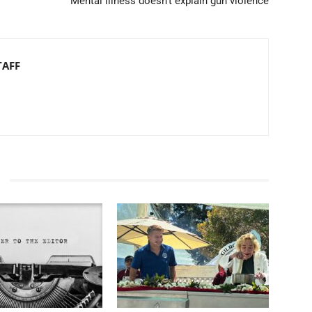
Mental illness doesn’t explain gun violence
TAFF