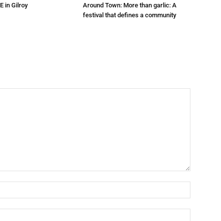
E in Gilroy
Around Town: More than garlic: A
festival that defines a community