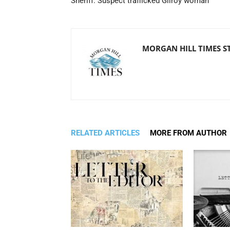
Sheriff: Suspect trafficked Gilroy woman
MORGAN HILL TIMES S
RELATED ARTICLES
MORE FROM AUTHOR