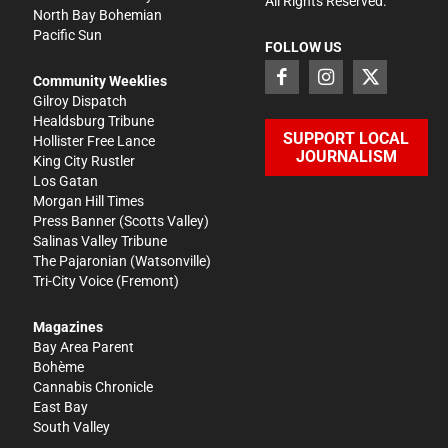
All Rights Reserved.
North Bay Bohemian
Pacific Sun
FOLLOW US
Community Weeklies
Gilroy Dispatch
Healdsburg Tribune
SUPPORT LOCAL
Hollister Free Lance
JOURNALISM
King City Rustler
Los Gatan
Morgan Hill Times
Press Banner
(Scotts Valley)
Salinas Valley Tribune
The Pajaronian
(Watsonville)
Tri-City Voice
(Fremont)
Magazines
Bay Area Parent
Bohème
Cannabis Chronicle
East Bay
South Valley