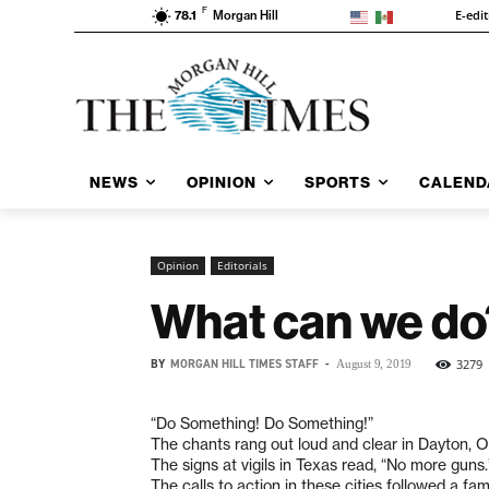
F
E-edi
78.1
Morgan Hill
NEWS
OPINION
SPORTS
CALEND
Opinion
Editorials
What can we do
BY
MORGAN HILL TIMES STAFF
-
3279
August 9, 2019
“Do Something! Do Something!”
The chants rang out loud and clear in Dayton, 
The signs at vigils in Texas read, “No more guns.
The calls to action in these cities followed a fami