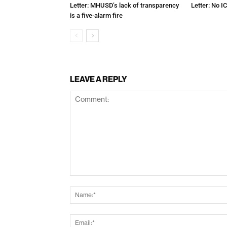
Letter: MHUSD’s lack of transparency
Letter: No IC
is a five-alarm fire
LEAVE A REPLY