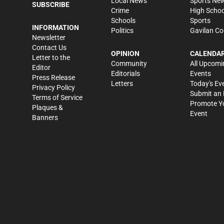
Local News
Sports Ne
SUBSCRIBE
Crime
High Schoo
Schools
Sports
INFORMATION
Politics
Gavilan Co
Newsletter
Contact Us
OPINION
CALENDA
Letter to the
Community
All Upcomi
Editor
Editorials
Events
Press Release
Letters
Today's Ev
Privacy Policy
Submit an 
Terms of Service
Promote Y
Plaques &
Event
Banners