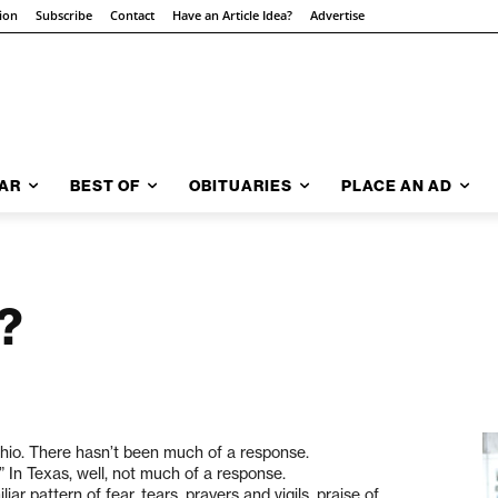
tion
Subscribe
Contact
Have an Article Idea?
Advertise
AR
BEST OF
OBITUARIES
PLACE AN AD
?
Ohio. There hasn’t been much of a response.
” In Texas, well, not much of a response.
liar pattern of fear, tears, prayers and vigils, praise of