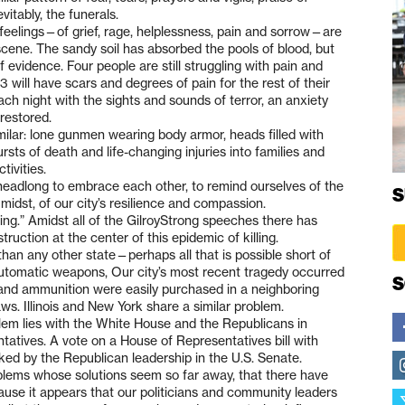
tably, the funerals.
e feelings—of grief, rage, helplessness, pain and sorrow—are
 scene. The sandy soil has absorbed the pools of blood, but
of evidence. Four people are still struggling with pain and
3 will have scars and degrees of pain for the rest of their
ch night with the sights and sounds of terror, an anxiety
 restored.
ilar: lone gunmen wearing body armor, heads filled with
rsts of death and life-changing injuries into families and
ivities.
ed headlong to embrace each other, to remind ourselves of the
S
midst, of our city’s resilience and compassion.
hing.” Amidst all of the GilroyStrong speeches there has
ction at the center of this epidemic of killing.
han any other state—perhaps all that is possible short of
automatic weapons, Our city’s most recent tragedy occurred
S
nd ammunition were easily purchased in a neighboring
ws. Illinois and New York share a similar problem.
em lies with the White House and the Republicans in
atives. A vote on a House of Representatives bill with
ed by the Republican leadership in the U.S. Senate.
oblems whose solutions seem so far away, that there have
ause it appears that our politicians and community leaders