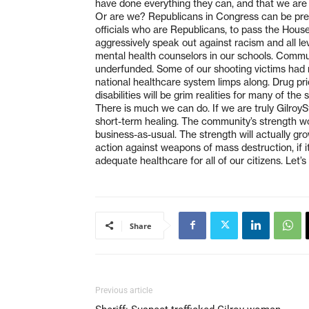
have done everything they can, and that we are 
Or are we? Republicans in Congress can be pres
officials who are Republicans, to pass the House-
aggressively speak out against racism and all le
mental health counselors in our schools. Commun
underfunded. Some of our shooting victims had n
national healthcare system limps along. Drug pric
disabilities will be grim realities for many of the 
There is much we can do. If we are truly Gilroy
short-term healing. The community’s strength wo
business-as-usual. The strength will actually grow
action against weapons of mass destruction, if it 
adequate healthcare for all of our citizens. Let’
Share
Previous article