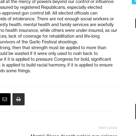
all at the mercy of powers beyond our control or influence.
sured by registered Republicans, especially elected
approved gun control bill. All elected officials can
vels of intolerance. There are not enough social workers or
ity health, mental health and family services are woefully
o health insurance, while others were under-insured, as our
es, lack of coverage for rehabilitation and life-long
survivors of the Garlic Festival shootings.
Strong, then that strength must be applied to more than
uld be wasted if it were only used to rush back to
 if it is applied to pressure Congress for bold, significant
is applied to build racial harmony, if it is applied to ensure
s do some things.
Next article