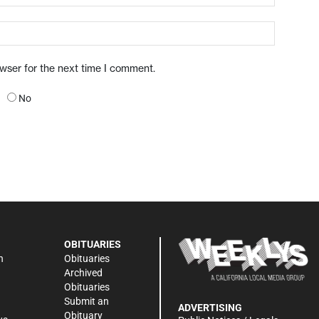
owser for the next time I comment.
No
OBITUARIES
n
Obituaries
Archived
Obituaries
Submit an
ADVERTISING
Obituary