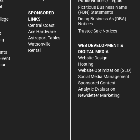
ws
Public Notices / Legals
l
Fictitious Business Name
(FBN) Statements
SPONSORED
Doing Business As (DBA)
llege
LINKS
Notices
Central Coast
Trustee Sale Notices
Ace Hardware
R
Astraport Tables
ng
Watsonville
WEB DEVELOPMENT &
Rental
DIGITAL MEDIA
ents
Website Design
Event
Hosting
our
Website Optimization (SEO)
Social Media Management
Sponsored Content
Analytic Evaluation
Newsletter Marketing