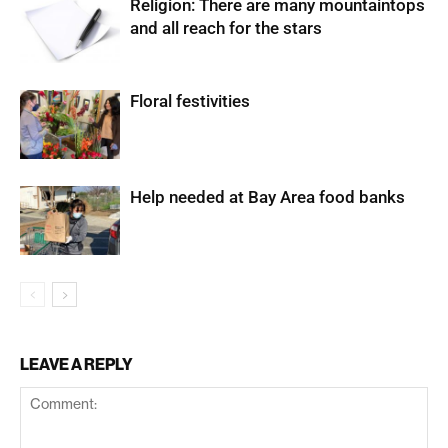
Religion: There are many mountaintops
and all reach for the stars
Floral festivities
Help needed at Bay Area food banks
LEAVE A REPLY