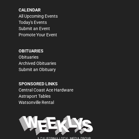
CALENDAR
All Upcoming Events
Today's Events
Submit an Event
Promote Your Event
OBITUARIES
Obituaries
Archived Obituaries
Submit an Obituary
SPONSORED LINKS
Central Coast Ace Hardware
Astraport Tables
Watsonville Rental