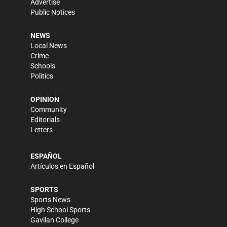
Advertise
Public Notices
NEWS
Local News
Crime
Schools
Politics
OPINION
Community
Editorials
Letters
ESPAÑOL
Artículos en Español
SPORTS
Sports News
High School Sports
Gavilan College