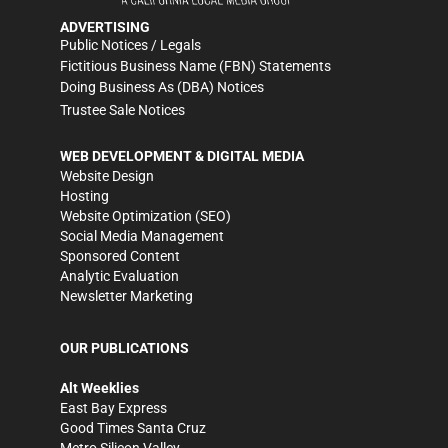
ADVERTISING
Public Notices / Legals
Fictitious Business Name (FBN) Statements
Doing Business As (DBA) Notices
Trustee Sale Notices
WEB DEVELOPMENT & DIGITAL MEDIA
Website Design
Hosting
Website Optimization (SEO)
Social Media Management
Sponsored Content
Analytic Evaluation
Newsletter Marketing
OUR PUBLICATIONS
Alt Weeklies
East Bay Express
Good Times Santa Cruz