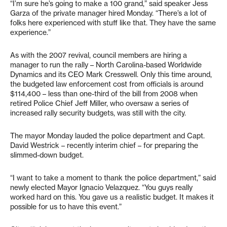
“I’m sure he’s going to make a 100 grand,” said speaker Jess
Garza of the private manager hired Monday. “There’s a lot of
folks here experienced with stuff like that. They have the same
experience.”
As with the 2007 revival, council members are hiring a
manager to run the rally – North Carolina-based Worldwide
Dynamics and its CEO Mark Cresswell. Only this time around,
the budgeted law enforcement cost from officials is around
$114,400 – less than one-third of the bill from 2008 when
retired Police Chief Jeff Miller, who oversaw a series of
increased rally security budgets, was still with the city.
The mayor Monday lauded the police department and Capt.
David Westrick – recently interim chief – for preparing the
slimmed-down budget.
“I want to take a moment to thank the police department,” said
newly elected Mayor Ignacio Velazquez. “You guys really
worked hard on this. You gave us a realistic budget. It makes it
possible for us to have this event.”