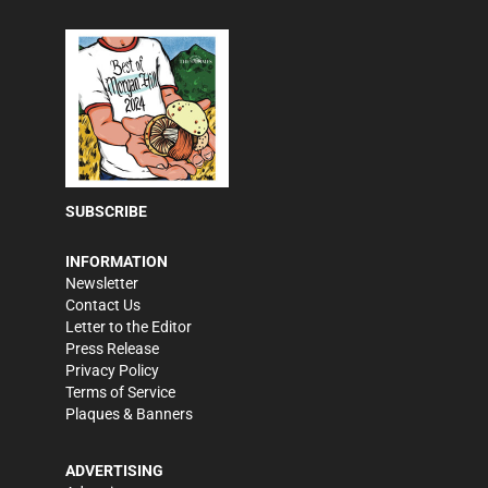
SUBSCRIBE
INFORMATION
Newsletter
Contact Us
Letter to the Editor
Press Release
Privacy Policy
Terms of Service
Plaques & Banners
ADVERTISING