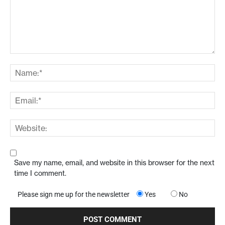
Save my name, email, and website in this browser for the next
time I comment.
Please sign me up for the newsletter
Yes
No