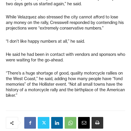
two days gets us started again,” he said.
While Velazquez also stressed the city cannot afford to lose
any money on the rally, Cresswell responded by contending his
projections were “extremely conservative numbers.”
“I don’t like happy numbers at all,” he said.
He said he had been in contact with vendors and sponsors who
were waiting for the go-ahead.
“There’s a huge shortage of good, quality motorcycle rallies on
the West Coast,” he said, adding how many people have “fond
memories” of the Hollister event. “Not all small towns have the
history of a motorcycle rally and the birthplace of the American
biker.”