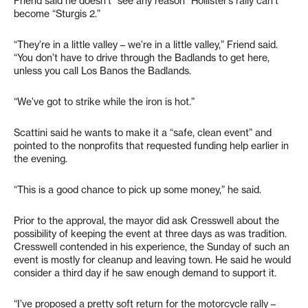
Friend said he doesn’t “see any reason” Hollister’s rally can’t
become “Sturgis 2.”
“They’re in a little valley – we’re in a little valley,” Friend said.
“You don’t have to drive through the Badlands to get here,
unless you call Los Banos the Badlands.
“We’ve got to strike while the iron is hot.”
Scattini said he wants to make it a “safe, clean event” and
pointed to the nonprofits that requested funding help earlier in
the evening.
“This is a good chance to pick up some money,” he said.
Prior to the approval, the mayor did ask Cresswell about the
possibility of keeping the event at three days as was tradition.
Cresswell contended in his experience, the Sunday of such an
event is mostly for cleanup and leaving town. He said he would
consider a third day if he saw enough demand to support it.
“I’ve proposed a pretty soft return for the motorcycle rally –