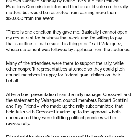
his own sacrifice Monday by noting the state Fair Political
Practices Commission informed him he could vote on the rally
matters but would be restricted from earning more than
$20,000 from the event.
“There is one condition they gave me. Basically I cannot open
my restaurant for business that week and I’m willing to pay
that sacrifice to make sure this thing runs,” said Velazquez,
whose statement was followed by applause from the audience.
Many of the attendees were there to support the rally, while
other nonprofit representatives attended so they could pitch
council members to apply for federal grant dollars on their
behalf.
After a brief presentation from the rally manager Cresswell and
the statement by Velazquez, council members Robert Scattini
and Ray Friend – who made up the rally subcommittee that
held talks with Cresswell leading up to the approval – both
underscored they were fulfilling political promises with a
revived rally.