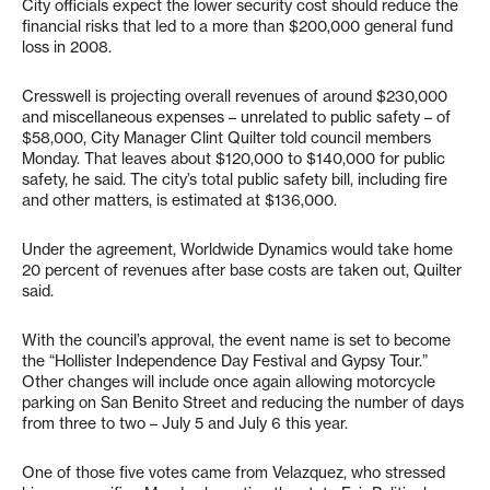
City officials expect the lower security cost should reduce the
financial risks that led to a more than $200,000 general fund
loss in 2008.
Cresswell is projecting overall revenues of around $230,000
and miscellaneous expenses – unrelated to public safety – of
$58,000, City Manager Clint Quilter told council members
Monday. That leaves about $120,000 to $140,000 for public
safety, he said. The city’s total public safety bill, including fire
and other matters, is estimated at $136,000.
Under the agreement, Worldwide Dynamics would take home
20 percent of revenues after base costs are taken out, Quilter
said.
With the council’s approval, the event name is set to become
the “Hollister Independence Day Festival and Gypsy Tour.”
Other changes will include once again allowing motorcycle
parking on San Benito Street and reducing the number of days
from three to two – July 5 and July 6 this year.
One of those five votes came from Velazquez, who stressed