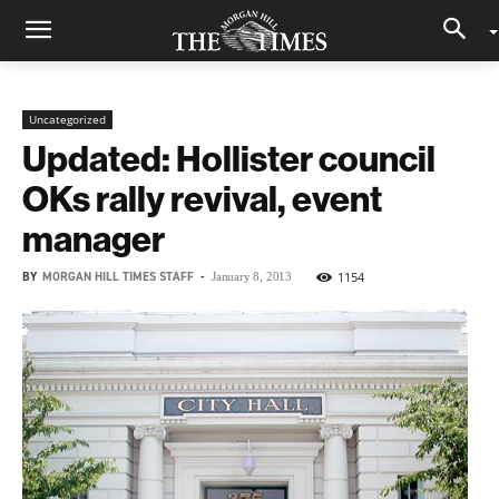
Uncategorized
Updated: Hollister council
OKs rally revival, event
manager
BY
MORGAN HILL TIMES STAFF
-
1154
January 8, 2013