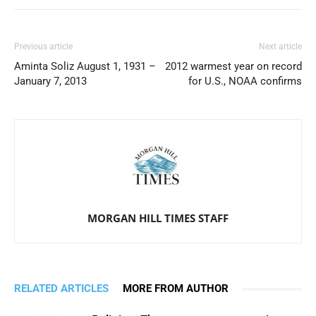
Previous article
Next article
Aminta Soliz August 1, 1931 –
2012 warmest year on record
January 7, 2013
for U.S., NOAA confirms
MORGAN HILL TIMES STAFF
RELATED ARTICLES
MORE FROM AUTHOR