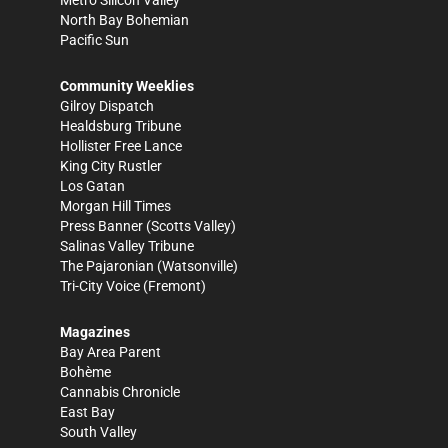
Metro Silicon Valley
North Bay Bohemian
Pacific Sun
Community Weeklies
Gilroy Dispatch
Healdsburg Tribune
Hollister Free Lance
King City Rustler
Los Gatan
Morgan Hill Times
Press Banner
(Scotts Valley)
Salinas Valley Tribune
The Pajaronian
(Watsonville)
Tri-City Voice
(Fremont)
Magazines
Bay Area Parent
Bohème
Cannabis Chronicle
East Bay
South Valley