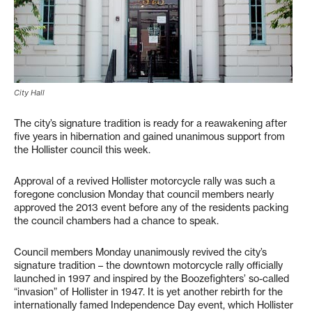
City Hall
The city’s signature tradition is ready for a reawakening after
five years in hibernation and gained unanimous support from
the Hollister council this week.
Approval of a revived Hollister motorcycle rally was such a
foregone conclusion Monday that council members nearly
approved the 2013 event before any of the residents packing
the council chambers had a chance to speak.
Council members Monday unanimously revived the city’s
signature tradition – the downtown motorcycle rally officially
launched in 1997 and inspired by the Boozefighters’ so-called
“invasion” of Hollister in 1947. It is yet another rebirth for the
internationally famed Independence Day event, which Hollister