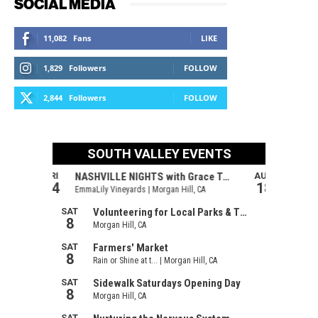
SOCIAL MEDIA
11,082
Fans
LIKE
1,829
Followers
FOLLOW
2,844
Followers
FOLLOW