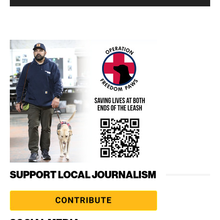
SUPPORT LOCAL JOURNALISM