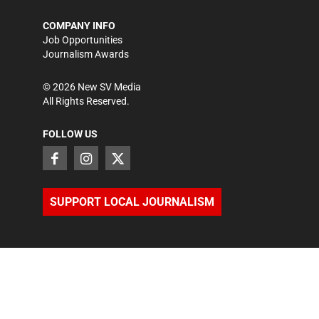
COMPANY INFO
Job Opportunities
Journalism Awards
©
2026
New SV Media
All Rights Reserved.
FOLLOW US
SUPPORT LOCAL JOURNALISM