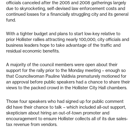
officials canceled after the 2005 and 2008 gatherings largely
due to skyrocketing, self-devised law enforcement costs and
continued losses for a financially struggling city and its general
fund.
With a tighter budget and plans to start low-key relative to
prior Hollister rallies attracting nearly 100,000, city officials and
business leaders hope to take advantage of the traffic and
residual economic benefits.
A majority of the council members were open about their
support for the rally prior to the Monday meeting – enough so
that Councilwoman Pauline Valdivia prematurely motioned for
an approval before public speakers had a chance to share their
views to the packed crowd in the Hollister City Hall chambers.
Those four speakers who had signed up for public comment
did have their chance to talk – which included all-out support,
skepticism about hiring an out-of-town promoter and
encouragement to ensure Hollister collects all of its due sales-
tax revenue from vendors.