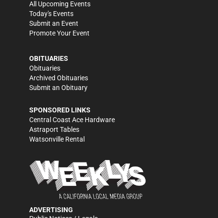
All Upcoming Events
Today's Events
Submit an Event
Promote Your Event
OBITUARIES
Obituaries
Archived Obituaries
Submit an Obituary
SPONSORED LINKS
Central Coast Ace Hardware
Astraport Tables
Watsonville Rental
ADVERTISING