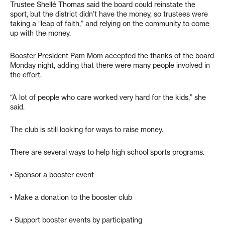
Trustee Shellé Thomas said the board could reinstate the
sport, but the district didn’t have the money, so trustees were
taking a “leap of faith,” and relying on the community to come
up with the money.
Booster President Pam Mom accepted the thanks of the board
Monday night, adding that there were many people involved in
the effort.
“A lot of people who care worked very hard for the kids,” she
said.
The club is still looking for ways to raise money.
There are several ways to help high school sports programs.
• Sponsor a booster event
• Make a donation to the booster club
• Support booster events by participating