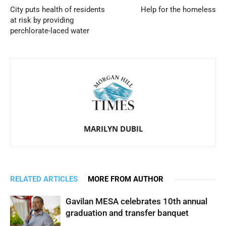
City puts health of residents
Help for the homeless
at risk by providing
perchlorate-laced water
MARILYN DUBIL
RELATED ARTICLES
MORE FROM AUTHOR
Gavilan MESA celebrates 10th annual
graduation and transfer banquet