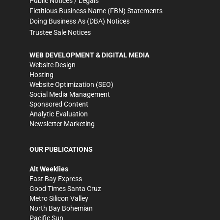
Public Notices / Legals
Fictitious Business Name (FBN) Statements
Doing Business As (DBA) Notices
Trustee Sale Notices
WEB DEVELOPMENT & DIGITAL MEDIA
Website Design
Hosting
Website Optimization (SEO)
Social Media Management
Sponsored Content
Analytic Evaluation
Newsletter Marketing
OUR PUBLICATIONS
Alt Weeklies
East Bay Express
Good Times Santa Cruz
Metro Silicon Valley
North Bay Bohemian
Pacific Sun