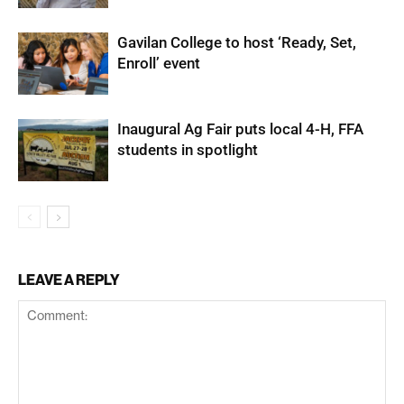
Gavilan College to host ‘Ready, Set,
Enroll’ event
Inaugural Ag Fair puts local 4-H, FFA
students in spotlight
LEAVE A REPLY