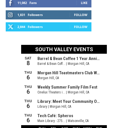
11,082
Fans
LIKE
1,831
Followers
FOLLOW
2,844
Followers
FOLLOW