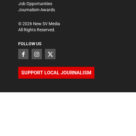
Job Opportunities
Journalism Awards
©
2026
New SV Media
All Rights Reserved.
FOLLOW US
SUPPORT LOCAL JOURNALISM