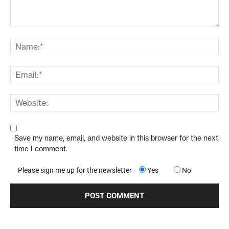
Save my name, email, and website in this browser for the next
time I comment.
Please sign me up for the newsletter
Yes
No