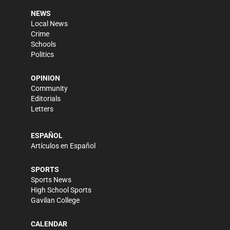
NEWS
Local News
Crime
Schools
Politics
OPINION
Community
Editorials
Letters
ESPAÑOL
Artículos en Español
SPORTS
Sports News
High School Sports
Gavilan College
CALENDAR