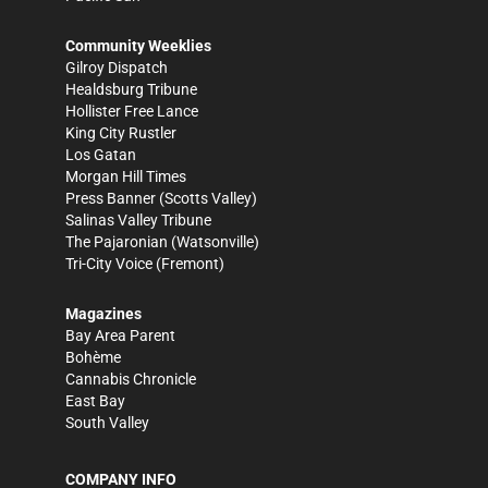
Community Weeklies
Gilroy Dispatch
Healdsburg Tribune
Hollister Free Lance
King City Rustler
Los Gatan
Morgan Hill Times
Press Banner
(Scotts Valley)
Salinas Valley Tribune
The Pajaronian
(Watsonville)
Tri-City Voice
(Fremont)
Magazines
Bay Area Parent
Bohème
Cannabis Chronicle
East Bay
South Valley
COMPANY INFO