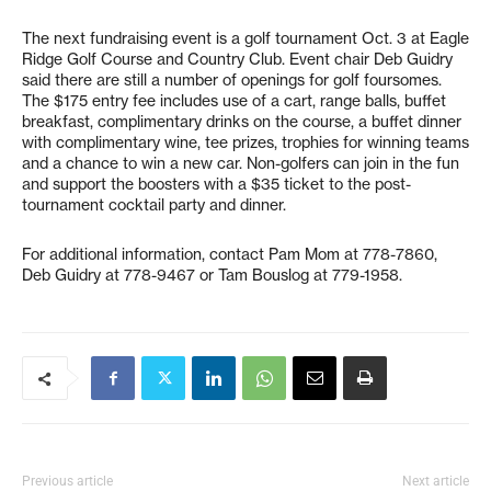
The next fundraising event is a golf tournament Oct. 3 at Eagle
Ridge Golf Course and Country Club. Event chair Deb Guidry
said there are still a number of openings for golf foursomes.
The $175 entry fee includes use of a cart, range balls, buffet
breakfast, complimentary drinks on the course, a buffet dinner
with complimentary wine, tee prizes, trophies for winning teams
and a chance to win a new car. Non-golfers can join in the fun
and support the boosters with a $35 ticket to the post-
tournament cocktail party and dinner.
For additional information, contact Pam Mom at 778-7860,
Deb Guidry at 778-9467 or Tam Bouslog at 779-1958.
Previous article
Next article