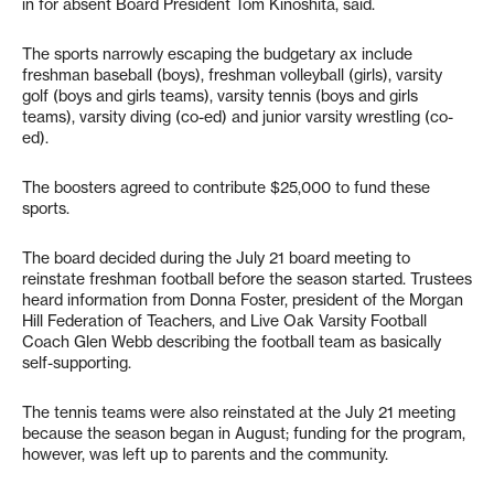
in for absent Board President Tom Kinoshita, said.
The sports narrowly escaping the budgetary ax include
freshman baseball (boys), freshman volleyball (girls), varsity
golf (boys and girls teams), varsity tennis (boys and girls
teams), varsity diving (co-ed) and junior varsity wrestling (co-
ed).
The boosters agreed to contribute $25,000 to fund these
sports.
The board decided during the July 21 board meeting to
reinstate freshman football before the season started. Trustees
heard information from Donna Foster, president of the Morgan
Hill Federation of Teachers, and Live Oak Varsity Football
Coach Glen Webb describing the football team as basically
self-supporting.
The tennis teams were also reinstated at the July 21 meeting
because the season began in August; funding for the program,
however, was left up to parents and the community.