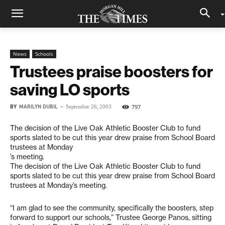
News
Schools
Trustees praise boosters for
saving LO sports
BY
MARILYN DUBIL
-
797
September 26, 2003
The decision of the Live Oak Athletic Booster Club to fund
sports slated to be cut this year drew praise from School Board
trustees at Monday
’s meeting.
The decision of the Live Oak Athletic Booster Club to fund
sports slated to be cut this year drew praise from School Board
trustees at Monday’s meeting.
“I am glad to see the community, specifically the boosters, step
forward to support our schools,” Trustee George Panos, sitting