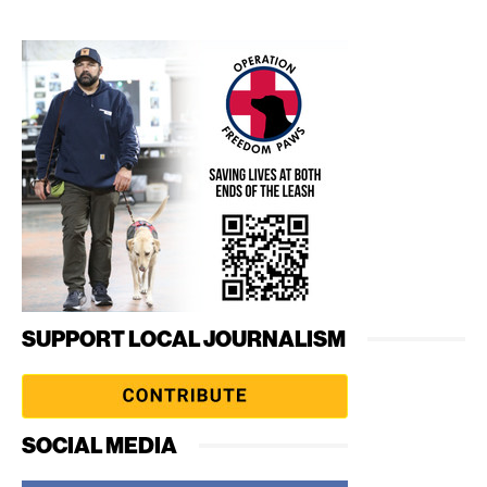
SUPPORT LOCAL JOURNALISM
SOCIAL MEDIA