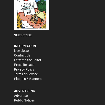
SUBSCRIBE
INFORMATION
Newsletter
Contact Us
Letter to the Editor
Press Release
Privacy Policy
Terms of Service
Plaques & Banners
ADVERTISING
Advertise
Public Notices