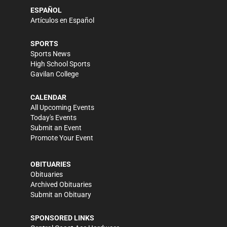
ESPAÑOL
Artículos en Español
SPORTS
Sports News
High School Sports
Gavilan College
CALENDAR
All Upcoming Events
Today's Events
Submit an Event
Promote Your Event
OBITUARIES
Obituaries
Archived Obituaries
Submit an Obituary
SPONSORED LINKS