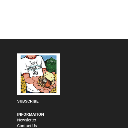
SUBSCRIBE
INFORMATION
Newsletter
Contact Us