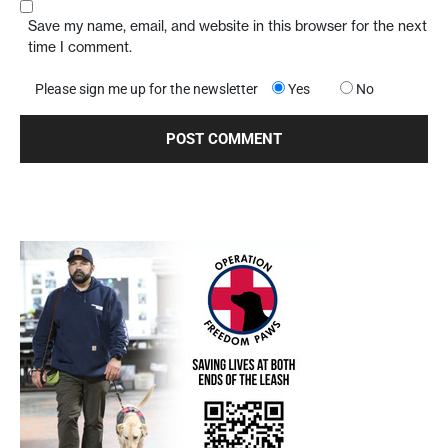
Save my name, email, and website in this browser for the next
time I comment.
Please sign me up for the newsletter
Yes
No