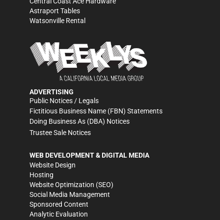
Central Coast Ace Hardware
Astraport Tables
Watsonville Rental
ADVERTISING
Public Notices / Legals
Fictitious Business Name (FBN) Statements
Doing Business As (DBA) Notices
Trustee Sale Notices
WEB DEVELOPMENT & DIGITAL MEDIA
Website Design
Hosting
Website Optimization (SEO)
Social Media Management
Sponsored Content
Analytic Evaluation