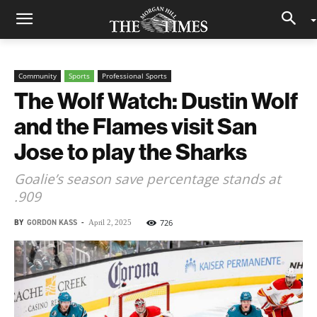
Community
Sports
Professional Sports
The Wolf Watch: Dustin Wolf
and the Flames visit San
Jose to play the Sharks
Goalie’s season save percentage stands at
.909
BY
GORDON KASS
-
726
April 2, 2025