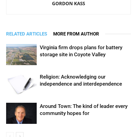
GORDON KASS
RELATED ARTICLES
MORE FROM AUTHOR
Virginia firm drops plans for battery
storage site in Coyote Valley
Religion: Acknowledging our
independence and interdependence
Around Town: The kind of leader every
community hopes for