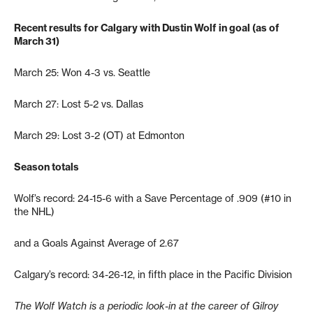
Recent results for Calgary with Dustin Wolf in goal (as of
March 31)
March 25: Won 4-3 vs. Seattle
March 27: Lost 5-2 vs. Dallas
March 29: Lost 3-2 (OT) at Edmonton
Season totals
Wolf’s record: 24-15-6 with a Save Percentage of .909 (#10 in
the NHL)
and a Goals Against Average of 2.67
Calgary’s record: 34-26-12, in fifth place in the Pacific Division
The Wolf Watch is a periodic look-in at the career of Gilroy