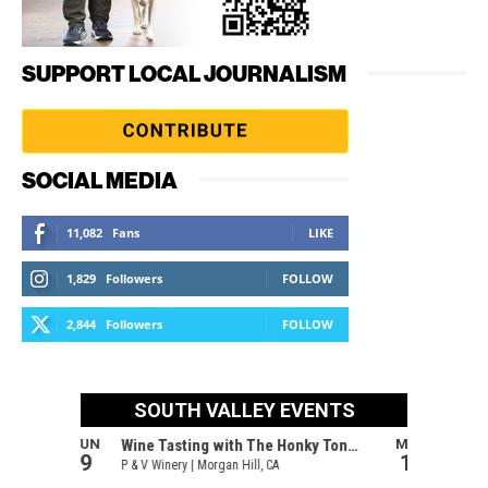
SUPPORT LOCAL JOURNALISM
SOCIAL MEDIA
11,082
Fans
LIKE
1,829
Followers
FOLLOW
2,844
Followers
FOLLOW