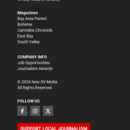
Magazines
Bay Area Parent
Bohème
Cannabis Chronicle
East Bay
South Valley
COMPANY INFO
Job Opportunities
Journalism Awards
©
2026
New SV Media
All Rights Reserved.
FOLLOW US
SUPPORT LOCAL JOURNALISM