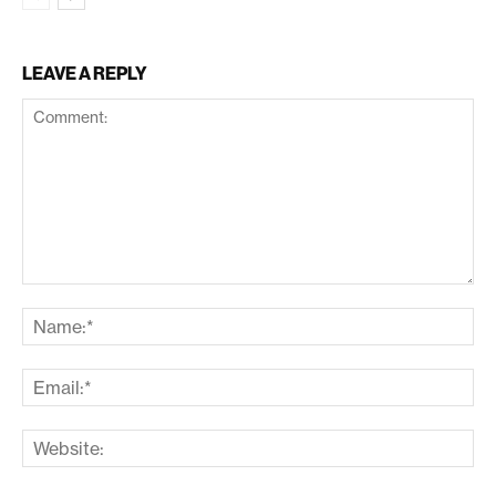
LEAVE A REPLY