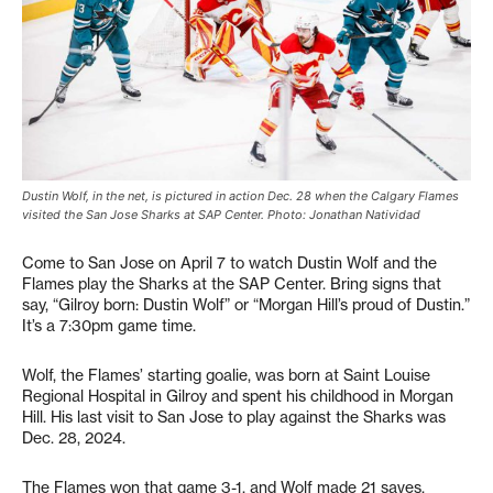
Dustin Wolf, in the net, is pictured in action Dec. 28 when the Calgary Flames
visited the San Jose Sharks at SAP Center. Photo: Jonathan Natividad
Come to San Jose on April 7 to watch Dustin Wolf and the
Flames play the Sharks at the SAP Center. Bring signs that
say, “Gilroy born: Dustin Wolf” or “Morgan Hill’s proud of Dustin.”
It’s a 7:30pm game time.
Wolf, the Flames’ starting goalie, was born at Saint Louise
Regional Hospital in Gilroy and spent his childhood in Morgan
Hill. His last visit to San Jose to play against the Sharks was
Dec. 28, 2024.
The Flames won that game 3-1, and Wolf made 21 saves.