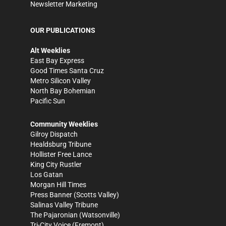
Newsletter Marketing
OUR PUBLICATIONS
Alt Weeklies
East Bay Express
Good Times Santa Cruz
Metro Silicon Valley
North Bay Bohemian
Pacific Sun
Community Weeklies
Gilroy Dispatch
Healdsburg Tribune
Hollister Free Lance
King City Rustler
Los Gatan
Morgan Hill Times
Press Banner
(Scotts Valley)
Salinas Valley Tribune
The Pajaronian
(Watsonville)
Tri-City Voice
(Fremont)