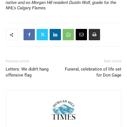
native and ex-Morgan Hill resident Dustin Wolf, goalie for the
NHL’s Calgary Flames.
Previous article
Next article
Letters: We didn’t hang
Funeral, celebration of life set
offensive flag
for Don Gage