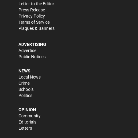
Letter to the Editor
Press Release
Privacy Policy
Terms of Service
Plaques & Banners
ADVERTISING
Advertise
Public Notices
NEWS
Local News
Crime
Schools
Politics
OPINION
Community
Editorials
Letters