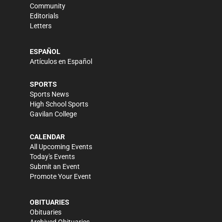
Community
Editorials
Letters
ESPAÑOL
Artículos en Español
SPORTS
Sports News
High School Sports
Gavilan College
CALENDAR
All Upcoming Events
Today's Events
Submit an Event
Promote Your Event
OBITUARIES
Obituaries
Archived Obituaries