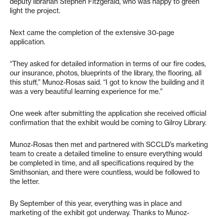
deputy librarian Stephen Fitzgerald, who was happy to green
light the project.
Next came the completion of the extensive 30-page
application.
“They asked for detailed information in terms of our fire codes,
our insurance, photos, blueprints of the library, the flooring, all
this stuff,” Munoz-Rosas said. “I got to know the building and it
was a very beautiful learning experience for me.”
One week after submitting the application she received official
confirmation that the exhibit would be coming to Gilroy Library.
Munoz-Rosas then met and partnered with SCCLD’s marketing
team to create a detailed timeline to ensure everything would
be completed in time, and all specifications required by the
Smithsonian, and there were countless, would be followed to
the letter.
By September of this year, everything was in place and
marketing of the exhibit got underway. Thanks to Munoz-