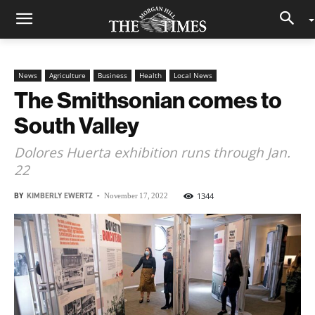
News
Agriculture
Business
Health
Local News
The Smithsonian comes to
South Valley
Dolores Huerta exhibition runs through Jan.
22
BY
KIMBERLY EWERTZ
-
1344
November 17, 2022