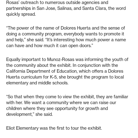
Rosas’ outreach to numerous outside agencies and
partnerships in San Jose, Salinas, and Santa Clara, the word
quickly spread.
“The power of the name of Dolores Huerta and the sense of
doing a community program, everybody wants to promote it
and help,” she said. “It’s interesting how much power a name
can have and how much it can open doors.”
Equally important to Munoz-Rosas was informing the youth of
the community about the exhibit. In conjunction with the
California Department of Education, which offers a Dolores
Huerta curriculum for K-5, she brought the program to local
elementary and middle schools.
“So that when they come to view the exhibit, they are familiar
with her. We want a community where we can raise our
children where they see opportunity for growth and
development,” she said.
Eliot Elementary was the first to tour the exhibit.