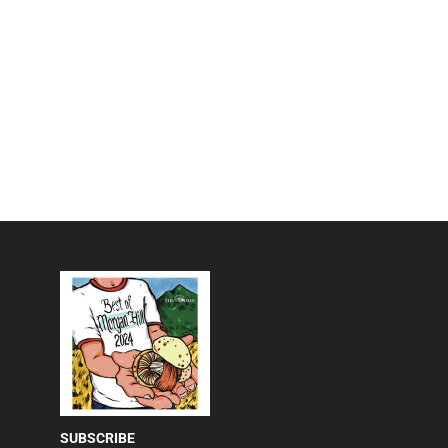
SUBSCRIBE