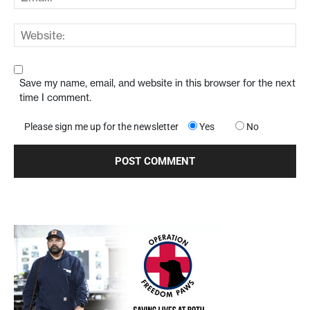
Save my name, email, and website in this browser for the next
time I comment.
Please sign me up for the newsletter
Yes
No