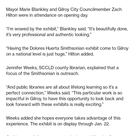
Mayor Marie Blankley and Gilroy City Councilmember Zach
Hilton were in attendance on opening day.
“I’m wowed by the exhibit,” Blankley said. “It’s beautifully done,
it’s very professional and authentic looking.”
“Having the Dolores Huerta Smithsonian exhibit come to Gilroy
on a national level is just huge,” Hilton added.
Jennifer Weeks, SCCLD county librarian, explained that a
focus of the Smithsonian is outreach.
“And public libraries are all about lifelong learning so it’s a
perfect connection,” Weeks said. “This particular work is so
impactful in Gilroy, to have this opportunity to look back and
look forward with these exhibits is really exciting.”
Weeks added she hopes everyone takes advantage of this
experience. The exhibit is on display through Jan. 22.