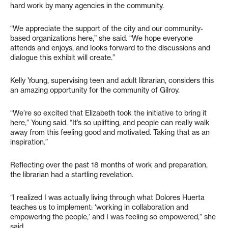
hard work by many agencies in the community.
“We appreciate the support of the city and our community-
based organizations here,” she said. “We hope everyone
attends and enjoys, and looks forward to the discussions and
dialogue this exhibit will create.”
Kelly Young, supervising teen and adult librarian, considers this
an amazing opportunity for the community of Gilroy.
“We’re so excited that Elizabeth took the initiative to bring it
here,” Young said. “It’s so uplifting, and people can really walk
away from this feeling good and motivated. Taking that as an
inspiration.”
Reflecting over the past 18 months of work and preparation,
the librarian had a startling revelation.
“I realized I was actually living through what Dolores Huerta
teaches us to implement: ‘working in collaboration and
empowering the people,’ and I was feeling so empowered,” she
said.