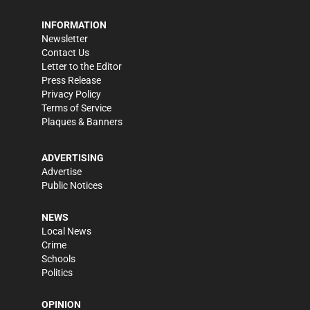
INFORMATION
Newsletter
Contact Us
Letter to the Editor
Press Release
Privacy Policy
Terms of Service
Plaques & Banners
ADVERTISING
Advertise
Public Notices
NEWS
Local News
Crime
Schools
Politics
OPINION