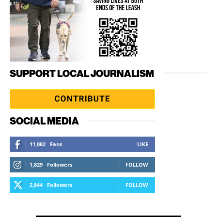
SUPPORT LOCAL JOURNALISM
SOCIAL MEDIA
11,082
Fans
LIKE
1,829
Followers
FOLLOW
2,844
Followers
FOLLOW