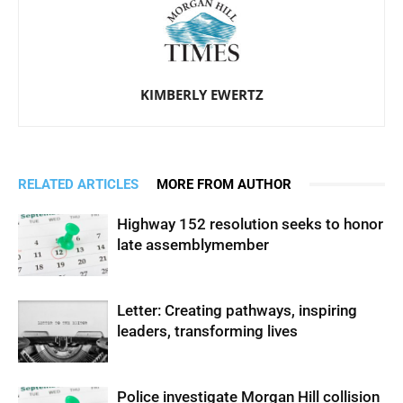
KIMBERLY EWERTZ
RELATED ARTICLES
MORE FROM AUTHOR
Highway 152 resolution seeks to honor
late assemblymember
Letter: Creating pathways, inspiring
leaders, transforming lives
Police investigate Morgan Hill collision