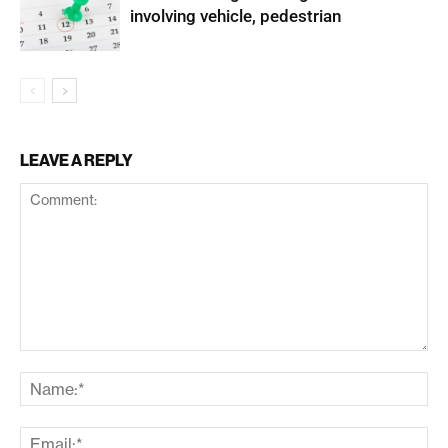
involving vehicle, pedestrian
LEAVE A REPLY