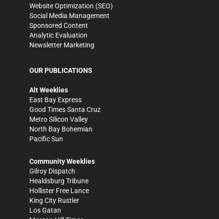
Website Optimization (SEO)
Social Media Management
Sponsored Content
Analytic Evaluation
Newsletter Marketing
OUR PUBLICATIONS
Alt Weeklies
East Bay Express
Good Times Santa Cruz
Metro Silicon Valley
North Bay Bohemian
Pacific Sun
Community Weeklies
Gilroy Dispatch
Healdsburg Tribune
Hollister Free Lance
King City Rustler
Los Gatan