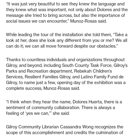
“It was just very beautiful to see they knew the language and
they knew what was important, not only about Dolores and the
message she tried to bring across, but also the importance of
social issues we can encounter,” Munoz-Rosas said.
While leading the tour of the installation she told them, “Take a
look at her, does she look any different from you or me? We all
can do it; we can all move forward despite our obstacles.”
Thanks to countless individuals and organizations throughout
Gilroy, and beyond, including South County Task Force, Gilroy’s
Parks and Recreation department, Rebekah Children’s
Services, Resilient Families Gilroy, and Latino Family Fund de
Gilroy, to name just a few, opening day of the exhibition was a
complete success, Munoz-Rosas said.
“I think when they hear the name, Dolores Huerta, there is a
sentiment of community collaboration. There is always a
feeling of ‘yes we can,’” she said.
Gilroy Community Librarian Cassandra Wong recognizes the
scope of this accomplishment and credits the culmination of