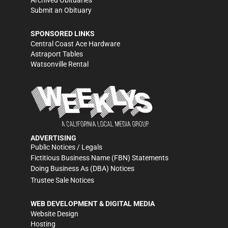
Submit an Obituary
SPONSORED LINKS
Central Coast Ace Hardware
Astraport Tables
Watsonville Rental
ADVERTISING
Public Notices / Legals
Fictitious Business Name (FBN) Statements
Doing Business As (DBA) Notices
Trustee Sale Notices
WEB DEVELOPMENT & DIGITAL MEDIA
Website Design
Hosting