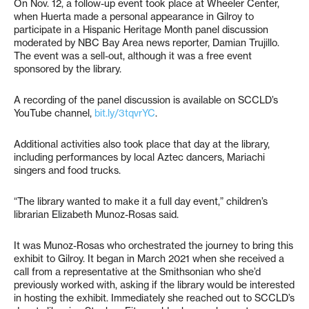
On Nov. 12, a follow-up event took place at Wheeler Center,
when Huerta made a personal appearance in Gilroy to
participate in a Hispanic Heritage Month panel discussion
moderated by NBC Bay Area news reporter, Damian Trujillo.
The event was a sell-out, although it was a free event
sponsored by the library.
A recording of the panel discussion is available on SCCLD’s
YouTube channel,
bit.ly/3tqvrYC
.
Additional activities also took place that day at the library,
including performances by local Aztec dancers, Mariachi
singers and food trucks.
“The library wanted to make it a full day event,” children’s
librarian Elizabeth Munoz-Rosas said.
It was Munoz-Rosas who orchestrated the journey to bring this
exhibit to Gilroy. It began in March 2021 when she received a
call from a representative at the Smithsonian who she’d
previously worked with, asking if the library would be interested
in hosting the exhibit. Immediately she reached out to SCCLD’s