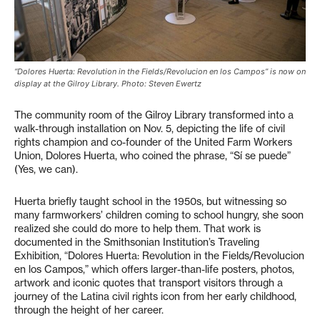
“Dolores Huerta: Revolution in the Fields/Revolucion en los Campos” is now on
display at the Gilroy Library. Photo: Steven Ewertz
The community room of the Gilroy Library transformed into a
walk-through installation on Nov. 5, depicting the life of civil
rights champion and co-founder of the United Farm Workers
Union, Dolores Huerta, who coined the phrase, “Sí se puede”
(Yes, we can).
Huerta briefly taught school in the 1950s, but witnessing so
many farmworkers’ children coming to school hungry, she soon
realized she could do more to help them. That work is
documented in the Smithsonian Institution’s Traveling
Exhibition, “Dolores Huerta: Revolution in the Fields/Revolucion
en los Campos,” which offers larger-than-life posters, photos,
artwork and iconic quotes that transport visitors through a
journey of the Latina civil rights icon from her early childhood,
through the height of her career.