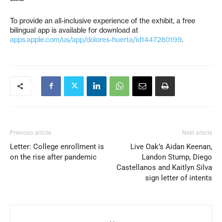
To provide an all-inclusive experience of the exhibit, a free
bilingual app is available for download at
apps.apple.com/us/app/dolores-huerta/id1447280199
.
Previous article
Next article
Letter: College enrollment is
Live Oak’s Aidan Keenan,
on the rise after pandemic
Landon Stump, Diego
Castellanos and Kaitlyn Silva
sign letter of intents