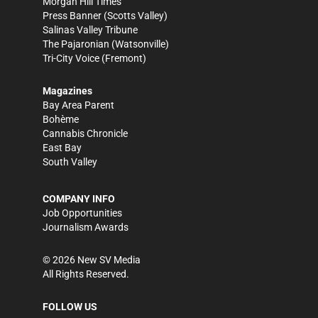
Morgan Hill Times
Press Banner
(Scotts Valley)
Salinas Valley Tribune
The Pajaronian
(Watsonville)
Tri-City Voice
(Fremont)
Magazines
Bay Area Parent
Bohème
Cannabis Chronicle
East Bay
South Valley
COMPANY INFO
Job Opportunities
Journalism Awards
©
2026
New SV Media
All Rights Reserved.
FOLLOW US