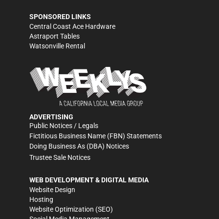
SPONSORED LINKS
Central Coast Ace Hardware
Astraport Tables
Watsonville Rental
ADVERTISING
Public Notices / Legals
Fictitious Business Name (FBN) Statements
Doing Business As (DBA) Notices
Trustee Sale Notices
WEB DEVELOPMENT & DIGITAL MEDIA
Website Design
Hosting
Website Optimization (SEO)