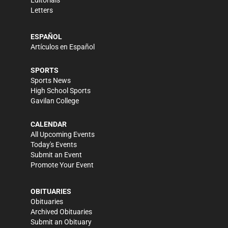
Editorials
Letters
ESPAÑOL
Artículos en Español
SPORTS
Sports News
High School Sports
Gavilan College
CALENDAR
All Upcoming Events
Today's Events
Submit an Event
Promote Your Event
OBITUARIES
Obituaries
Archived Obituaries
Submit an Obituary