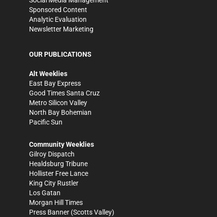
Social Media Management
Sponsored Content
Analytic Evaluation
Newsletter Marketing
OUR PUBLICATIONS
Alt Weeklies
East Bay Express
Good Times Santa Cruz
Metro Silicon Valley
North Bay Bohemian
Pacific Sun
Community Weeklies
Gilroy Dispatch
Healdsburg Tribune
Hollister Free Lance
King City Rustler
Los Gatan
Morgan Hill Times
Press Banner
(Scotts Valley)