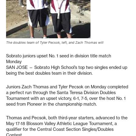
The doubles team of Tyler Pecsok, left, and Zach Thomas will
Sobrato juniors upset No. 1 seed in division title match
Monday
SAN JOSE — Sobrato High School’s top two singles ended up
being the best doubles team in their division.
Juniors Zach Thomas and Tyler Pecsok on Monday completed
a perfect run through the Santa Teresa Division Doubles
Tournament with an upset victory, 6-1, 7-5, over the host No. 1
seed from Pioneer in the championship match.
Thomas and Pecsok, both third-year starters, advanced to the
May 17-18 Blossom Valley Athletic League Tournament, a
qualifier for the Central Coast Section Singles/Doubles
Contest.