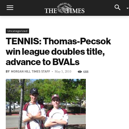
Uncategorized
TENNIS: Thomas-Pecsok
win league doubles title,
advance to BVALs
BY
MORGAN HILL TIMES STAFF
-
688
May 5, 2010