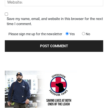
Save my name, email, and website in this browser for the next
time I comment.
Please sign me up for the newsletter
Yes
No