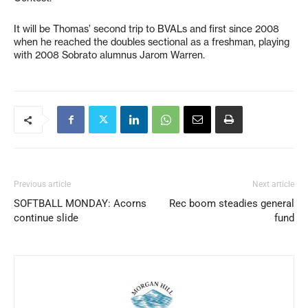
It will be Thomas’ second trip to BVALs and first since 2008
when he reached the doubles sectional as a freshman, playing
with 2008 Sobrato alumnus Jarom Warren.
Previous article
Next article
SOFTBALL MONDAY: Acorns
Rec boom steadies general
continue slide
fund