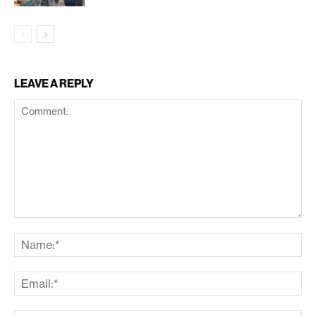
LEAVE A REPLY