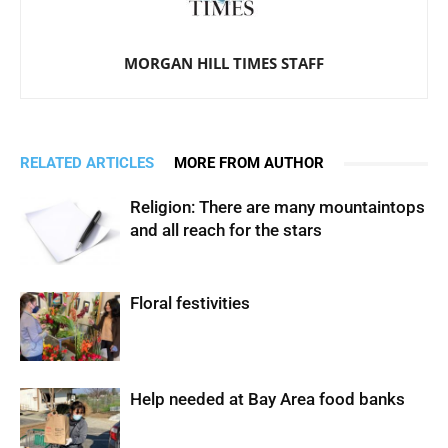
MORGAN HILL TIMES STAFF
RELATED ARTICLES
MORE FROM AUTHOR
Religion: There are many mountaintops
and all reach for the stars
Floral festivities
Help needed at Bay Area food banks