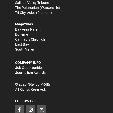
Salinas Valley Tribune
The Pajaronian
(Watsonville)
Tri-City Voice
(Fremont)
Magazines
Bay Area Parent
Bohème
Cannabis Chronicle
East Bay
South Valley
COMPANY INFO
Job Opportunities
Journalism Awards
©
2026
New SV Media
All Rights Reserved.
FOLLOW US