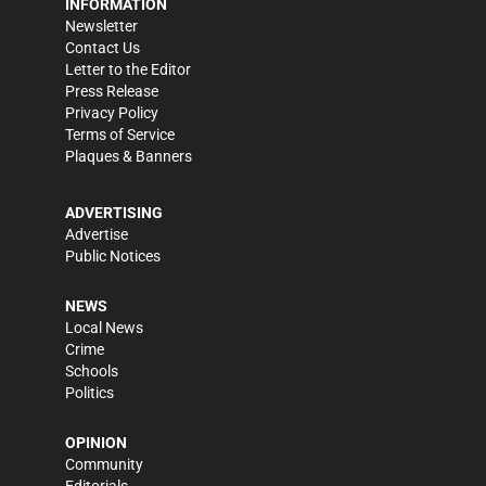
INFORMATION
Newsletter
Contact Us
Letter to the Editor
Press Release
Privacy Policy
Terms of Service
Plaques & Banners
ADVERTISING
Advertise
Public Notices
NEWS
Local News
Crime
Schools
Politics
OPINION
Community