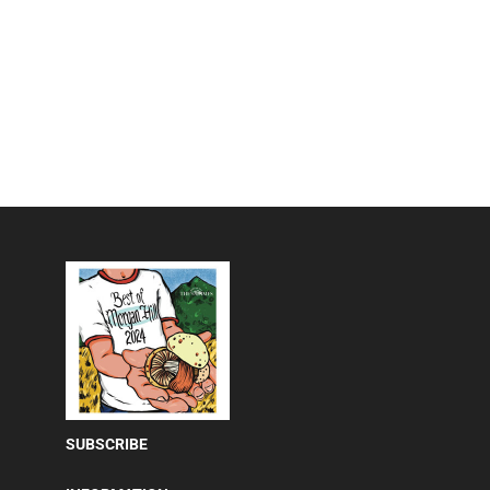
SUBSCRIBE