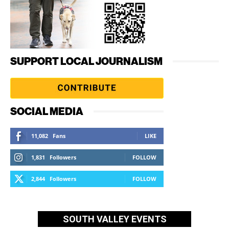
SUPPORT LOCAL JOURNALISM
SOCIAL MEDIA
11,082
Fans
LIKE
1,831
Followers
FOLLOW
2,844
Followers
FOLLOW