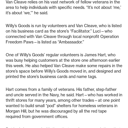
Van Cleave relies on his vast network of fellow veterans in the
area to help individuals with specific needs. “It’s not about ‘me,’
it’s about ‘we,’” he said.
Willy’s Goods is run by volunteers and Van Cleave, who is listed
on his business card as the store’s “Facilitator.” Luci—who
connected with Van Cleave through local nonprofit Operation
Freedom Paws—is listed as “Ambassador.”
One of Willy’s Goods’ regular volunteers is James Hart, who
was busy helping customers at the store one afternoon earlier
this week. He also helped Van Cleave make some repairs in the
store’s space before Willy’s Goods moved in, and designed and
printed the store’s business cards and name tags.
Hart comes from a family of veterans. His father, step-father
and uncle served in the Navy, he said. Hart—who has worked in
thrift stores for many years, among other trades—at one point
wanted to build small “pod” shelters for homeless veterans in
Morgan Hill, but he was discouraged by all the red tape
required from government offices.