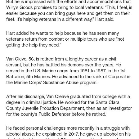
But he is impressed with the efforts and accommodations that
Willy’s Goods promises to bring to local veterans. “This, I feel, is
easier because you can bring guys here and get them on their
feet. It’s helping veterans in a different way,” Hart said.
Hart added he wants to help because he has seen many
veterans return from combat or multiple tours who are “not
getting the help they need.”
Van Cleve, 56, is retired from a lengthy career as a civil
servant, but he has battled his demons over the years. He
served in the U.S. Marine corps from 1981 to 1987, in the 1st
Battalion, 5th Marines. He advanced to the rank of Corporal in
the Marine Corps’ Substance Abuse program.
After his discharge, Van Cleave graduated from college with a
degree in criminal justice. He worked for the Santa Clara
County Juvenile Probation Department, then as an investigator
for the county’s Public Defender before he retired.
He faced personal challenges more recently in a struggle with
alcohol abuse, he explained. In 2017, he gave up alcohol on his