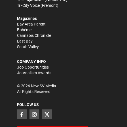
Tri-City Voice
(Fremont)
Magazines
Bay Area Parent
Bohème
Cannabis Chronicle
East Bay
South Valley
COMPANY INFO
Job Opportunities
Journalism Awards
©
2026
New SV Media
All Rights Reserved.
FOLLOW US