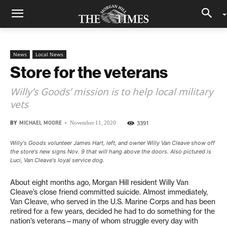
News
Local News
Store for the veterans
Willy’s Goods’ mission is to help local military
vets
BY
MICHAEL MOORE
-
3391
November 11, 2020
Willy's Goods volunteer James Hart, left, and owner Willy Van Cleave show off
the store's new signs Nov. 9 that will hang above the doors. Also pictured is
Luci, Van Cleave's loyal service dog.
About eight months ago, Morgan Hill resident Willy Van
Cleave’s close friend committed suicide. Almost immediately,
Van Cleave, who served in the U.S. Marine Corps and has been
retired for a few years, decided he had to do something for the
nation’s veterans—many of whom struggle every day with