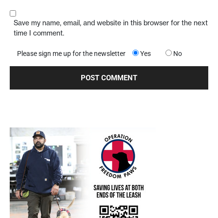
Save my name, email, and website in this browser for the next
time I comment.
Please sign me up for the newsletter
Yes
No