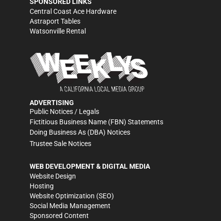
SPONSORED LINKS
Central Coast Ace Hardware
Astraport Tables
Watsonville Rental
ADVERTISING
Public Notices / Legals
Fictitious Business Name (FBN) Statements
Doing Business As (DBA) Notices
Trustee Sale Notices
WEB DEVELOPMENT & DIGITAL MEDIA
Website Design
Hosting
Website Optimization (SEO)
Social Media Management
Sponsored Content