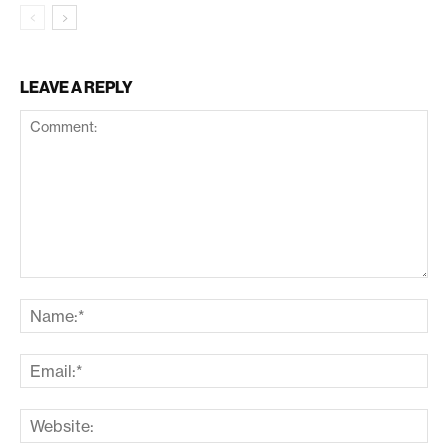
LEAVE A REPLY