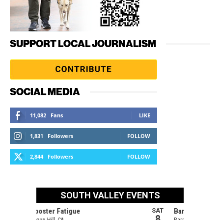
SUPPORT LOCAL JOURNALISM
SOCIAL MEDIA
11,082
Fans
LIKE
1,831
Followers
FOLLOW
2,844
Followers
FOLLOW