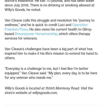
doctor’s insistence. He lost 70 pounds, and has been sober
since July 2018. There is no drinking or smoking allowed at
Willy’s Goods, he noted.
Van Cleave calls this struggle and resolution his “journey to
wellness,” and he is quick to credit Luci and
Operation
Freedom Paws
. He also owes his current health to Gilroy-
based
Dreampower Horsemanship
, which offers therapy
services for veterans.
Van Cleave’s challenges have been a big part of what has
inspired him to make it his life’s mission to extend his hand to
others.
“Everyday is a challenge to me, but I feel like I’m better
equipped,” Van Cleave said. “My plan, every day, is to be here
for any veteran who needs me.”
Willy’s Goods is located at 15365 Monterey Road. Visit the
store’s website at willysgoods.com.