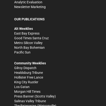
Analytic Evaluation
Newsletter Marketing
OUR PUBLICATIONS
Alt Weeklies
East Bay Express
Good Times Santa Cruz
Metro Silicon Valley
North Bay Bohemian
Pacific Sun
Community Weeklies
Gilroy Dispatch
Healdsburg Tribune
Hollister Free Lance
King City Rustler
Los Gatan
Morgan Hill Times
Press Banner
(Scotts Valley)
Salinas Valley Tribune
The Pajaronian
(Watsonville)