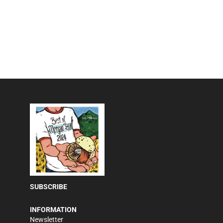
SUBSCRIBE
INFORMATION
Newsletter