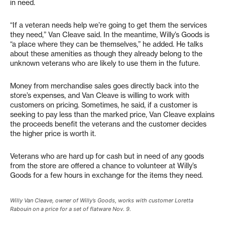
in need.
“If a veteran needs help we’re going to get them the services
they need,” Van Cleave said. In the meantime, Willy’s Goods is
“a place where they can be themselves,” he added. He talks
about these amenities as though they already belong to the
unknown veterans who are likely to use them in the future.
Money from merchandise sales goes directly back into the
store’s expenses, and Van Cleave is willing to work with
customers on pricing. Sometimes, he said, if a customer is
seeking to pay less than the marked price, Van Cleave explains
the proceeds benefit the veterans and the customer decides
the higher price is worth it.
Veterans who are hard up for cash but in need of any goods
from the store are offered a chance to volunteer at Willy’s
Goods for a few hours in exchange for the items they need.
Willy Van Cleave, owner of Willy’s Goods, works with customer Loretta
Rabouin on a price for a set of flatware Nov. 9.