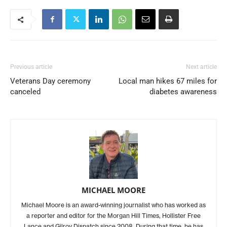
Previous article
Next article
Veterans Day ceremony
Local man hikes 67 miles for
canceled
diabetes awareness
MICHAEL MOORE
Michael Moore is an award-winning journalist who has worked as
a reporter and editor for the Morgan Hill Times, Hollister Free
Lance and Gilroy Dispatch since 2008. During that time, he has