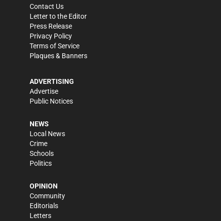
Contact Us
Letter to the Editor
Press Release
Privacy Policy
Terms of Service
Plaques & Banners
ADVERTISING
Advertise
Public Notices
NEWS
Local News
Crime
Schools
Politics
OPINION
Community
Editorials
Letters