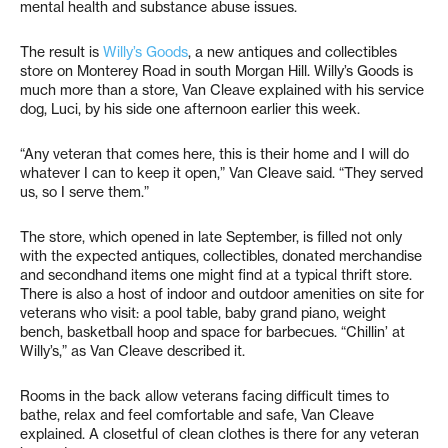
mental health and substance abuse issues.
The result is
Willy’s Goods
, a new antiques and collectibles
store on Monterey Road in south Morgan Hill. Willy’s Goods is
much more than a store, Van Cleave explained with his service
dog, Luci, by his side one afternoon earlier this week.
“Any veteran that comes here, this is their home and I will do
whatever I can to keep it open,” Van Cleave said. “They served
us, so I serve them.”
The store, which opened in late September, is filled not only
with the expected antiques, collectibles, donated merchandise
and secondhand items one might find at a typical thrift store.
There is also a host of indoor and outdoor amenities on site for
veterans who visit: a pool table, baby grand piano, weight
bench, basketball hoop and space for barbecues. “Chillin’ at
Willy’s,” as Van Cleave described it.
Rooms in the back allow veterans facing difficult times to
bathe, relax and feel comfortable and safe, Van Cleave
explained. A closetful of clean clothes is there for any veteran