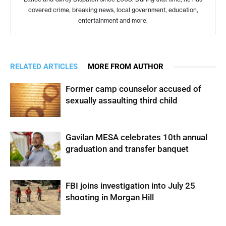
covered crime, breaking news, local government, education,
entertainment and more.
RELATED ARTICLES
MORE FROM AUTHOR
Former camp counselor accused of
sexually assaulting third child
Gavilan MESA celebrates 10th annual
graduation and transfer banquet
FBI joins investigation into July 25
shooting in Morgan Hill