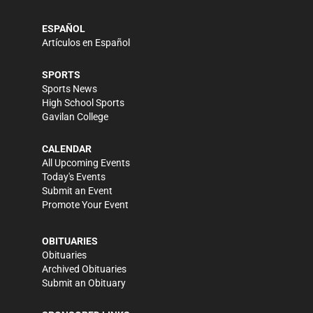
ESPAÑOL
Artículos en Español
SPORTS
Sports News
High School Sports
Gavilan College
CALENDAR
All Upcoming Events
Today's Events
Submit an Event
Promote Your Event
OBITUARIES
Obituaries
Archived Obituaries
Submit an Obituary