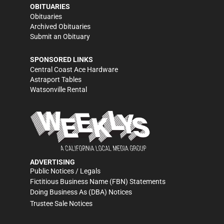
OBITUARIES
Obituaries
Archived Obituaries
Submit an Obituary
SPONSORED LINKS
Central Coast Ace Hardware
Astraport Tables
Watsonville Rental
ADVERTISING
Public Notices / Legals
Fictitious Business Name (FBN) Statements
Doing Business As (DBA) Notices
Trustee Sale Notices