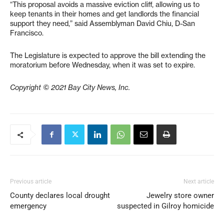
“This proposal avoids a massive eviction cliff, allowing us to
keep tenants in their homes and get landlords the financial
support they need,” said Assemblyman David Chiu, D-San
Francisco.
The Legislature is expected to approve the bill extending the
moratorium before Wednesday, when it was set to expire.
Copyright © 2021 Bay City News, Inc.
Previous article
Next article
County declares local drought
Jewelry store owner
emergency
suspected in Gilroy homicide