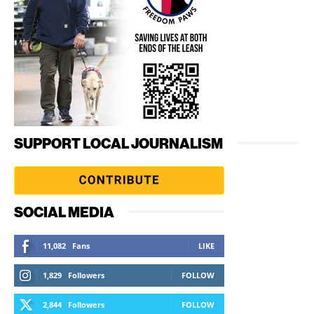
SUPPORT LOCAL JOURNALISM
SOCIAL MEDIA
11,082
Fans
LIKE
1,829
Followers
FOLLOW
2,844
Followers
FOLLOW