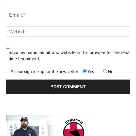
Save my name, email, and website in this browser for the next
time I comment.
Please sign me up for the newsletter
Yes
No