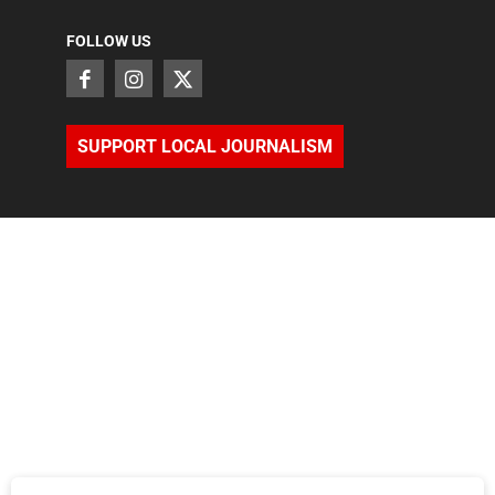
FOLLOW US
SUPPORT LOCAL JOURNALISM