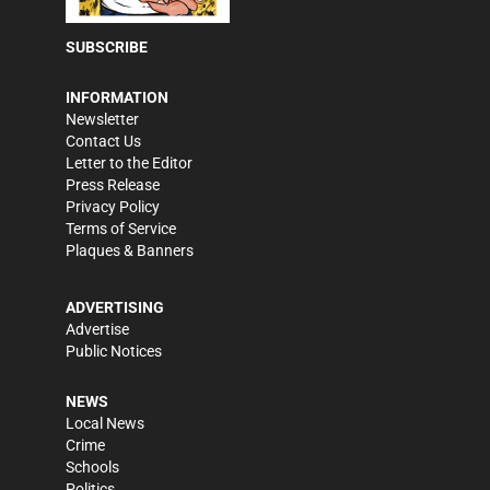
SUBSCRIBE
INFORMATION
Newsletter
Contact Us
Letter to the Editor
Press Release
Privacy Policy
Terms of Service
Plaques & Banners
ADVERTISING
Advertise
Public Notices
NEWS
Local News
Crime
Schools
Politics