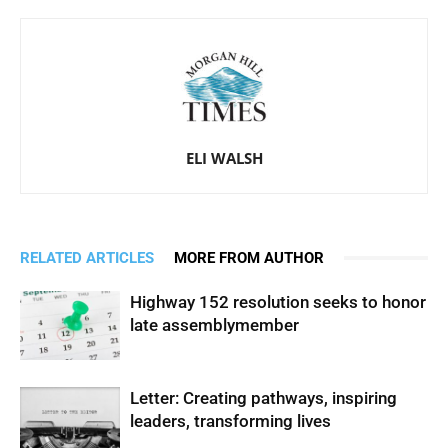
ELI WALSH
RELATED ARTICLES
MORE FROM AUTHOR
Highway 152 resolution seeks to honor
late assemblymember
Letter: Creating pathways, inspiring
leaders, transforming lives