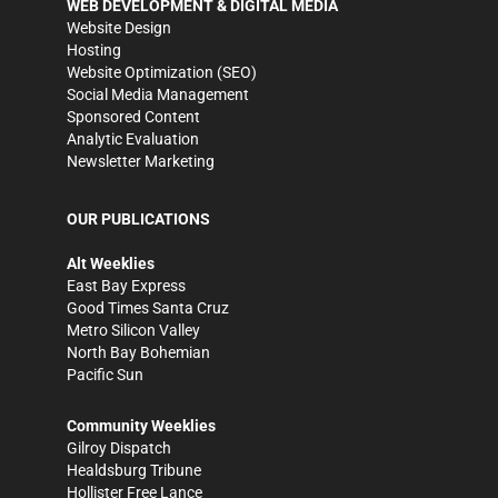
WEB DEVELOPMENT & DIGITAL MEDIA
Website Design
Hosting
Website Optimization (SEO)
Social Media Management
Sponsored Content
Analytic Evaluation
Newsletter Marketing
OUR PUBLICATIONS
Alt Weeklies
East Bay Express
Good Times Santa Cruz
Metro Silicon Valley
North Bay Bohemian
Pacific Sun
Community Weeklies
Gilroy Dispatch
Healdsburg Tribune
Hollister Free Lance