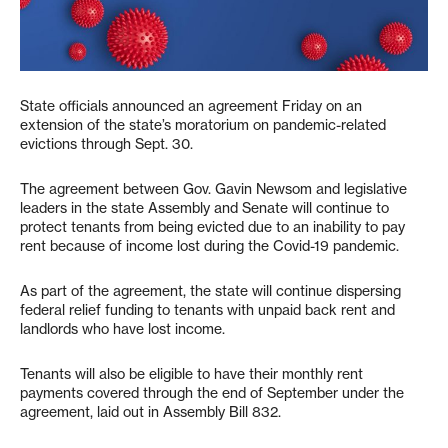
State officials announced an agreement Friday on an
extension of the state’s moratorium on pandemic-related
evictions through Sept. 30.
The agreement between Gov. Gavin Newsom and legislative
leaders in the state Assembly and Senate will continue to
protect tenants from being evicted due to an inability to pay
rent because of income lost during the Covid-19 pandemic.
As part of the agreement, the state will continue dispersing
federal relief funding to tenants with unpaid back rent and
landlords who have lost income.
Tenants will also be eligible to have their monthly rent
payments covered through the end of September under the
agreement, laid out in Assembly Bill 832.