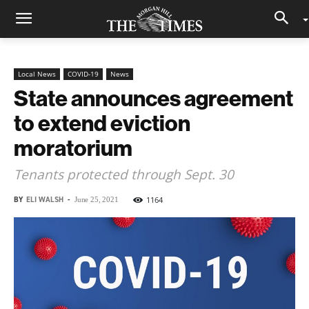
Local News
COVID-19
News
State announces agreement
to extend eviction
moratorium
Tenants protected through Sept. 30
BY
ELI WALSH
-
1164
June 25, 2021