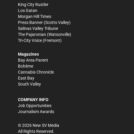
King City Rustler
Los Gatan
Morgan Hill Times
Press Banner
(Scotts Valley)
Salinas Valley Tribune
The Pajaronian
(Watsonville)
Tri-City Voice
(Fremont)
Magazines
Bay Area Parent
Bohème
Cannabis Chronicle
East Bay
South Valley
COMPANY INFO
Job Opportunities
Journalism Awards
©
2026
New SV Media
All Rights Reserved.