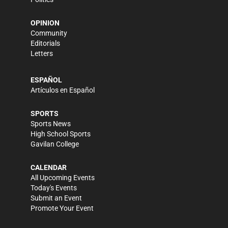
OPINION
Community
Editorials
Letters
ESPAÑOL
Artículos en Español
SPORTS
Sports News
High School Sports
Gavilan College
CALENDAR
All Upcoming Events
Today's Events
Submit an Event
Promote Your Event