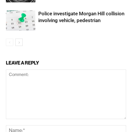
Police investigate Morgan Hill collision
involving vehicle, pedestrian
LEAVE A REPLY