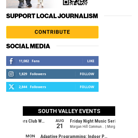
SUPPORT LOCAL JOURNALISM
SOCIAL MEDIA
11,082
Fans
LIKE
1,829
Followers
FOLLOW
2,844
Followers
FOLLOW