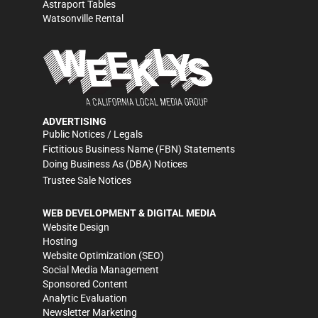
Astraport Tables
Watsonville Rental
ADVERTISING
Public Notices / Legals
Fictitious Business Name (FBN) Statements
Doing Business As (DBA) Notices
Trustee Sale Notices
WEB DEVELOPMENT & DIGITAL MEDIA
Website Design
Hosting
Website Optimization (SEO)
Social Media Management
Sponsored Content
Analytic Evaluation
Newsletter Marketing