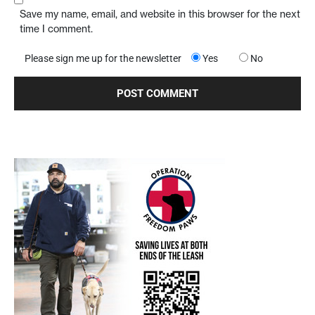
Save my name, email, and website in this browser for the next
time I comment.
Please sign me up for the newsletter
Yes
No