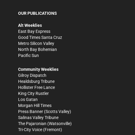
OUR PUBLICATIONS
Alt Weeklies
East Bay Express
Good Times Santa Cruz
Metro Silicon Valley
North Bay Bohemian
Pacific Sun
Community Weeklies
Gilroy Dispatch
Healdsburg Tribune
Hollister Free Lance
King City Rustler
Los Gatan
Morgan Hill Times
Press Banner
(Scotts Valley)
Salinas Valley Tribune
The Pajaronian
(Watsonville)
Tri-City Voice
(Fremont)