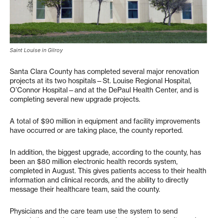
Saint Louise in Gilroy
Santa Clara County has completed several major renovation
projects at its two hospitals—St. Louise Regional Hospital,
O’Connor Hospital—and at the DePaul Health Center, and is
completing several new upgrade projects.
A total of $90 million in equipment and facility improvements
have occurred or are taking place, the county reported.
In addition, the biggest upgrade, according to the county, has
been an $80 million electronic health records system,
completed in August. This gives patients access to their health
information and clinical records, and the ability to directly
message their healthcare team, said the county.
Physicians and the care team use the system to send