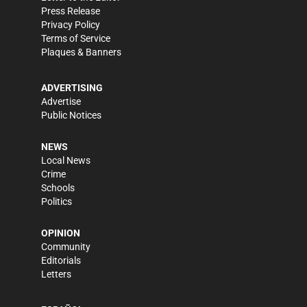
Press Release
Privacy Policy
Terms of Service
Plaques & Banners
ADVERTISING
Advertise
Public Notices
NEWS
Local News
Crime
Schools
Politics
OPINION
Community
Editorials
Letters