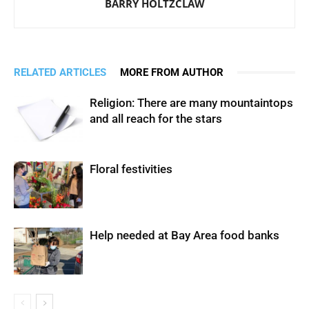
BARRY HOLTZCLAW
RELATED ARTICLES
MORE FROM AUTHOR
Religion: There are many mountaintops
and all reach for the stars
Floral festivities
Help needed at Bay Area food banks