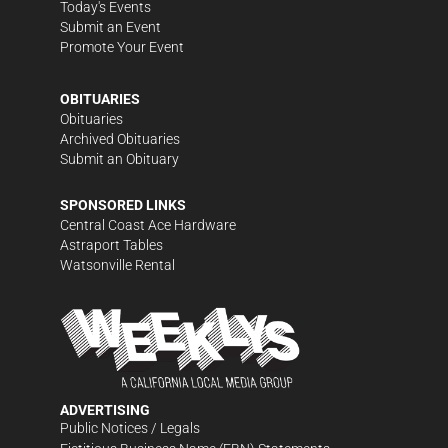
Today's Events
Submit an Event
Promote Your Event
OBITUARIES
Obituaries
Archived Obituaries
Submit an Obituary
SPONSORED LINKS
Central Coast Ace Hardware
Astraport Tables
Watsonville Rental
ADVERTISING
Public Notices / Legals