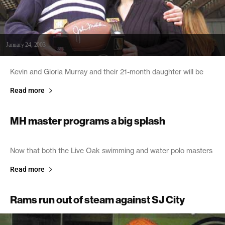
January 24, 2003
Kevin and Gloria Murray and their 21-month daughter will be
Read more
MH master programs a big splash
January 24, 2003
Now that both the Live Oak swimming and water polo masters
Read more
Rams run out of steam against SJ City