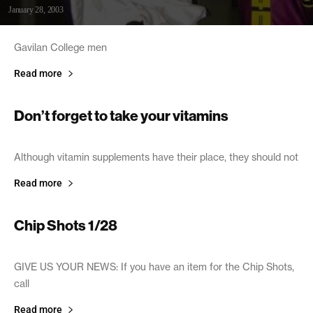
January 28, 2003
Gavilan College men
Read more
Don’t forget to take your vitamins
January 28, 2003
Although vitamin supplements have their place, they should not
Read more
Chip Shots 1/28
January 28, 2003
GIVE US YOUR NEWS: If you have an item for the Chip Shots,
call
Read more