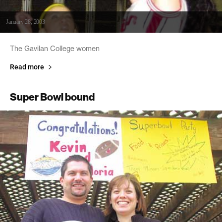
January 28, 2003
The Gavilan College women
Read more
Super Bowl bound