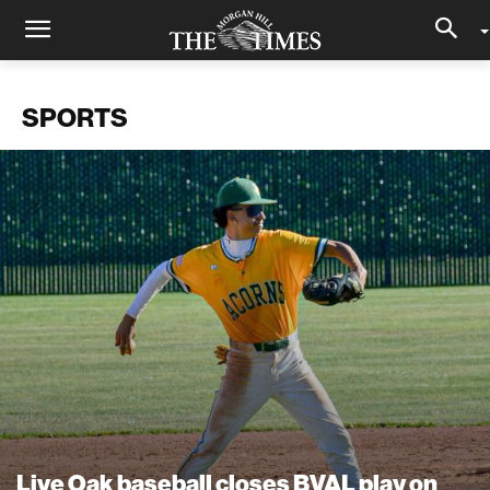
SPORTS
Live Oak baseball closes BVAL play on