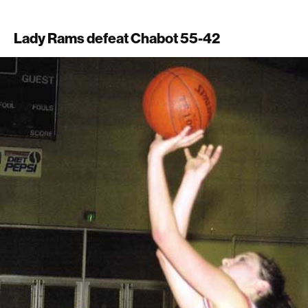
Lady Rams defeat Chabot 55-42