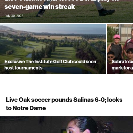
seven-game win streak
July 30, 2026
Exclusive The Institute Golf Club could soon
Sobrato b
host tournaments
mark for a
Live Oak soccer pounds Salinas 6-0; looks
to Notre Dame