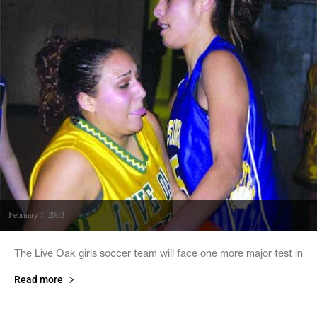
February 7, 2003
The Live Oak girls soccer team will face one more major test in
Read more