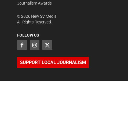
Journalism Awards
©
2026
New SV Media
All Rights Reserved.
FOLLOW US
SUPPORT LOCAL JOURNALISM