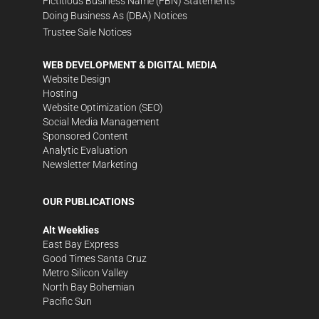
Fictitious Business Name (FBN) Statements
Doing Business As (DBA) Notices
Trustee Sale Notices
WEB DEVELOPMENT & DIGITAL MEDIA
Website Design
Hosting
Website Optimization (SEO)
Social Media Management
Sponsored Content
Analytic Evaluation
Newsletter Marketing
OUR PUBLICATIONS
Alt Weeklies
East Bay Express
Good Times Santa Cruz
Metro Silicon Valley
North Bay Bohemian
Pacific Sun