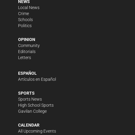
NEWS
Local News
Crime
Schools
Politics
OPINION
Community
Editorials
Letters
ESPAÑOL
Artículos en Español
SPORTS
Sports News
High School Sports
Gavilan College
CALENDAR
All Upcoming Events