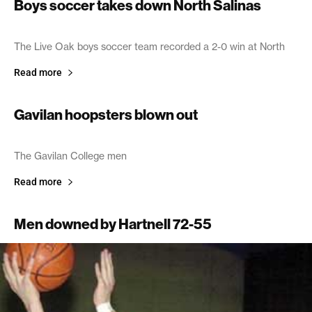
Boys soccer takes down North Salinas
February 4, 2003
The Live Oak boys soccer team recorded a 2-0 win at North
Read more
Gavilan hoopsters blown out
January 31, 2003
The Gavilan College men
Read more
Men downed by Hartnell 72-55