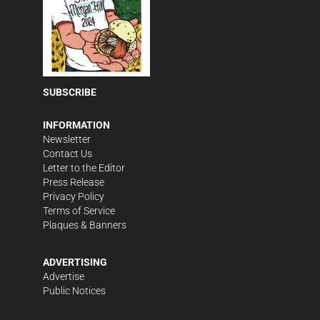
SUBSCRIBE
INFORMATION
Newsletter
Contact Us
Letter to the Editor
Press Release
Privacy Policy
Terms of Service
Plaques & Banners
ADVERTISING
Advertise
Public Notices