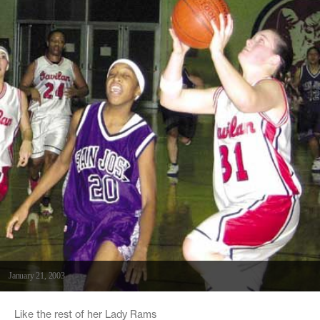
January 21, 2003
Like the rest of her Lady Rams