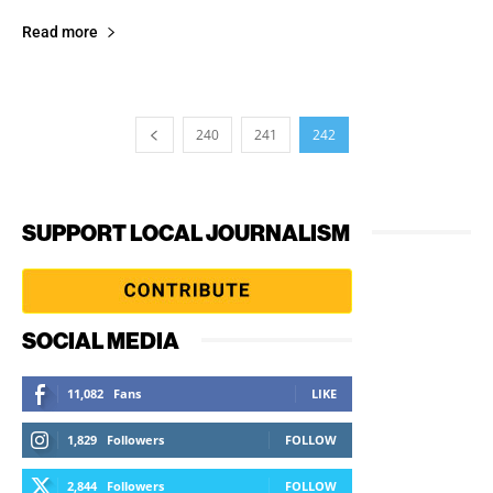
Read more
240
241
242
SUPPORT LOCAL JOURNALISM
SOCIAL MEDIA
11,082
Fans
LIKE
1,829
Followers
FOLLOW
2,844
Followers
FOLLOW