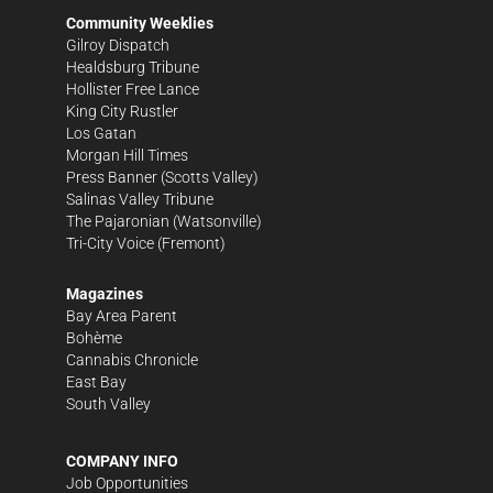
Community Weeklies
Gilroy Dispatch
Healdsburg Tribune
Hollister Free Lance
King City Rustler
Los Gatan
Morgan Hill Times
Press Banner
(Scotts Valley)
Salinas Valley Tribune
The Pajaronian
(Watsonville)
Tri-City Voice
(Fremont)
Magazines
Bay Area Parent
Bohème
Cannabis Chronicle
East Bay
South Valley
COMPANY INFO
Job Opportunities