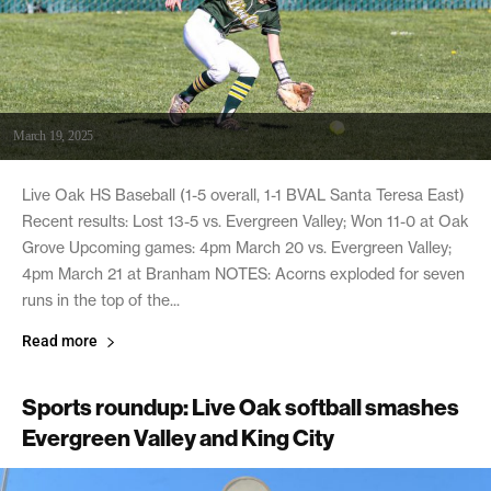
March 19, 2025
Live Oak HS Baseball (1-5 overall, 1-1 BVAL Santa Teresa East)
Recent results: Lost 13-5 vs. Evergreen Valley; Won 11-0 at Oak
Grove Upcoming games: 4pm March 20 vs. Evergreen Valley;
4pm March 21 at Branham NOTES: Acorns exploded for seven
runs in the top of the...
Read more
Sports roundup: Live Oak softball smashes
Evergreen Valley and King City