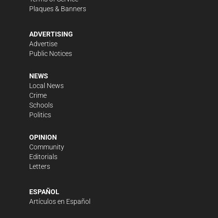
Plaques & Banners
ADVERTISING
Advertise
Public Notices
NEWS
Local News
Crime
Schools
Politics
OPINION
Community
Editorials
Letters
ESPAÑOL
Artículos en Español