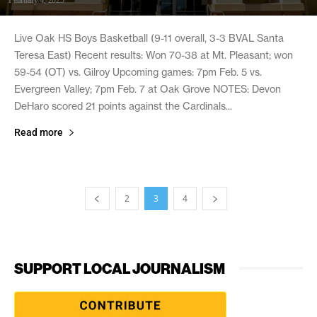
Live Oak HS Boys Basketball (9-11 overall, 3-3 BVAL Santa
Teresa East) Recent results: Won 70-38 at Mt. Pleasant; won
59-54 (OT) vs. Gilroy Upcoming games: 7pm Feb. 5 vs.
Evergreen Valley; 7pm Feb. 7 at Oak Grove NOTES: Devon
DeHaro scored 21 points against the Cardinals...
Read more
2
3
4
SUPPORT LOCAL JOURNALISM