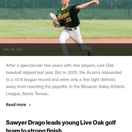
May 28, 2025
After a spectacular few years with star players, Live Oak
baseball slipped last year. But in 2025, the Acorns rebounded
to a 10-8 league record and were only a few tight defeats
away from reaching the playoffs. In the Blossom Valley Athletic
League, Santa Teresa...
Read more
Sawyer Drago leads young Live Oak golf
team to strong finish