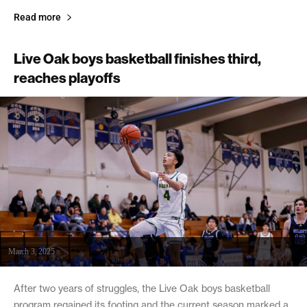
Read more
Live Oak boys basketball finishes third,
reaches playoffs
March 3, 2025
After two years of struggles, the Live Oak boys basketball
program regained its footing and the current season marked a