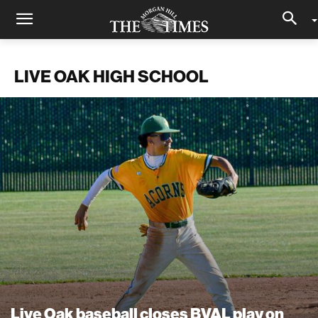
LIVE OAK HIGH SCHOOL
Live Oak baseball closes BVAL play on