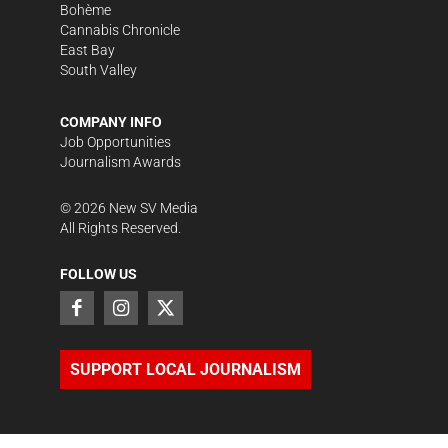
Bohème
Cannabis Chronicle
East Bay
South Valley
COMPANY INFO
Job Opportunities
Journalism Awards
©
2026
New SV Media
All Rights Reserved.
FOLLOW US
SUPPORT LOCAL JOURNALISM