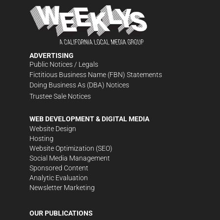
ADVERTISING
Public Notices / Legals
Fictitious Business Name (FBN) Statements
Doing Business As (DBA) Notices
Trustee Sale Notices
WEB DEVELOPMENT & DIGITAL MEDIA
Website Design
Hosting
Website Optimization (SEO)
Social Media Management
Sponsored Content
Analytic Evaluation
Newsletter Marketing
OUR PUBLICATIONS