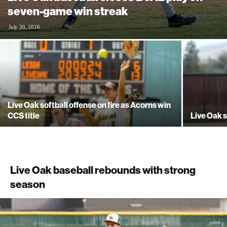
seven-game win streak
July 30, 2026
Live Oak softball offense on fire as Acorns win
CCS title
Live Oak s
Live Oak baseball rebounds with strong
season