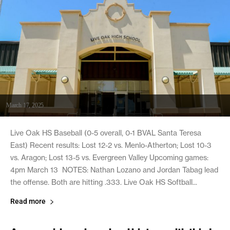
March 17, 2025
Live Oak HS Baseball (0-5 overall, 0-1 BVAL Santa Teresa
East) Recent results: Lost 12-2 vs. Menlo-Atherton; Lost 10-3
vs. Aragon; Lost 13-5 vs. Evergreen Valley Upcoming games:
4pm March 13 NOTES: Nathan Lozano and Jordan Tabag lead
the offense. Both are hitting .333. Live Oak HS Softball...
Read more