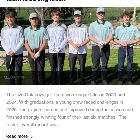
May 22, 2025
The Live Oak boys golf team won league titles in 2023 and
2024. With graduations, a young crew faced challenges in
2025. The players learned and improved during the season and
finished strongly, winning four of their last six matches. The
team’s overall record was...
Read more