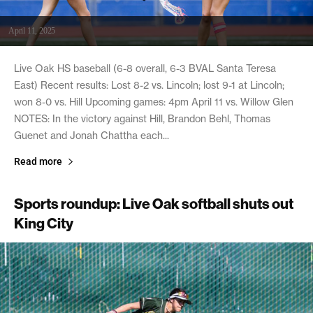
April 11, 2025
Live Oak HS baseball (6-8 overall, 6-3 BVAL Santa Teresa
East) Recent results: Lost 8-2 vs. Lincoln; lost 9-1 at Lincoln;
won 8-0 vs. Hill Upcoming games: 4pm April 11 vs. Willow Glen
NOTES: In the victory against Hill, Brandon Behl, Thomas
Guenet and Jonah Chattha each...
Read more
Sports roundup: Live Oak softball shuts out
King City