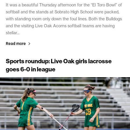
It was a beautiful Thursday afternoon for the “El Toro Bowl” of
softball and the stands at Sobrato High School were packed,
with standing room only down the foul lines. Both the Bulldogs
and the visiting Live Oak Acorns softball teams are having
stellar...
Read more
Sports roundup: Live Oak girls lacrosse
goes 6-0 in league