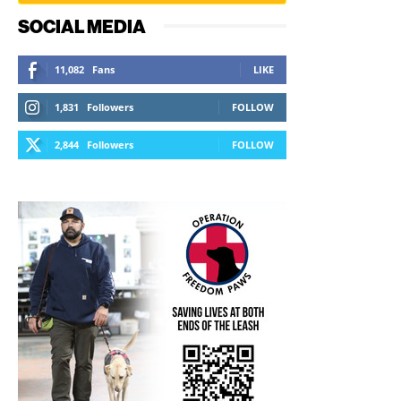
SOCIAL MEDIA
11,082
Fans
LIKE
1,831
Followers
FOLLOW
2,844
Followers
FOLLOW