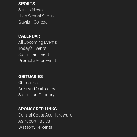
SPORTS
Sports News
High School Sports
Gavilan College
CALENDAR
All Upcoming Events
Today's Events
Submit an Event
Promote Your Event
OBITUARIES
Obituaries
Archived Obituaries
Submit an Obituary
SPONSORED LINKS
Central Coast Ace Hardware
Astraport Tables
Watsonville Rental