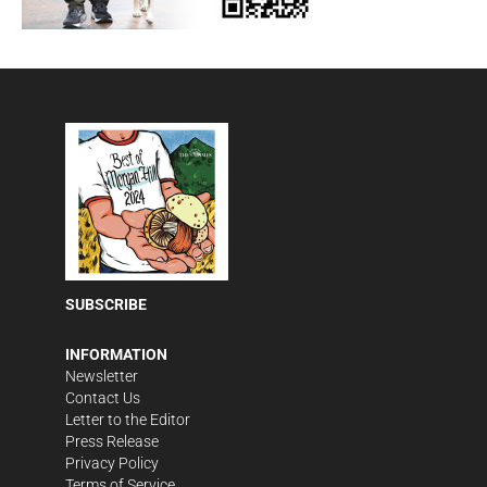
SUBSCRIBE
INFORMATION
Newsletter
Contact Us
Letter to the Editor
Press Release
Privacy Policy
Terms of Service