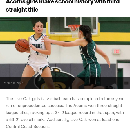
Acorns girls make school history with third
straight title
March 6, 2025
The Live Oak girls basketball team has completed a three-year
run of unprecedented success. The Acorns won three straight
league titles, racking up a 34-2 league record in that span, with
a 59-21 overall mark. Additionally, Live Oak won at least one
Central Coast Section...