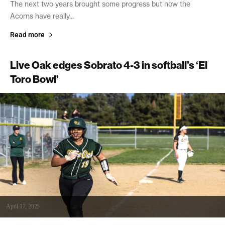
The next two years brought some progress but now the
Acorns have really...
Read more
Live Oak edges Sobrato 4-3 in softball’s ‘El
Toro Bowl’
April 17, 2025