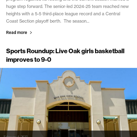
huge step forward. The senior-led 2024-25 team reached new
heights with a 5-5 third-place league record and a Central
Coast Section playoff berth. The season...
Read more
Sports Roundup: Live Oak girls basketball
improves to 9-0
February 4, 2025