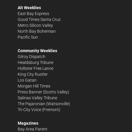
Alt Weeklies
East Bay Express
Good Times Santa Cruz
Metro Silicon Valley
North Bay Bohemian
Pacific Sun
Community Weeklies
Gilroy Dispatch
Healdsburg Tribune
Hollister Free Lance
King City Rustler
Los Gatan
Morgan Hill Times
Press Banner
(Scotts Valley)
Salinas Valley Tribune
The Pajaronian
(Watsonville)
Tri-City Voice
(Fremont)
Magazines
Bay Area Parent