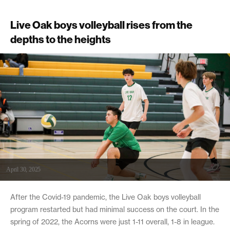
Live Oak boys volleyball rises from the
depths to the heights
April 30, 2025
After the Covid-19 pandemic, the Live Oak boys volleyball
program restarted but had minimal success on the court. In the
spring of 2022, the Acorns were just 1-11 overall, 1-8 in league.