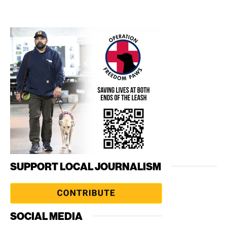
SUPPORT LOCAL JOURNALISM
SOCIAL MEDIA