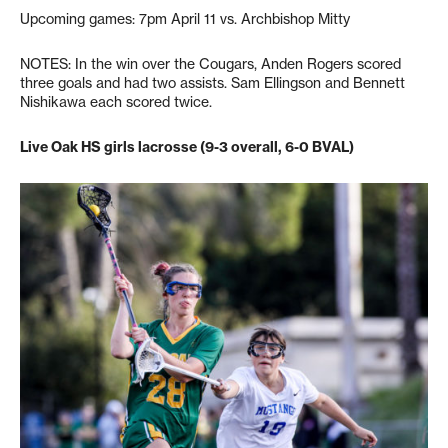
Upcoming games: 7pm April 11 vs. Archbishop Mitty
NOTES: In the win over the Cougars, Anden Rogers scored
three goals and had two assists. Sam Ellingson and Bennett
Nishikawa each scored twice.
Live Oak HS girls lacrosse (9-3 overall, 6-0 BVAL)