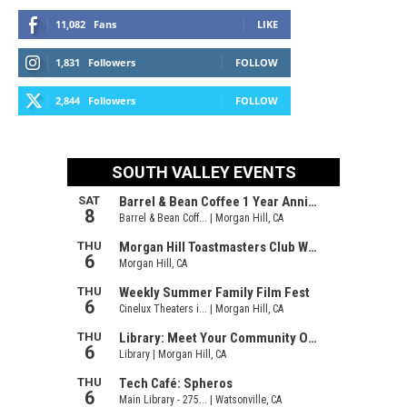
11,082
Fans
LIKE
1,831
Followers
FOLLOW
2,844
Followers
FOLLOW