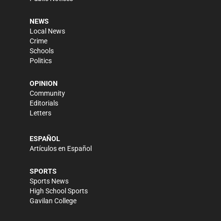
NEWS
Local News
Crime
Schools
Politics
OPINION
Community
Editorials
Letters
ESPAÑOL
Artículos en Español
SPORTS
Sports News
High School Sports
Gavilan College