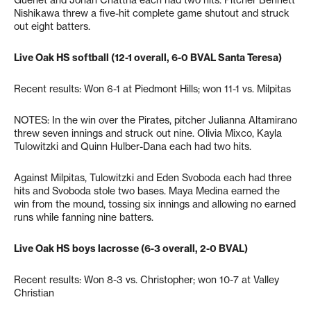
Nishikawa threw a five-hit complete game shutout and struck
out eight batters.
Live Oak HS softball (12-1 overall, 6-0 BVAL Santa Teresa)
Recent results: Won 6-1 at Piedmont Hills; won 11-1 vs. Milpitas
NOTES: In the win over the Pirates, pitcher Julianna Altamirano
threw seven innings and struck out nine. Olivia Mixco, Kayla
Tulowitzki and Quinn Hulber-Dana each had two hits.
Against Milpitas, Tulowitzki and Eden Svoboda each had three
hits and Svoboda stole two bases. Maya Medina earned the
win from the mound, tossing six innings and allowing no earned
runs while fanning nine batters.
Live Oak HS boys lacrosse (6-3 overall, 2-0 BVAL)
Recent results: Won 8-3 vs. Christopher; won 10-7 at Valley
Christian