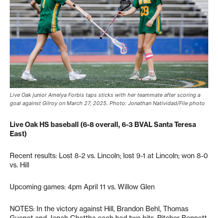
Live Oak junior Amelya Forbis taps sticks with her teammate after scoring a
goal against Gilroy on March 27, 2025. Photo: Jonathan Natividad/File photo
Live Oak HS baseball (6-8 overall, 6-3 BVAL Santa Teresa
East)
Recent results: Lost 8-2 vs. Lincoln; lost 9-1 at Lincoln; won 8-0
vs. Hill
Upcoming games: 4pm April 11 vs. Willow Glen
NOTES: In the victory against Hill, Brandon Behl, Thomas
Guenet and Jonah Chattha each had two hits. Pitcher Bennett