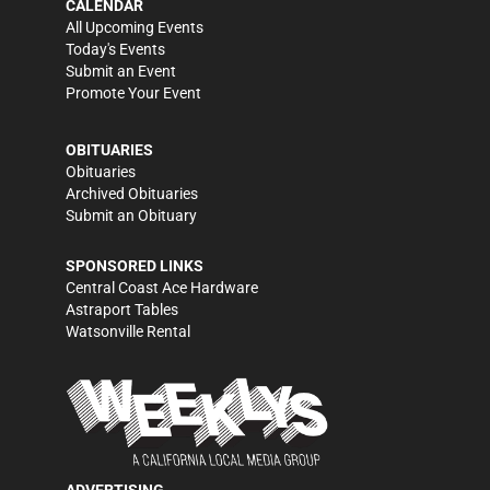
CALENDAR
All Upcoming Events
Today's Events
Submit an Event
Promote Your Event
OBITUARIES
Obituaries
Archived Obituaries
Submit an Obituary
SPONSORED LINKS
Central Coast Ace Hardware
Astraport Tables
Watsonville Rental
ADVERTISING