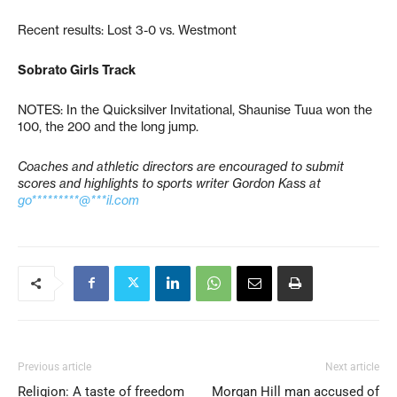
Recent results: Lost 3-0 vs. Westmont
Sobrato Girls Track
NOTES: In the Quicksilver Invitational, Shaunise Tuua won the
100, the 200 and the long jump.
Coaches and athletic directors are encouraged to submit
scores and highlights to sports writer Gordon Kass at
go*********@***il.com
Previous article
Next article
Religion: A taste of freedom
Morgan Hill man accused of