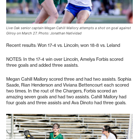
Live Oak senior captain Megan Cahill Mallory attempts a shot on goal against
Gilroy on March 27. Photo: Jonathan Natividad
Recent results: Won 17-4 vs. Lincoln; won 18-8 vs. Leland
NOTES: In the 17-4 win over Lincoln, Amelya Forbis scored
three goals and added three assists.
Megan Cahill Mallory scored three and had two assists. Sophia
Saade, Rian Henderson and Viviana Bettencourt each scored
two times. In the rout of the Chargers, Forbis scored an
amazing seven goals and had two assists. Cahill Mallory had
four goals and three assists and Ava Dinoto had three goals.