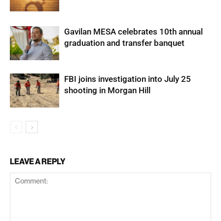
Gavilan MESA celebrates 10th annual
graduation and transfer banquet
FBI joins investigation into July 25
shooting in Morgan Hill
LEAVE A REPLY