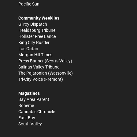
Pacific Sun
Community Weeklies
Gilroy Dispatch
Healdsburg Tribune
Hollister Free Lance
King City Rustler
Los Gatan
Morgan Hill Times
Press Banner
(Scotts Valley)
Salinas Valley Tribune
The Pajaronian
(Watsonville)
Tri-City Voice
(Fremont)
Magazines
Bay Area Parent
Bohème
Cannabis Chronicle
East Bay
South Valley