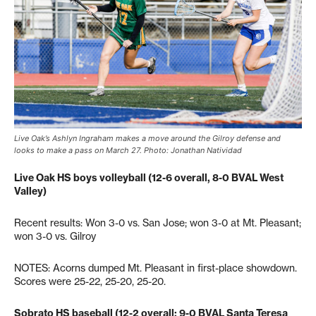
Live Oak’s Ashlyn Ingraham makes a move around the Gilroy defense and
looks to make a pass on March 27. Photo: Jonathan Natividad
Live Oak HS boys volleyball (12-6 overall, 8-0 BVAL West
Valley)
Recent results: Won 3-0 vs. San Jose; won 3-0 at Mt. Pleasant;
won 3-0 vs. Gilroy
NOTES: Acorns dumped Mt. Pleasant in first-place showdown.
Scores were 25-22, 25-20, 25-20.
Sobrato HS baseball (12-2 overall; 9-0 BVAL Santa Teresa