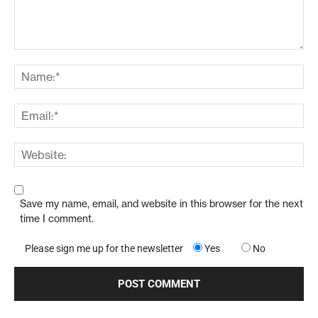
Save my name, email, and website in this browser for the next
time I comment.
Please sign me up for the newsletter
Yes
No