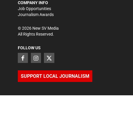
COMPANY INFO
Job Opportunities
Journalism Awards
©
2026
New SV Media
All Rights Reserved.
FOLLOW US
SUPPORT LOCAL JOURNALISM