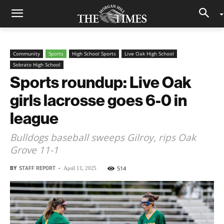
Community
Sports
High School Sports
Live Oak High School
Sobrato High School
Sports roundup: Live Oak
girls lacrosse goes 6-0 in
league
Bulldogs baseball sweeps Gilroy, rips Oak
Grove 11-1
BY
STAFF REPORT
-
514
April 11, 2025