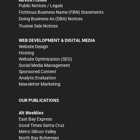
Public Notices / Legals
Fictitious Business Name (FBN) Statements
Doing Business As (DBA) Notices
Trustee Sale Notices
WEB DEVELOPMENT & DIGITAL MEDIA
Website Design
Hosting
Website Optimization (SEO)
Social Media Management
Sponsored Content
Analytic Evaluation
Newsletter Marketing
OUR PUBLICATIONS
Alt Weeklies
East Bay Express
Good Times Santa Cruz
Metro Silicon Valley
North Bay Bohemian