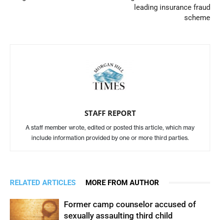
leading insurance fraud
scheme
STAFF REPORT
A staff member wrote, edited or posted this article, which may
include information provided by one or more third parties.
RELATED ARTICLES
MORE FROM AUTHOR
Former camp counselor accused of
sexually assaulting third child