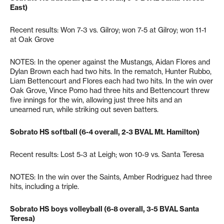
East)
Recent results: Won 7-3 vs. Gilroy; won 7-5 at Gilroy; won 11-1
at Oak Grove
NOTES: In the opener against the Mustangs, Aidan Flores and
Dylan Brown each had two hits. In the rematch, Hunter Rubbo,
Liam Bettencourt and Flores each had two hits. In the win over
Oak Grove, Vince Pomo had three hits and Bettencourt threw
five innings for the win, allowing just three hits and an
unearned run, while striking out seven batters.
Sobrato HS softball (6-4 overall, 2-3 BVAL Mt. Hamilton)
Recent results: Lost 5-3 at Leigh; won 10-9 vs. Santa Teresa
NOTES: In the win over the Saints, Amber Rodriguez had three
hits, including a triple.
Sobrato HS boys volleyball (6-8 overall, 3-5 BVAL Santa
Teresa)