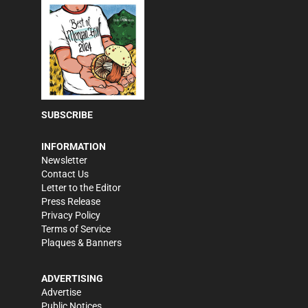
SUBSCRIBE
INFORMATION
Newsletter
Contact Us
Letter to the Editor
Press Release
Privacy Policy
Terms of Service
Plaques & Banners
ADVERTISING
Advertise
Public Notices