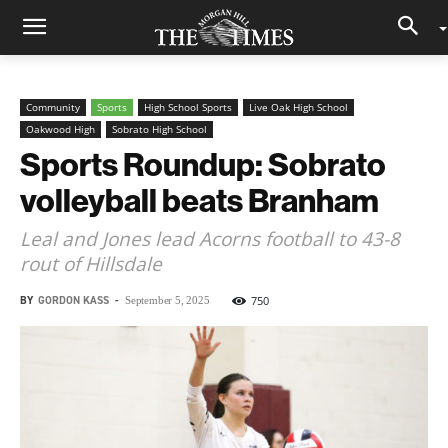
Community
Sports
High School Sports
Live Oak High School
Oakwood High
Sobrato High School
Sports Roundup: Sobrato
volleyball beats Branham
Leal and Jones lead Acorns football to 43-8
rout of Hillsdale
BY
GORDON KASS
-
750
September 5, 2025