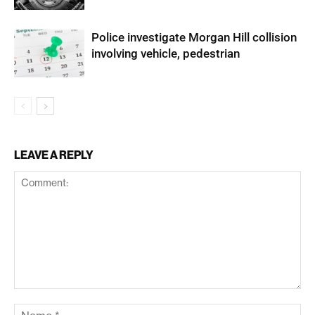
Police investigate Morgan Hill collision
involving vehicle, pedestrian
LEAVE A REPLY