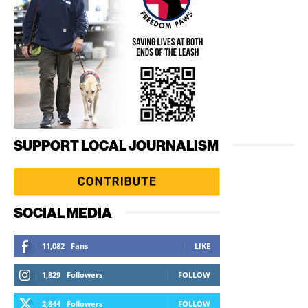
SUPPORT LOCAL JOURNALISM
SOCIAL MEDIA
11,082
Fans
LIKE
1,829
Followers
FOLLOW
2,844
Followers
FOLLOW