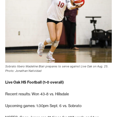
Sobrato libero Madeline Blair prepares to serve against Live Oak on Aug. 25.
Photo: Jonathan Natividad
Live Oak HS Football (1-0 overall)
Recent results: Won 43-8 vs. Hillsdale
Upcoming games: 1:30pm Sept. 6 vs. Sobrato