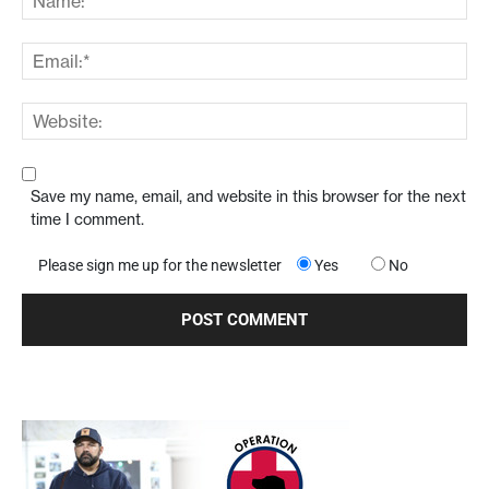
Save my name, email, and website in this browser for the next
time I comment.
Please sign me up for the newsletter
Yes
No