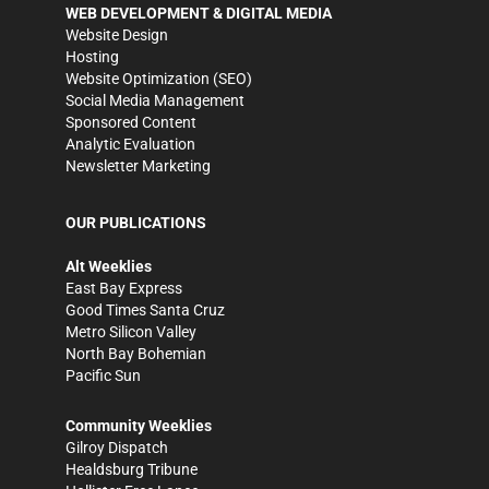
WEB DEVELOPMENT & DIGITAL MEDIA
Website Design
Hosting
Website Optimization (SEO)
Social Media Management
Sponsored Content
Analytic Evaluation
Newsletter Marketing
OUR PUBLICATIONS
Alt Weeklies
East Bay Express
Good Times Santa Cruz
Metro Silicon Valley
North Bay Bohemian
Pacific Sun
Community Weeklies
Gilroy Dispatch
Healdsburg Tribune