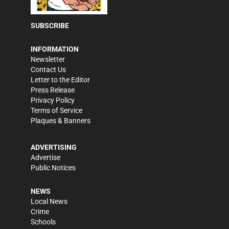
SUBSCRIBE
INFORMATION
Newsletter
Contact Us
Letter to the Editor
Press Release
Privacy Policy
Terms of Service
Plaques & Banners
ADVERTISING
Advertise
Public Notices
NEWS
Local News
Crime
Schools