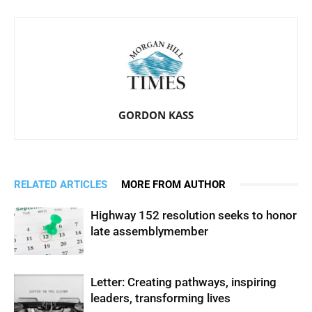
GORDON KASS
RELATED ARTICLES
MORE FROM AUTHOR
Highway 152 resolution seeks to honor
late assemblymember
Letter: Creating pathways, inspiring
leaders, transforming lives