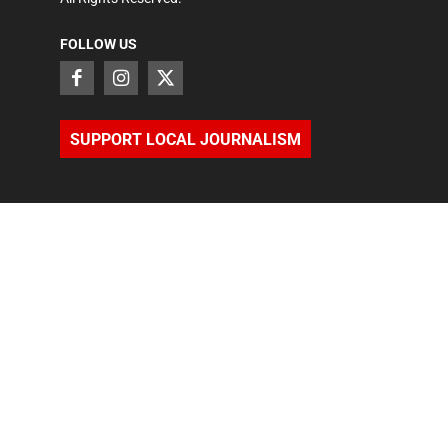
FOLLOW US
SUPPORT LOCAL JOURNALISM