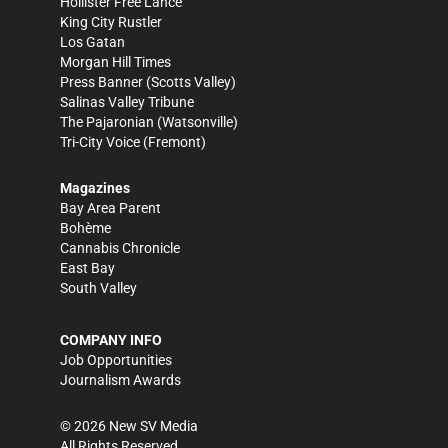
Hollister Free Lance
King City Rustler
Los Gatan
Morgan Hill Times
Press Banner
(Scotts Valley)
Salinas Valley Tribune
The Pajaronian
(Watsonville)
Tri-City Voice
(Fremont)
Magazines
Bay Area Parent
Bohème
Cannabis Chronicle
East Bay
South Valley
COMPANY INFO
Job Opportunities
Journalism Awards
©
2026
New SV Media
All Rights Reserved.