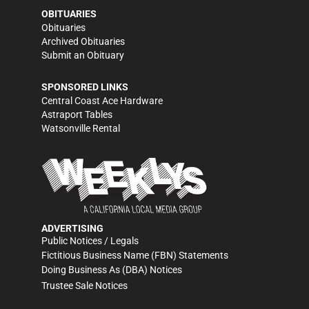
OBITUARIES
Obituaries
Archived Obituaries
Submit an Obituary
SPONSORED LINKS
Central Coast Ace Hardware
Astraport Tables
Watsonville Rental
ADVERTISING
Public Notices / Legals
Fictitious Business Name (FBN) Statements
Doing Business As (DBA) Notices
Trustee Sale Notices