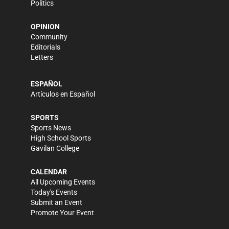
Politics
OPINION
Community
Editorials
Letters
ESPAÑOL
Artículos en Español
SPORTS
Sports News
High School Sports
Gavilan College
CALENDAR
All Upcoming Events
Today's Events
Submit an Event
Promote Your Event