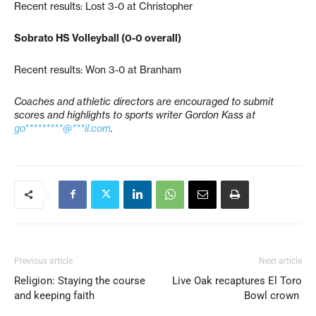
Recent results: Lost 3-0 at Christopher
Sobrato HS Volleyball (0-0 overall)
Recent results: Won 3-0 at Branham
Coaches and athletic directors are encouraged to submit
scores and highlights to sports writer Gordon Kass at
go*********@***il.com
.
Previous article
Next article
Religion: Staying the course
Live Oak recaptures El Toro
and keeping faith
Bowl crown