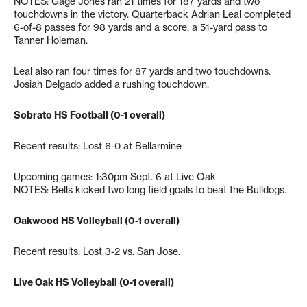
NOTES: Gage Jones ran 21 times for 187 yards and two
touchdowns in the victory. Quarterback Adrian Leal completed
6-of-8 passes for 98 yards and a score, a 51-yard pass to
Tanner Holeman.
Leal also ran four times for 87 yards and two touchdowns.
Josiah Delgado added a rushing touchdown.
Sobrato HS Football (0-1 overall)
Recent results: Lost 6-0 at Bellarmine
Upcoming games: 1:30pm Sept. 6 at Live Oak
NOTES: Bells kicked two long field goals to beat the Bulldogs.
Oakwood HS Volleyball (0-1 overall)
Recent results: Lost 3-2 vs. San Jose.
Live Oak HS Volleyball (0-1 overall)