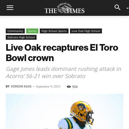
Community
Sports
High School Sports
Live Oak High School
Sobrato High School
Live Oak recaptures El Toro
Bowl crown
Gage Jones leads dominant rushing attack in
Acorns’ 56-21 win over Sobrato
BY
GORDON KASS
-
924
September 9, 2025