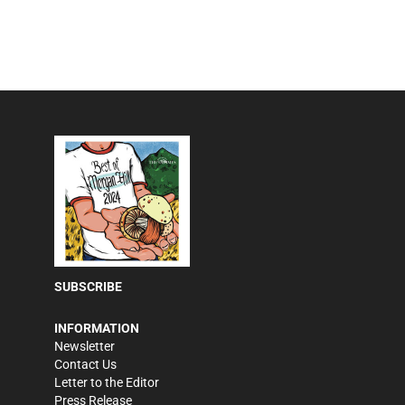
SUBSCRIBE
INFORMATION
Newsletter
Contact Us
Letter to the Editor
Press Release