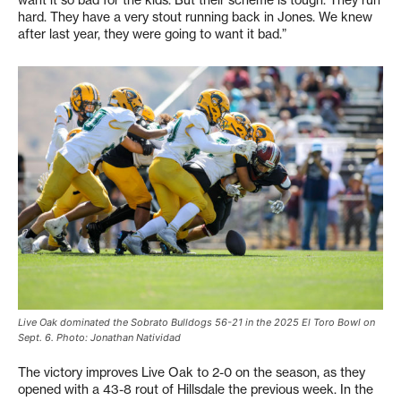
hard. They have a very stout running back in Jones. We knew
after last year, they were going to want it bad.”
Live Oak dominated the Sobrato Bulldogs 56-21 in the 2025 El Toro Bowl on
Sept. 6. Photo: Jonathan Natividad
The victory improves Live Oak to 2-0 on the season, as they
opened with a 43-8 rout of Hillsdale the previous week. In the