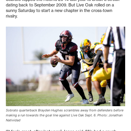
dating back to September 2009. But Live Oak rolled on a
sunny Saturday to start a new chapter in the cross-town
rivalry.
Sobrato quarterback Brayden Hughes scrambles away from defenders before
making a run towards the goal line against Live Oak Sept. 6. Photo: Jonathan
Natividad