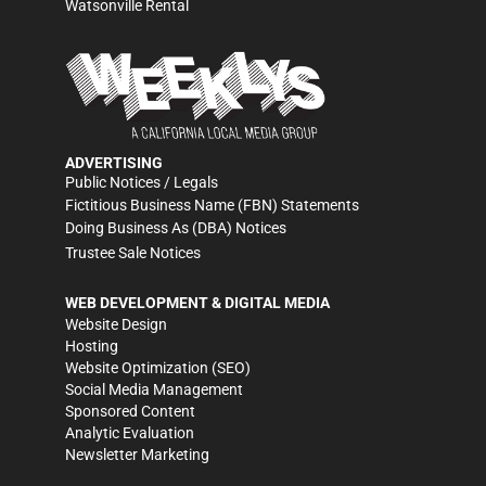
Watsonville Rental
ADVERTISING
Public Notices / Legals
Fictitious Business Name (FBN) Statements
Doing Business As (DBA) Notices
Trustee Sale Notices
WEB DEVELOPMENT & DIGITAL MEDIA
Website Design
Hosting
Website Optimization (SEO)
Social Media Management
Sponsored Content
Analytic Evaluation
Newsletter Marketing