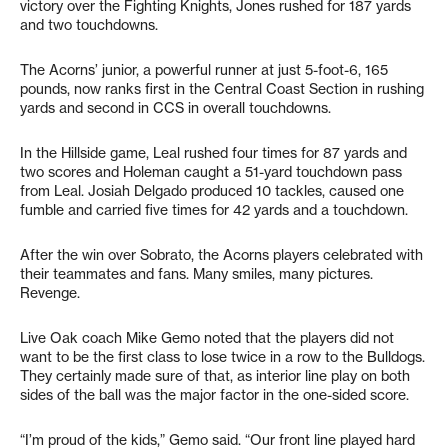
victory over the Fighting Knights, Jones rushed for 187 yards
and two touchdowns.
The Acorns’ junior, a powerful runner at just 5-foot-6, 165
pounds, now ranks first in the Central Coast Section in rushing
yards and second in CCS in overall touchdowns.
In the Hillside game, Leal rushed four times for 87 yards and
two scores and Holeman caught a 51-yard touchdown pass
from Leal. Josiah Delgado produced 10 tackles, caused one
fumble and carried five times for 42 yards and a touchdown.
After the win over Sobrato, the Acorns players celebrated with
their teammates and fans. Many smiles, many pictures.
Revenge.
Live Oak coach Mike Gemo noted that the players did not
want to be the first class to lose twice in a row to the Bulldogs.
They certainly made sure of that, as interior line play on both
sides of the ball was the major factor in the one-sided score.
“I’m proud of the kids,” Gemo said. “Our front line played hard