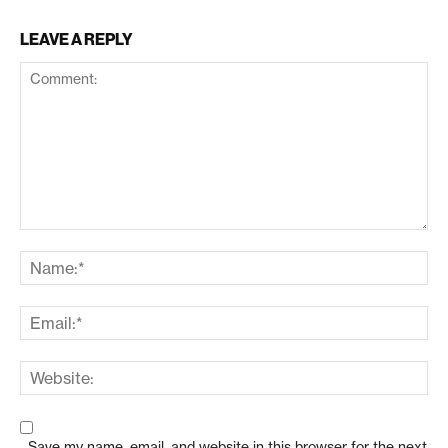
LEAVE A REPLY
Save my name, email, and website in this browser for the next