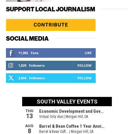
SUPPORT LOCAL JOURNALISM
SOCIAL MEDIA
11,082
Fans
LIKE
1,829
Followers
FOLLOW
2,844
Followers
FOLLOW