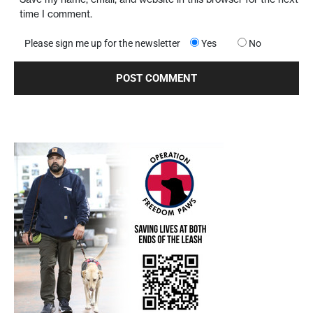
time I comment.
Please sign me up for the newsletter
Yes
No