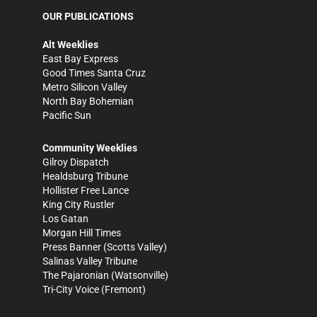
OUR PUBLICATIONS
Alt Weeklies
East Bay Express
Good Times Santa Cruz
Metro Silicon Valley
North Bay Bohemian
Pacific Sun
Community Weeklies
Gilroy Dispatch
Healdsburg Tribune
Hollister Free Lance
King City Rustler
Los Gatan
Morgan Hill Times
Press Banner
(Scotts Valley)
Salinas Valley Tribune
The Pajaronian
(Watsonville)
Tri-City Voice
(Fremont)