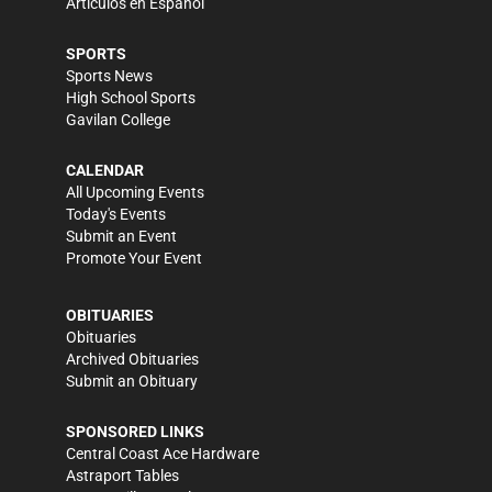
Artículos en Español
SPORTS
Sports News
High School Sports
Gavilan College
CALENDAR
All Upcoming Events
Today's Events
Submit an Event
Promote Your Event
OBITUARIES
Obituaries
Archived Obituaries
Submit an Obituary
SPONSORED LINKS
Central Coast Ace Hardware
Astraport Tables