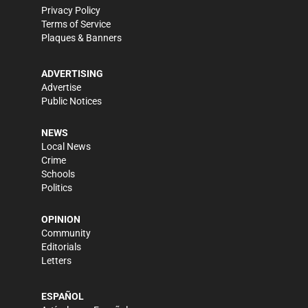
Privacy Policy
Terms of Service
Plaques & Banners
ADVERTISING
Advertise
Public Notices
NEWS
Local News
Crime
Schools
Politics
OPINION
Community
Editorials
Letters
ESPAÑOL