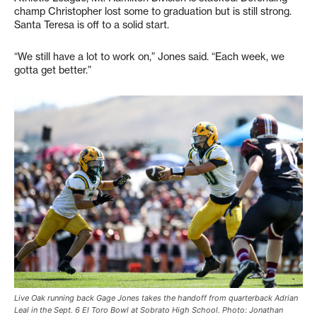
champ Christopher lost some to graduation but is still strong.
Santa Teresa is off to a solid start.
“We still have a lot to work on,” Jones said. “Each week, we
gotta get better.”
Live Oak running back Gage Jones takes the handoff from quarterback Adrian
Leal in the Sept. 6 El Toro Bowl at Sobrato High School. Photo: Jonathan