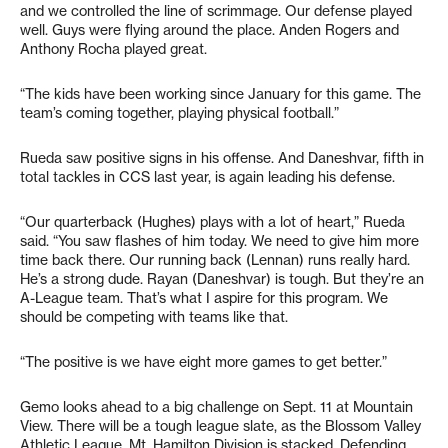
and we controlled the line of scrimmage. Our defense played
well. Guys were flying around the place. Anden Rogers and
Anthony Rocha played great.
“The kids have been working since January for this game. The
team’s coming together, playing physical football.”
Rueda saw positive signs in his offense. And Daneshvar, fifth in
total tackles in CCS last year, is again leading his defense.
“Our quarterback (Hughes) plays with a lot of heart,” Rueda
said. “You saw flashes of him today. We need to give him more
time back there. Our running back (Lennan) runs really hard.
He’s a strong dude. Rayan (Daneshvar) is tough. But they’re an
A-League team. That’s what I aspire for this program. We
should be competing with teams like that.
“The positive is we have eight more games to get better.”
Gemo looks ahead to a big challenge on Sept. 11 at Mountain
View. There will be a tough league slate, as the Blossom Valley
Athletic League, Mt. Hamilton Division is stacked. Defending