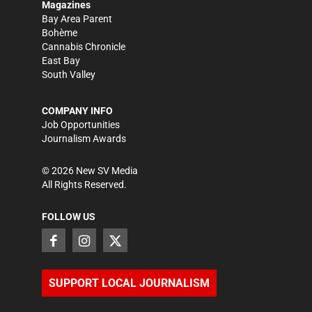
Magazines
Bay Area Parent
Bohème
Cannabis Chronicle
East Bay
South Valley
COMPANY INFO
Job Opportunities
Journalism Awards
©
2026
New SV Media
All Rights Reserved.
FOLLOW US
SUPPORT LOCAL JOURNALISM