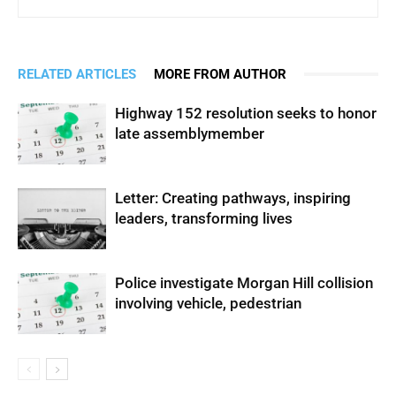
RELATED ARTICLES
MORE FROM AUTHOR
Highway 152 resolution seeks to honor
late assemblymember
Letter: Creating pathways, inspiring
leaders, transforming lives
Police investigate Morgan Hill collision
involving vehicle, pedestrian