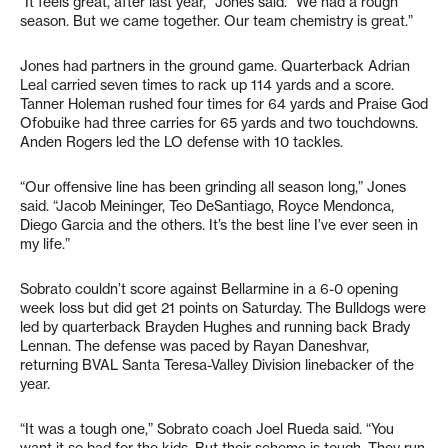
“It feels great, after last year,” Jones said. “We had a rough
season. But we came together. Our team chemistry is great.”
Jones had partners in the ground game. Quarterback Adrian
Leal carried seven times to rack up 114 yards and a score.
Tanner Holeman rushed four times for 64 yards and Praise God
Ofobuike had three carries for 65 yards and two touchdowns.
Anden Rogers led the LO defense with 10 tackles.
“Our offensive line has been grinding all season long,” Jones
said. “Jacob Meininger, Teo DeSantiago, Royce Mendonca,
Diego Garcia and the others. It’s the best line I’ve ever seen in
my life.”
Sobrato couldn’t score against Bellarmine in a 6-0 opening
week loss but did get 21 points on Saturday. The Bulldogs were
led by quarterback Brayden Hughes and running back Brady
Lennan. The defense was paced by Rayan Daneshvar,
returning BVAL Santa Teresa-Valley Division linebacker of the
year.
“It was a tough one,” Sobrato coach Joel Rueda said. “You
want it so bad for the kids. But their scheme is tough. They run