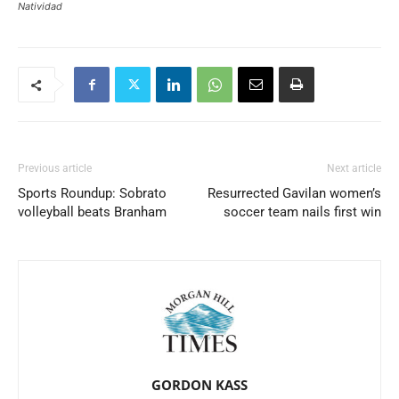
Natividad
Previous article
Next article
Sports Roundup: Sobrato
Resurrected Gavilan women’s
volleyball beats Branham
soccer team nails first win
GORDON KASS