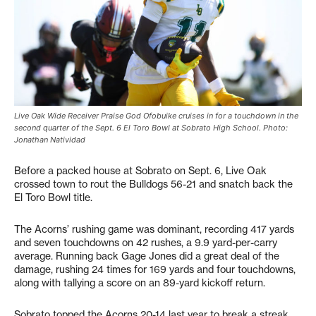
Live Oak Wide Receiver Praise God Ofobuike cruises in for a touchdown in the
second quarter of the Sept. 6 El Toro Bowl at Sobrato High School. Photo:
Jonathan Natividad
Before a packed house at Sobrato on Sept. 6, Live Oak
crossed town to rout the Bulldogs 56-21 and snatch back the
El Toro Bowl title.
The Acorns’ rushing game was dominant, recording 417 yards
and seven touchdowns on 42 rushes, a 9.9 yard-per-carry
average. Running back Gage Jones did a great deal of the
damage, rushing 24 times for 169 yards and four touchdowns,
along with tallying a score on an 89-yard kickoff return.
Sobrato topped the Acorns 20-14 last year to break a streak