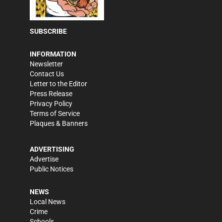
SUBSCRIBE
INFORMATION
Newsletter
Contact Us
Letter to the Editor
Press Release
Privacy Policy
Terms of Service
Plaques & Banners
ADVERTISING
Advertise
Public Notices
NEWS
Local News
Crime
Schools