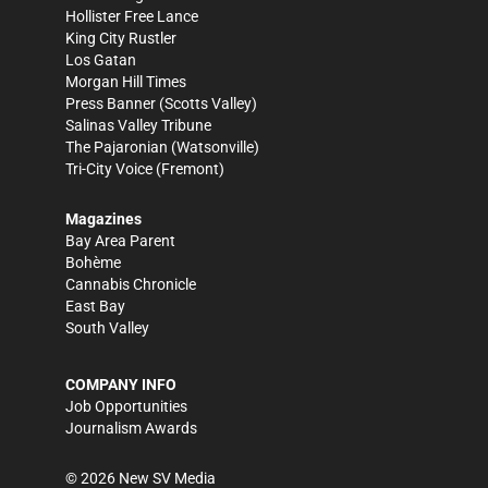
Hollister Free Lance
King City Rustler
Los Gatan
Morgan Hill Times
Press Banner
(Scotts Valley)
Salinas Valley Tribune
The Pajaronian
(Watsonville)
Tri-City Voice
(Fremont)
Magazines
Bay Area Parent
Bohème
Cannabis Chronicle
East Bay
South Valley
COMPANY INFO
Job Opportunities
Journalism Awards
©
2026
New SV Media