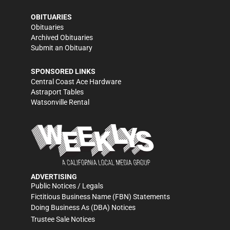
OBITUARIES
Obituaries
Archived Obituaries
Submit an Obituary
SPONSORED LINKS
Central Coast Ace Hardware
Astraport Tables
Watsonville Rental
ADVERTISING
Public Notices / Legals
Fictitious Business Name (FBN) Statements
Doing Business As (DBA) Notices
Trustee Sale Notices