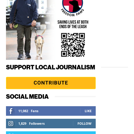
SUPPORT LOCAL JOURNALISM
SOCIAL MEDIA
11,082
Fans
LIKE
1,829
Followers
FOLLOW