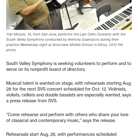
Yuki Mizuno, 15, from San Jose, performs the Lalo Cello Concerto with the
South Valley Symphony conducted by Anthony Quartuccio during their
practice Wednesday night at Solorsano Middle School in Gilroy. 2012 file
photo
South Valley Symphony is seeking volunteers to perform and to
serve on its nonprofit board of directors.
Musical talent is wanted on stage, with rehearsals starting Aug.
28 for the next SVS concert scheduled for Oct. 12. Violinists,
violists, cellists and double bassists are especially wanted, says
a press release from SVS.
“Come rehearse and perform with others who share your love
of classical and contemporary music,” says the release.
Rehearsals start Aug. 28, with performances scheduled