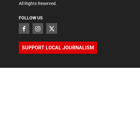
All Rights Reserved.
FOLLOW US
SUPPORT LOCAL JOURNALISM