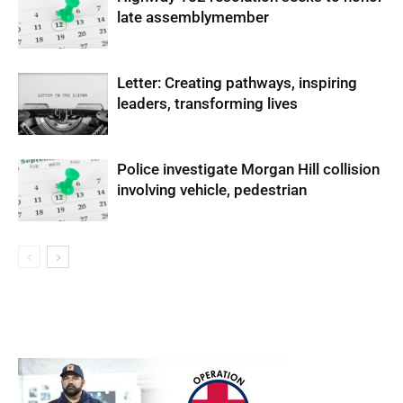
late assemblymember
Letter: Creating pathways, inspiring
leaders, transforming lives
Police investigate Morgan Hill collision
involving vehicle, pedestrian