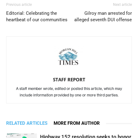
Previous article
Next article
Editorial: Celebrating the
Gilroy man arrested for
heartbeat of our communities
alleged seventh DUI offense
STAFF REPORT
A staff member wrote, edited or posted this article, which may
include information provided by one or more third parties.
RELATED ARTICLES
MORE FROM AUTHOR
Highway 152 resolution seeks to honor