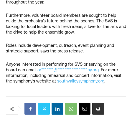
throughout the year.
Furthermore, volunteer board members are sought to help
guide the orchestra’s future behind the scenes. The SVS is
looking for local leaders with fresh ideas, a love for the arts and
the drive to help the ensemble grow.
Roles include development, outreach, event planning and
strategic support, says the press release.
Anyone interested in performing for SVS or serving on the
board can email
or*******@*****************ny.org
. For more
information, including rehearsal and concert information, visit
the symphony’s website at
southvalleysymphony.org
.