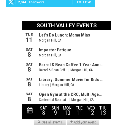
2,844
Followers
FOLLOW