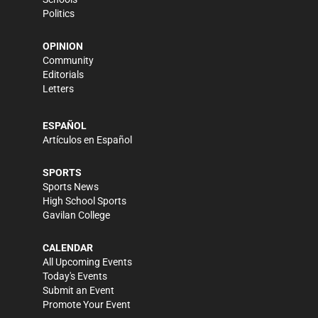
Politics
OPINION
Community
Editorials
Letters
ESPAÑOL
Artículos en Español
SPORTS
Sports News
High School Sports
Gavilan College
CALENDAR
All Upcoming Events
Today's Events
Submit an Event
Promote Your Event