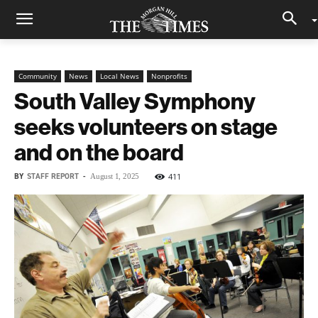
Community
News
Local News
Nonprofits
South Valley Symphony
seeks volunteers on stage
and on the board
BY
STAFF REPORT
-
411
August 1, 2025