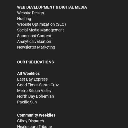
WEB DEVELOPMENT & DIGITAL MEDIA
Website Design
Hosting
Website Optimization (SEO)
Social Media Management
Sponsored Content
Analytic Evaluation
Newsletter Marketing
OUR PUBLICATIONS
Alt Weeklies
East Bay Express
Good Times Santa Cruz
Metro Silicon Valley
North Bay Bohemian
Pacific Sun
Community Weeklies
Gilroy Dispatch
Healdsburg Tribune