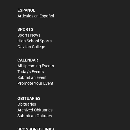
ESPAÑOL
Artículos en Español
SPORTS
Sports News
High School Sports
Gavilan College
CALENDAR
All Upcoming Events
Today's Events
Submit an Event
Promote Your Event
OBITUARIES
Obituaries
Archived Obituaries
Submit an Obituary
SPONSORED LINKS