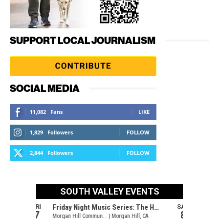
SUPPORT LOCAL JOURNALISM
SOCIAL MEDIA
11,082
Fans
LIKE
1,829
Followers
FOLLOW
2,844
Followers
FOLLOW