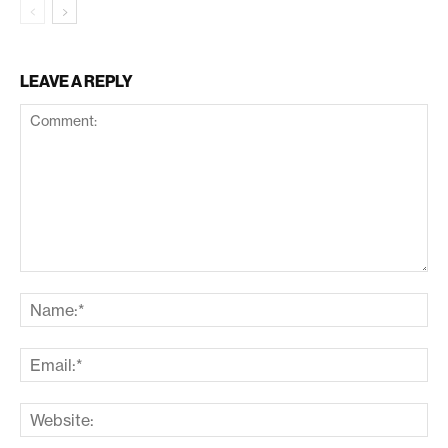
LEAVE A REPLY