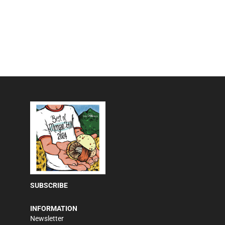
SUBSCRIBE
INFORMATION
Newsletter