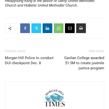
Hwapyoung Kang is the pastor of Gilroy United Methodist
Church and Hollister United Methodist Church.
Previous article
Next article
Morgan Hill Police to conduct
Gavilan College awarded
DUI checkpoint Dec. 8
$1.5M to create juvenile
justice program