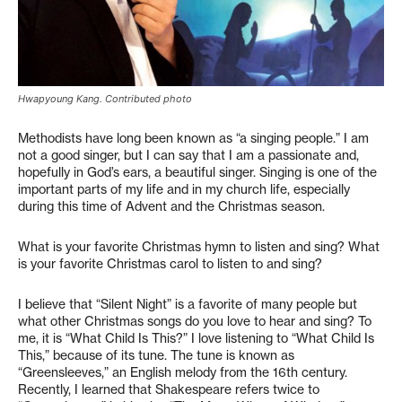
Hwapyoung Kang. Contributed photo
Methodists have long been known as “a singing people.” I am
not a good singer, but I can say that I am a passionate and,
hopefully in God’s ears, a beautiful singer. Singing is one of the
important parts of my life and in my church life, especially
during this time of Advent and the Christmas season.
What is your favorite Christmas hymn to listen and sing? What
is your favorite Christmas carol to listen to and sing?
I believe that “Silent Night” is a favorite of many people but
what other Christmas songs do you love to hear and sing? To
me, it is “What Child Is This?” I love listening to “What Child Is
This,” because of its tune. The tune is known as
“Greensleeves,” an English melody from the 16th century.
Recently, I learned that Shakespeare refers twice to