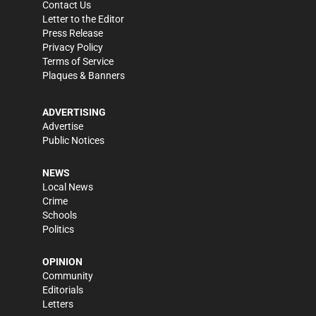
Contact Us
Letter to the Editor
Press Release
Privacy Policy
Terms of Service
Plaques & Banners
ADVERTISING
Advertise
Public Notices
NEWS
Local News
Crime
Schools
Politics
OPINION
Community
Editorials
Letters