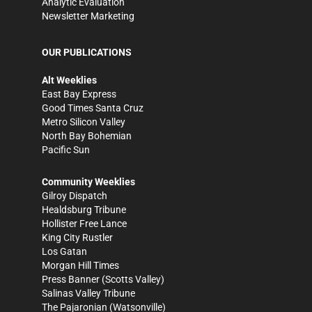
Analytic Evaluation
Newsletter Marketing
OUR PUBLICATIONS
Alt Weeklies
East Bay Express
Good Times Santa Cruz
Metro Silicon Valley
North Bay Bohemian
Pacific Sun
Community Weeklies
Gilroy Dispatch
Healdsburg Tribune
Hollister Free Lance
King City Rustler
Los Gatan
Morgan Hill Times
Press Banner
(Scotts Valley)
Salinas Valley Tribune
The Pajaronian
(Watsonville)