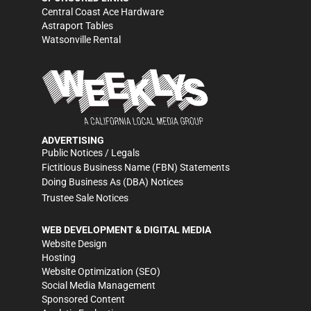
Central Coast Ace Hardware
Astraport Tables
Watsonville Rental
ADVERTISING
Public Notices / Legals
Fictitious Business Name (FBN) Statements
Doing Business As (DBA) Notices
Trustee Sale Notices
WEB DEVELOPMENT & DIGITAL MEDIA
Website Design
Hosting
Website Optimization (SEO)
Social Media Management
Sponsored Content