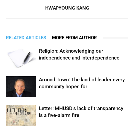
HWAPYOUNG KANG
RELATED ARTICLES
MORE FROM AUTHOR
Religion: Acknowledging our
independence and interdependence
Around Town: The kind of leader every
community hopes for
Letter: MHUSD’s lack of transparency
is a five-alarm fire