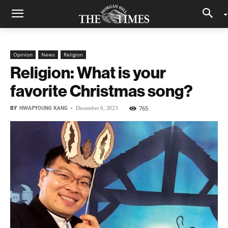
Opinion
News
Religion
Religion: What is your
favorite Christmas song?
BY
HWAPYOUNG KANG
-
765
December 6, 2023