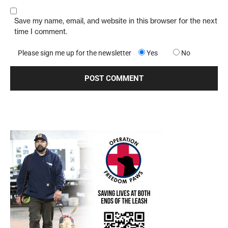
Save my name, email, and website in this browser for the next
time I comment.
Please sign me up for the newsletter
Yes
No