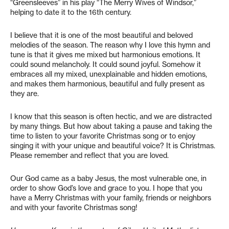
“Greensleeves” in his play “The Merry Wives of Windsor,”
helping to date it to the 16th century.
I believe that it is one of the most beautiful and beloved
melodies of the season. The reason why I love this hymn and
tune is that it gives me mixed but harmonious emotions. It
could sound melancholy. It could sound joyful. Somehow it
embraces all my mixed, unexplainable and hidden emotions,
and makes them harmonious, beautiful and fully present as
they are.
I know that this season is often hectic, and we are distracted
by many things. But how about taking a pause and taking the
time to listen to your favorite Christmas song or to enjoy
singing it with your unique and beautiful voice? It is Christmas.
Please remember and reflect that you are loved.
Our God came as a baby Jesus, the most vulnerable one, in
order to show God’s love and grace to you. I hope that you
have a Merry Christmas with your family, friends or neighbors
and with your favorite Christmas song!