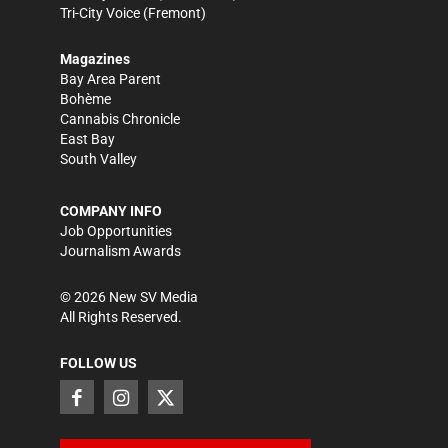
Tri-City Voice
(Fremont)
Magazines
Bay Area Parent
Bohème
Cannabis Chronicle
East Bay
South Valley
COMPANY INFO
Job Opportunities
Journalism Awards
©
2026
New SV Media
All Rights Reserved.
FOLLOW US