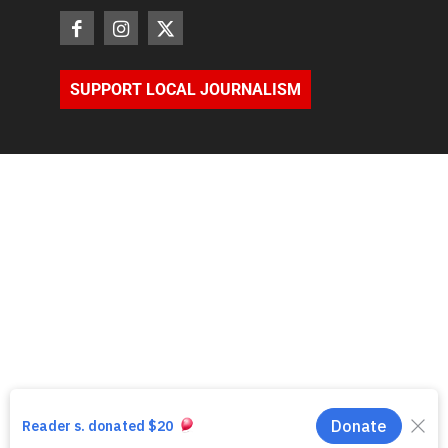
SUPPORT LOCAL JOURNALISM