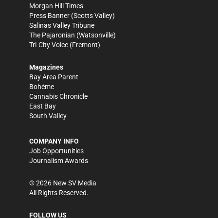
Morgan Hill Times
Press Banner
(Scotts Valley)
Salinas Valley Tribune
The Pajaronian
(Watsonville)
Tri-City Voice
(Fremont)
Magazines
Bay Area Parent
Bohème
Cannabis Chronicle
East Bay
South Valley
COMPANY INFO
Job Opportunities
Journalism Awards
©
2026
New SV Media
All Rights Reserved.
FOLLOW US