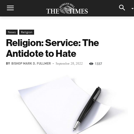
News
Religion
Religion: Service: The
Antidote to Hate
BY
BISHOP MARK D. FULLMER
-
1337
September 28, 2022