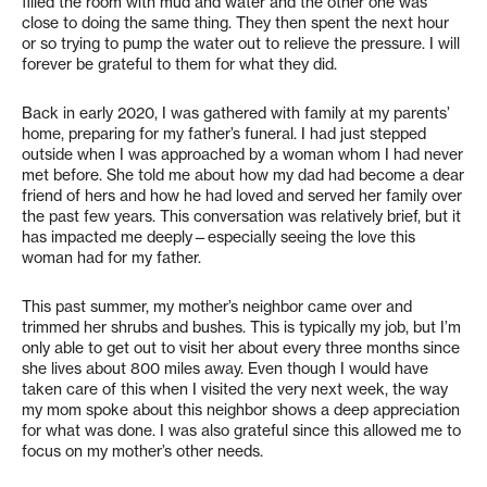
filled the room with mud and water and the other one was
close to doing the same thing. They then spent the next hour
or so trying to pump the water out to relieve the pressure. I will
forever be grateful to them for what they did.
Back in early 2020, I was gathered with family at my parents’
home, preparing for my father’s funeral. I had just stepped
outside when I was approached by a woman whom I had never
met before. She told me about how my dad had become a dear
friend of hers and how he had loved and served her family over
the past few years. This conversation was relatively brief, but it
has impacted me deeply—especially seeing the love this
woman had for my father.
This past summer, my mother’s neighbor came over and
trimmed her shrubs and bushes. This is typically my job, but I’m
only able to get out to visit her about every three months since
she lives about 800 miles away. Even though I would have
taken care of this when I visited the very next week, the way
my mom spoke about this neighbor shows a deep appreciation
for what was done. I was also grateful since this allowed me to
focus on my mother’s other needs.