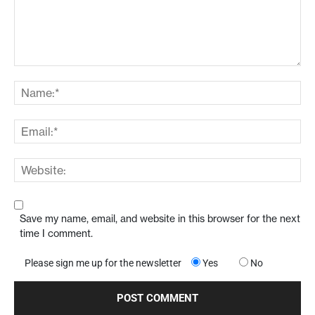
Save my name, email, and website in this browser for the next
time I comment.
Please sign me up for the newsletter
Yes
No