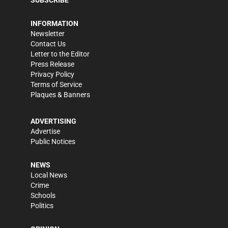
SUBSCRIBE
INFORMATION
Newsletter
Contact Us
Letter to the Editor
Press Release
Privacy Policy
Terms of Service
Plaques & Banners
ADVERTISING
Advertise
Public Notices
NEWS
Local News
Crime
Schools
Politics