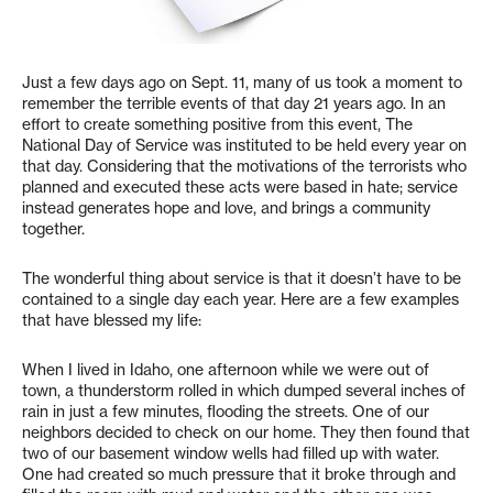
Just a few days ago on Sept. 11, many of us took a moment to
remember the terrible events of that day 21 years ago. In an
effort to create something positive from this event, The
National Day of Service was instituted to be held every year on
that day. Considering that the motivations of the terrorists who
planned and executed these acts were based in hate; service
instead generates hope and love, and brings a community
together.
The wonderful thing about service is that it doesn’t have to be
contained to a single day each year. Here are a few examples
that have blessed my life:
When I lived in Idaho, one afternoon while we were out of
town, a thunderstorm rolled in which dumped several inches of
rain in just a few minutes, flooding the streets. One of our
neighbors decided to check on our home. They then found that
two of our basement window wells had filled up with water.
One had created so much pressure that it broke through and