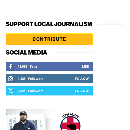
SUPPORT LOCAL JOURNALISM
SOCIAL MEDIA
11,082
Fans
LIKE
1,829
Followers
FOLLOW
2,844
Followers
FOLLOW