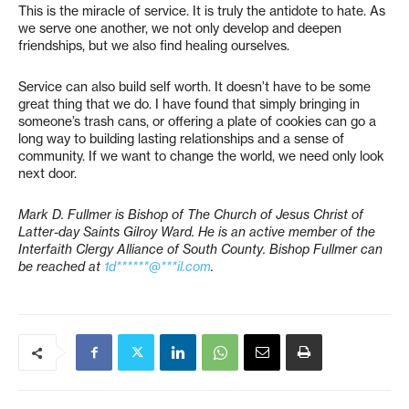
This is the miracle of service. It is truly the antidote to hate. As
we serve one another, we not only develop and deepen
friendships, but we also find healing ourselves.
Service can also build self worth. It doesn’t have to be some
great thing that we do. I have found that simply bringing in
someone’s trash cans, or offering a plate of cookies can go a
long way to building lasting relationships and a sense of
community. If we want to change the world, we need only look
next door.
Mark D. Fullmer is Bishop of The Church of Jesus Christ of
Latter-day Saints Gilroy Ward. He is an active member of the
Interfaith Clergy Alliance of South County. Bishop Fullmer can
be reached at
1d******@***il.com
.