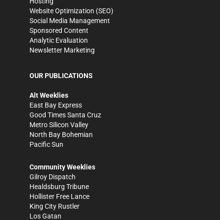
Hosting
Website Optimization (SEO)
Social Media Management
Sponsored Content
Analytic Evaluation
Newsletter Marketing
OUR PUBLICATIONS
Alt Weeklies
East Bay Express
Good Times Santa Cruz
Metro Silicon Valley
North Bay Bohemian
Pacific Sun
Community Weeklies
Gilroy Dispatch
Healdsburg Tribune
Hollister Free Lance
King City Rustler
Los Gatan