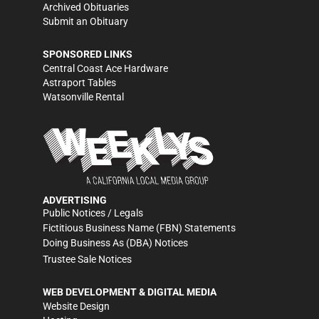
Archived Obituaries
Submit an Obituary
SPONSORED LINKS
Central Coast Ace Hardware
Astraport Tables
Watsonville Rental
ADVERTISING
Public Notices / Legals
Fictitious Business Name (FBN) Statements
Doing Business As (DBA) Notices
Trustee Sale Notices
WEB DEVELOPMENT & DIGITAL MEDIA
Website Design