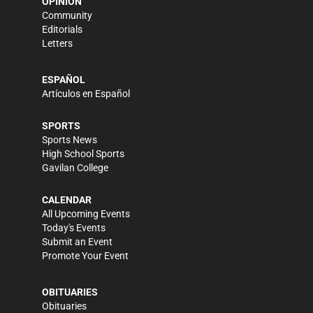
OPINION
Community
Editorials
Letters
ESPAÑOL
Artículos en Español
SPORTS
Sports News
High School Sports
Gavilan College
CALENDAR
All Upcoming Events
Today's Events
Submit an Event
Promote Your Event
OBITUARIES
Obituaries