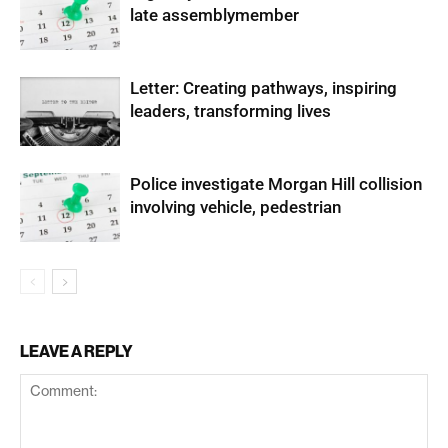
late assemblymember
Letter: Creating pathways, inspiring
leaders, transforming lives
Police investigate Morgan Hill collision
involving vehicle, pedestrian
LEAVE A REPLY