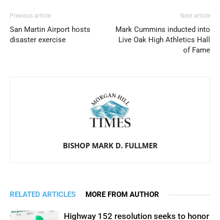
Previous article
Next article
San Martin Airport hosts
Mark Cummins inducted into
disaster exercise
Live Oak High Athletics Hall
of Fame
BISHOP MARK D. FULLMER
RELATED ARTICLES
MORE FROM AUTHOR
Highway 152 resolution seeks to honor