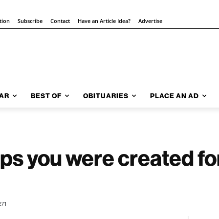
tion
Subscribe
Contact
Have an Article Idea?
Advertise
AR
BEST OF
OBITUARIES
PLACE AN AD
aps you were created fo
271