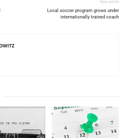
Next article
l
Local soccer program grows under
internationally trained coach
TOWITZ