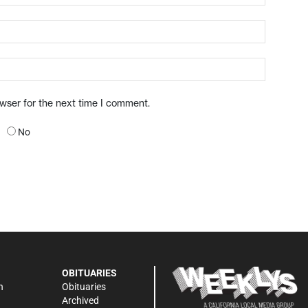
owser for the next time I comment.
No
OBITUARIES
n
Obituaries
Archived