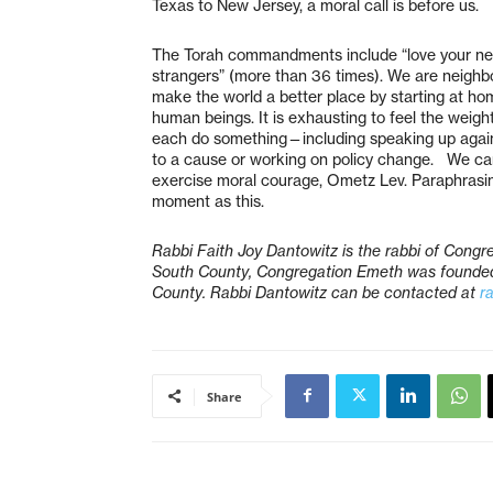
Texas to New Jersey, a moral call is before us.
The Torah commandments include “love your neig
strangers” (more than 36 times). We are neighbo
make the world a better place by starting at ho
human beings. It is exhausting to feel the weigh
each do something—including speaking up agains
to a cause or working on policy change. We can 
exercise moral courage, Ometz Lev. Paraphrasin
moment as this.
Rabbi Faith Joy Dantowitz is the rabbi of Congre
South County, Congregation Emeth was founded 
County. Rabbi Dantowitz can be contacted at
r
Share