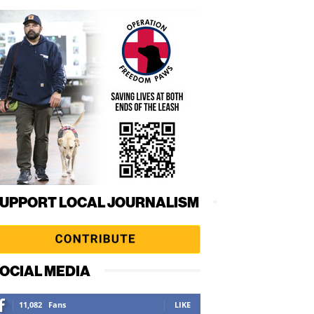
UPPORT LOCAL JOURNALISM
OCIAL MEDIA
11,082
Fans
LIKE