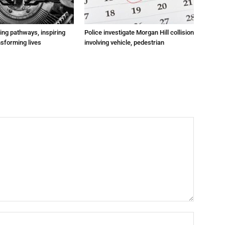
ting pathways, inspiring
Police investigate Morgan Hill collision
nsforming lives
involving vehicle, pedestrian