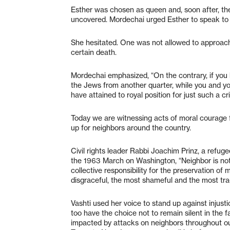
Esther was chosen as queen and, soon after, the 
uncovered. Mordechai urged Esther to speak to
She hesitated. One was not allowed to approach 
certain death.
Mordechai emphasized, “On the contrary, if you ke
the Jews from another quarter, while you and yo
have attained to royal position for just such a cri
Today we are witnessing acts of moral courage
up for neighbors around the country.
Civil rights leader Rabbi Joachim Prinz, a refug
the 1963 March on Washington, “Neighbor is not 
collective responsibility for the preservation of
disgraceful, the most shameful and the most tra
Vashti used her voice to stand up against injust
too have the choice not to remain silent in the f
impacted by attacks on neighbors throughout our