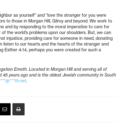
hbor as yourself” and “love the stranger for you were
rs to those in Morgan Hill, Gilroy and beyond. We work to
me and by responding to the moral imperative to care for
t of the world’s problems upon our shoulders. But, we can
t injustice, providing care for someone in need, donating
listen to our hearts and the hearts of the stranger and
g Esther 4:14, perhaps you were created for such a
gation Emeth. Located in Morgan Hill and serving all of
45 years ago and is the oldest Jewish community in South
a***@***th.net
.