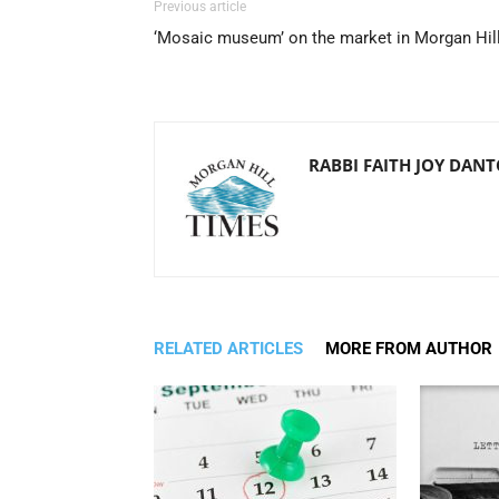
Previous article
‘Mosaic museum’ on the market in Morgan Hil
RABBI FAITH JOY DAN
RELATED ARTICLES
MORE FROM AUTHOR