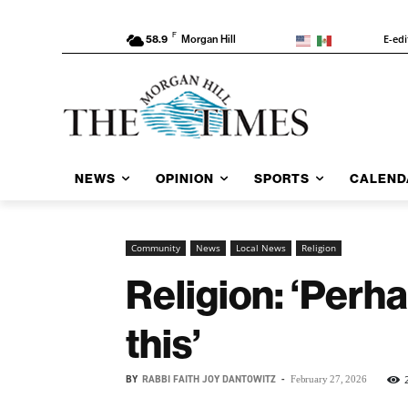
F
E-edi
58.9
Morgan Hill
NEWS
OPINION
SPORTS
CALEND
Community
News
Local News
Religion
Religion: ‘Perh
this’
BY
RABBI FAITH JOY DANTOWITZ
-
February 27, 2026