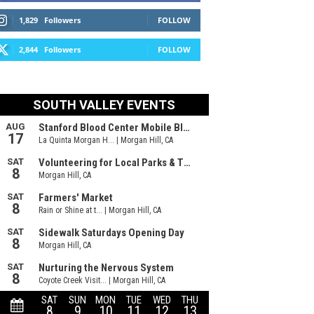
1,829
Followers
FOLLOW
2,844
Followers
FOLLOW