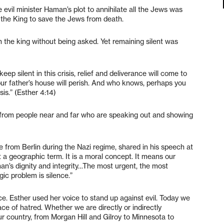
evil minister Haman’s plot to annihilate all the Jews was
 the King to save the Jews from death.
the king without being asked. Yet remaining silent was
ep silent in this crisis, relief and deliverance will come to
ur father’s house will perish. And who knows, perhaps you
sis.” (Esther 4:14)
 from people near and far who are speaking out and showing
ee from Berlin during the Nazi regime, shared in his speech at
a geographic term. It is a moral concept. It means our
 man’s dignity and integrity…The most urgent, the most
gic problem is silence.”
ice. Esther used her voice to stand up against evil. Today we
ace of hatred. Whether we are directly or indirectly
 country, from Morgan Hill and Gilroy to Minnesota to