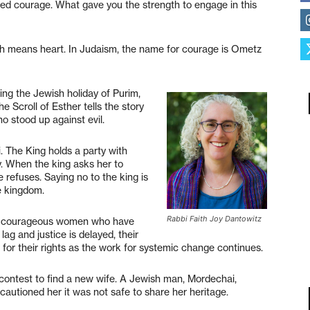
ayed courage. What gave you the strength to engage in this
ich means heart. In Judaism, the name for courage is Ometz
ing the Jewish holiday of Purim,
 Scroll of Esther tells the story
 stood up against evil.
. The King holds a party with
y. When the king asks her to
 refuses. Saying no to the king is
e kingdom.
Rabbi Faith Joy Dantowitz
 the courageous women who have
g and justice is delayed, their
 for their rights as the work for systemic change continues.
 contest to find a new wife. A Jewish man, Mordechai,
 cautioned her it was not safe to share her heritage.