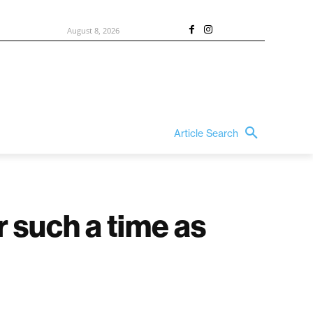
August 8, 2026
Article Search
r such a time as