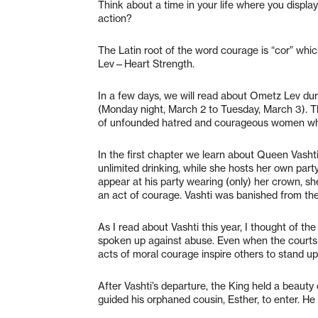
Think about a time in your life where you displ
action?
The Latin root of the word courage is “cor” wh
Lev—Heart Strength.
In a few days, we will read about Ometz Lev dur
(Monday night, March 2 to Tuesday, March 3). The
of unfounded hatred and courageous women who
In the first chapter we learn about Queen Vashti
unlimited drinking, while she hosts her own part
appear at his party wearing (only) her crown, she
an act of courage. Vashti was banished from th
As I read about Vashti this year, I thought of
spoken up against abuse. Even when the courts la
acts of moral courage inspire others to stand up
After Vashti’s departure, the King held a beauty
guided his orphaned cousin, Esther, to enter. He