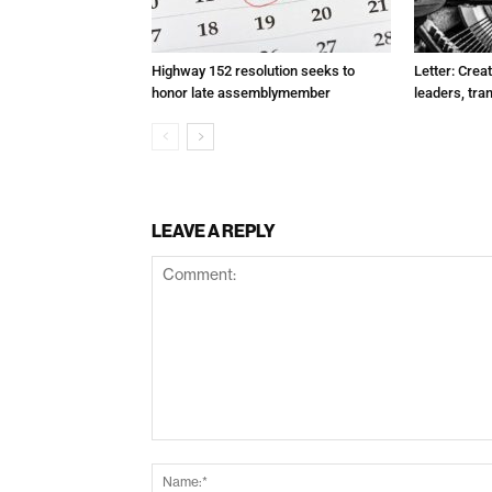
Highway 152 resolution seeks to
Letter: Crea
honor late assemblymember
leaders, tra
LEAVE A REPLY