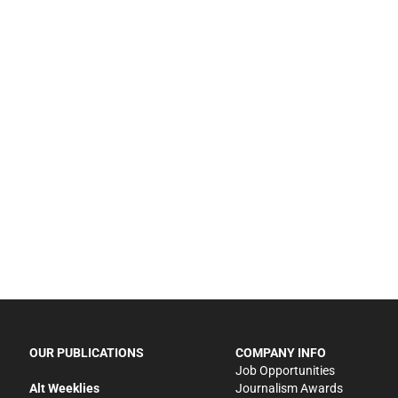
OUR PUBLICATIONS
COMPANY INFO
Job Opportunities
Alt Weeklies
Journalism Awards