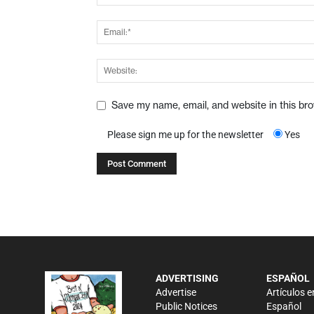
Save my name, email, and website in this br
Please sign me up for the newsletter
Yes
ADVERTISING
ESPAÑOL
Advertise
Artículos e
Public Notices
Español