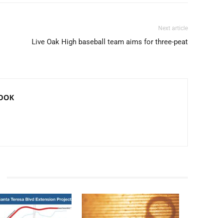
Next article
Live Oak High baseball team aims for three-peat
ROOK