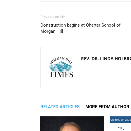
Previous article
Construction begins at Charter School of
Morgan Hill
REV. DR. LINDA HOLB
RELATED ARTICLES
MORE FROM AUTHOR