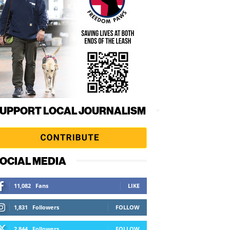
UPPORT LOCAL JOURNALISM
OCIAL MEDIA
11,082
Fans
LIKE
1,831
Followers
FOLLOW
2,844
Followers
FOLLOW