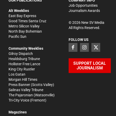
OUR PUBLICATIONS
COMPANY INFO
Job Opportunities
Alt Weeklies
Journalism Awards
East Bay Express
Good Times Santa Cruz
©
2026
New SV Media
Metro Silicon Valley
All Rights Reserved.
North Bay Bohemian
Pacific Sun
FOLLOW US
Community Weeklies
Gilroy Dispatch
Healdsburg Tribune
SUPPORT LOCAL
Hollister Free Lance
JOURNALISM
King City Rustler
Los Gatan
Morgan Hill Times
Press Banner
(Scotts Valley)
Salinas Valley Tribune
The Pajaronian
(Watsonville)
Tri-City Voice
(Fremont)
Magazines