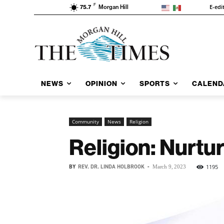
F
E-edi
75.7
Morgan Hill
NEWS
OPINION
SPORTS
CALEND
Community
News
Religion
Religion: Nurtur
BY
REV. DR. LINDA HOLBROOK
-
1195
March 9, 2023