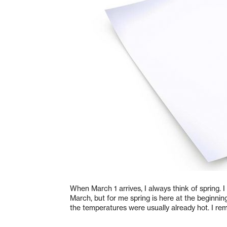
When March 1 arrives, I always think of spring. I 
March, but for me spring is here at the beginni
the temperatures were usually already hot. I r