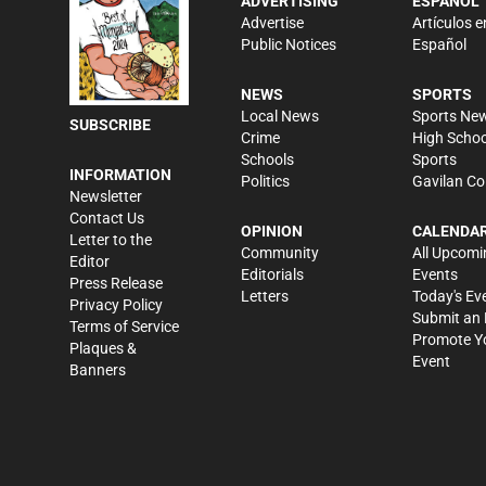
ADVERTISING
ESPAÑOL
Advertise
Artículos e
Public Notices
Español
NEWS
SPORTS
Local News
Sports Ne
SUBSCRIBE
Crime
High Schoo
Schools
Sports
INFORMATION
Politics
Gavilan Co
Newsletter
Contact Us
OPINION
CALENDA
Letter to the
Community
All Upcomi
Editor
Editorials
Events
Press Release
Letters
Today's Ev
Privacy Policy
Submit an 
Terms of Service
Promote Y
Plaques &
Event
Banners