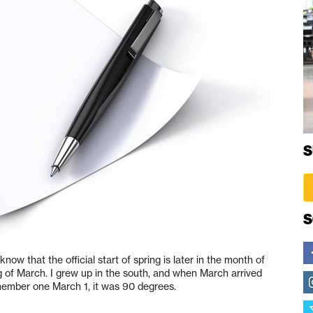
S
S
know that the official start of spring is later in the month of
ng of March. I grew up in the south, and when March arrived
emember one March 1, it was 90 degrees.