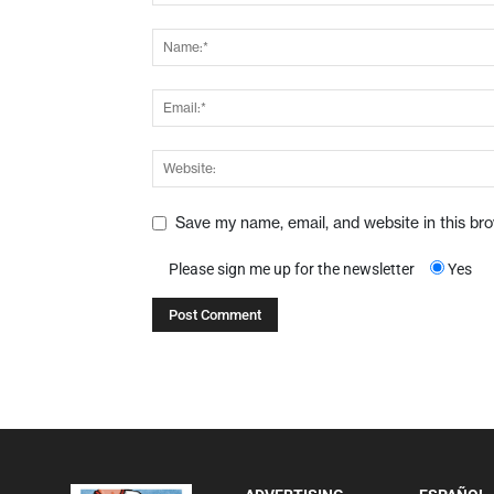
Save my name, email, and website in this br
Please sign me up for the newsletter
Yes