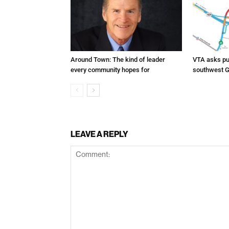
Around Town: The kind of leader
VTA asks pub
every community hopes for
southwest G
LEAVE A REPLY