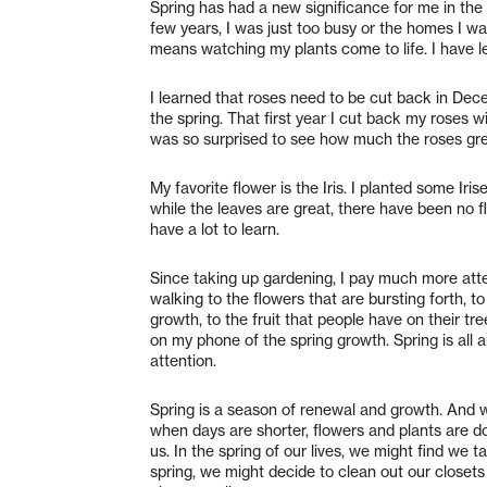
Spring has had a new significance for me in the 
few years, I was just too busy or the homes I w
means watching my plants come to life. I have le
I learned that roses need to be cut back in Dec
the spring. That first year I cut back my roses wi
was so surprised to see how much the roses g
My favorite flower is the Iris. I planted some Iri
while the leaves are great, there have been no flo
have a lot to learn.
Since taking up gardening, I pay much more att
walking to the flowers that are bursting forth, t
growth, to the fruit that people have on their tr
on my phone of the spring growth. Spring is all 
attention.
Spring is a season of renewal and growth. And 
when days are shorter, flowers and plants are 
us. In the spring of our lives, we might find we
spring, we might decide to clean out our closets 