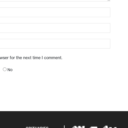
owser for the next time I comment.
No