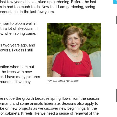
last few years. I have taken up gardening. Before the last
as in had too much to do. Now that I am gardening, spring
arned a lot in the last few years.
ember to bloom well in
th a lot of skepticism. I
rew when spring came.
ses two years ago, and
wers. I guess I still
ention when I am out
o the trees with new
ees. I have many pictures
Rev. Dr. Linda Holbrook
around us if we pay
we notice the growth because spring flows from the season
dormant, and some animals hibernate. Seasons also apply to
 take on new projects as we discover new beginnings. In the
or cabinets. It feels like we need a sense of renewal of the