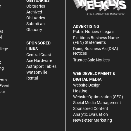
OBITUARIES
n
Obituaries
Archived
Obituaries
Submit an
ADVERTISING
Obituary
ws
Public Notices / Legals
l
Fictitious Business Name
(FBN) Statements
SPONSORED
Doing Business As (DBA)
llege
LINKS
Notices
Central Coast
Trustee Sale Notices
Ace Hardware
R
Astraport Tables
ng
Watsonville
WEB DEVELOPMENT &
Rental
DIGITAL MEDIA
ents
Website Design
Event
Hosting
our
Website Optimization (SEO)
Social Media Management
Sponsored Content
Analytic Evaluation
Newsletter Marketing