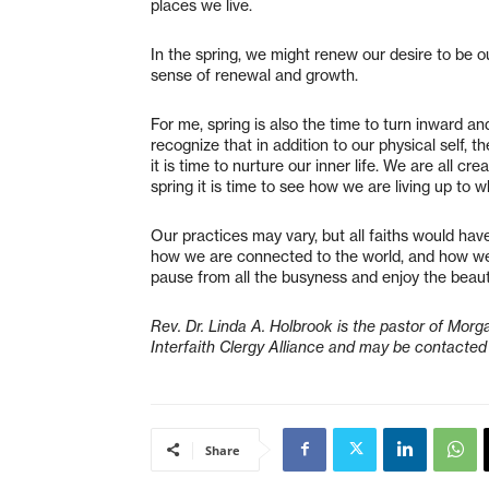
places we live.
In the spring, we might renew our desire to be o
sense of renewal and growth.
For me, spring is also the time to turn inward and
recognize that in addition to our physical self, th
it is time to nurture our inner life. We are all c
spring it is time to see how we are living up t
Our practices may vary, but all faiths would have
how we are connected to the world, and how we m
pause from all the busyness and enjoy the bea
Rev. Dr. Linda A. Holbrook is the pastor of Mor
Interfaith Clergy Alliance and may be contacted
Share