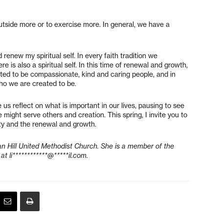
utside more or to exercise more. In general, we have a
 renew my spiritual self. In every faith tradition we
ere is also a spiritual self. In this time of renewal and growth,
reated to be compassionate, kind and caring people, and in
o who we are created to be.
 us reflect on what is important in our lives, pausing to see
ight serve others and creation. This spring, I invite you to
uty and the renewal and growth.
gan Hill United Methodist Church. She is a member of the
 at
li************@*****il.com
.