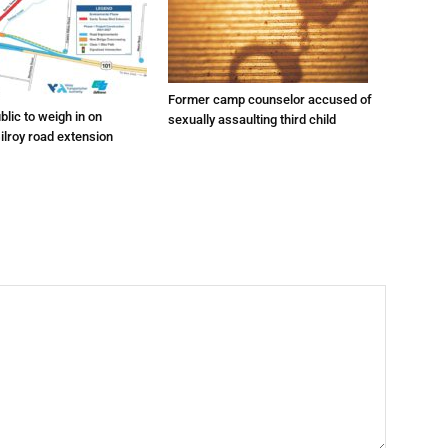
Former camp counselor accused of
lic to weigh in on
sexually assaulting third child
ilroy road extension