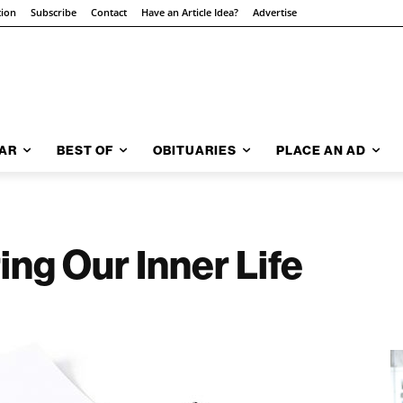
tion
Subscribe
Contact
Have an Article Idea?
Advertise
AR
BEST OF
OBITUARIES
PLACE AN AD
ing Our Inner Life