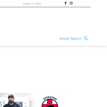
August 6, 2026
Article Search