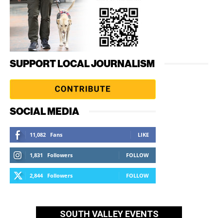
SUPPORT LOCAL JOURNALISM
SOCIAL MEDIA
11,082
Fans
LIKE
1,831
Followers
FOLLOW
2,844
Followers
FOLLOW