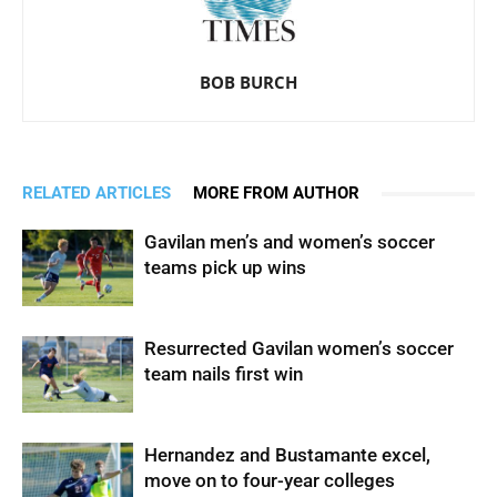
BOB BURCH
RELATED ARTICLES
MORE FROM AUTHOR
Gavilan men’s and women’s soccer
teams pick up wins
Resurrected Gavilan women’s soccer
team nails first win
Hernandez and Bustamante excel,
move on to four-year colleges