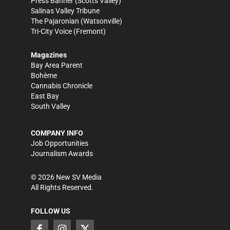
Press Banner
(Scotts Valley)
Salinas Valley Tribune
The Pajaronian
(Watsonville)
Tri-City Voice
(Fremont)
Magazines
Bay Area Parent
Bohème
Cannabis Chronicle
East Bay
South Valley
COMPANY INFO
Job Opportunities
Journalism Awards
©
2026
New SV Media
All Rights Reserved.
FOLLOW US