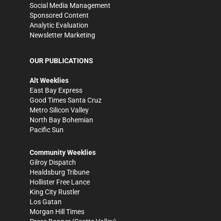
Social Media Management
Sponsored Content
Analytic Evaluation
Newsletter Marketing
OUR PUBLICATIONS
Alt Weeklies
East Bay Express
Good Times Santa Cruz
Metro Silicon Valley
North Bay Bohemian
Pacific Sun
Community Weeklies
Gilroy Dispatch
Healdsburg Tribune
Hollister Free Lance
King City Rustler
Los Gatan
Morgan Hill Times