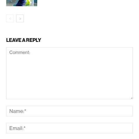
LEAVE A REPLY