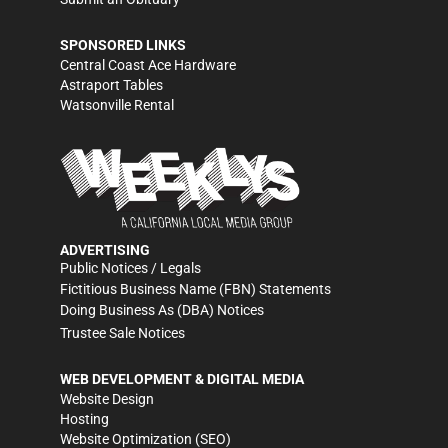
SPONSORED LINKS
Central Coast Ace Hardware
Astraport Tables
Watsonville Rental
ADVERTISING
Public Notices / Legals
Fictitious Business Name (FBN) Statements
Doing Business As (DBA) Notices
Trustee Sale Notices
WEB DEVELOPMENT & DIGITAL MEDIA
Website Design
Hosting
Website Optimization (SEO)