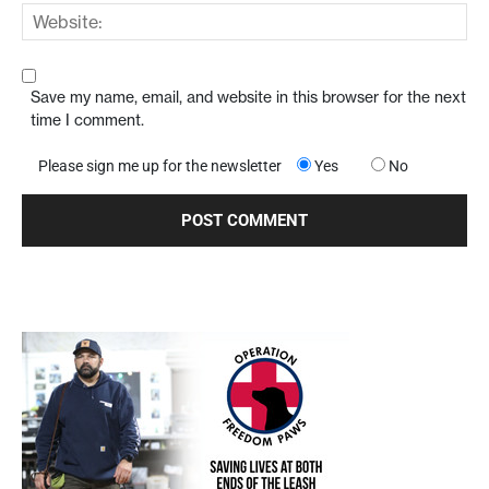
Save my name, email, and website in this browser for the next
time I comment.
Please sign me up for the newsletter
Yes
No