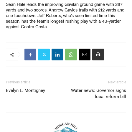
Sean Hale leads the improving Gavilan ground game with 267
yards and two scores. Andrew Gayles trails with 212 yards and
one touchdown. Jeff Roberts, who’s seen limited time this
season, has the team’s longest rushing play with a 43-yarder
against Contra Costa.
Previous article
Next article
Evelyn L. Montigney
Water news: Governor signs
local reform bill