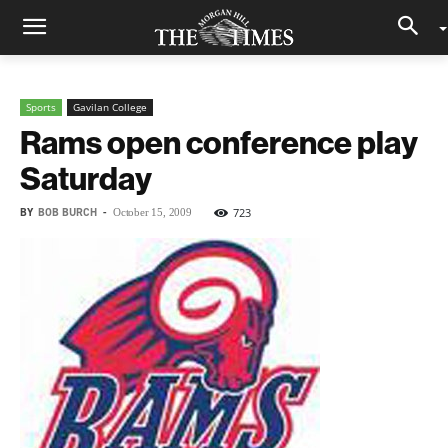
Sports
Gavilan College
Rams open conference play
Saturday
BY
BOB BURCH
-
723
October 15, 2009