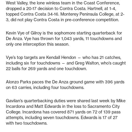
West Valley, the lone winless team in the Coast Conference,
dropped a 20-17 decision to Contra Costa. Hartnell, at 1-4,
topped Contra Costa 34-16. Monterey Peninsula College, at 2-
3, did not play Contra Costa in pre-conference competition.
Kevin Vye of Gilroy is the sophomore starting quarterback for
De Anza. Vye has thrown for 1,043 yards, 11 touchdowns and
only one interception this season.
Vye’s top targets are Kendall Hendon — who has 21 catches,
including six for touchdowns — and Greg Walton, who’s caught
22 balls for 269 yards and one touchdown.
Alonzo Parks paces the De Anza ground game with 396 yards
on 63 carries, including four touchdowns.
Gavilan’s quarterbacking duties were shared last week by Mike
Incardona and Matt Edwards in the loss to Sacramento City
College. Incardona has covered 871 yards on 72 of 139 pass
attempts, including seven touchdowns. Edwards is 17 of 27
with two touchdowns.