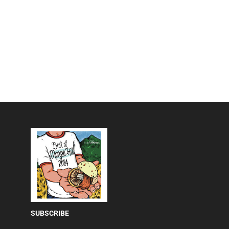
SUBSCRIBE