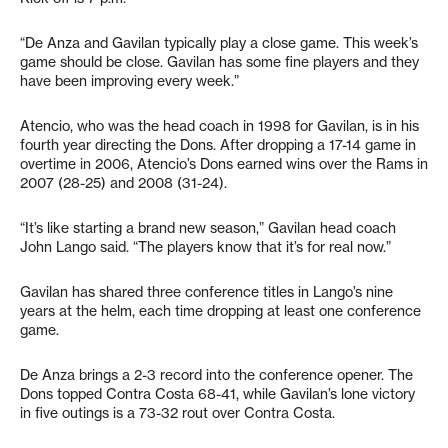
“De Anza and Gavilan typically play a close game. This week’s
game should be close. Gavilan has some fine players and they
have been improving every week.”
Atencio, who was the head coach in 1998 for Gavilan, is in his
fourth year directing the Dons. After dropping a 17-14 game in
overtime in 2006, Atencio’s Dons earned wins over the Rams in
2007 (28-25) and 2008 (31-24).
“It’s like starting a brand new season,” Gavilan head coach
John Lango said. “The players know that it’s for real now.”
Gavilan has shared three conference titles in Lango’s nine
years at the helm, each time dropping at least one conference
game.
De Anza brings a 2-3 record into the conference opener. The
Dons topped Contra Costa 68-41, while Gavilan’s lone victory
in five outings is a 73-32 rout over Contra Costa.