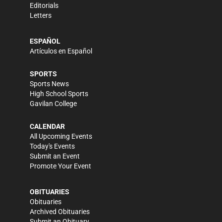
Editorials
Letters
ESPAÑOL
Artículos en Español
SPORTS
Sports News
High School Sports
Gavilan College
CALENDAR
All Upcoming Events
Today's Events
Submit an Event
Promote Your Event
OBITUARIES
Obituaries
Archived Obituaries
Submit an Obituary