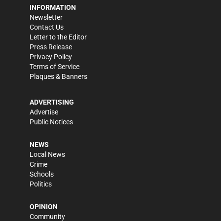
INFORMATION
Newsletter
Contact Us
Letter to the Editor
Press Release
Privacy Policy
Terms of Service
Plaques & Banners
ADVERTISING
Advertise
Public Notices
NEWS
Local News
Crime
Schools
Politics
OPINION
Community