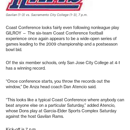
Gavilan (1-3) vs. Sacramento City College (1-3), 7 p.m.
Coast Conference looks fairly even following nonleague play
GILROY — The six-team Coast Conference football
experience once again appears to be a wide-open series of
games leading to the 2009 championship and a postseason
bowl bid.
Of the six member schools, only San Jose City College at 4-1
has a winning record.
“Once conference starts, you throw the records out the
window,” De Anza head coach Dan Atencio said.
“This looks like a typical Coast Conference where anybody can
beat anyone else on a particular Saturday,” added Atencio,
whose Dons play at Garcia-Elder Sports Complex Saturday
against the host Gavilan Rams.
Kick-off is 7 p.m.