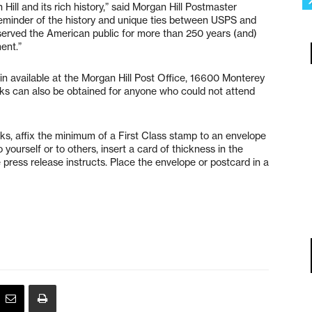
ill and its rich history,” said Morgan Hill Postmaster
 reminder of the history and unique ties between USPS and
served the American public for more than 250 years (and)
ent.”
ain available at the Morgan Hill Post Office, 16600 Monterey
arks can also be obtained for anyone who could not attend
, affix the minimum of a First Class stamp to an envelope
yourself or to others, insert a card of thickness in the
e press release instructs. Place the envelope or postcard in a