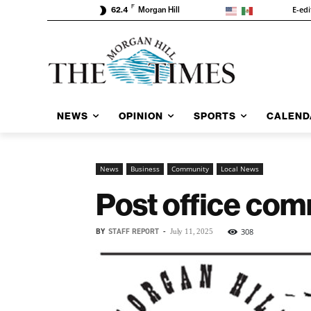
F
E-edi
62.4
Morgan Hill
NEWS
OPINION
SPORTS
CALEND
News
Business
Community
Local News
Post office co
BY
STAFF REPORT
-
308
July 11, 2025