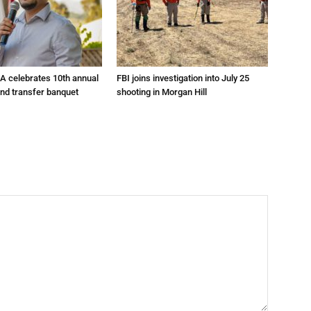
A celebrates 10th annual
FBI joins investigation into July 25
and transfer banquet
shooting in Morgan Hill