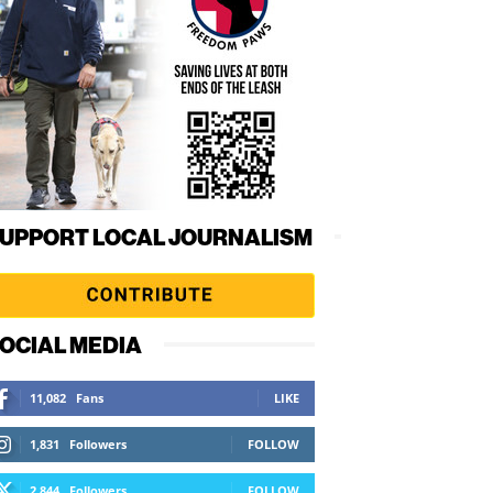
UPPORT LOCAL JOURNALISM
OCIAL MEDIA
11,082
Fans
LIKE
1,831
Followers
FOLLOW
2,844
Followers
FOLLOW