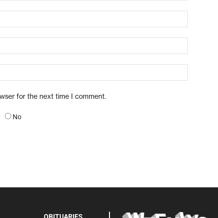
owser for the next time I comment.
No
OBITUARIES