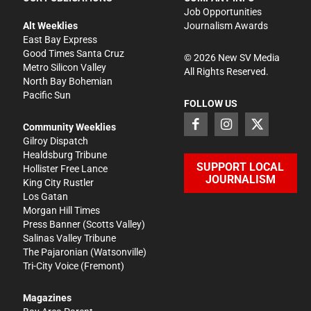
Job Opportunities
Alt Weeklies
Journalism Awards
East Bay Express
Good Times Santa Cruz
©
2026
New SV Media
Metro Silicon Valley
All Rights Reserved.
North Bay Bohemian
Pacific Sun
FOLLOW US
Community Weeklies
Gilroy Dispatch
Healdsburg Tribune
SUPPORT LOCAL
Hollister Free Lance
JOURNALISM
King City Rustler
Los Gatan
Morgan Hill Times
Press Banner
(Scotts Valley)
Salinas Valley Tribune
The Pajaronian
(Watsonville)
Tri-City Voice
(Fremont)
Magazines