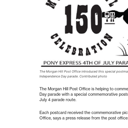
The Morgan Hill Post Office introduced this special postm
Independence Day parade. Contributed photo
The Morgan Hill Post Office is helping to comm
Day parade with a special commemorative postc
July 4 parade route.
Each postcard received the commemorative picto
Office, says a press release from the post office