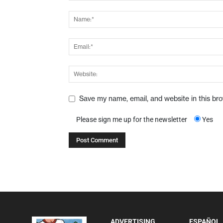
Save my name, email, and website in this br
Please sign me up for the newsletter
Yes
ADVERTISING
ESPAÑOL