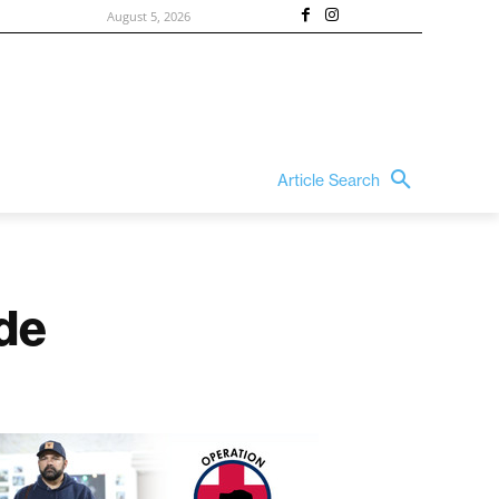
August 5, 2026
Article Search
de