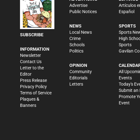
Advertise
Artículos e
Public Notices
Español
NEWS
SPORTS
Local News
Sports Ne
SUBSCRIBE
Crime
High Schoo
Schools
Sports
INFORMATION
Politics
Gavilan Co
Newsletter
Contact Us
OPINION
CALENDA
Letter to the
Community
All Upcomi
Editor
Editorials
Events
Press Release
Letters
Today's Ev
Privacy Policy
Submit an 
Terms of Service
Promote Y
Plaques &
Event
Banners