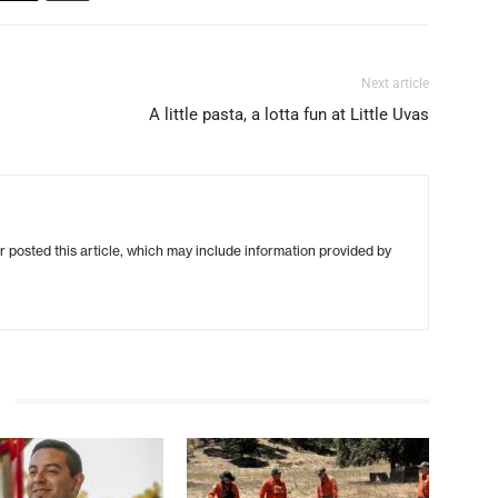
Next article
A little pasta, a lotta fun at Little Uvas
r posted this article, which may include information provided by