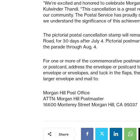
“We’re excited and honored to celebrate Morgan H
Kulwinder Thandi. “This cancellation is a great
our community. The Postal Service has proudly 
we understand the significance of this achievem
The pictorial postal cancellation stamp will rem
Road, for 30 days after July 4. Pictorial postm
the parade through Aug. 4.
For one or more of the commemorative postmarks
or postcard, address the envelope or postcard to 
envelope or envelopes, and tuck in the flaps, th
larger envelope and mail to:
Morgan Hill Post Office
ATTN: Morgan Hill Postmaster
16600 Monterey Street Morgan Hill, CA 95037
Share