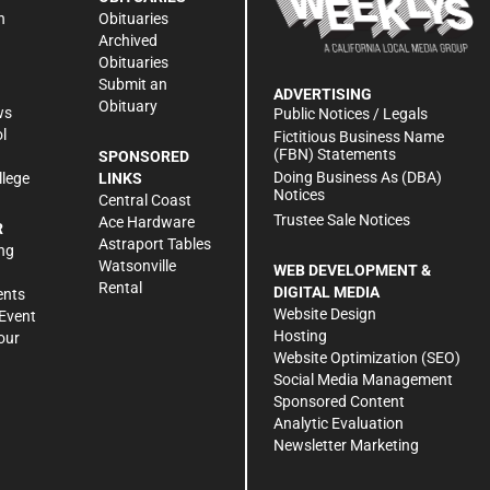
n
Obituaries
Archived
Obituaries
Submit an
ADVERTISING
Obituary
ws
Public Notices / Legals
l
Fictitious Business Name
(FBN) Statements
SPONSORED
Doing Business As (DBA)
llege
LINKS
Notices
Central Coast
Trustee Sale Notices
Ace Hardware
R
Astraport Tables
ng
Watsonville
WEB DEVELOPMENT &
Rental
DIGITAL MEDIA
ents
Website Design
Event
Hosting
our
Website Optimization (SEO)
Social Media Management
Sponsored Content
Analytic Evaluation
Newsletter Marketing