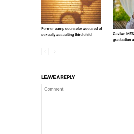
Former camp counselor accused of
Gavilan MES
sexually assaulting third child
graduation 
LEAVE A REPLY