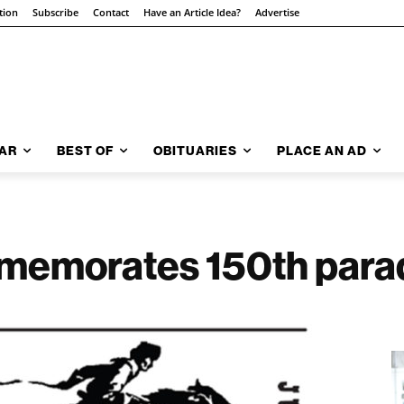
tion
Subscribe
Contact
Have an Article Idea?
Advertise
AR
BEST OF
OBITUARIES
PLACE AN AD
mmemorates 150th para