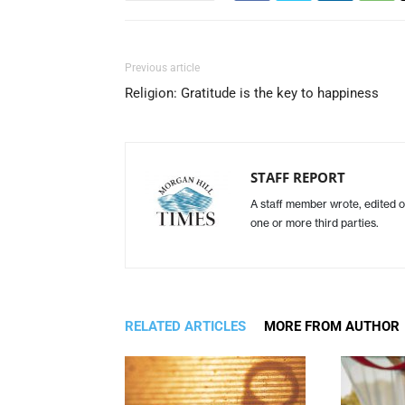
Previous article
Religion: Gratitude is the key to happiness
STAFF REPORT
A staff member wrote, edited o
one or more third parties.
RELATED ARTICLES
MORE FROM AUTHOR