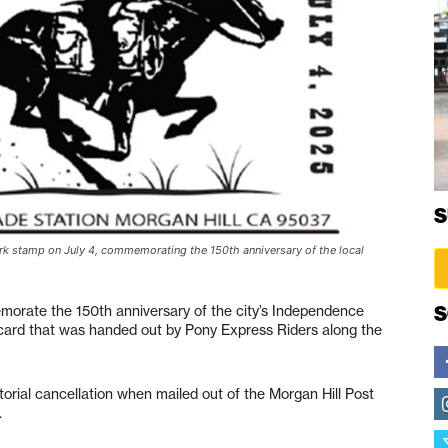
S
ark stamp on July 4, commemorating the 150th anniversary of the local
S
emorate the 150th anniversary of the city’s Independence
ard that was handed out by Pony Express Riders along the
rial cancellation when mailed out of the Morgan Hill Post
.