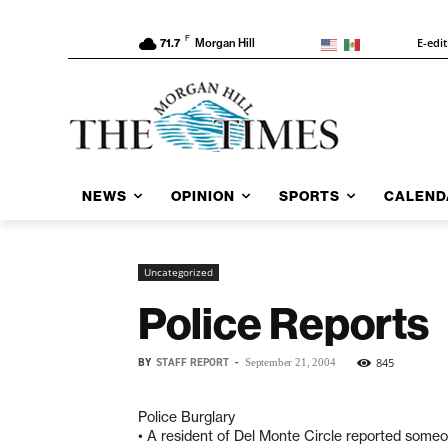
F
E-edi
71.7
Morgan Hill
NEWS
OPINION
SPORTS
CALEND
Uncategorized
Police Reports
BY
STAFF REPORT
-
845
September 21, 2004
Police Burglary
• A resident of Del Monte Circle reported some