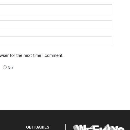
owser for the next time I comment.
No
OBITUARIES