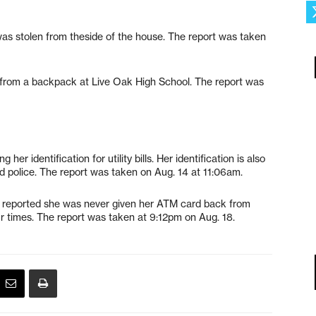
 was stolen from theside of the house. The report was taken
n from a backpack at Live Oak High School. The report was
her identification for utility bills. Her identification is also
ld police. The report was taken on Aug. 14 at 11:06am.
y reported she was never given her ATM card back from
r times. The report was taken at 9:12pm on Aug. 18.