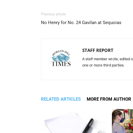
Previous article
No Henry for No. 24 Gavilan at Sequoias
STAFF REPORT
A staff member wrote, edited o
one or more third parties.
RELATED ARTICLES
MORE FROM AUTHOR