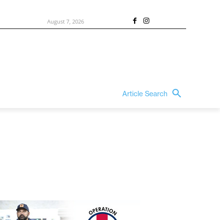
August 7, 2026
Article Search