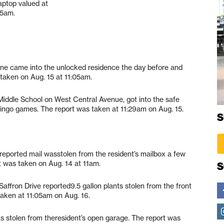
aptop valued at
05am.
one came into the unlocked residence the day before and
 taken on Aug. 15 at 11:05am.
Middle School on West Central Avenue, got into the safe
bingo games. The report was taken at 11:29am on Aug. 15.
S
 reported mail wasstolen from the resident’s mailbox a few
t was taken on Aug. 14 at 11am.
S
Saffron Drive reported9.5 gallon plants stolen from the front
aken at 11:05am on Aug. 16.
as stolen from theresident’s open garage. The report was