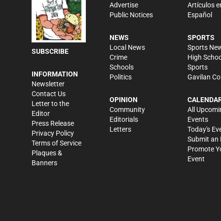
Advertise
Artículos e
Public Notices
Español
NEWS
SPORTS
Local News
Sports Ne
SUBSCRIBE
Crime
High Schoo
Schools
Sports
INFORMATION
Politics
Gavilan Co
Newsletter
Contact Us
OPINION
CALENDA
Letter to the
Community
All Upcomi
Editor
Editorials
Events
Press Release
Letters
Today's Ev
Privacy Policy
Submit an 
Terms of Service
Promote Y
Plaques &
Event
Banners