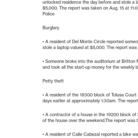
unlocked residence the day before and stole a l
$5,000. The report was taken on Aug. 15 at 11:
Police
Burglary
• A resident of Del Monte Circle reported some
stole a laptop valued at $5,000. The report was
• Someone broke into the auditorium at Britton 
and took all the start-up money for the weekly 
Petty theft
• A resident of the 18300 block of Tolusa Court
days earlier at approximately 1:30am. The repor
• A contractor of a house in the 19200 block of 
of the house over the weekend.The report was t
• A resident of Calle Cabezal reported a bike w