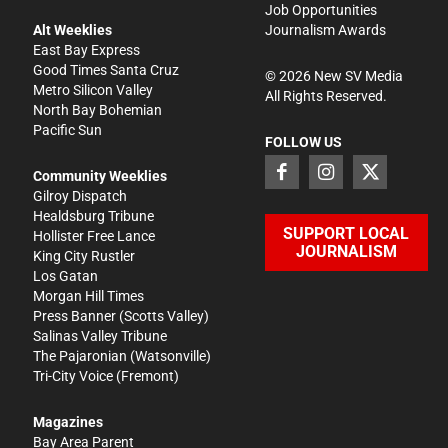
Job Opportunities
Alt Weeklies
Journalism Awards
East Bay Express
Good Times Santa Cruz
©
2026
New SV Media
Metro Silicon Valley
All Rights Reserved.
North Bay Bohemian
Pacific Sun
FOLLOW US
Community Weeklies
Gilroy Dispatch
Healdsburg Tribune
SUPPORT LOCAL
Hollister Free Lance
JOURNALISM
King City Rustler
Los Gatan
Morgan Hill Times
Press Banner
(Scotts Valley)
Salinas Valley Tribune
The Pajaronian
(Watsonville)
Tri-City Voice
(Fremont)
Magazines
Bay Area Parent