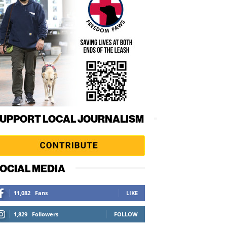
UPPORT LOCAL JOURNALISM
OCIAL MEDIA
11,082
Fans
LIKE
1,829
Followers
FOLLOW