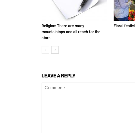
Religion: There are many
Floral festivi
mountaintops and all reach for the
stars
LEAVE A REPLY