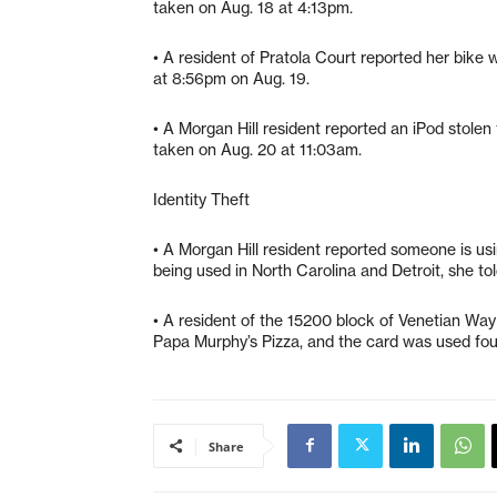
taken on Aug. 18 at 4:13pm.
• A resident of Pratola Court reported her bike
at 8:56pm on Aug. 19.
• A Morgan Hill resident reported an iPod stole
taken on Aug. 20 at 11:03am.
Identity Theft
• A Morgan Hill resident reported someone is using 
being used in North Carolina and Detroit, she to
• A resident of the 15200 block of Venetian Wa
Papa Murphy’s Pizza, and the card was used fou
Share