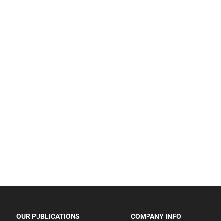
OUR PUBLICATIONS
COMPANY INFO