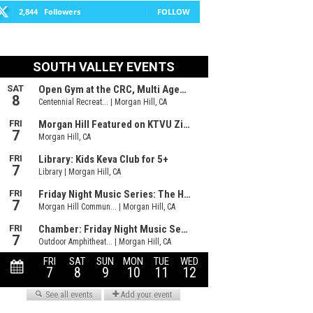
2,844
Followers
FOLLOW