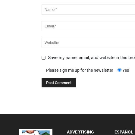
Save my name, email, and website in this br
Please sign me up for the newsletter
Yes
ADVERTISING
ESPAÑOL