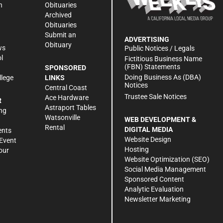
n
Obituaries
Archived
Obituaries
Submit an
ADVERTISING
Obituary
ws
Public Notices / Legals
l
Fictitious Business Name
(FBN) Statements
SPONSORED
Doing Business As (DBA)
llege
LINKS
Notices
Central Coast
Trustee Sale Notices
Ace Hardware
R
Astraport Tables
ng
Watsonville
WEB DEVELOPMENT &
Rental
DIGITAL MEDIA
ents
Website Design
Event
Hosting
our
Website Optimization (SEO)
Social Media Management
Sponsored Content
Analytic Evaluation
Newsletter Marketing