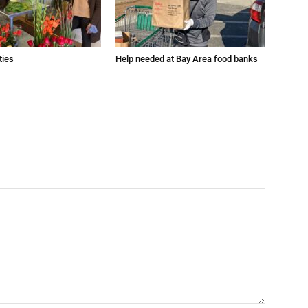
ties
Help needed at Bay Area food banks