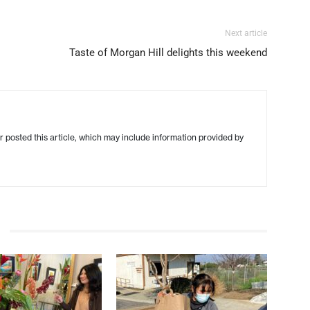
Next article
Taste of Morgan Hill delights this weekend
r posted this article, which may include information provided by