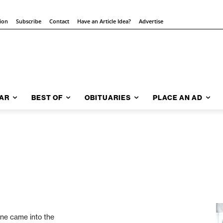
tion
Subscribe
Contact
Have an Article Idea?
Advertise
AR
BEST OF
OBITUARIES
PLACE AN AD
one came into the