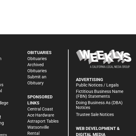
OBITUARIES
n
Obituaries
Archived
Obituaries
Submit an
ADVERTISING
Obituary
ws
Public Notices / Legals
l
Fictitious Business Name
(FBN) Statements
SPONSORED
Doing Business As (DBA)
llege
LINKS
Notices
Central Coast
Trustee Sale Notices
Ace Hardware
R
Astraport Tables
ng
Watsonville
WEB DEVELOPMENT &
Rental
DIGITAL MEDIA
ents