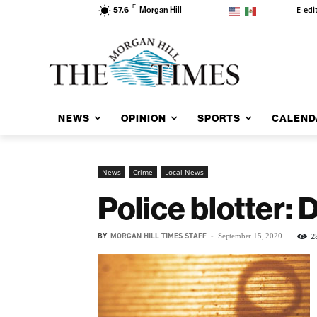
F
E-edi
57.6
Morgan Hill
NEWS
OPINION
SPORTS
CALEND
News
Crime
Local News
Police blotter: 
BY
MORGAN HILL TIMES STAFF
-
2
September 15, 2020