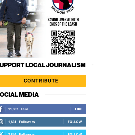
UPPORT LOCAL JOURNALISM
OCIAL MEDIA
11,082
Fans
LIKE
1,831
Followers
FOLLOW
2,844
Followers
FOLLOW