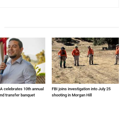
A celebrates 10th annual
FBI joins investigation into July 25
and transfer banquet
shooting in Morgan Hill