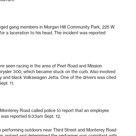
alleged gang members in Morgan Hill Community Park, 225 W.
r a laceration to his head. The incident was reported
re seen racing in the area of Peet Road and Mission
hrysler 300, which became stuck on the curb. Also involved
y and black Volkswagen Jetta. One of the drivers was cited
ept. 11.
Monterey Road called police to report that an employee
t was reported 9:33am Sept. 12.
ian performing outdoors near Third Street and Monterey Road
cers arrived and determined the performer was compliant with