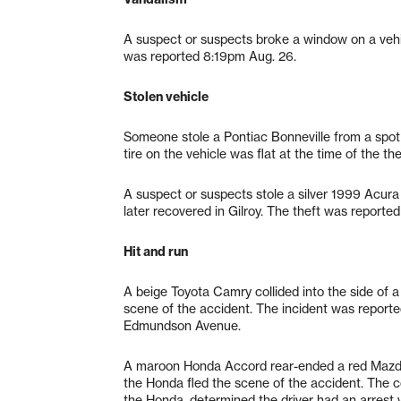
A suspect or suspects broke a window on a vehi
was reported 8:19pm Aug. 26.
Stolen vehicle
Someone stole a Pontiac Bonneville from a spot 
tire on the vehicle was flat at the time of the 
A suspect or suspects stole a silver 1999 Acura
later recovered in Gilroy. The theft was reporte
Hit and run
A beige Toyota Camry collided into the side of a
scene of the accident. The incident was report
Edmundson Avenue.
A maroon Honda Accord rear-ended a red Mazda
the Honda fled the scene of the accident. The co
the Honda, determined the driver had an arrest 