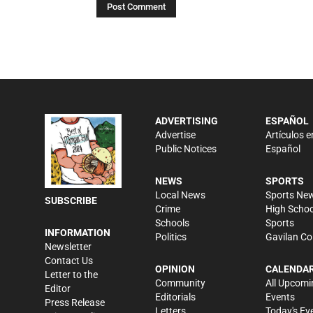
ADVERTISING
ESPAÑOL
Advertise
Artículos e
Public Notices
Español
NEWS
SPORTS
Local News
Sports Ne
SUBSCRIBE
Crime
High Schoo
Schools
Sports
INFORMATION
Politics
Gavilan Co
Newsletter
Contact Us
OPINION
CALENDA
Letter to the
Community
All Upcomi
Editor
Editorials
Events
Press Release
Letters
Today's Ev