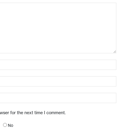
owser for the next time I comment.
No