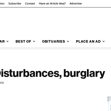
tion
Subscribe
Contact
Have an Article Idea?
Advertise
AR
BEST OF
OBITUARIES
PLACE AN AD
Disturbances, burglary
808