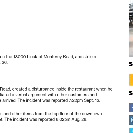
t on the 18000 block of Monterey Road, and stole a
 26.
S
Road, created a disturbance inside the restaurant when he
S
tiated a verbal argument with other customers and
 arrived. The incident was reported 7:22pm Sept. 12.
ss and other items from the top floor of the downtown
eet. The incident was reported 6:02pm Aug. 26.