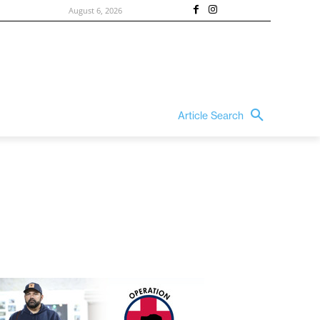
August 6, 2026
Article Search