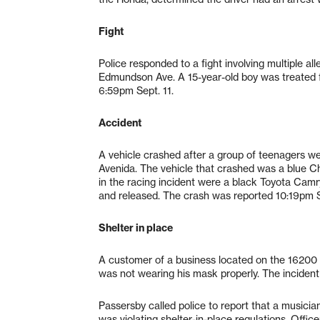
Fight
Police responded to a fight involving multiple 
Edmundson Ave. A 15-year-old boy was treated fo
6:59pm Sept. 11.
Accident
A vehicle crashed after a group of teenagers we
Avenida. The vehicle that crashed was a blue C
in the racing incident were a black Toyota Camr
and released. The crash was reported 10:19pm S
Shelter in place
A customer of a business located on the 16200 
was not wearing his mask properly. The inciden
Passersby called police to report that a music
was violating shelter-in-place regulations. Offi