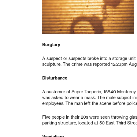
Burglary
A suspect or suspects broke into a storage uni
sculpture. The crime was reported 12:23pm Aug.
Disturbance
A customer of Super Taqueria, 15840 Monterey 
was asked to wear a mask. The male subject ini
employees. The man left the scene before police
Five people in their 20s were seen throwing gla
parking structure, located at 50 East Third Str
Vandalism