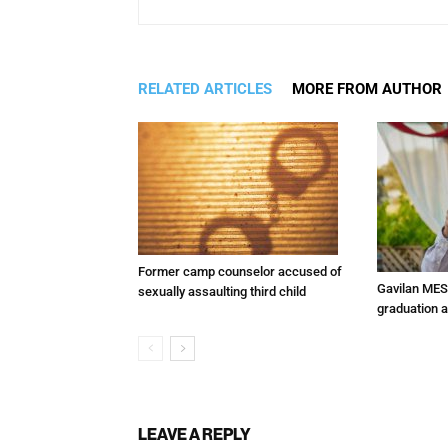
RELATED ARTICLES
MORE FROM AUTHOR
Former camp counselor accused of
Gavilan MES
sexually assaulting third child
graduation 
LEAVE A REPLY