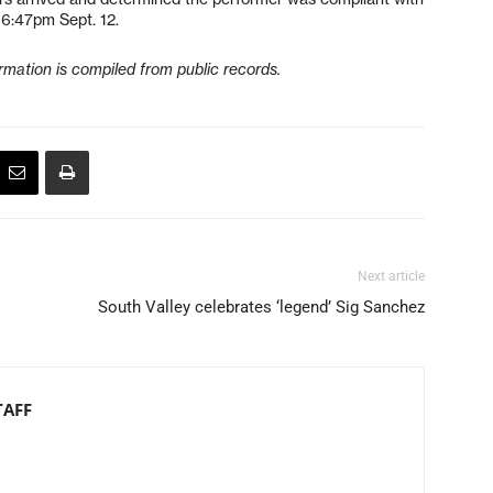
 6:47pm Sept. 12.
formation is compiled from public records.
Next article
South Valley celebrates ‘legend’ Sig Sanchez
TAFF