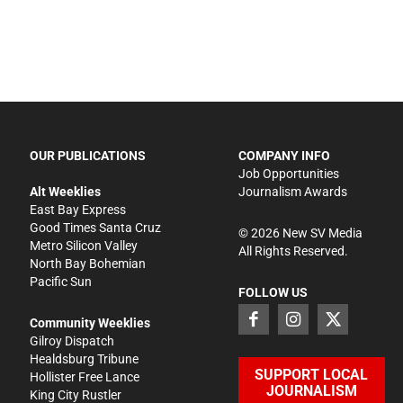
OUR PUBLICATIONS
COMPANY INFO
Job Opportunities
Alt Weeklies
Journalism Awards
East Bay Express
Good Times Santa Cruz
©
2026
New SV Media
Metro Silicon Valley
All Rights Reserved.
North Bay Bohemian
Pacific Sun
FOLLOW US
Community Weeklies
Gilroy Dispatch
Healdsburg Tribune
SUPPORT LOCAL
Hollister Free Lance
JOURNALISM
King City Rustler