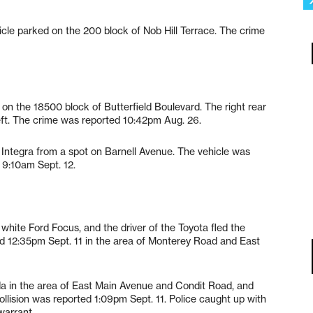
cle parked on the 200 block of Nob Hill Terrace. The crime
on the 18500 block of Butterfield Boulevard. The right rear
theft. The crime was reported 10:42pm Aug. 26.
 Integra from a spot on Barnell Avenue. The vehicle was
d 9:10am Sept. 12.
 white Ford Focus, and the driver of the Toyota fled the
ed 12:35pm Sept. 11 in the area of Monterey Road and East
 in the area of East Main Avenue and Condit Road, and
llision was reported 1:09pm Sept. 11. Police caught up with
warrant.