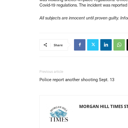
Covid-19 regulations. The incident was reported
All subjects are innocent until proven guilty. In
Share
Previous article
Police report another shooting Sept. 13
MORGAN HILL TIMES S