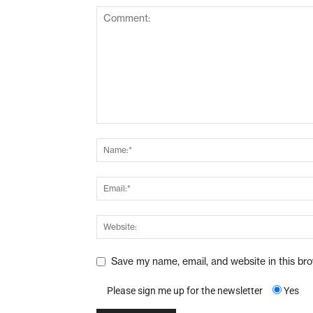
Save my name, email, and website in this br
Please sign me up for the newsletter
Yes