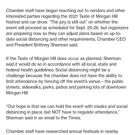
Chamber staff have begun reaching out to vendors and other
interested parties regarding the 2021 Taste of Morgan Hill
festival and car show. “The jury is still out” on whether the
event will proceed as scheduled for Sept. 25-26, but organizers
are preparing now so they can adjust plans based on up-to-
date social distancing and other requirements, Chamber CEO
and President Brittney Sherman said.
If the Taste of Morgan Hill does occur as planned, Sherman
said it would do so in accordance with all local, state and
federal health guidelines. Social distancing might be a
challenge because the chamber does not have the ability to
limit attendance by fencing off the event’s venue—the public
streets, sidewalks, parks, patios and parking lots of downtown
Morgan Hill.
“Our hope is that we can hold the event with masks and social
distancing in place, but NOT have to regulate attendance,”
Sherman said in an email to the Times.
Chamber staff have researched annual festivals in nearby