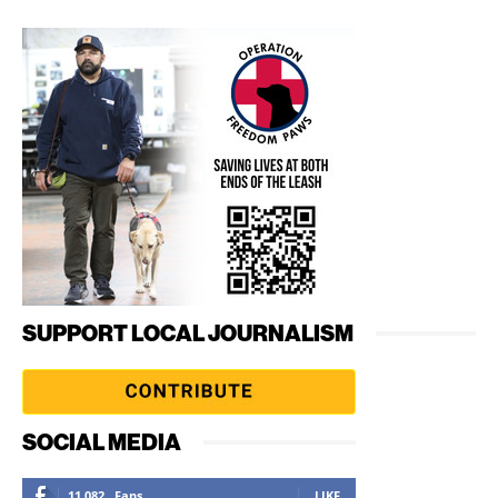
SUPPORT LOCAL JOURNALISM
SOCIAL MEDIA
11,082
Fans
LIKE