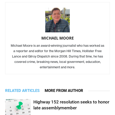
MICHAEL MOORE
Michael Moore is an award-winning journalist who has worked as
a reporter and editor for the Morgan Hill Times, Hollister Free
Lance and Gilroy Dispatch since 2008. During that time, he has
covered crime, breaking news, local government, education,
entertainment and more.
RELATED ARTICLES
MORE FROM AUTHOR
Highway 152 resolution seeks to honor
late assemblymember