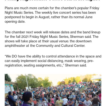
Plans are much more certain for the chamber’s popular Friday
Night Music Series. The weekly live concert series has been
postponed to begin in August, rather than its normal June
opening date.
The chamber next week will release dates and the band lineup
for the fall 2021 Friday Night Music Series, Sherman said. The
shows will take place at their usual venue: the downtown
amphitheater at the Community and Cultural Center.
“We DO have the ability to control attendance in the space and
can easily implement social distancing, mask wearing, pre-
registration, seating assignments, etc.,” Sherman said.