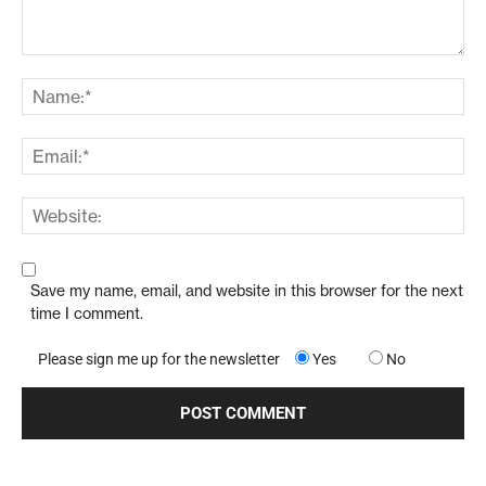
Save my name, email, and website in this browser for the next
time I comment.
Please sign me up for the newsletter
Yes
No