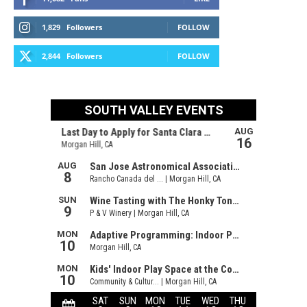
1,829
Followers
FOLLOW
2,844
Followers
FOLLOW