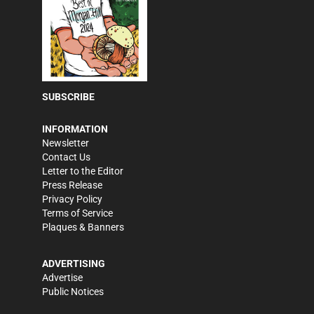
SUBSCRIBE
INFORMATION
Newsletter
Contact Us
Letter to the Editor
Press Release
Privacy Policy
Terms of Service
Plaques & Banners
ADVERTISING
Advertise
Public Notices