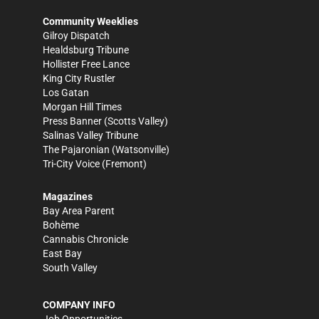
Community Weeklies
Gilroy Dispatch
Healdsburg Tribune
Hollister Free Lance
King City Rustler
Los Gatan
Morgan Hill Times
Press Banner
(Scotts Valley)
Salinas Valley Tribune
The Pajaronian
(Watsonville)
Tri-City Voice
(Fremont)
Magazines
Bay Area Parent
Bohème
Cannabis Chronicle
East Bay
South Valley
COMPANY INFO