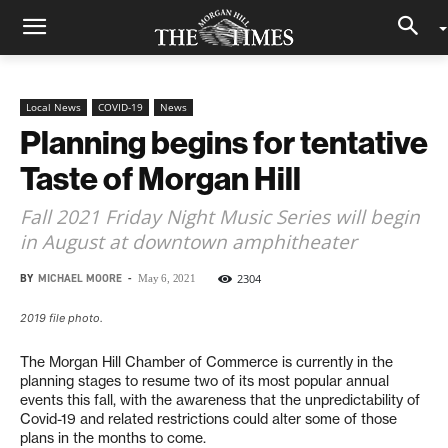
Local News
COVID-19
News
Planning begins for tentative
Taste of Morgan Hill
Fall 2021 Friday Night Music Series will begin
in August at downtown amphitheater
BY
MICHAEL MOORE
-
2304
May 6, 2021
2019 file photo.
The Morgan Hill Chamber of Commerce is currently in the
planning stages to resume two of its most popular annual
events this fall, with the awareness that the unpredictability of
Covid-19 and related restrictions could alter some of those
plans in the months to come.