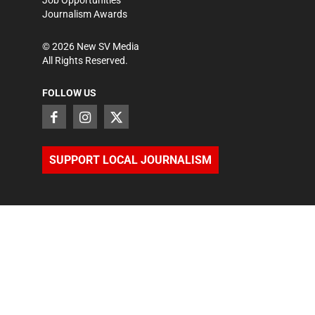
Job Opportunities
Journalism Awards
©
2026
New SV Media
All Rights Reserved.
FOLLOW US
SUPPORT LOCAL JOURNALISM