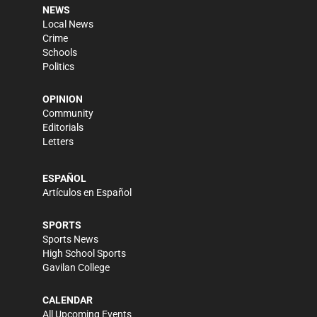
NEWS
Local News
Crime
Schools
Politics
OPINION
Community
Editorials
Letters
ESPAÑOL
Artículos en Español
SPORTS
Sports News
High School Sports
Gavilan College
CALENDAR
All Upcoming Events