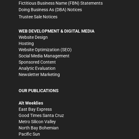
Fictitious Business Name (FBN) Statements
Doing Business As (DBA) Notices
Trustee Sale Notices
WEB DEVELOPMENT & DIGITAL MEDIA
Website Design
Hosting
Website Optimization (SEO)
Social Media Management
Sponsored Content
Analytic Evaluation
Newsletter Marketing
OUR PUBLICATIONS
Alt Weeklies
East Bay Express
Good Times Santa Cruz
Metro Silicon Valley
North Bay Bohemian
Pacific Sun