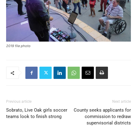
2019 file photo
Previous article
Next article
Sobrato, Live Oak girls soccer
County seeks applicants for
teams look to finish strong
commission to redraw
supervisorial districts