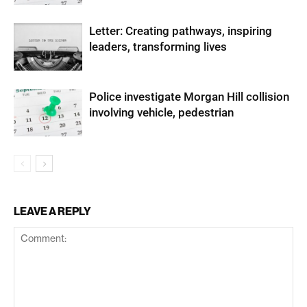
Letter: Creating pathways, inspiring
leaders, transforming lives
Police investigate Morgan Hill collision
involving vehicle, pedestrian
LEAVE A REPLY