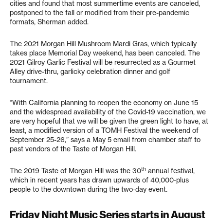
cities and found that most summertime events are canceled,
postponed to the fall or modified from their pre-pandemic
formats, Sherman added.
The 2021 Morgan Hill Mushroom Mardi Gras, which typically
takes place Memorial Day weekend, has been canceled. The
2021 Gilroy Garlic Festival will be resurrected as a Gourmet
Alley drive-thru, garlicky celebration dinner and golf
tournament.
“With California planning to reopen the economy on June 15
and the widespread availability of the Covid-19 vaccination, we
are very hopeful that we will be given the green light to have, at
least, a modified version of a TOMH Festival the weekend of
September 25-26,” says a May 5 email from chamber staff to
past vendors of the Taste of Morgan Hill.
th
The 2019 Taste of Morgan Hill was the 30
annual festival,
which in recent years has drawn upwards of 40,000-plus
people to the downtown during the two-day event.
Friday Night Music Series starts in August