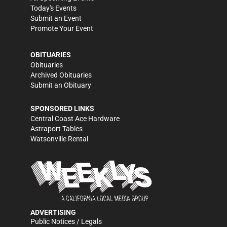
Today's Events
Submit an Event
Promote Your Event
OBITUARIES
Obituaries
Archived Obituaries
Submit an Obituary
SPONSORED LINKS
Central Coast Ace Hardware
Astraport Tables
Watsonville Rental
ADVERTISING
Public Notices / Legals