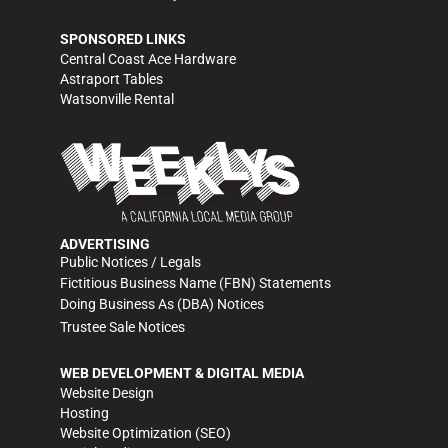
SPONSORED LINKS
Central Coast Ace Hardware
Astraport Tables
Watsonville Rental
ADVERTISING
Public Notices / Legals
Fictitious Business Name (FBN) Statements
Doing Business As (DBA) Notices
Trustee Sale Notices
WEB DEVELOPMENT & DIGITAL MEDIA
Website Design
Hosting
Website Optimization (SEO)