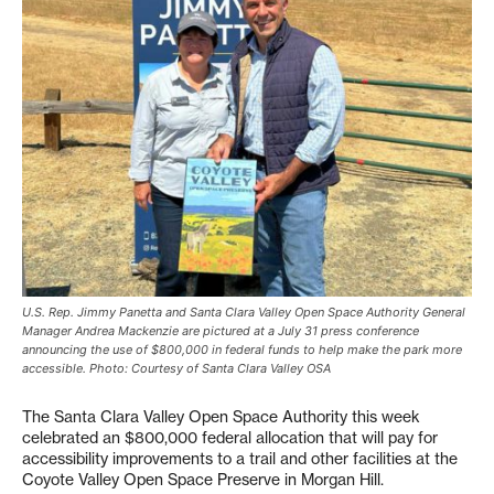
U.S. Rep. Jimmy Panetta and Santa Clara Valley Open Space Authority General
Manager Andrea Mackenzie are pictured at a July 31 press conference
announcing the use of $800,000 in federal funds to help make the park more
accessible. Photo: Courtesy of Santa Clara Valley OSA
The Santa Clara Valley Open Space Authority this week
celebrated an $800,000 federal allocation that will pay for
accessibility improvements to a trail and other facilities at the
Coyote Valley Open Space Preserve in Morgan Hill.