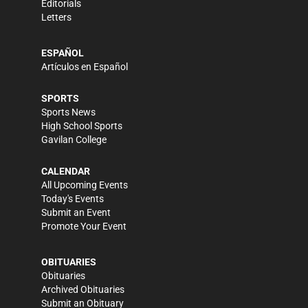
Editorials
Letters
ESPAÑOL
Artículos en Español
SPORTS
Sports News
High School Sports
Gavilan College
CALENDAR
All Upcoming Events
Today's Events
Submit an Event
Promote Your Event
OBITUARIES
Obituaries
Archived Obituaries
Submit an Obituary