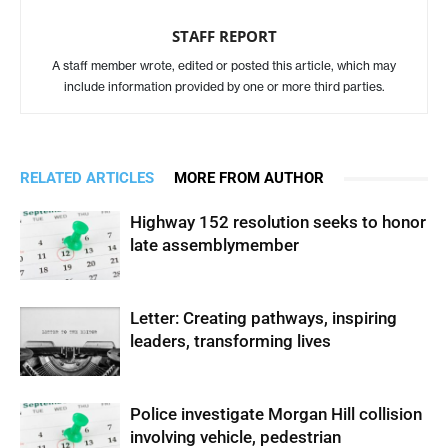
STAFF REPORT
A staff member wrote, edited or posted this article, which may
include information provided by one or more third parties.
RELATED ARTICLES
MORE FROM AUTHOR
Highway 152 resolution seeks to honor
late assemblymember
Letter: Creating pathways, inspiring
leaders, transforming lives
Police investigate Morgan Hill collision
involving vehicle, pedestrian