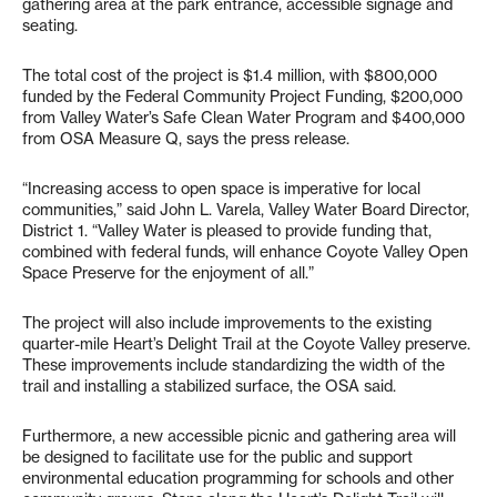
gathering area at the park entrance, accessible signage and
seating.
The total cost of the project is $1.4 million, with $800,000
funded by the Federal Community Project Funding, $200,000
from Valley Water’s Safe Clean Water Program and $400,000
from OSA Measure Q, says the press release.
“Increasing access to open space is imperative for local
communities,” said John L. Varela, Valley Water Board Director,
District 1. “Valley Water is pleased to provide funding that,
combined with federal funds, will enhance Coyote Valley Open
Space Preserve for the enjoyment of all.”
The project will also include improvements to the existing
quarter-mile Heart’s Delight Trail at the Coyote Valley preserve.
These improvements include standardizing the width of the
trail and installing a stabilized surface, the OSA said.
Furthermore, a new accessible picnic and gathering area will
be designed to facilitate use for the public and support
environmental education programming for schools and other