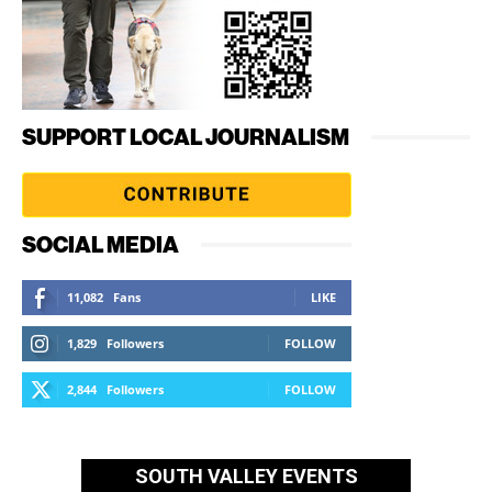
SUPPORT LOCAL JOURNALISM
SOCIAL MEDIA
11,082
Fans
LIKE
1,829
Followers
FOLLOW
2,844
Followers
FOLLOW