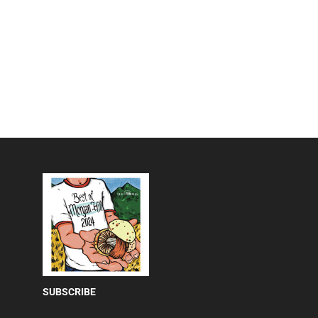
SUBSCRIBE