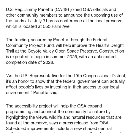
U.S. Rep. Jimmy Panetta (CA-19) joined OSA officials and
other community members to announce the upcoming use of
the funds at a July 31 press conference at the local preserve,
which is located at 550 Palm Ave.
The funding, secured by Panetta through the Federal
Community Project Fund, will help improve the Heart’s Delight
Trail at the Coyote Valley Open Space Preserve. Construction
is expected to begin in summer 2025, with an anticipated
completion date of 2026.
“As the U.S. Representative for the 19th Congressional District,
it’s an honor to show that the federal government can actually
affect people’s lives by investing in their access to our local
environment,” Panetta said.
The accessibility project will help the OSA expand
programming and connect the community to nature by
highlighting the views, wildlife and natural resources that are
found at the preserve, says a press release from OSA.
Scheduled improvements include a new shaded central