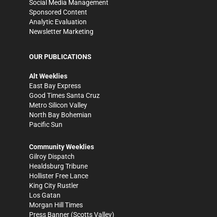
Social Media Management
Sponsored Content
Analytic Evaluation
Newsletter Marketing
OUR PUBLICATIONS
Alt Weeklies
East Bay Express
Good Times Santa Cruz
Metro Silicon Valley
North Bay Bohemian
Pacific Sun
Community Weeklies
Gilroy Dispatch
Healdsburg Tribune
Hollister Free Lance
King City Rustler
Los Gatan
Morgan Hill Times
Press Banner
(Scotts Valley)