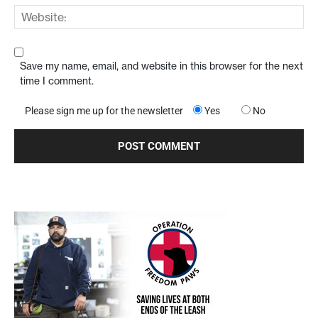
Save my name, email, and website in this browser for the next
time I comment.
Please sign me up for the newsletter
Yes
No