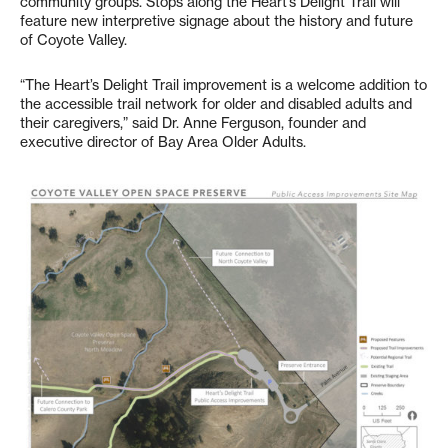
community groups. Stops along the Heart’s Delight Trail will
feature new interpretive signage about the history and future
of Coyote Valley.
“The Heart’s Delight Trail improvement is a welcome addition to
the accessible trail network for older and disabled adults and
their caregivers,” said Dr. Anne Ferguson, founder and
executive director of Bay Area Older Adults.