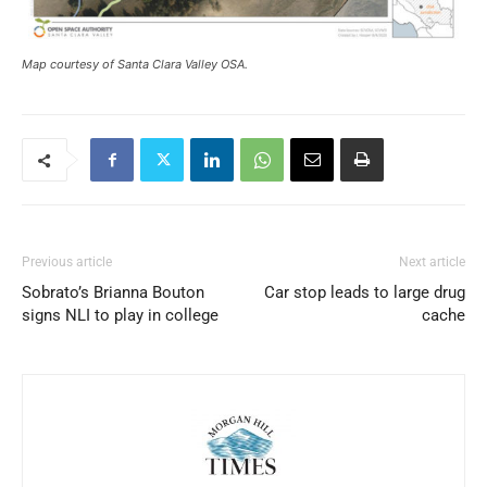
Map courtesy of Santa Clara Valley OSA.
Previous article
Next article
Sobrato’s Brianna Bouton
Car stop leads to large drug
signs NLI to play in college
cache