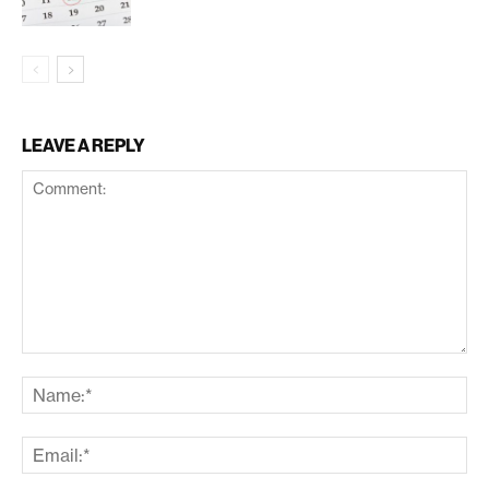
LEAVE A REPLY