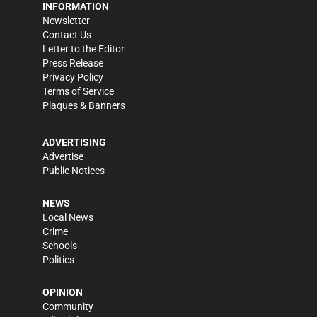
INFORMATION
Newsletter
Contact Us
Letter to the Editor
Press Release
Privacy Policy
Terms of Service
Plaques & Banners
ADVERTISING
Advertise
Public Notices
NEWS
Local News
Crime
Schools
Politics
OPINION
Community