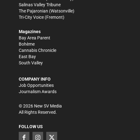
Salinas Valley Tribune
The Pajaronian
(Watsonville)
Tri-City Voice
(Fremont)
Magazines
Bay Area Parent
Bohème
Cannabis Chronicle
East Bay
South Valley
COMPANY INFO
Job Opportunities
Journalism Awards
©
2026
New SV Media
All Rights Reserved.
FOLLOW US