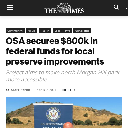
Community
News
Health
Local News
Nonprofits
OSA secures $800k in
federal funds for local
preserve improvements
Project aims to make north Morgan Hill park
more accessible
BY
STAFF REPORT
-
1119
August 2, 2024