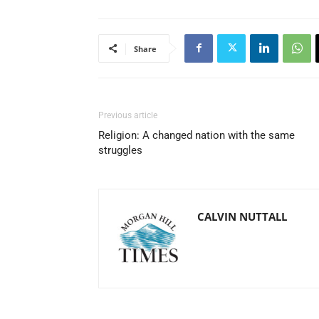
Share
Previous article
Religion: A changed nation with the same
struggles
CALVIN NUTTALL