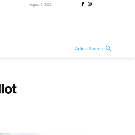
August 5, 2026
Article Search
lot