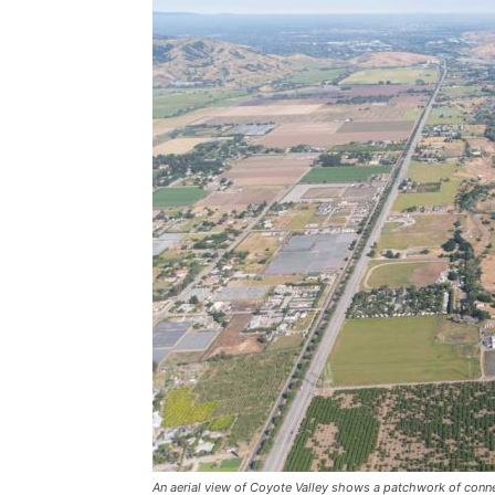
An aerial view of Coyote Valley shows a patchwork of conne