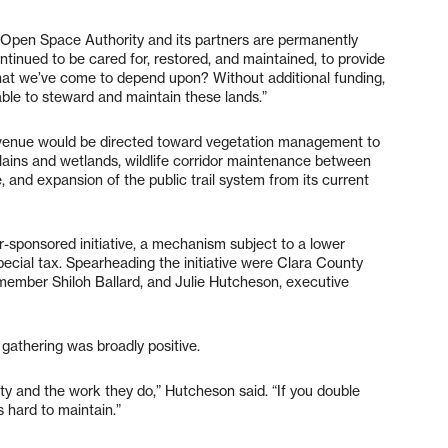
 Open Space Authority and its partners are permanently
tinued to be cared for, restored, and maintained, to provide
 that we’ve come to depend upon? Without additional funding,
 able to steward and maintain these lands.”
revenue would be directed toward vegetation management to
dplains and wetlands, wildlife corridor maintenance between
and expansion of the public trail system from its current
-sponsored initiative, a mechanism subject to a lower
ecial tax. Spearheading the initiative were Clara County
member Shiloh Ballard, and Julie Hutcheson, executive
gathering was broadly positive.
y and the work they do,” Hutcheson said. “If you double
s hard to maintain.”