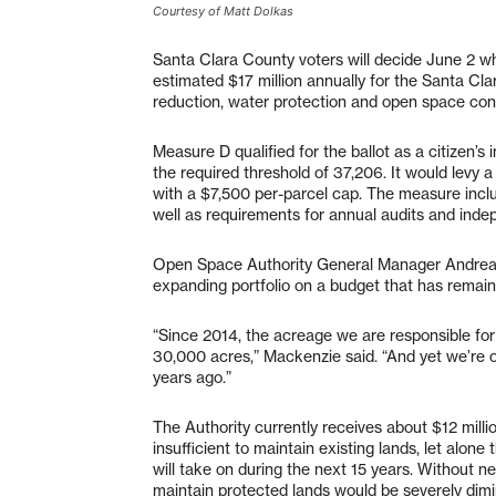
Courtesy of Matt Dolkas
Santa Clara County voters will decide June 2 w
estimated $17 million annually for the Santa Cla
reduction, water protection and open space cons
Measure D qualified for the ballot as a citizen’s 
the required threshold of 37,206. It would levy a
with a $7,500 per-parcel cap. The measure incl
well as requirements for annual audits and inde
Open Space Authority General Manager Andrea 
expanding portfolio on a budget that has remai
“Since 2014, the acreage we are responsible for
30,000 acres,” Mackenzie said. “And yet we’re
years ago.”
The Authority currently receives about $12 millio
insufficient to maintain existing lands, let alon
will take on during the next 15 years. Without ne
maintain protected lands would be severely dimi