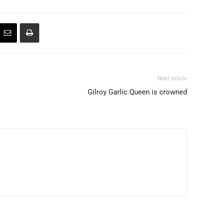
Next article
Gilroy Garlic Queen is crowned