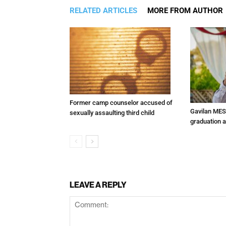
RELATED ARTICLES
MORE FROM AUTHOR
Former camp counselor accused of
Gavilan MES
sexually assaulting third child
graduation 
LEAVE A REPLY