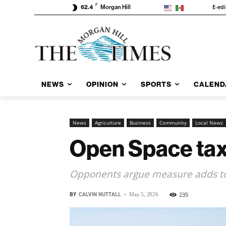
F
E-edi
62.4
Morgan Hill
NEWS
OPINION
SPORTS
CALEND
News
Agriculture
Business
Community
Local News
Open Space tax
Opponents argue measure adds to
BY
CALVIN NUTTALL
-
235
May 5, 2026