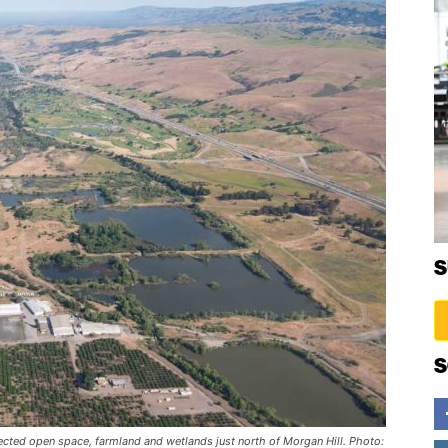
S
S
cted open space, farmland and wetlands just north of Morgan Hill. Photo: