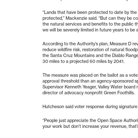
“Lands that have been protected to date by the
protected,” Mackenzie said. “But can they be con
the natural services and benefits to the public
we will be severely limited in future years to be
According to the Authority’s plan, Measure D 
reduce wildfire risk, restoration of natural floo
the Santa Cruz Mountains and the Diablo Range, 
30 miles to a projected 60 miles by 2041.
The measure was placed on the ballot as a voter
approval threshold than an agency-sponsored sp
Supervisor Kenneth Yeager, Valley Water board 
director of advocacy nonprofit Green Foothills.
Hutcheson said voter response during signature 
“People just appreciate the Open Space Authorit
your work but don’t increase your revenue, that’