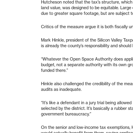
Hutcheson noted that the tax’s structure, which
land value, was designed to be equitable. Large
due to greater square footage, but are subject 
Critics of the measure argue it is both fiscally 
Mark Hinkle, president of the Silicon Valley T
is already the county’s responsibility and shoul
“Whatever the Open Space Authority does applie
budget, not a separate authority with its own grow
funded there.”
Hinkle also challenged the credibility of the me
audits as inadequate.
“It’s like a defendant in a jury trial being allowe
selected by the district. It’s basically a rubber
government bureaucracy.”
On the senior and low-income tax exemptions, Hi
would actually benefit from them, saying applica