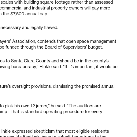
 scales with building square footage rather than assessed
 commercial and industrial property owners will pay more
to the $7,500 annual cap.
unnecessary and legally flawed.
axpayers’ Association, contends that open space management
d be funded through the Board of Supervisors’ budget.
s to Santa Clara County and should be in the county’s
ing bureaucracy,” Hinkle said. “If it’s important, it would be
asure’s oversight provisions, dismissing the promised annual
d to pick his own 12 jurors,” he said. “The auditors are
 stamp—that is standard operating procedure for every
nkle expressed skepticism that most eligible residents
nts would effectively have to submit tax returns to the