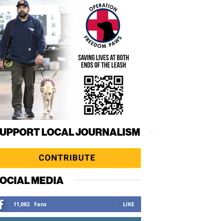
UPPORT LOCAL JOURNALISM
OCIAL MEDIA
11,082
Fans
LIKE