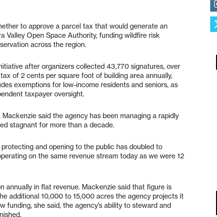
hether to approve a parcel tax that would generate an
ra Valley Open Space Authority, funding wildfire risk
ervation across the region.
initiative after organizers collected 43,770 signatures, over
 tax of 2 cents per square foot of building area annually,
udes exemptions for low-income residents and seniors, as
pendent taxpayer oversight.
Mackenzie said the agency has been managing a rapidly
ned stagnant for more than a decade.
 protecting and opening to the public has doubled to
 operating on the same revenue stream today as we were 12
n annually in flat revenue. Mackenzie said that figure is
e the additional 10,000 to 15,000 acres the agency projects it
w funding, she said, the agency’s ability to steward and
nished.