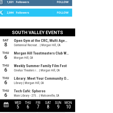
1,831
Followers
FOLLOW
2,844
Followers
FOLLOW