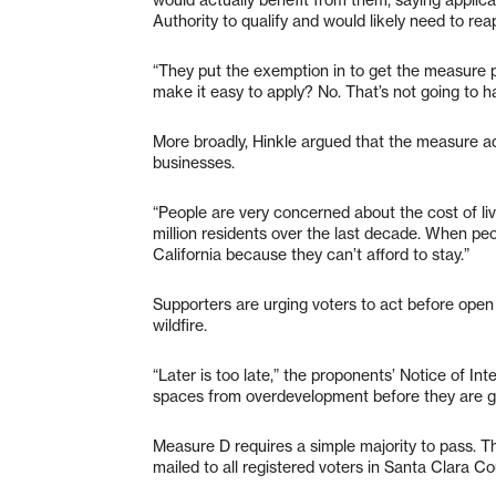
Authority to qualify and would likely need to rea
“They put the exemption in to get the measure pa
make it easy to apply? No. That’s not going to h
More broadly, Hinkle argued that the measure ad
businesses.
“People are very concerned about the cost of livin
million residents over the last decade. When peop
California because they can’t afford to stay.”
Supporters are urging voters to act before ope
wildfire.
“Later is too late,” the proponents’ Notice of In
spaces from overdevelopment before they are g
Measure D requires a simple majority to pass. Th
mailed to all registered voters in Santa Clara Co