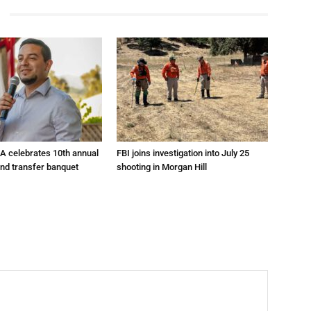
A celebrates 10th annual
FBI joins investigation into July 25
and transfer banquet
shooting in Morgan Hill