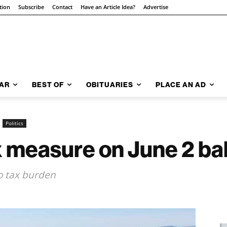
tion
Subscribe
Contact
Have an Article Idea?
Advertise
AR
BEST OF
OBITUARIES
PLACE AN AD
Politics
 measure on June 2 bal
 tax burden