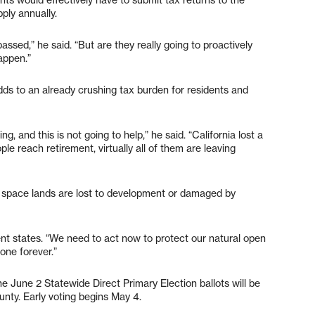
pply annually.
ssed,” he said. “But are they really going to proactively
appen.”
ds to an already crushing tax burden for residents and
g, and this is not going to help,” he said. “California lost a
le reach retirement, virtually all of them are leaving
n space lands are lost to development or damaged by
tent states. “We need to act now to protect our natural open
one forever.”
e June 2 Statewide Direct Primary Election ballots will be
unty. Early voting begins May 4.