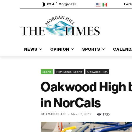
F
E-edi
62.4
Morgan Hill
NEWS
OPINION
SPORTS
CALEND
Sports
High School Sports
Oakwood High
Oakwood High bo
in NorCals
BY
EMANUEL LEE
-
1735
March 2, 2023