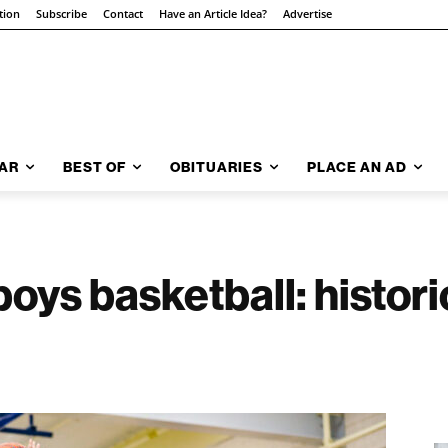
tion
Subscribe
Contact
Have an Article Idea?
Advertise
AR
BEST OF
OBITUARIES
PLACE AN AD
ys basketball: histor