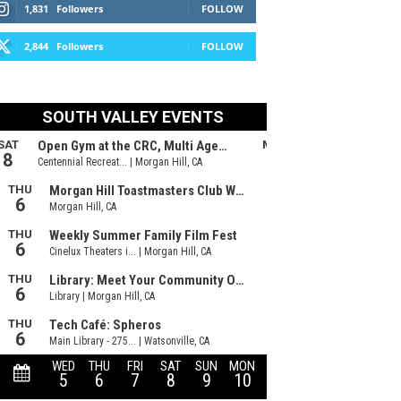
1,831
Followers
FOLLOW
2,844
Followers
FOLLOW