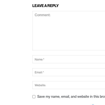
LEAVE A REPLY
Save my name, email, and website in this br