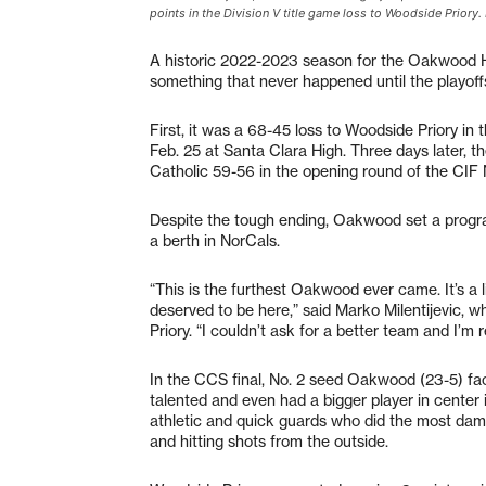
points in the Division V title game loss to Woodside Priory. 
A historic 2022-2023 season for the Oakwood H
something that never happened until the playoff
First, it was a 68-45 loss to Woodside Priory i
Feb. 25 at Santa Clara High. Three days later, 
Catholic 59-56 in the opening round of the CIF
Despite the tough ending, Oakwood set a program
a berth in NorCals.
“This is the furthest Oakwood ever came. It’s a
deserved to be here,” said Marko Milentijevic, 
Priory. “I couldn’t ask for a better team and I’m 
In the CCS final, No. 2 seed Oakwood (23-5) fa
talented and even had a bigger player in center
athletic and quick guards who did the most damag
and hitting shots from the outside.