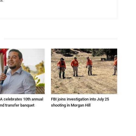
a.
A celebrates 10th annual
FBI joins investigation into July 25
and transfer banquet
shooting in Morgan Hill