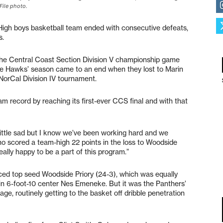
File photo.
igh boys basketball team ended with consecutive defeats,
s.
n the Central Coast Section Division V championship game
the Hawks’ season came to an end when they lost to Marin
 NorCal Division IV tournament.
 record by reaching its first-ever CCS final and with that
 little sad but I know we’ve been working hard and we
who scored a team-high 22 points in the loss to Woodside
really happy to be a part of this program.”
ced top seed Woodside Priory (24-3), which was equally
 in 6-foot-10 center Nes Emeneke. But it was the Panthers’
e, routinely getting to the basket off dribble penetration