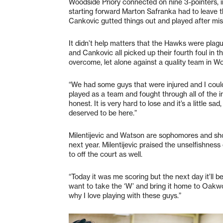
Woodside Priory connected on nine 3-pointers, 
starting forward Marton Safranka had to leave th
Cankovic gutted things out and played after mis
It didn’t help matters that the Hawks were plag
and Cankovic all picked up their fourth foul in th
overcome, let alone against a quality team in Wo
“We had some guys that were injured and I could
played as a team and fought through all of the i
honest. It is very hard to lose and it’s a little
deserved to be here.”
Milentijevic and Watson are sophomores and sho
next year. Milentijevic praised the unselfishnes
to off the court as well.
“Today it was me scoring but the next day it’ll be
want to take the ‘W’ and bring it home to Oakwo
why I love playing with these guys.”