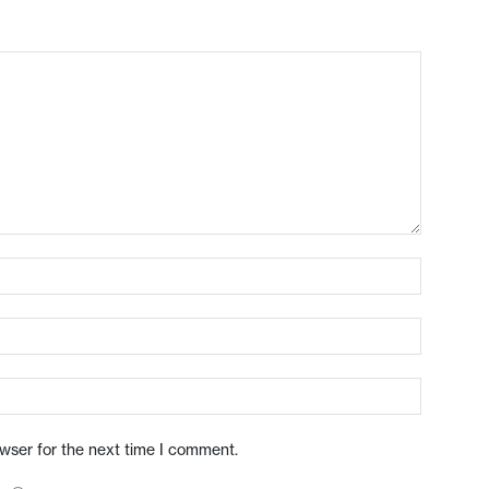
owser for the next time I comment.