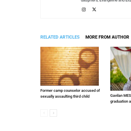
daughters, Evangeline and Eliz
RELATED ARTICLES
MORE FROM AUTHOR
Former camp counselor accused of
Gavilan MES
sexually assaulting third child
graduation 