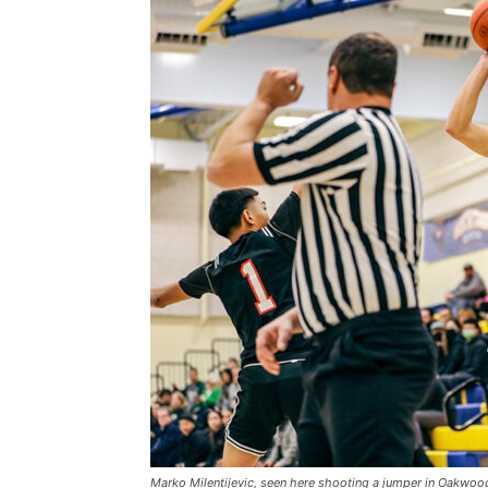
Marko Milentijevic, seen here shooting a jumper in Oakwoo