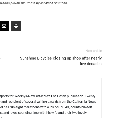
wood’s playoff run. Photo by Jonathan Natividad.
Next article
s
Sunshine Bicycles closing up shop after nearly
five decades
 sports for Weeklys/NewSVMedia's Los Gatan publication. Twenty
 and recipient of several writing awards from the California News
l has run eight marathons with a PR of 3:13.40, counts himself
ist and loves spending time with his wife and their two lovely