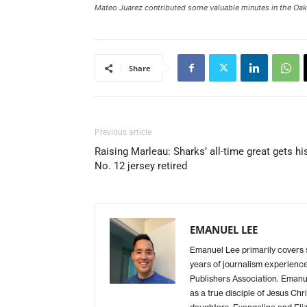
Mateo Juarez contributed some valuable minutes in the Oak
Share
Previous article
Raising Marleau: Sharks’ all-time great gets hi
No. 12 jersey retired
EMANUEL LEE
Emanuel Lee primarily covers
years of journalism experience
Publishers Association. Emanue
as a true disciple of Jesus Chr