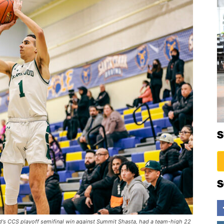
S
S
d's CCS playoff semifinal win against Summit Shasta, had a team-high 22