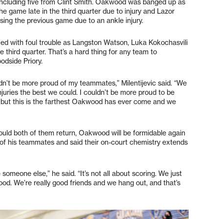
including five from Clint Smith. Oakwood was banged up as
e game late in the third quarter due to injury and Lazor
sing the previous game due to an ankle injury.
ued with foul trouble as Langston Watson, Luka Kokochasvili
e third quarter. That’s a hard thing for any team to
odside Priory.
n’t be more proud of my teammates,” Milentijevic said. “We
njuries the best we could. I couldn’t be more proud to be
 sad, but this is the farthest Oakwood has ever come and we
uld both of them return, Oakwood will be formidable again
s of his teammates and said their on-court chemistry extends
 someone else,” he said. “It’s not all about scoring. We just
od. We’re really good friends and we hang out, and that’s