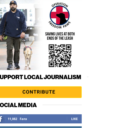
UPPORT LOCAL JOURNALISM
OCIAL MEDIA
11,082
Fans
LIKE