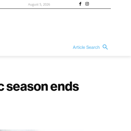
August 5, 2026
Article Search
ic season ends