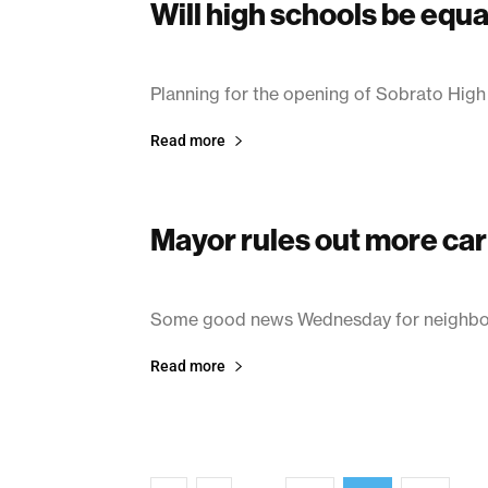
Will high schools be equa
June 17, 2003
Planning for the opening of Sobrato High
Read more
Mayor rules out more car
June 13, 2003
Some good news Wednesday for neighbors
Read more