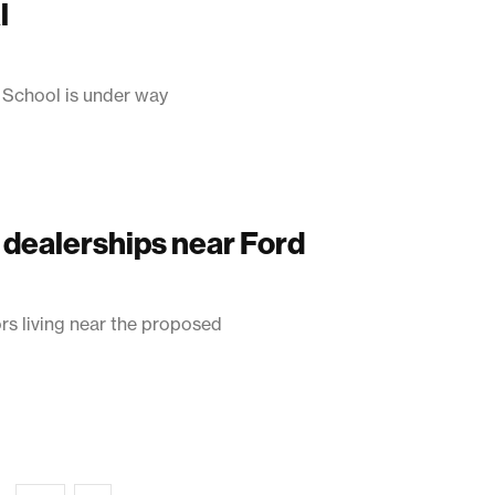
l
 School is under way
 dealerships near Ford
 living near the proposed