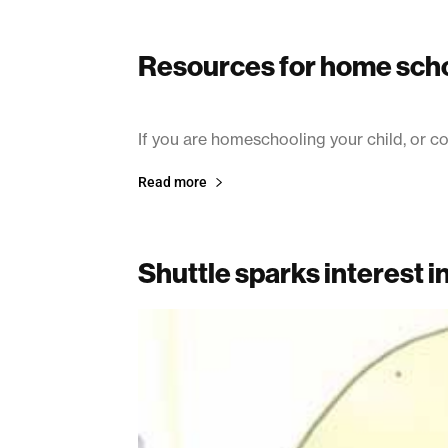
Resources for home sch
July 8, 2003
If you are homeschooling your child, or co
Read more
Shuttle sparks interest i