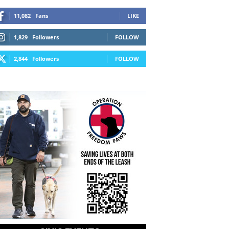
11,082
Fans
LIKE
1,829
Followers
FOLLOW
2,844
Followers
FOLLOW