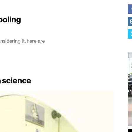
ooling
nsidering it, here are
n science