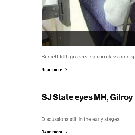
July 3, 2003
Burnett fifth graders learn in classroom
Read more
SJ State eyes MH, Gilroy 
July 3, 2003
Discussions still in the early stages
Read more