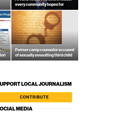
every community hopes for
n
Former camp counselor accused
ion
of sexually assaulting third child
UPPORT LOCAL JOURNALISM
OCIAL MEDIA