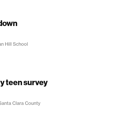
 down
an Hill School
y teen survey
 Santa Clara County