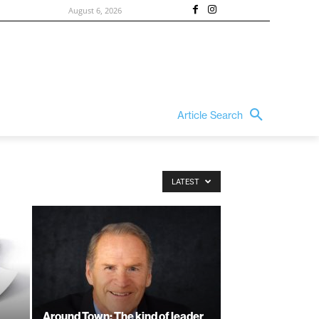
August 6, 2026
Article Search
LATEST
Around Town: The kind of leader