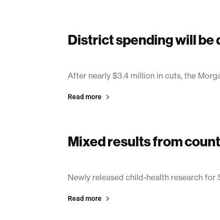
District spending will be
June 27, 2003
After nearly $3.4 million in cuts, the Morg
Read more
Mixed results from count
June 27, 2003
Newly released child-health research for
Read more