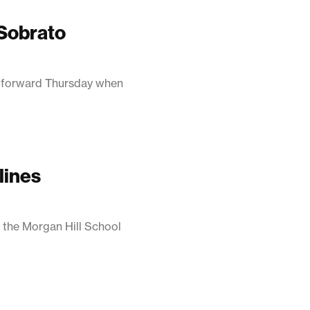
 Sobrato
p forward Thursday when
lines
 the Morgan Hill School