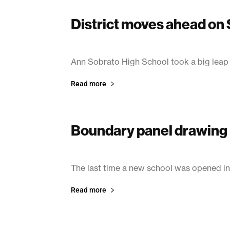
District moves ahead on
June 24, 2003
Ann Sobrato High School took a big lea
Read more
Boundary panel drawing 
June 24, 2003
The last time a new school was opened in
Read more