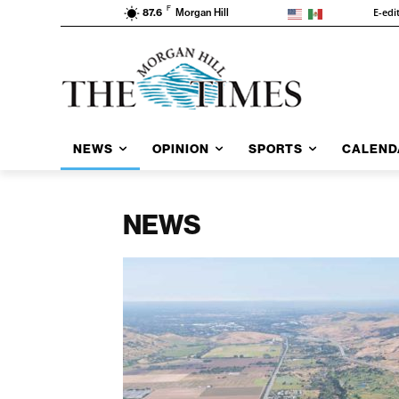
F
E-edi
87.6
Morgan Hill
NEWS
OPINION
SPORTS
CALEND
NEWS