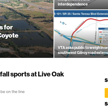
interdependence
s for
 Coyote
VTA asks public to weigh in o
southwest Gilroy road extens
fall sports at Live Oak
S
 be on the line
S