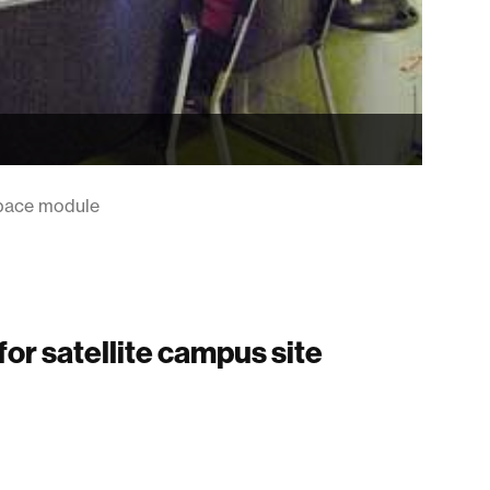
 space module
for satellite campus site