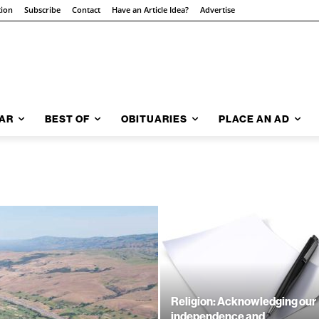
tion
Subscribe
Contact
Have an Article Idea?
Advertise
AR
BEST OF
OBITUARIES
PLACE AN AD
Religion: Acknowledging our
independence and