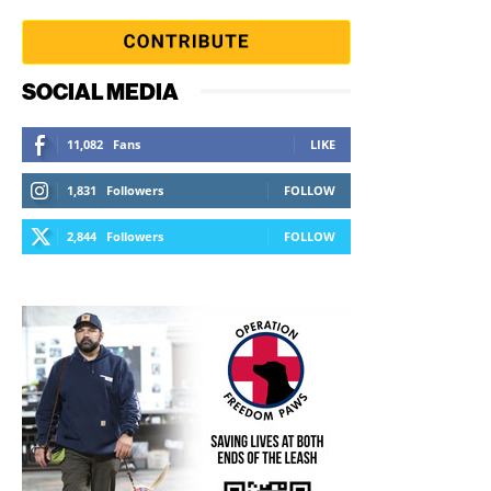
SOCIAL MEDIA
11,082
Fans
LIKE
1,831
Followers
FOLLOW
2,844
Followers
FOLLOW