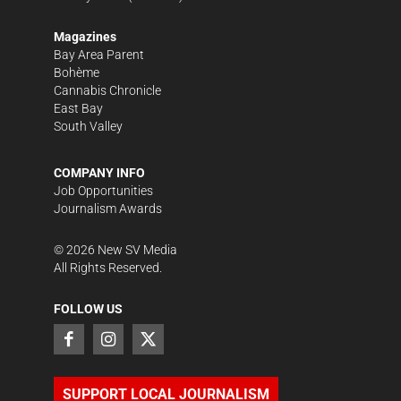
Magazines
Bay Area Parent
Bohème
Cannabis Chronicle
East Bay
South Valley
COMPANY INFO
Job Opportunities
Journalism Awards
©
2026
New SV Media
All Rights Reserved.
FOLLOW US
SUPPORT LOCAL JOURNALISM