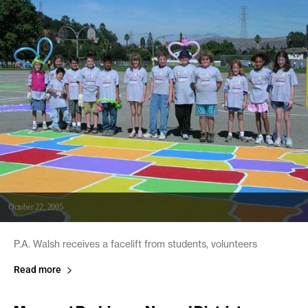
October 22, 2005
P.A. Walsh receives a facelift from students, volunteers
Read more