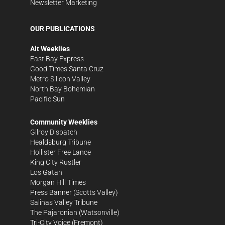
Newsletter Marketing
OUR PUBLICATIONS
Alt Weeklies
East Bay Express
Good Times Santa Cruz
Metro Silicon Valley
North Bay Bohemian
Pacific Sun
Community Weeklies
Gilroy Dispatch
Healdsburg Tribune
Hollister Free Lance
King City Rustler
Los Gatan
Morgan Hill Times
Press Banner
(Scotts Valley)
Salinas Valley Tribune
The Pajaronian
(Watsonville)
Tri-City Voice
(Fremont)