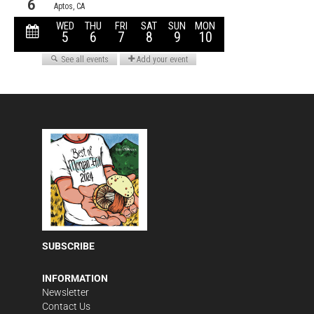
SUBSCRIBE
INFORMATION
Newsletter
Contact Us