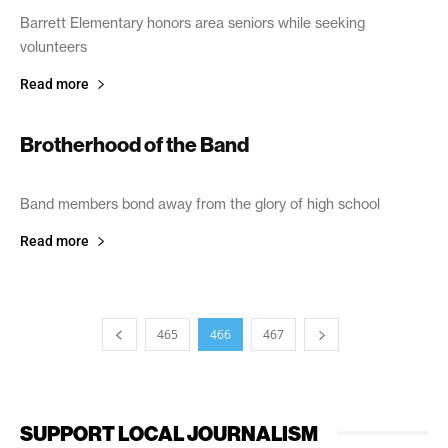
Barrett Elementary honors area seniors while seeking
volunteers
Read more
Brotherhood of the Band
September 24, 2005
Band members bond away from the glory of high school
Read more
465
466
467
SUPPORT LOCAL JOURNALISM