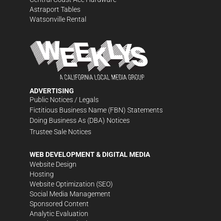
Astraport Tables
Watsonville Rental
ADVERTISING
Public Notices / Legals
Fictitious Business Name (FBN) Statements
Doing Business As (DBA) Notices
Trustee Sale Notices
WEB DEVELOPMENT & DIGITAL MEDIA
Website Design
Hosting
Website Optimization (SEO)
Social Media Management
Sponsored Content
Analytic Evaluation