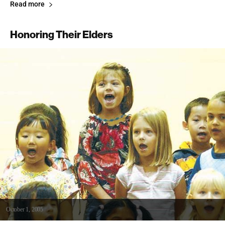
Read more
Honoring Their Elders
October 1, 2005