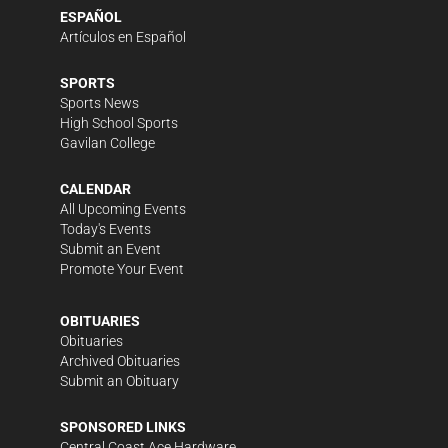
ESPAÑOL
Artículos en Español
SPORTS
Sports News
High School Sports
Gavilan College
CALENDAR
All Upcoming Events
Today's Events
Submit an Event
Promote Your Event
OBITUARIES
Obituaries
Archived Obituaries
Submit an Obituary
SPONSORED LINKS
Central Coast Ace Hardware