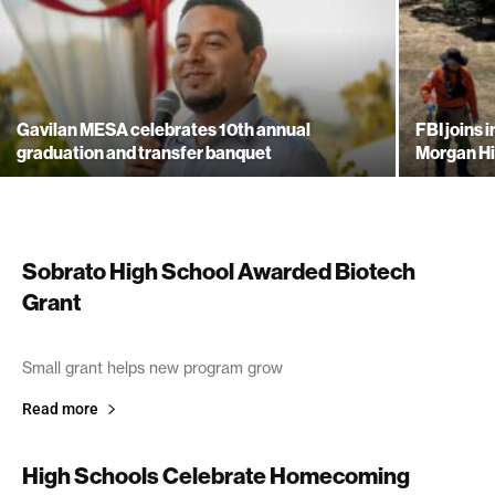
Gavilan MESA celebrates 10th annual
FBI joins 
graduation and transfer banquet
Morgan Hi
Sobrato High School Awarded Biotech
Grant
October 29, 2005
Small grant helps new program grow
Read more
High Schools Celebrate Homecoming