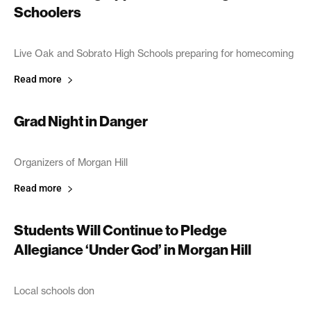
Schoolers
October 18, 2005
Live Oak and Sobrato High Schools preparing for homecoming
Read more
Grad Night in Danger
October 11, 2005
Organizers of Morgan Hill
Read more
Students Will Continue to Pledge
Allegiance ‘Under God’ in Morgan Hill
October 4, 2005
Local schools don