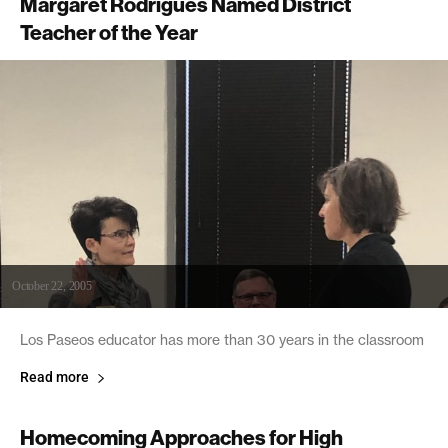
Margaret Rodrigues Named District
Teacher of the Year
October 22, 2005
Los Paseos educator has more than 30 years in the classroom
Read more
Homecoming Approaches for High