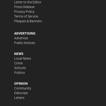
Letter to the Editor
Press Release
Privacy Policy
Terms of Service
Plaques & Banners
ADVERTISING
Advertise
Public Notices
NEWS
Local News
Crime
Schools
Politics
OPINION
Community
Editorials
Letters