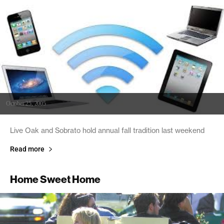
October 25, 2005
Live Oak and Sobrato hold annual fall tradition last weekend
Read more
Home Sweet Home