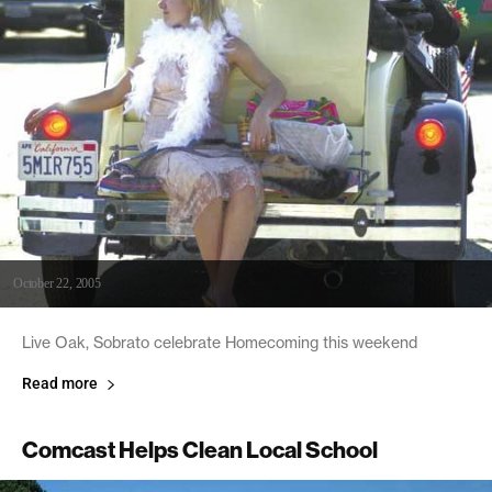
October 22, 2005
Live Oak, Sobrato celebrate Homecoming this weekend
Read more
Comcast Helps Clean Local School