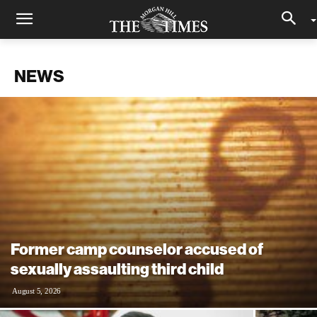
NEWS
Former camp counselor accused of
sexually assaulting third child
August 5, 2026