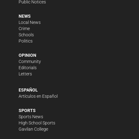
Public Notices
NEWS
Local News
Crime
Schools
Politics
OPINION
Community
Editorials
Letters
ESPAÑOL
Artículos en Español
SPORTS
Sports News
High School Sports
Gavilan College