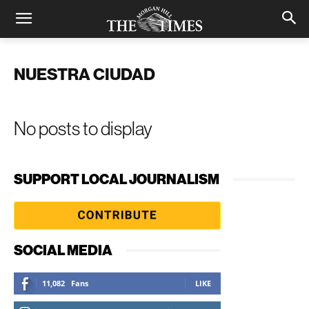
NUESTRA CIUDAD
No posts to display
SUPPORT LOCAL JOURNALISM
SOCIAL MEDIA
11,082
Fans
LIKE