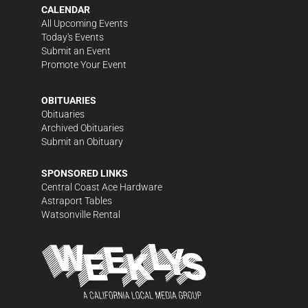
CALENDAR
All Upcoming Events
Today's Events
Submit an Event
Promote Your Event
OBITUARIES
Obituaries
Archived Obituaries
Submit an Obituary
SPONSORED LINKS
Central Coast Ace Hardware
Astraport Tables
Watsonville Rental