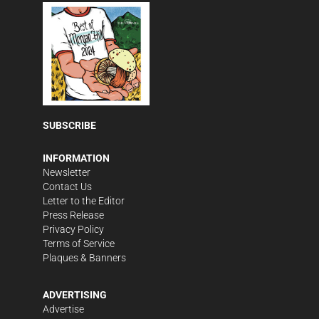
SUBSCRIBE
INFORMATION
Newsletter
Contact Us
Letter to the Editor
Press Release
Privacy Policy
Terms of Service
Plaques & Banners
ADVERTISING
Advertise