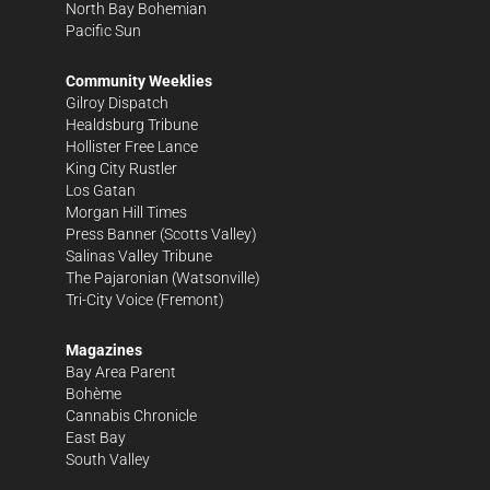
North Bay Bohemian
Pacific Sun
Community Weeklies
Gilroy Dispatch
Healdsburg Tribune
Hollister Free Lance
King City Rustler
Los Gatan
Morgan Hill Times
Press Banner
(Scotts Valley)
Salinas Valley Tribune
The Pajaronian
(Watsonville)
Tri-City Voice
(Fremont)
Magazines
Bay Area Parent
Bohème
Cannabis Chronicle
East Bay
South Valley