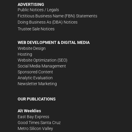
ADVERTISING
Public Notices / Legals
Fictitious Business Name (FBN) Statements
Doing Business As (DBA) Notices
Trustee Sale Notices
WEB DEVELOPMENT & DIGITAL MEDIA
Website Design
Hosting
Website Optimization (SEO)
Social Media Management
Sponsored Content
Analytic Evaluation
Newsletter Marketing
OUR PUBLICATIONS
Alt Weeklies
East Bay Express
Good Times Santa Cruz
Metro Silicon Valley