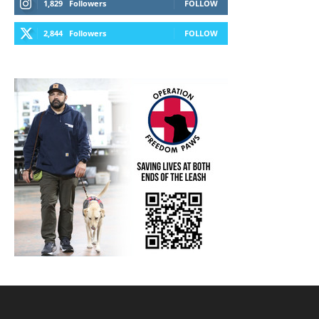
1,829
Followers
FOLLOW
2,844
Followers
FOLLOW