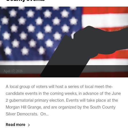
April 17, 2026
A local group of voters will host a series of local meet-the-
candidate events in the coming weeks, in advance of the June
2 gubernatorial primary election. Events will take place at the
Morgan Hill Grange, and are organized by the South County
Silver Democrats. On...
Read more