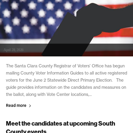
April 28, 2026
The Santa Clara County Registrar of Voters' Office has begun
mailing County Voter Information Guides to all active registered
voters for the June 2 Statewide Direct Primary Election. The
guide provides information on the candidates and measures on
the ballot, along with Vote Center locations,...
Read more
Meet the candidates at upcoming South
County events