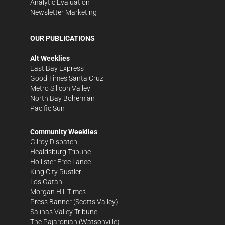
Analytic Evaluation
Newsletter Marketing
OUR PUBLICATIONS
Alt Weeklies
East Bay Express
Good Times Santa Cruz
Metro Silicon Valley
North Bay Bohemian
Pacific Sun
Community Weeklies
Gilroy Dispatch
Healdsburg Tribune
Hollister Free Lance
King City Rustler
Los Gatan
Morgan Hill Times
Press Banner
(Scotts Valley)
Salinas Valley Tribune
The Pajaronian
(Watsonville)