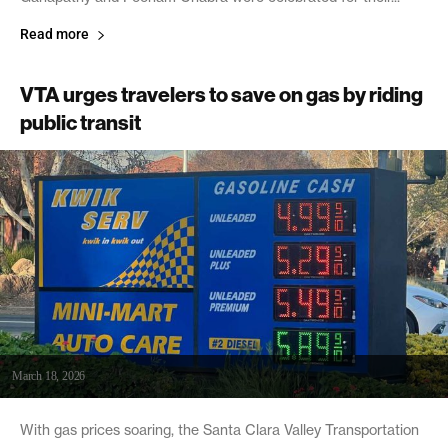
Read more
VTA urges travelers to save on gas by riding
public transit
March 18, 2026
With gas prices soaring, the Santa Clara Valley Transportation