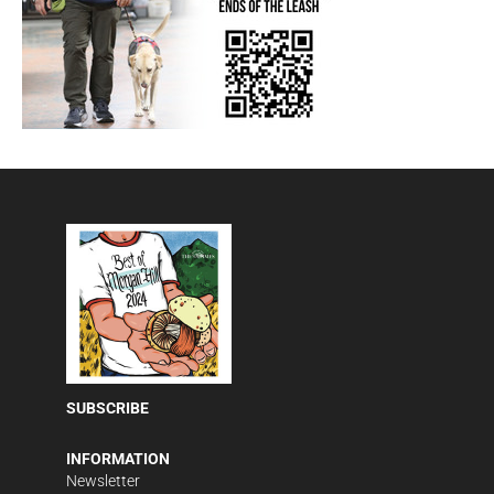
SUBSCRIBE
INFORMATION
Newsletter