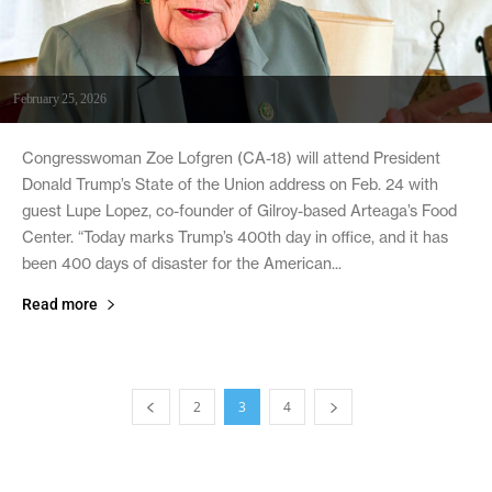
February 25, 2026
Congresswoman Zoe Lofgren (CA-18) will attend President
Donald Trump’s State of the Union address on Feb. 24 with
guest Lupe Lopez, co-founder of Gilroy-based Arteaga’s Food
Center. “Today marks Trump’s 400th day in office, and it has
been 400 days of disaster for the American...
Read more
2
3
4