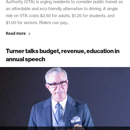
Authority (VTA) is urging residents to consider public transit as
an affordable and eco-friendly alternative to driving. A single
ride on VTA costs $2.50 for adults, $1.25 for students, and
$1.00 for seniors. Riders can pay...
Read more
Turner talks budget, revenue, education in
annual speech