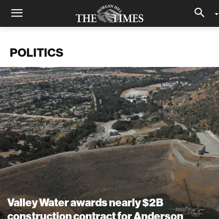
POLITICS
Valley Water awards nearly $2B
construction contract for Anderson