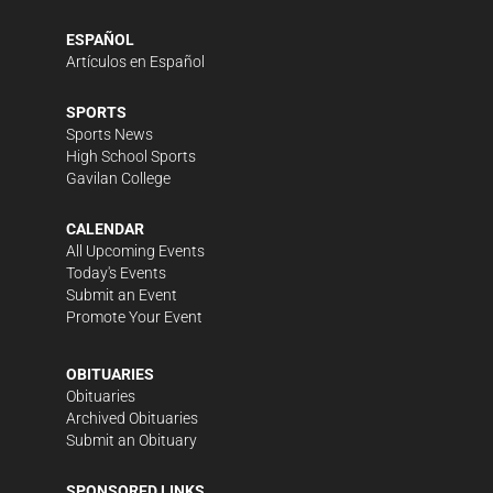
ESPAÑOL
Artículos en Español
SPORTS
Sports News
High School Sports
Gavilan College
CALENDAR
All Upcoming Events
Today's Events
Submit an Event
Promote Your Event
OBITUARIES
Obituaries
Archived Obituaries
Submit an Obituary
SPONSORED LINKS