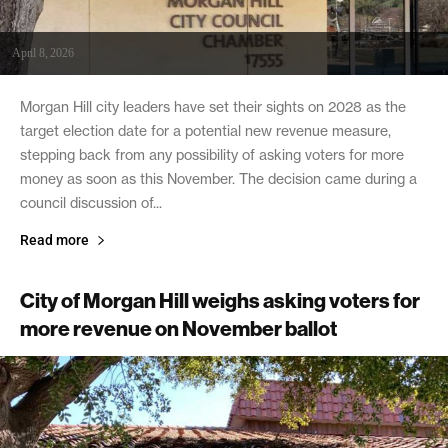
April 8, 2026
Morgan Hill city leaders have set their sights on 2028 as the
target election date for a potential new revenue measure,
stepping back from any possibility of asking voters for more
money as soon as this November. The decision came during a
council discussion of...
Read more
City of Morgan Hill weighs asking voters for
more revenue on November ballot