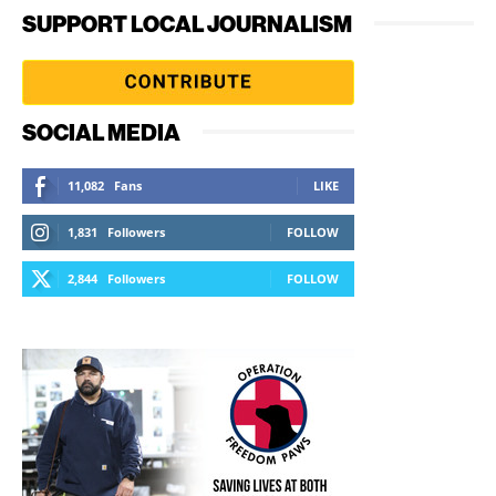
SUPPORT LOCAL JOURNALISM
SOCIAL MEDIA
11,082
Fans
LIKE
1,831
Followers
FOLLOW
2,844
Followers
FOLLOW