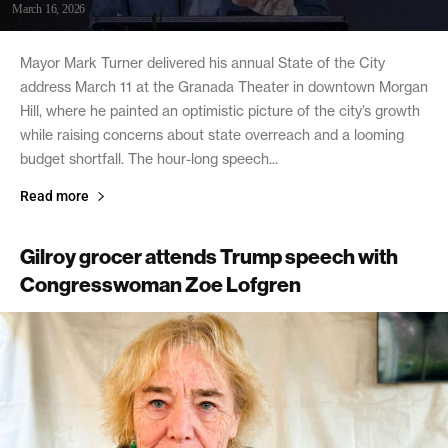
March 16, 2026
Mayor Mark Turner delivered his annual State of the City
address March 11 at the Granada Theater in downtown Morgan
Hill, where he painted an optimistic picture of the city’s growth
while raising concerns about state overreach and a looming
budget shortfall. The hour-long speech...
Read more
Gilroy grocer attends Trump speech with
Congresswoman Zoe Lofgren