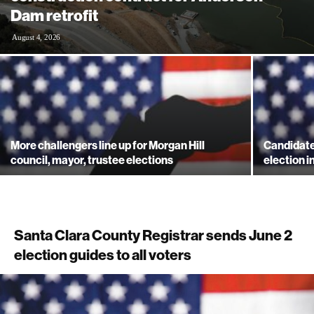
Dam retrofit
August 4, 2026
More challengers line up for Morgan Hill
Candidate
council, mayor, trustee elections
election i
Santa Clara County Registrar sends June 2
election guides to all voters