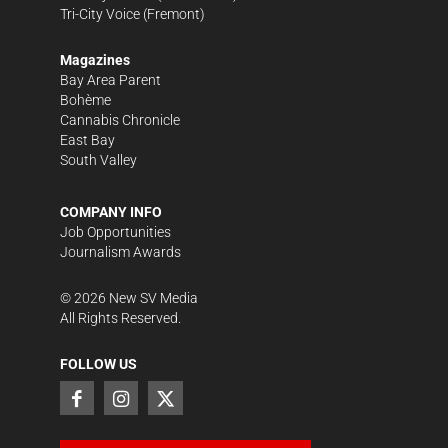
Tri-City Voice
(Fremont)
Magazines
Bay Area Parent
Bohème
Cannabis Chronicle
East Bay
South Valley
COMPANY INFO
Job Opportunities
Journalism Awards
©
2026
New SV Media
All Rights Reserved.
FOLLOW US