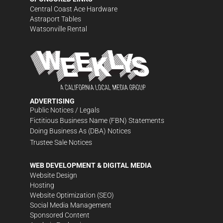
Central Coast Ace Hardware
Astraport Tables
Watsonville Rental
ADVERTISING
Public Notices / Legals
Fictitious Business Name (FBN) Statements
Doing Business As (DBA) Notices
Trustee Sale Notices
WEB DEVELOPMENT & DIGITAL MEDIA
Website Design
Hosting
Website Optimization (SEO)
Social Media Management
Sponsored Content