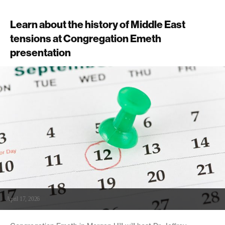
Learn about the history of Middle East
tensions at Congregation Emeth
presentation
April 17, 2026