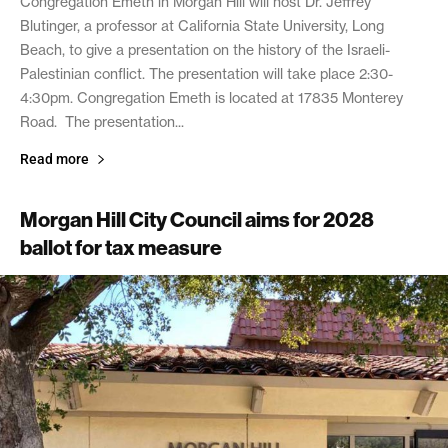
Congregation Emeth in Morgan Hill will host Dr. Jeffrey
Blutinger, a professor at California State University, Long
Beach, to give a presentation on the history of the Israeli-
Palestinian conflict. The presentation will take place 2:30-
4:30pm. Congregation Emeth is located at 17835 Monterey
Road. The presentation...
Read more
Morgan Hill City Council aims for 2028
ballot for tax measure