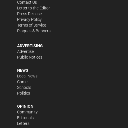
Contact Us
Letter to the Editor
Press Release
Privacy Policy
Terms of Service
Plaques & Banners
ADVERTISING
Advertise
Public Notices
NEWS
Local News
Crime
Schools
Politics
OPINION
Community
Editorials
Letters