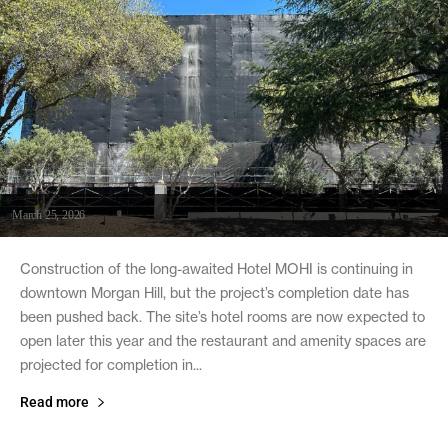
March 25, 2026
Construction of the long-awaited Hotel MOHI is continuing in
downtown Morgan Hill, but the project’s completion date has
been pushed back. The site’s hotel rooms are now expected to
open later this year and the restaurant and amenity spaces are
projected for completion in...
Read more