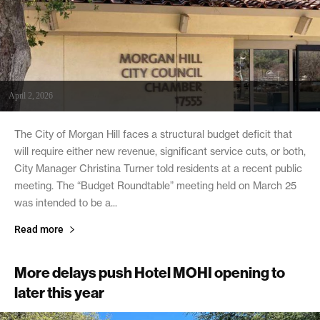
April 2, 2026
The City of Morgan Hill faces a structural budget deficit that
will require either new revenue, significant service cuts, or both,
City Manager Christina Turner told residents at a recent public
meeting. The “Budget Roundtable” meeting held on March 25
was intended to be a...
Read more
More delays push Hotel MOHI opening to
later this year