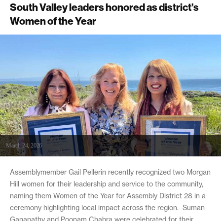
South Valley leaders honored as district’s
Women of the Year
March 24, 2026
Assemblymember Gail Pellerin recently recognized two Morgan
Hill women for their leadership and service to the community,
naming them Women of the Year for Assembly District 28 in a
ceremony highlighting local impact across the region. Suman
Ganapathy and Poonam Chabra were celebrated for their...