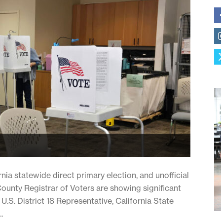
ia statewide direct primary election, and unofficial
County Registrar of Voters are showing significant
.S. District 18 Representative, California State
.