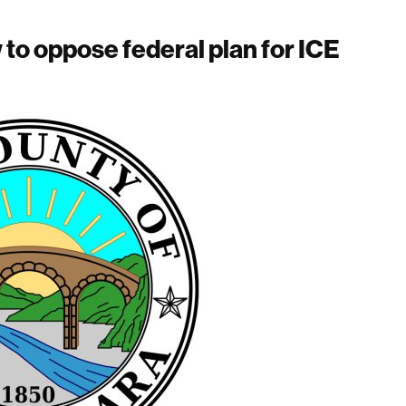
w to oppose federal plan for ICE