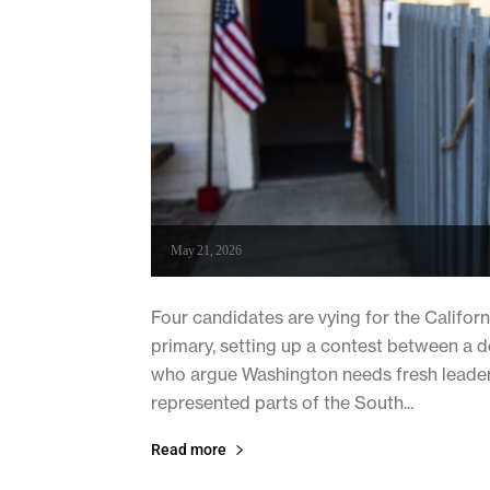
May 21, 2026
Four candidates are vying for the Californ
primary, setting up a contest between a 
who argue Washington needs fresh leader
represented parts of the South...
Read more