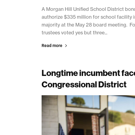
A Morgan Hill Unified School District bo
authorize $335 million for school facility
majority at the May 28 board meeting. Fo
trustees voted yes but three...
Read more
Longtime incumbent face
Congressional District