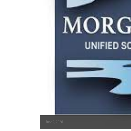
June 2, 2026