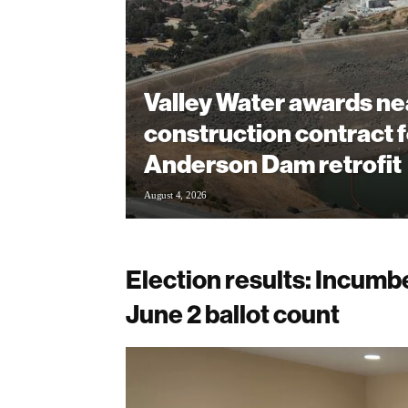
Valley Water awards ne
construction contract f
Anderson Dam retrofit
August 4, 2026
Election results: Incumbe
June 2 ballot count