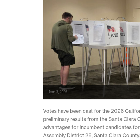
June 3, 2026
Votes have been cast for the 2026 Californ
preliminary results from the Santa Clara 
advantages for incumbent candidates for U
Assembly District 28, Santa Clara County..