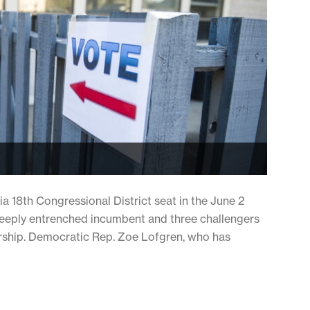
ia 18th Congressional District seat in the June 2
deeply entrenched incumbent and three challengers
ship. Democratic Rep. Zoe Lofgren, who has