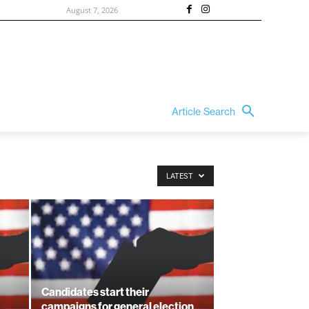
August 7, 2026
Article Search
LATEST
Candidates start their
campaigns for general election