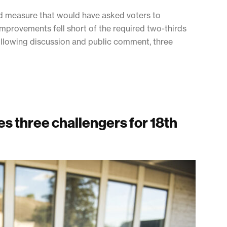
nd measure that would have asked voters to
 improvements fell short of the required two-thirds
llowing discussion and public comment, three
s three challengers for 18th