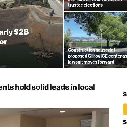
trustee elections
arly $2B
or
Construction paused at
proposed Gilroy ICE center a
lawsuit moves forward
nts hold solid leads in local
S
S