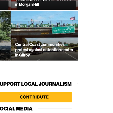
in Morgan Hill
Central Coast communities
s
protest against detention center
in Gilroy
UPPORT LOCAL JOURNALISM
OCIAL MEDIA