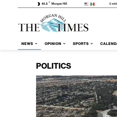
F
E-edi
61.3
Morgan Hill
NEWS
OPINION
SPORTS
CALEND
POLITICS