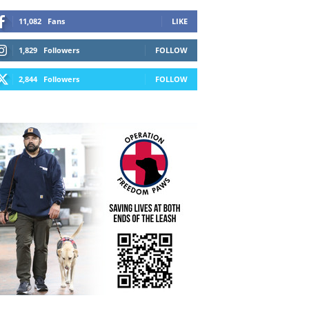
11,082
Fans
LIKE
1,829
Followers
FOLLOW
2,844
Followers
FOLLOW