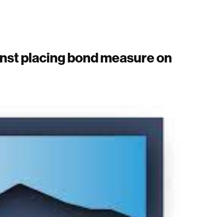
nst placing bond measure on