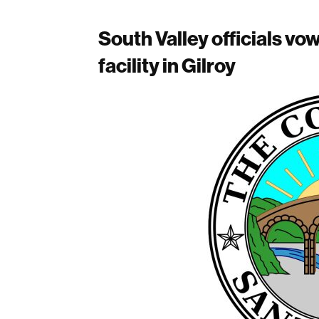
South Valley officials vo
facility in Gilroy