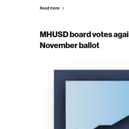
Read more
MHUSD board votes agai
November ballot