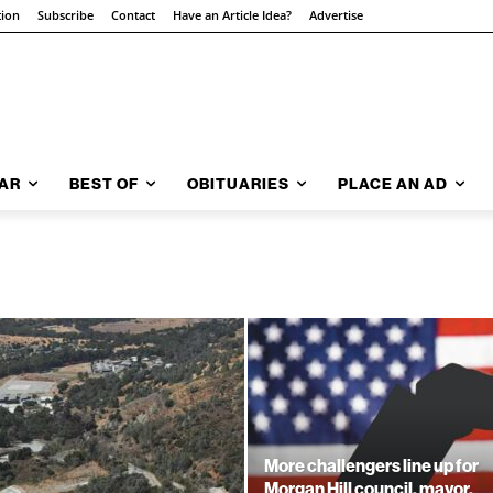
tion
Subscribe
Contact
Have an Article Idea?
Advertise
AR
BEST OF
OBITUARIES
PLACE AN AD
More challengers line up for
Morgan Hill council, mayor,