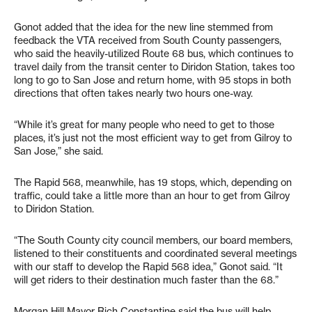
Gonot added that the idea for the new line stemmed from
feedback the VTA received from South County passengers,
who said the heavily-utilized Route 68 bus, which continues to
travel daily from the transit center to Diridon Station, takes too
long to go to San Jose and return home, with 95 stops in both
directions that often takes nearly two hours one-way.
“While it’s great for many people who need to get to those
places, it’s just not the most efficient way to get from Gilroy to
San Jose,” she said.
The Rapid 568, meanwhile, has 19 stops, which, depending on
traffic, could take a little more than an hour to get from Gilroy
to Diridon Station.
“The South County city council members, our board members,
listened to their constituents and coordinated several meetings
with our staff to develop the Rapid 568 idea,” Gonot said. “It
will get riders to their destination much faster than the 68.”
Morgan Hill Mayor Rich Constantine said the bus will help