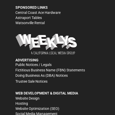
SPONSORED LINKS
Central Coast Ace Hardware
Astraport Tables
Watsonville Rental
ADVERTISING
Public Notices / Legals
Fictitious Business Name (FBN) Statements
Doing Business As (DBA) Notices
Trustee Sale Notices
WEB DEVELOPMENT & DIGITAL MEDIA
Website Design
Hosting
Website Optimization (SEO)
Social Media Management