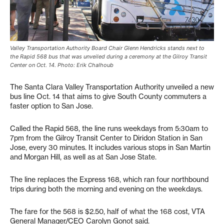
Valley Transportation Authority Board Chair Glenn Hendricks stands next to
the Rapid 568 bus that was unveiled during a ceremony at the Gilroy Transit
Center on Oct. 14. Photo: Erik Chalhoub
The Santa Clara Valley Transportation Authority unveiled a new
bus line Oct. 14 that aims to give South County commuters a
faster option to San Jose.
Called the Rapid 568, the line runs weekdays from 5:30am to
7pm from the Gilroy Transit Center to Diridon Station in San
Jose, every 30 minutes. It includes various stops in San Martin
and Morgan Hill, as well as at San Jose State.
The line replaces the Express 168, which ran four northbound
trips during both the morning and evening on the weekdays.
The fare for the 568 is $2.50, half of what the 168 cost, VTA
General Manager/CEO Carolyn Gonot said.