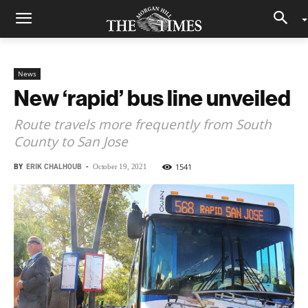
News
New ‘rapid’ bus line unveiled
Route travels more frequently from South
County to San Jose
BY
ERIK CHALHOUB
-
1541
October 19, 2021