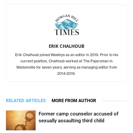
ERIK CHALHOUB
Erik Chalhoub joined Weeklys as an editor in 2019. Prior to his
current position, Chalhoub worked at The Pajaronian in
Watsonville for seven years, serving as managing editor from
2014-2019.
RELATED ARTICLES
MORE FROM AUTHOR
Former camp counselor accused of
sexually assaulting third child