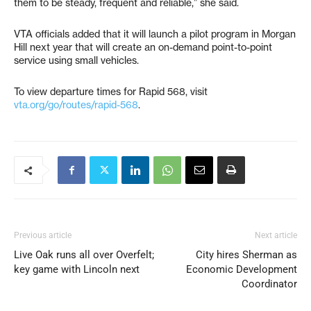
them to be steady, frequent and reliable,” she said.
VTA officials added that it will launch a pilot program in Morgan
Hill next year that will create an on-demand point-to-point
service using small vehicles.
To view departure times for Rapid 568, visit
vta.org/go/routes/rapid-568
.
Previous article
Next article
Live Oak runs all over Overfelt;
City hires Sherman as
key game with Lincoln next
Economic Development
Coordinator