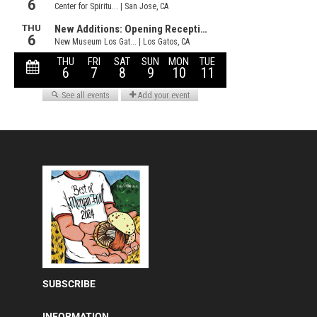
SUBSCRIBE
INFORMATION