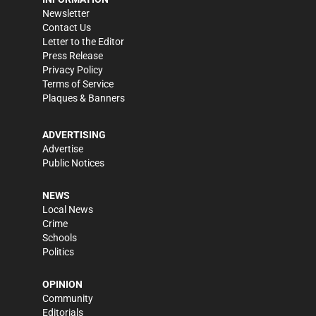
Newsletter
Contact Us
Letter to the Editor
Press Release
Privacy Policy
Terms of Service
Plaques & Banners
ADVERTISING
Advertise
Public Notices
NEWS
Local News
Crime
Schools
Politics
OPINION
Community
Editorials