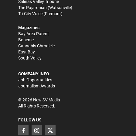
Salinas Valley Tribune
The Pajaronian
(Watsonville)
Tri-City Voice
(Fremont)
Magazines
Bay Area Parent
Bohème
Cannabis Chronicle
East Bay
South Valley
COMPANY INFO
Job Opportunities
Journalism Awards
©
2026
New SV Media
All Rights Reserved.
FOLLOW US