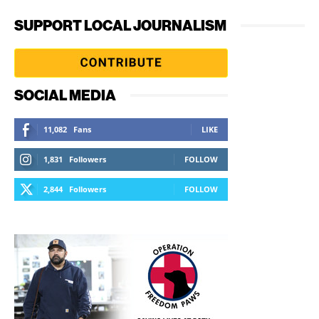
SUPPORT LOCAL JOURNALISM
SOCIAL MEDIA
11,082
Fans
LIKE
1,831
Followers
FOLLOW
2,844
Followers
FOLLOW