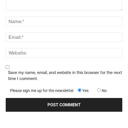
Save my name, email, and website in this browser for the next
time I comment.
Please sign me up for the newsletter
Yes
No