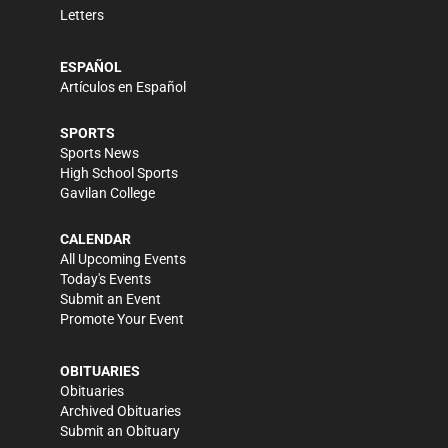
Letters
ESPAÑOL
Artículos en Español
SPORTS
Sports News
High School Sports
Gavilan College
CALENDAR
All Upcoming Events
Today's Events
Submit an Event
Promote Your Event
OBITUARIES
Obituaries
Archived Obituaries
Submit an Obituary