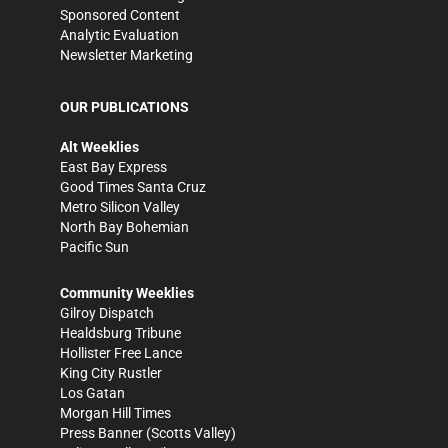
Sponsored Content
Analytic Evaluation
Newsletter Marketing
OUR PUBLICATIONS
Alt Weeklies
East Bay Express
Good Times Santa Cruz
Metro Silicon Valley
North Bay Bohemian
Pacific Sun
Community Weeklies
Gilroy Dispatch
Healdsburg Tribune
Hollister Free Lance
King City Rustler
Los Gatan
Morgan Hill Times
Press Banner
(Scotts Valley)