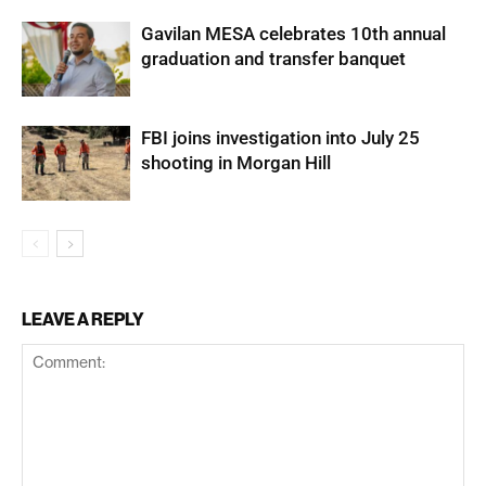
Gavilan MESA celebrates 10th annual
graduation and transfer banquet
FBI joins investigation into July 25
shooting in Morgan Hill
LEAVE A REPLY