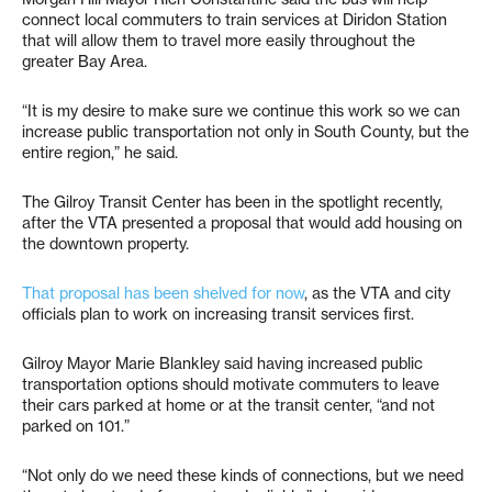
connect local commuters to train services at Diridon Station
that will allow them to travel more easily throughout the
greater Bay Area.
“It is my desire to make sure we continue this work so we can
increase public transportation not only in South County, but the
entire region,” he said.
The Gilroy Transit Center has been in the spotlight recently,
after the VTA presented a proposal that would add housing on
the downtown property.
That proposal has been shelved for now
, as the VTA and city
officials plan to work on increasing transit services first.
Gilroy Mayor Marie Blankley said having increased public
transportation options should motivate commuters to leave
their cars parked at home or at the transit center, “and not
parked on 101.”
“Not only do we need these kinds of connections, but we need