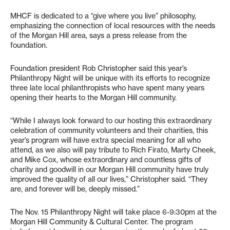
MHCF is dedicated to a “give where you live” philosophy,
emphasizing the connection of local resources with the needs
of the Morgan Hill area, says a press release from the
foundation.
Foundation president Rob Christopher said this year’s
Philanthropy Night will be unique with its efforts to recognize
three late local philanthropists who have spent many years
opening their hearts to the Morgan Hill community.
“While I always look forward to our hosting this extraordinary
celebration of community volunteers and their charities, this
year’s program will have extra special meaning for all who
attend, as we also will pay tribute to Rich Firato, Marty Cheek,
and Mike Cox, whose extraordinary and countless gifts of
charity and goodwill in our Morgan Hill community have truly
improved the quality of all our lives,” Christopher said. “They
are, and forever will be, deeply missed.”
The Nov. 15 Philanthropy Night will take place 6-9:30pm at the
Morgan Hill Community & Cultural Center. The program