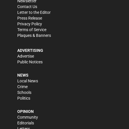
Newsletter
Contact Us
Letter to the Editor
Press Release
Privacy Policy
Terms of Service
Plaques & Banners
ADVERTISING
Advertise
Public Notices
NEWS
Local News
Crime
Schools
Politics
OPINION
Community
Editorials
Letters