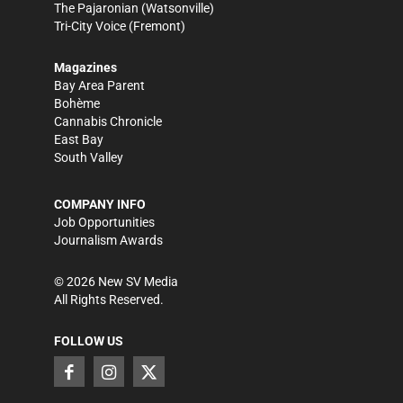
The Pajaronian
(Watsonville)
Tri-City Voice
(Fremont)
Magazines
Bay Area Parent
Bohème
Cannabis Chronicle
East Bay
South Valley
COMPANY INFO
Job Opportunities
Journalism Awards
©
2026
New SV Media
All Rights Reserved.
FOLLOW US