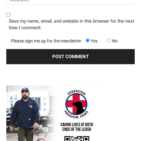
Save my name, email, and website in this browser for the next
time I comment.
Please sign me up for the newsletter
Yes
No