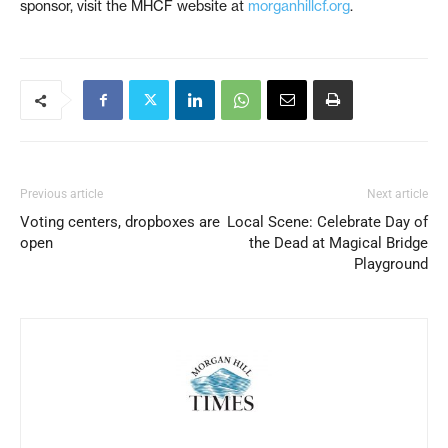
sponsor, visit the MHCF website at
morganhillcf.org
.
Previous article
Next article
Voting centers, dropboxes are
Local Scene: Celebrate Day of
open
the Dead at Magical Bridge
Playground