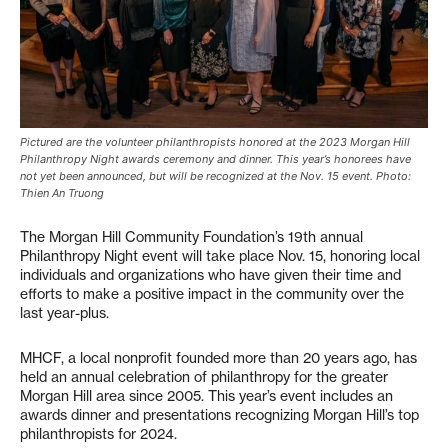
Pictured are the volunteer philanthropists honored at the 2023 Morgan Hill
Philanthropy Night awards ceremony and dinner. This year’s honorees have
not yet been announced, but will be recognized at the Nov. 15 event. Photo:
Thien An Truong
The Morgan Hill Community Foundation’s 19th annual
Philanthropy Night event will take place Nov. 15, honoring local
individuals and organizations who have given their time and
efforts to make a positive impact in the community over the
last year-plus.
MHCF, a local nonprofit founded more than 20 years ago, has
held an annual celebration of philanthropy for the greater
Morgan Hill area since 2005. This year’s event includes an
awards dinner and presentations recognizing Morgan Hill’s top
philanthropists for 2024.