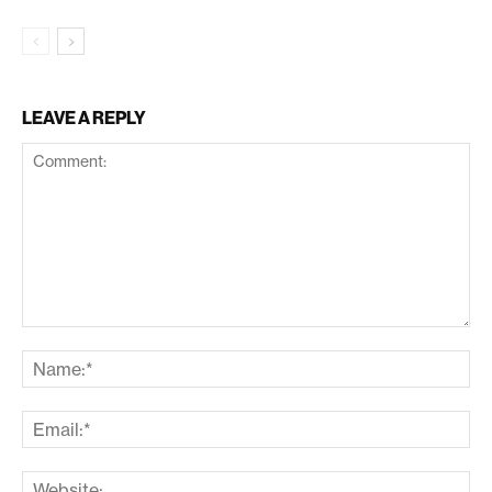
LEAVE A REPLY