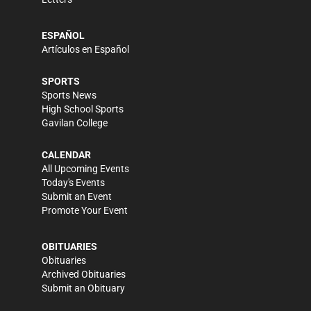
ESPAÑOL
Artículos en Español
SPORTS
Sports News
High School Sports
Gavilan College
CALENDAR
All Upcoming Events
Today's Events
Submit an Event
Promote Your Event
OBITUARIES
Obituaries
Archived Obituaries
Submit an Obituary