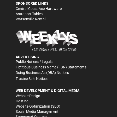
SPONSORED LINKS
Central Coast Ace Hardware
Astraport Tables
Watsonville Rental
ADVERTISING
Public Notices / Legals
Fictitious Business Name (FBN) Statements
Doing Business As (DBA) Notices
Trustee Sale Notices
WEB DEVELOPMENT & DIGITAL MEDIA
Website Design
Hosting
Website Optimization (SEO)
Social Media Management
Sponsored Content