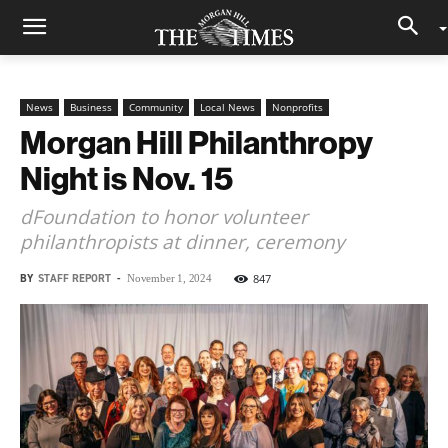
News
Business
Community
Local News
Nonprofits
Morgan Hill Philanthropy
Night is Nov. 15
dFoundation to honor volunteer
philanthropists at dinner, ceremony
BY
STAFF REPORT
-
847
November 1, 2024