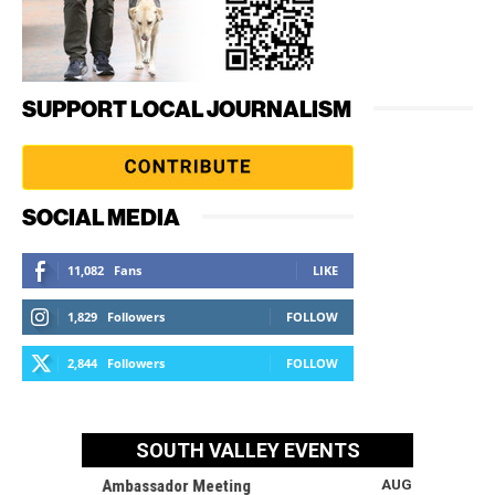
SUPPORT LOCAL JOURNALISM
SOCIAL MEDIA
11,082
Fans
LIKE
1,829
Followers
FOLLOW
2,844
Followers
FOLLOW