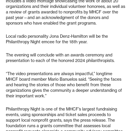
includes a video montage showcasing the work of about 20
organizations and their individual volunteer honorees, as well as
a review of grants awarded to nonprofits by MHCF over the
past year—and an acknowledgment of the donors and
sponsors who have enabled the grant programs.
Local radio personality Jona Denz-Hamilton will be the
Philanthropy Night emcee for the 18th year.
The evening will conclude with an awards ceremony and
presentation to each of the honored 2024 philanthropists.
“The video presentations are always impactful,” longtime
MHCF board member Mario Banuelos said. “Seeing the faces
and hearing the stories of those who benefit from these
organizations gives the community a deeper understanding of
their important work.”
Philanthropy Night is one of the MHCF’s largest fundraising
events, using sponsorships and ticket sales proceeds to
support local nonprofit grants, says the press release. The
foundation runs a grants committee that assesses local