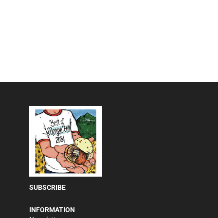
SUBSCRIBE
INFORMATION