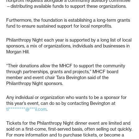
nonprofit requests alongside a community advisory committee
—distributing available funds to support these organizations.
Furthermore, the foundation is establishing a long-term grants
fund to ensure sustained support for local nonprofits.
Philanthropy Night each year is supported by a long list of local
sponsors, a mix of organizations, individuals and businesses in
Morgan Hill.
“Their donations allow the MHCF to support the community
through partnerships, grants and projects,” MHCF board
member and event chair Tara Bevington said of the
Philanthropy Night sponsors.
Any individual or organization who wants to be a sponsor for
this year’s event, can do so by contacting Bevington at
tl*********@***il.com
.
Tickets for the Philanthropy Night dinner event are limited and
sold on a first-come, first-served basis, often selling out quickly.
For more information and to purchase tickets, or become a