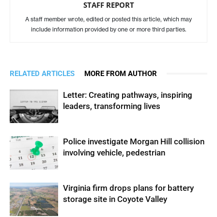
STAFF REPORT
A staff member wrote, edited or posted this article, which may
include information provided by one or more third parties.
RELATED ARTICLES
MORE FROM AUTHOR
Letter: Creating pathways, inspiring
leaders, transforming lives
Police investigate Morgan Hill collision
involving vehicle, pedestrian
Virginia firm drops plans for battery
storage site in Coyote Valley