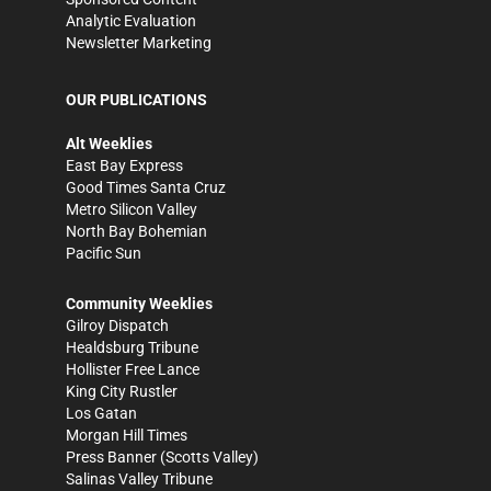
Analytic Evaluation
Newsletter Marketing
OUR PUBLICATIONS
Alt Weeklies
East Bay Express
Good Times Santa Cruz
Metro Silicon Valley
North Bay Bohemian
Pacific Sun
Community Weeklies
Gilroy Dispatch
Healdsburg Tribune
Hollister Free Lance
King City Rustler
Los Gatan
Morgan Hill Times
Press Banner
(Scotts Valley)
Salinas Valley Tribune