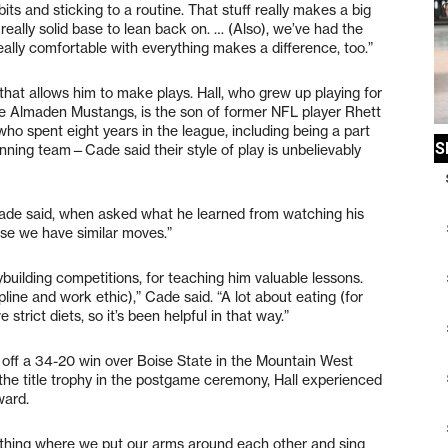
abits and sticking to a routine. That stuff really makes a big
 really solid base to lean back on. … (Also), we’ve had the
ally comfortable with everything makes a difference, too.”
 that allows him to make plays. Hall, who grew up playing for
he Almaden Mustangs, is the son of former NFL player Rhett
ho spent eight years in the league, including being a part
ning team—Cade said their style of play is unbelievably
” Cade said, when asked what he learned from watching his
ause we have similar moves.”
building competitions, for teaching him valuable lessons.
ine and work ethic),” Cade said. “A lot about eating (for
rict diets, so it’s been helpful in that way.”
 off a 34-20 win over Boise State in the Mountain West
he title trophy in the postgame ceremony, Hall experienced
rward.
s thing where we put our arms around each other and sing