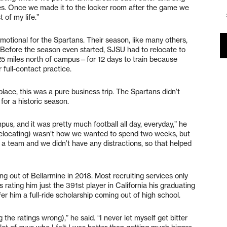
es. Once we made it to the locker room after the game we
 of my life.”
emotional for the Spartans. Their season, like many others,
. Before the season even started, SJSU had to relocate to
5 miles north of campus—for 12 days to train because
 full-contact practice.
place, this was a pure business trip. The Spartans didn’t
 for a historic season.
s, and it was pretty much football all day, everyday,” he
t (relocating) wasn’t how we wanted to spend two weeks, but
s a team and we didn’t have any distractions, so that helped
g out of Bellarmine in 2018. Most recruiting services only
 rating him just the 391st player in California his graduating
er him a full-ride scholarship coming out of high school.
 the ratings wrong),” he said. “I never let myself get bitter