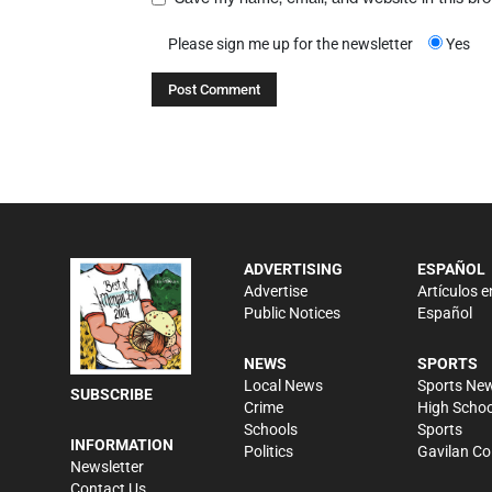
Please sign me up for the newsletter
Yes
ADVERTISING
ESPAÑOL
Advertise
Artículos e
Public Notices
Español
NEWS
SPORTS
Local News
Sports Ne
SUBSCRIBE
Crime
High Schoo
Schools
Sports
INFORMATION
Politics
Gavilan Co
Newsletter
Contact Us