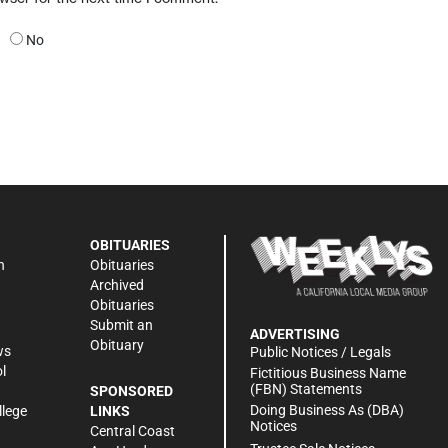
No
OBITUARIES
n
Obituaries
Archived
Obituaries
Submit an
ADVERTISING
Obituary
ws
Public Notices / Legals
l
Fictitious Business Name
(FBN) Statements
SPONSORED
Doing Business As (DBA)
llege
LINKS
Notices
Central Coast