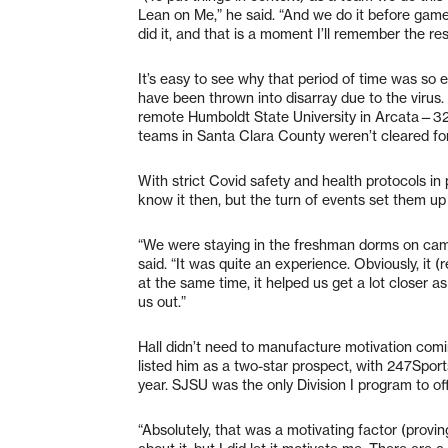
Lean on Me,” he said. “And we do it before gam
did it, and that is a moment I’ll remember the rest
It’s easy to see why that period of time was so 
have been thrown into disarray due to the virus
remote Humboldt State University in Arcata—32
teams in Santa Clara County weren’t cleared for
With strict Covid safety and health protocols in 
know it then, but the turn of events set them up
“We were staying in the freshman dorms on campu
said. “It was quite an experience. Obviously, i
at the same time, it helped us get a lot closer a
us out.”
Hall didn’t need to manufacture motivation comin
listed him as a two-star prospect, with 247Sports
year. SJSU was the only Division I program to off
“Absolutely, that was a motivating factor (proving