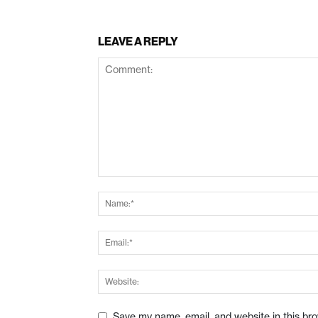
LEAVE A REPLY
Save my name, email, and website in this br