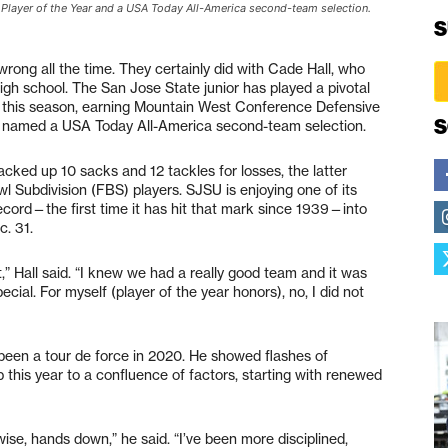
Player of the Year and a USA Today All-America second-team selection.
S
rong all the time. They certainly did with Cade Hall, who
high school. The San Jose State junior has played a pivotal
ce this season, earning Mountain West Conference Defensive
S
ng named a USA Today All-America second-team selection.
acked up 10 sacks and 12 tackles for losses, the latter
l Subdivision (FBS) players. SJSU is enjoying one of its
record—the first time it has hit that mark since 1939—into
c. 31.
,” Hall said. “I knew we had a really good team and it was
cial. For myself (player of the year honors), no, I did not
s been a tour de force in 2020. He showed flashes of
up this year to a confluence of factors, starting with renewed
se, hands down,” he said. “I’ve been more disciplined,