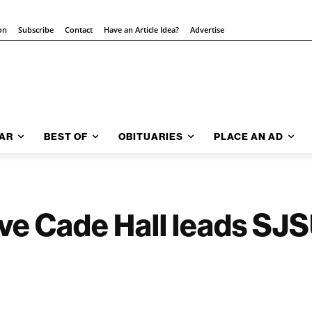
on
Subscribe
Contact
Have an Article Idea?
Advertise
AR
BEST OF
OBITUARIES
PLACE AN AD
ve Cade Hall leads SJSU