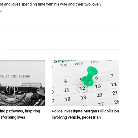
ist and loves spending time with his wife and their two lovely
a.
ting pathways, inspiring
Police investigate Morgan Hill collision
nsforming lives
involving vehicle, pedestrian