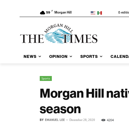
F
E-editi
59
Morgan Hill
NEWS
OPINION
SPORTS
CALEND
Sports
Morgan Hill nati
season
BY
EMANUEL LEE
-
4204
December 28, 2020