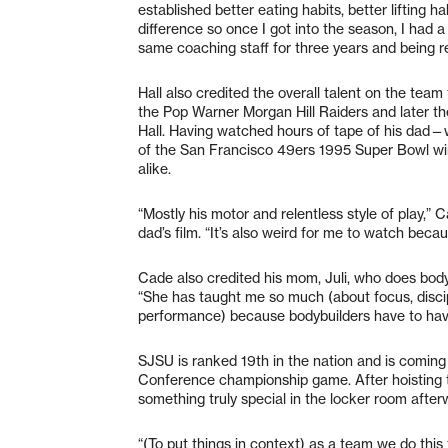
established better eating habits, better lifting h
difference so once I got into the season, I had a
same coaching staff for three years and being re
Hall also credited the overall talent on the team
the Pop Warner Morgan Hill Raiders and later t
Hall. Having watched hours of tape of his dad—w
of the San Francisco 49ers 1995 Super Bowl win
alike.
“Mostly his motor and relentless style of play,
dad’s film. “It’s also weird for me to watch bec
Cade also credited his mom, Juli, who does body
“She has taught me so much (about focus, discipl
performance) because bodybuilders have to have st
SJSU is ranked 19th in the nation and is coming
Conference championship game. After hoisting t
something truly special in the locker room afte
“(To put things in context) as a team we do thi