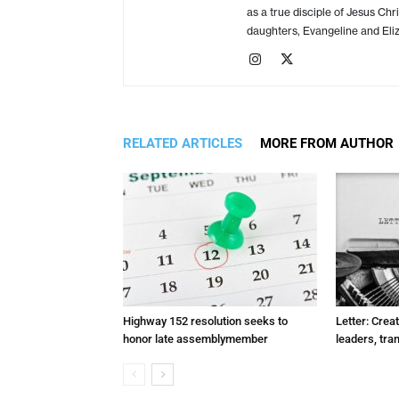
as a true disciple of Jesus Chr
daughters, Evangeline and Eliz
RELATED ARTICLES
MORE FROM AUTHOR
Highway 152 resolution seeks to
Letter: Crea
honor late assemblymember
leaders, tra