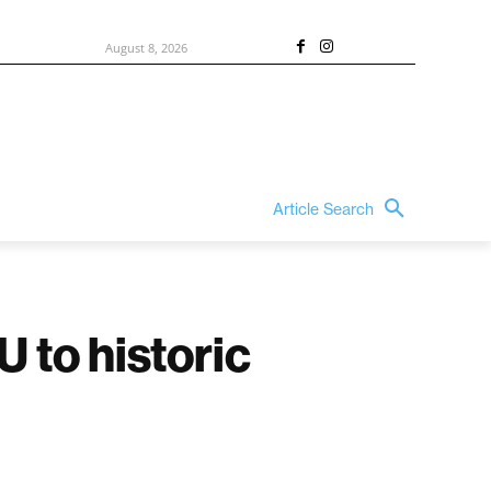
August 8, 2026
Article Search
 to historic