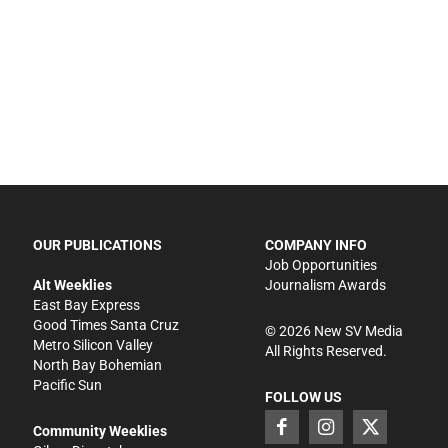
OUR PUBLICATIONS
COMPANY INFO
Job Opportunities
Alt Weeklies
Journalism Awards
East Bay Express
Good Times Santa Cruz
©
2026
New SV Media
Metro Silicon Valley
All Rights Reserved.
North Bay Bohemian
Pacific Sun
FOLLOW US
Community Weeklies