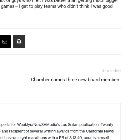
a lot of guys who I felt I was better than getting much bigger
ch games—I get to play teams who didn’t think I was good
Next article
Chamber names three new board members
 sports for Weeklys/NewSVMedia's Los Gatan publication. Twenty
 and recipient of several writing awards from the California News
l has run eight marathons with a PR of 3:13.40, counts himself