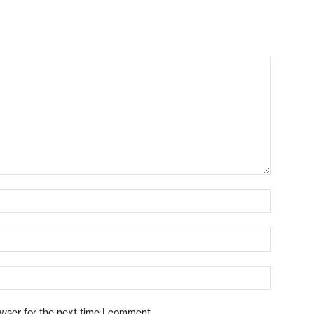
owser for the next time I comment.