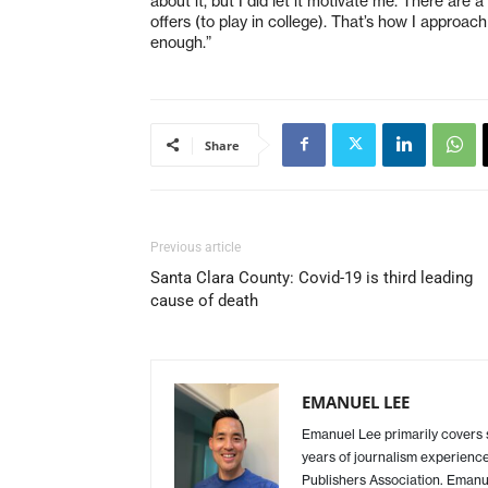
about it, but I did let it motivate me. There are 
offers (to play in college). That’s how I approa
enough.”
Share
Previous article
Santa Clara County: Covid-19 is third leading
cause of death
EMANUEL LEE
Emanuel Lee primarily covers
years of journalism experience
Publishers Association. Emanue