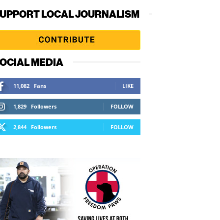
UPPORT LOCAL JOURNALISM
OCIAL MEDIA
11,082
Fans
LIKE
1,829
Followers
FOLLOW
2,844
Followers
FOLLOW