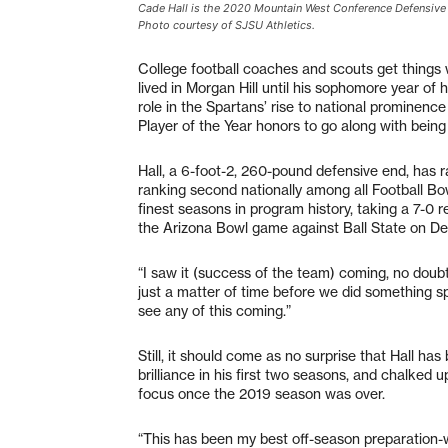
Cade Hall is the 2020 Mountain West Conference Defensive 
Photo courtesy of SJSU Athletics.
College football coaches and scouts get things w
lived in Morgan Hill until his sophomore year of 
role in the Spartans’ rise to national prominen
Player of the Year honors to go along with bei
Hall, a 6-foot-2, 260-pound defensive end, has r
ranking second nationally among all Football Bow
finest seasons in program history, taking a 7-0 
the Arizona Bowl game against Ball State on De
“I saw it (success of the team) coming, no doubt
just a matter of time before we did something spe
see any of this coming.”
Still, it should come as no surprise that Hall ha
brilliance in his first two seasons, and chalked 
focus once the 2019 season was over.
“This has been my best off-season preparation-wi