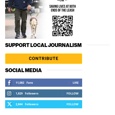
SUPPORT LOCAL JOURNALISM
SOCIAL MEDIA
11,082
Fans
LIKE
1,829
Followers
FOLLOW
2,844
Followers
FOLLOW