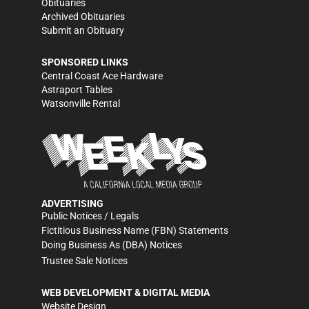
Obituaries
Archived Obituaries
Submit an Obituary
SPONSORED LINKS
Central Coast Ace Hardware
Astraport Tables
Watsonville Rental
ADVERTISING
Public Notices / Legals
Fictitious Business Name (FBN) Statements
Doing Business As (DBA) Notices
Trustee Sale Notices
WEB DEVELOPMENT & DIGITAL MEDIA
Website Design