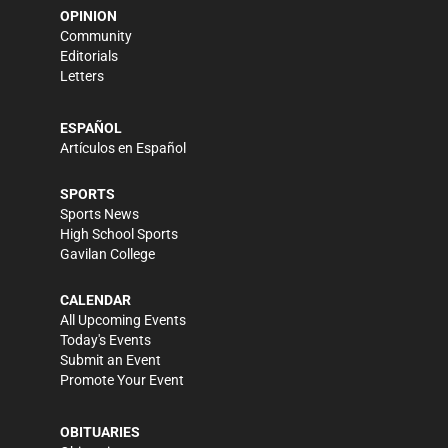
OPINION
Community
Editorials
Letters
ESPAÑOL
Artículos en Español
SPORTS
Sports News
High School Sports
Gavilan College
CALENDAR
All Upcoming Events
Today's Events
Submit an Event
Promote Your Event
OBITUARIES