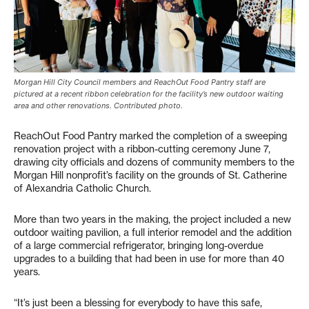
Morgan Hill City Council members and ReachOut Food Pantry staff are
pictured at a recent ribbon celebration for the facility’s new outdoor waiting
area and other renovations. Contributed photo.
ReachOut Food Pantry marked the completion of a sweeping
renovation project with a ribbon-cutting ceremony June 7,
drawing city officials and dozens of community members to the
Morgan Hill nonprofit’s facility on the grounds of St. Catherine
of Alexandria Catholic Church.
More than two years in the making, the project included a new
outdoor waiting pavilion, a full interior remodel and the addition
of a large commercial refrigerator, bringing long-overdue
upgrades to a building that had been in use for more than 40
years.
“It’s just been a blessing for everybody to have this safe,