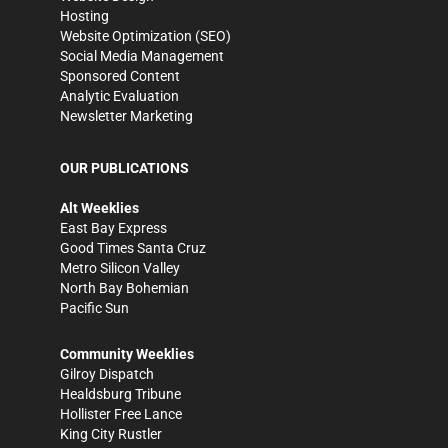
Hosting
Website Optimization (SEO)
Social Media Management
Sponsored Content
Analytic Evaluation
Newsletter Marketing
OUR PUBLICATIONS
Alt Weeklies
East Bay Express
Good Times Santa Cruz
Metro Silicon Valley
North Bay Bohemian
Pacific Sun
Community Weeklies
Gilroy Dispatch
Healdsburg Tribune
Hollister Free Lance
King City Rustler