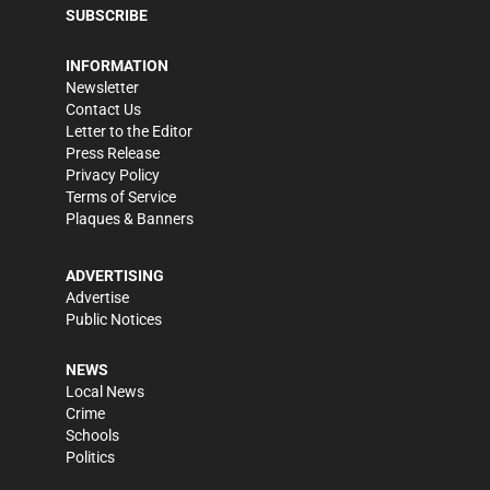
SUBSCRIBE
INFORMATION
Newsletter
Contact Us
Letter to the Editor
Press Release
Privacy Policy
Terms of Service
Plaques & Banners
ADVERTISING
Advertise
Public Notices
NEWS
Local News
Crime
Schools
Politics