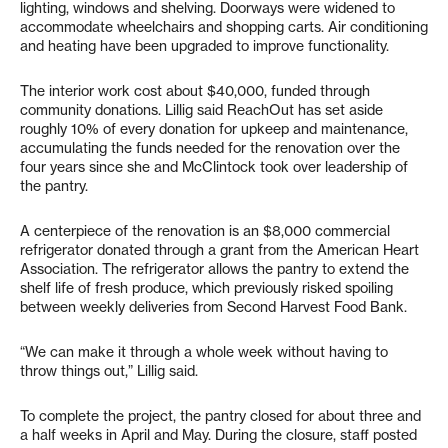
lighting, windows and shelving. Doorways were widened to
accommodate wheelchairs and shopping carts. Air conditioning
and heating have been upgraded to improve functionality.
The interior work cost about $40,000, funded through
community donations. Lillig said ReachOut has set aside
roughly 10% of every donation for upkeep and maintenance,
accumulating the funds needed for the renovation over the
four years since she and McClintock took over leadership of
the pantry.
A centerpiece of the renovation is an $8,000 commercial
refrigerator donated through a grant from the American Heart
Association. The refrigerator allows the pantry to extend the
shelf life of fresh produce, which previously risked spoiling
between weekly deliveries from Second Harvest Food Bank.
“We can make it through a whole week without having to
throw things out,” Lillig said.
To complete the project, the pantry closed for about three and
a half weeks in April and May. During the closure, staff posted