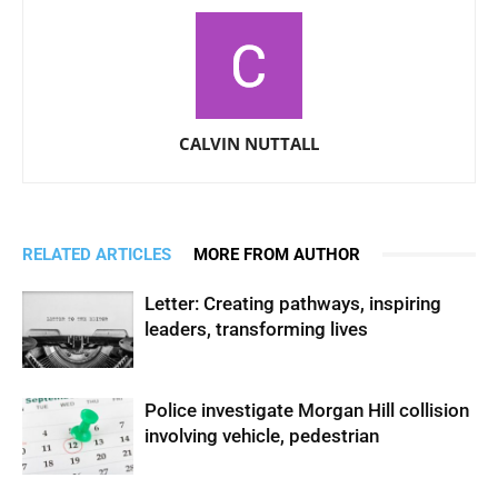
CALVIN NUTTALL
RELATED ARTICLES
MORE FROM AUTHOR
Letter: Creating pathways, inspiring
leaders, transforming lives
Police investigate Morgan Hill collision
involving vehicle, pedestrian