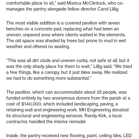
comfortable place to sit,” said Monica McClintock, who co-
manages the pantry alongside fellow director Carol Lillig.
The most visible addition is a covered pavilion with seven
benches on a concrete pad, replacing what had been an
uneven, unpaved area where clients waited in the elements.
The old space was shaded by trees but prone to mud in wet
weather and offered no seating.
“This was all dirt clods and uneven curbs, not safe at all, but it
was the only shady place for them to wait,” Lillig said. “We tried
a few things, like a canopy, but it just blew away. We realized
we had to do something more substantial.”
The pavilion, which can accommodate about 25 people, was
funded entirely by two anonymous donors from the parish at a
cost of $140,000, which included landscaping, paving, a
retaining wall and engineering work. MH Engineering donated
its structural and engineering services. Randy Kirk, a local
contractor, handled the interior remodel.
Inside, the pantry received new flooring, paint, ceiling tiles, LED