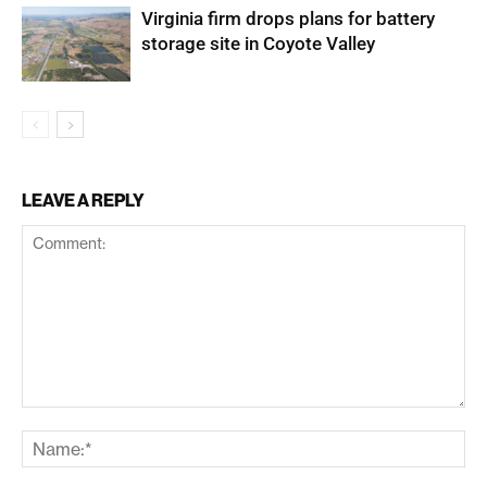
Virginia firm drops plans for battery
storage site in Coyote Valley
LEAVE A REPLY