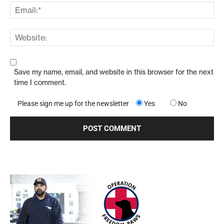
Save my name, email, and website in this browser for the next
time I comment.
Please sign me up for the newsletter
Yes
No