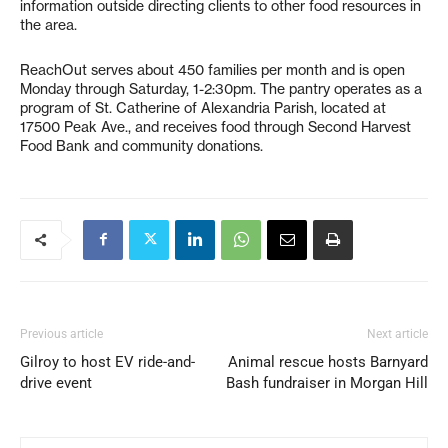
information outside directing clients to other food resources in
the area.
ReachOut serves about 450 families per month and is open
Monday through Saturday, 1-2:30pm. The pantry operates as a
program of St. Catherine of Alexandria Parish, located at
17500 Peak Ave., and receives food through Second Harvest
Food Bank and community donations.
Previous article
Next article
Gilroy to host EV ride-and-
Animal rescue hosts Barnyard
drive event
Bash fundraiser in Morgan Hill