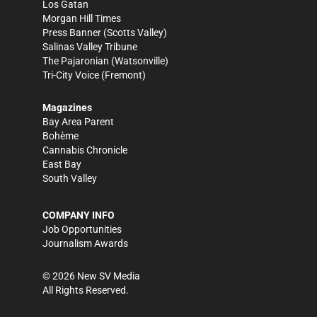
Los Gatan
Morgan Hill Times
Press Banner
(Scotts Valley)
Salinas Valley Tribune
The Pajaronian
(Watsonville)
Tri-City Voice
(Fremont)
Magazines
Bay Area Parent
Bohème
Cannabis Chronicle
East Bay
South Valley
COMPANY INFO
Job Opportunities
Journalism Awards
©
2026
New SV Media
All Rights Reserved.