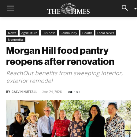
News
Agriculture
Business
Community
Health
Local News
Nonprofits
Morgan Hill food pantry
reopens after renovation
ReachOut benefits from sweeping interior,
exterior remodel
BY
CALVIN NUTTALL
-
189
June 24, 2026