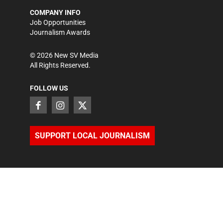
COMPANY INFO
Job Opportunities
Journalism Awards
©
2026
New SV Media
All Rights Reserved.
FOLLOW US
SUPPORT LOCAL JOURNALISM