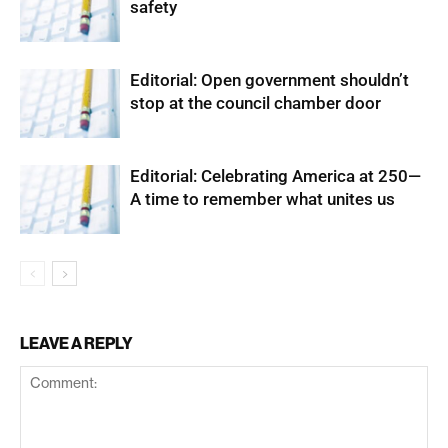
safety
Editorial: Open government shouldn’t
stop at the council chamber door
Editorial: Celebrating America at 250—
A time to remember what unites us
LEAVE A REPLY