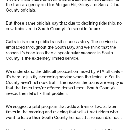
the transit agency and for Morgan Hill, Gilroy and Santa Clara
County officials.
But those same officials say that due to declining ridership, no
new trains are in South County’s forseeable future.
Caltrain is a rare public transit success story. The service is
embraced throughout the South Bay, and we think that the
reason it’s been less than a spectacular success in South
County is the extremely limited service.
We understand the difficult proposition faced by VTA officials –
it’s hard to justify increasing service when the trains to South
County aren’t full now. But if the reason the trains are empty is
that the times they’re offered doesn’t meet South County’s
needs, then let’s fix that problem.
We suggest a pilot program that adds a train or two at later
times in the morning and evening that will attract riders who
want to leave their South County homes at a reasonable hour.