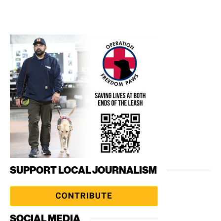
SUPPORT LOCAL JOURNALISM
SOCIAL MEDIA