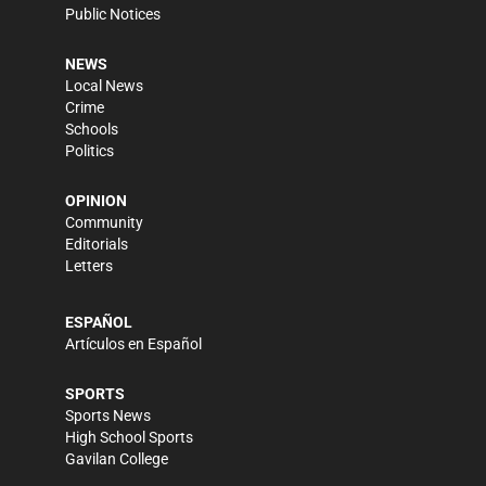
Public Notices
NEWS
Local News
Crime
Schools
Politics
OPINION
Community
Editorials
Letters
ESPAÑOL
Artículos en Español
SPORTS
Sports News
High School Sports
Gavilan College