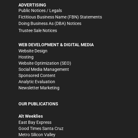
ADVERTISING
Public Notices / Legals
Fictitious Business Name (FBN) Statements
Doing Business As (DBA) Notices
Trustee Sale Notices
WEB DEVELOPMENT & DIGITAL MEDIA
Website Design
Hosting
Website Optimization (SEO)
Social Media Management
Sponsored Content
Analytic Evaluation
Newsletter Marketing
OUR PUBLICATIONS
Alt Weeklies
East Bay Express
Good Times Santa Cruz
Metro Silicon Valley