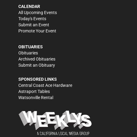
CALENDAR
All Upcoming Events
Today's Events
Submit an Event
Promote Your Event
OBITUARIES
Obituaries
Archived Obituaries
Submit an Obituary
SPONSORED LINKS
Central Coast Ace Hardware
Astraport Tables
Watsonville Rental