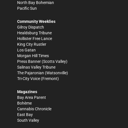
North Bay Bohemian
Pacific Sun
Community Weeklies
Gilroy Dispatch
Healdsburg Tribune
Hollister Free Lance
King City Rustler
Los Gatan
Morgan Hill Times
Press Banner
(Scotts Valley)
Salinas Valley Tribune
The Pajaronian
(Watsonville)
Tri-City Voice
(Fremont)
Magazines
Bay Area Parent
Bohème
Cannabis Chronicle
East Bay
South Valley