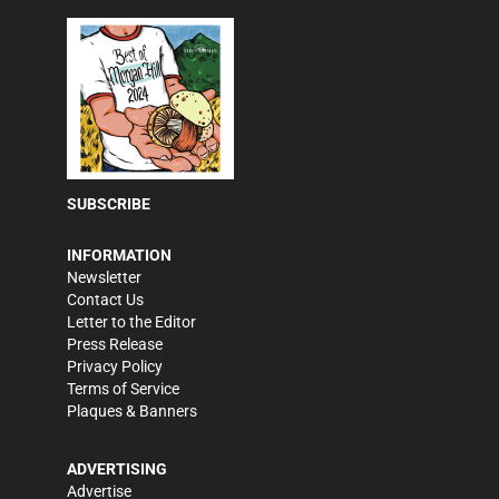
SUBSCRIBE
INFORMATION
Newsletter
Contact Us
Letter to the Editor
Press Release
Privacy Policy
Terms of Service
Plaques & Banners
ADVERTISING
Advertise