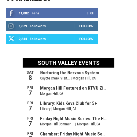
11,082
Fans
LIKE
1,829
Followers
FOLLOW
2,844
Followers
FOLLOW