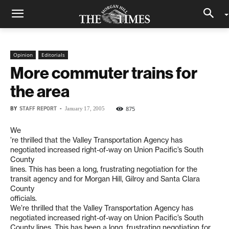
Opinion
Editorials
More commuter trains for
the area
BY
STAFF REPORT
-
875
January 17, 2005
We
’re thrilled that the Valley Transportation Agency has
negotiated increased right-of-way on Union Pacific’s South
County
lines. This has been a long, frustrating negotiation for the
transit agency and for Morgan Hill, Gilroy and Santa Clara
County
officials.
We’re thrilled that the Valley Transportation Agency has
negotiated increased right-of-way on Union Pacific’s South
County lines. This has been a long, frustrating negotiation for