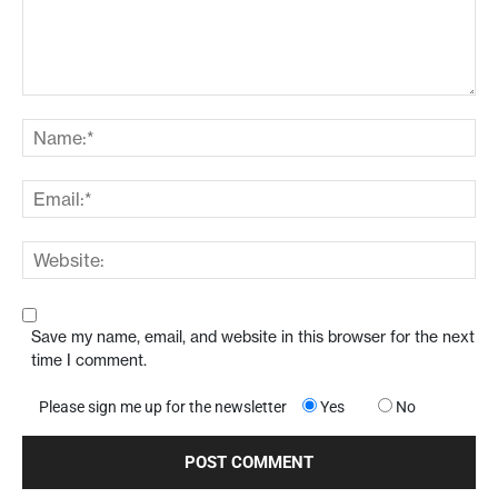
Save my name, email, and website in this browser for the next
time I comment.
Please sign me up for the newsletter
Yes
No