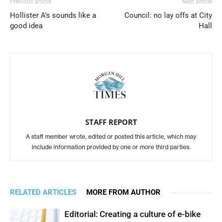
Previous article
Next article
Hollister A’s sounds like a
Council: no lay offs at City
good idea
Hall
STAFF REPORT
A staff member wrote, edited or posted this article, which may
include information provided by one or more third parties.
RELATED ARTICLES
MORE FROM AUTHOR
Editorial: Creating a culture of e-bike