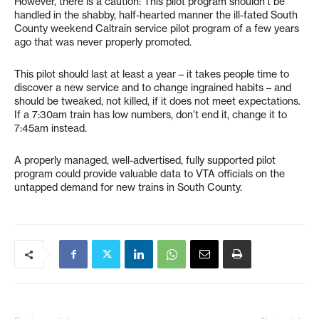
However, there is a caution: This pilot program shouldn’t be
handled in the shabby, half-hearted manner the ill-fated South
County weekend Caltrain service pilot program of a few years
ago that was never properly promoted.
This pilot should last at least a year – it takes people time to
discover a new service and to change ingrained habits – and
should be tweaked, not killed, if it does not meet expectations.
If a 7:30am train has low numbers, don’t end it, change it to
7:45am instead.
A properly managed, well-advertised, fully supported pilot
program could provide valuable data to VTA officials on the
untapped demand for new trains in South County.