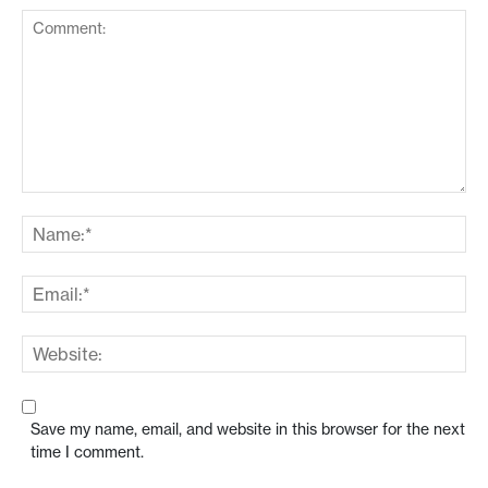
Save my name, email, and website in this browser for the next
time I comment.