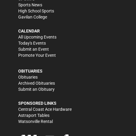
Sports News
High School Sports
Gavilan College
CALENDAR
All Upcoming Events
Today's Events
Submit an Event
Promote Your Event
OBITUARIES
Obituaries
Archived Obituaries
Submit an Obituary
SPONSORED LINKS
Central Coast Ace Hardware
Astraport Tables
Watsonville Rental