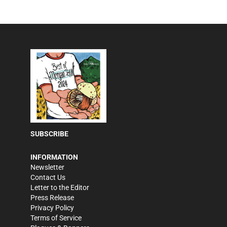
SUBSCRIBE
INFORMATION
Newsletter
Contact Us
Letter to the Editor
Press Release
Privacy Policy
Terms of Service