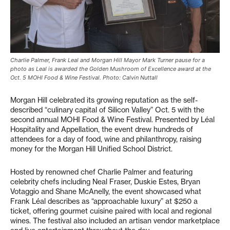
Charlie Palmer, Frank Leal and Morgan Hill Mayor Mark Turner pause for a
photo as Leal is awarded the Golden Mushroom of Excellence award at the
Oct. 5 MOHI Food & Wine Festival. Photo: Calvin Nuttall
Morgan Hill celebrated its growing reputation as the self-
described “culinary capital of Silicon Valley” Oct. 5 with the
second annual MOHI Food & Wine Festival. Presented by Léal
Hospitality and Appellation, the event drew hundreds of
attendees for a day of food, wine and philanthropy, raising
money for the Morgan Hill Unified School District.
Hosted by renowned chef Charlie Palmer and featuring
celebrity chefs including Neal Fraser, Duskie Estes, Bryan
Votaggio and Shane McAnelly, the event showcased what
Frank Léal describes as “approachable luxury” at $250 a
ticket, offering gourmet cuisine paired with local and regional
wines. The festival also included an artisan vendor marketplace