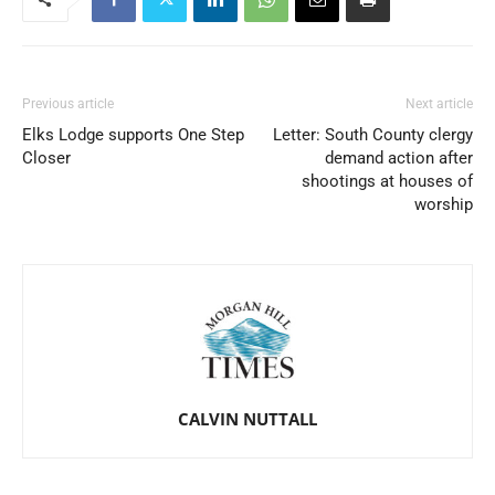
Previous article
Next article
Elks Lodge supports One Step
Letter: South County clergy
Closer
demand action after
shootings at houses of
worship
CALVIN NUTTALL