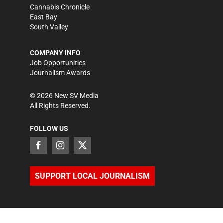
Cannabis Chronicle
East Bay
South Valley
COMPANY INFO
Job Opportunities
Journalism Awards
©
2026
New SV Media
All Rights Reserved.
FOLLOW US
SUPPORT LOCAL JOURNALISM