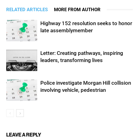
RELATED ARTICLES
MORE FROM AUTHOR
Highway 152 resolution seeks to honor
late assemblymember
Letter: Creating pathways, inspiring
leaders, transforming lives
Police investigate Morgan Hill collision
involving vehicle, pedestrian
LEAVE A REPLY