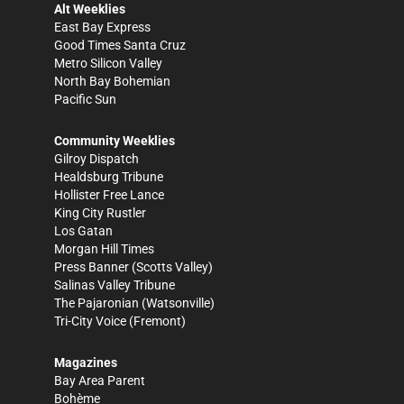
Alt Weeklies
East Bay Express
Good Times Santa Cruz
Metro Silicon Valley
North Bay Bohemian
Pacific Sun
Community Weeklies
Gilroy Dispatch
Healdsburg Tribune
Hollister Free Lance
King City Rustler
Los Gatan
Morgan Hill Times
Press Banner
(Scotts Valley)
Salinas Valley Tribune
The Pajaronian
(Watsonville)
Tri-City Voice
(Fremont)
Magazines
Bay Area Parent
Bohème