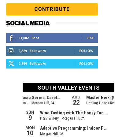
SOCIAL MEDIA
11,082
Fans
LIKE
1,829
Followers
FOLLOW
2,844
Followers
FOLLOW