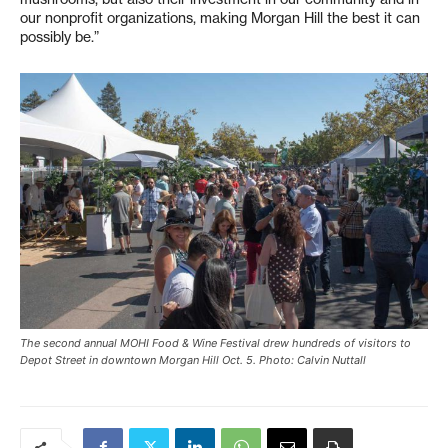
our nonprofit organizations, making Morgan Hill the best it can
possibly be.”
The second annual MOHI Food & Wine Festival drew hundreds of visitors to
Depot Street in downtown Morgan Hill Oct. 5. Photo: Calvin Nuttall