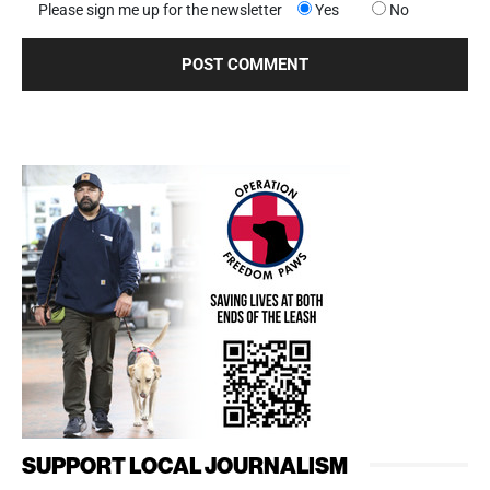
Please sign me up for the newsletter
Yes
No
SUPPORT LOCAL JOURNALISM