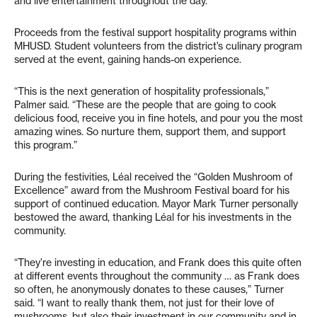
and live entertainment throughout the day.
Proceeds from the festival support hospitality programs within
MHUSD. Student volunteers from the district’s culinary program
served at the event, gaining hands-on experience.
“This is the next generation of hospitality professionals,”
Palmer said. “These are the people that are going to cook
delicious food, receive you in fine hotels, and pour you the most
amazing wines. So nurture them, support them, and support
this program.”
During the festivities, Léal received the “Golden Mushroom of
Excellence” award from the Mushroom Festival board for his
support of continued education. Mayor Mark Turner personally
bestowed the award, thanking Léal for his investments in the
community.
“They’re investing in education, and Frank does this quite often
at different events throughout the community … as Frank does
so often, he anonymously donates to these causes,” Turner
said. “I want to really thank them, not just for their love of
mushrooms, but also their investment in our community and in