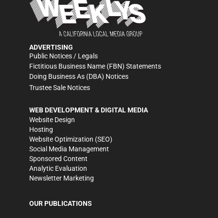
ADVERTISING
Public Notices / Legals
Fictitious Business Name (FBN) Statements
Doing Business As (DBA) Notices
Trustee Sale Notices
WEB DEVELOPMENT & DIGITAL MEDIA
Website Design
Hosting
Website Optimization (SEO)
Social Media Management
Sponsored Content
Analytic Evaluation
Newsletter Marketing
OUR PUBLICATIONS