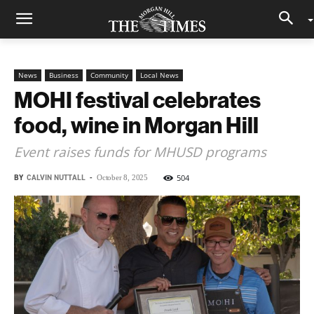
News
Business
Community
Local News
MOHI festival celebrates
food, wine in Morgan Hill
Event raises funds for MHUSD programs
BY
CALVIN NUTTALL
-
504
October 8, 2025