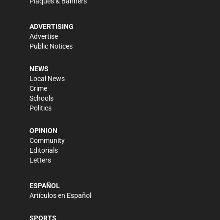
Plaques & Banners
ADVERTISING
Advertise
Public Notices
NEWS
Local News
Crime
Schools
Politics
OPINION
Community
Editorials
Letters
ESPAÑOL
Artículos en Español
SPORTS